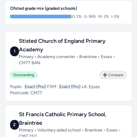
Ofsted grade mix (graded schools)
O: 2% · G: 96% · RI: 2% · I: 0%
Stisted Church of England Primary
Academy
1
Primary • Academy converter • Braintree • Essex •
CM77 8AN
Outstanding
➕ Compare
Pupils:
Exact (Pro)
FSM:
Exact (Pro)
LA:
Essex
Postcode:
CM77
St Francis Catholic Primary School,
Braintree
2
Primary • Voluntary aided school • Braintree • Essex •
CM7 2SY