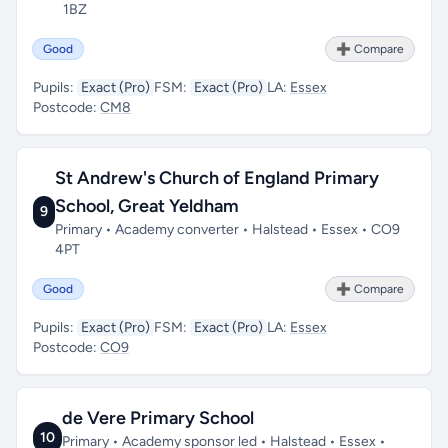
1BZ
Good
➕ Compare
Pupils:
Exact (Pro)
FSM:
Exact (Pro)
LA:
Essex
Postcode:
CM8
St Andrew's Church of England Primary
School, Great Yeldham
9
Primary • Academy converter • Halstead • Essex • CO9
4PT
Good
➕ Compare
Pupils:
Exact (Pro)
FSM:
Exact (Pro)
LA:
Essex
Postcode:
CO9
de Vere Primary School
10
Primary • Academy sponsor led • Halstead • Essex •