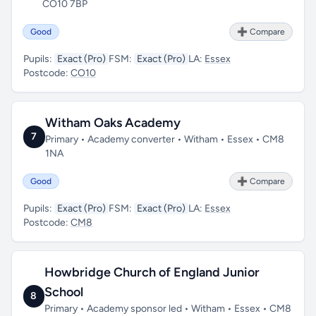
CO10 7BP
Good
➕ Compare
Pupils:
Exact (Pro)
FSM:
Exact (Pro)
LA:
Essex
Postcode:
CO10
Witham Oaks Academy
7
Primary • Academy converter • Witham • Essex • CM8
1NA
Good
➕ Compare
Pupils:
Exact (Pro)
FSM:
Exact (Pro)
LA:
Essex
Postcode:
CM8
Howbridge Church of England Junior
School
8
Primary • Academy sponsor led • Witham • Essex • CM8