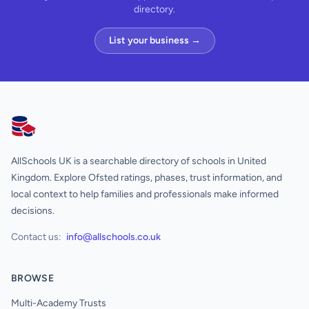
directory.
List your business →
AllSchools UK
AllSchools UK is a searchable directory of schools in United
Kingdom. Explore Ofsted ratings, phases, trust information, and
local context to help families and professionals make informed
decisions.
Contact us:
info@allschools.co.uk
BROWSE
Multi-Academy Trusts