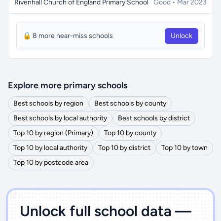
Rivenhall Church of England Primary School
Good • Mar 2023
🔒 8 more near-miss schools
Unlock
Explore more primary schools
Best schools by region
Best schools by county
Best schools by local authority
Best schools by district
Top 10 by region (Primary)
Top 10 by county
Top 10 by local authority
Top 10 by district
Top 10 by town
Top 10 by postcode area
')]">
Unlock full school data —