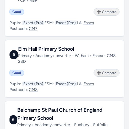
• CM7 4BP
Good
➕ Compare
Pupils:
Exact (Pro)
FSM:
Exact (Pro)
LA:
Essex
Postcode:
CM7
Elm Hall Primary School
5
Primary • Academy converter • Witham • Essex • CM8
2SD
Good
➕ Compare
Pupils:
Exact (Pro)
FSM:
Exact (Pro)
LA:
Essex
Postcode:
CM8
Belchamp St Paul Church of England
Primary School
6
Primary • Academy converter • Sudbury • Suffolk •