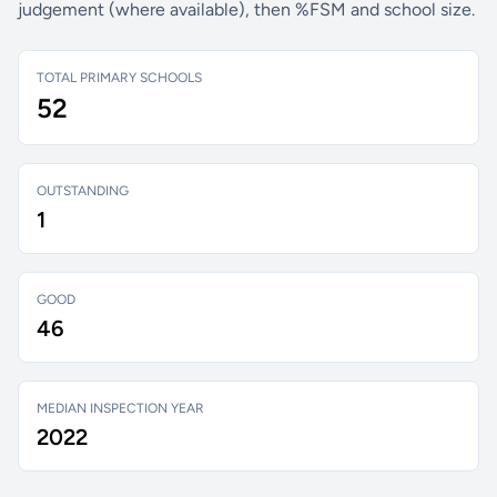
judgement (where available), then %FSM and school size.
TOTAL PRIMARY SCHOOLS
52
OUTSTANDING
1
GOOD
46
MEDIAN INSPECTION YEAR
2022