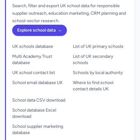
Search, filter and export UK school data for responsible
supplier outreach, education marketing, CRM planning and
school-sector research.
Explore school data
→
UK schools database
List of UK primary schools
Multi Academy Trust
List of UK secondary
database
schools
UK school contact list
Schools by local authority
School email database UK
Where to find school
contact details UK
School data CSV download
School database Excel
download
School supplier marketing
database