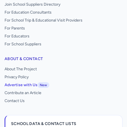
Join School Suppliers Directory
For Education Consultants
For School Trip & Educational Visit Providers
For Parents
For Educators
For School Suppliers
ABOUT & CONTACT
About The Project
Privacy Policy
Advertise with Us
New
Contribute an Article
Contact Us
SCHOOL DATA & CONTACT LISTS