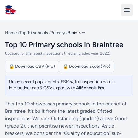
All Schools UK
Home
/
Top 10 schools
/
Primary
/
Braintree
Top 10 Primary schools in Braintree
Updated for the latest inspections (median graded year: 2022)
🔒 Download CSV (Pro)
🔒 Download Excel (Pro)
Unlock exact pupil counts, FSM%, full inspection dates,
interactive map & CSV export with
AllSchools Pro
.
This Top 10 showcases primary schools in the district of
Braintree
. It’s built from the latest
graded
Ofsted
inspections. We rank Outstanding (grade 1) above Good
(grade 2), then prioritise newer inspections. As tie-
breakers, we consider the “Quality of education” sub-