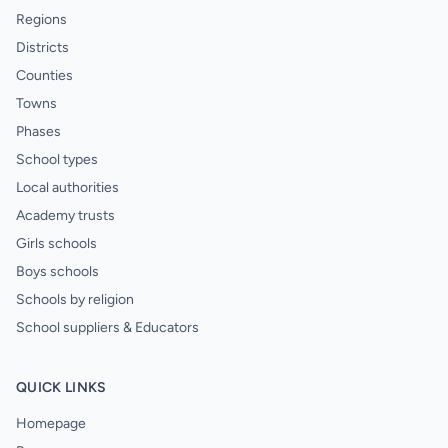
Regions
Districts
Counties
Towns
Phases
School types
Local authorities
Academy trusts
Girls schools
Boys schools
Schools by religion
School suppliers & Educators
QUICK LINKS
Homepage