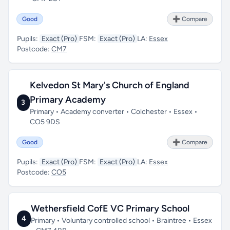
Good
➕ Compare
Pupils:
Exact (Pro)
FSM:
Exact (Pro)
LA:
Essex
Postcode:
CM7
Kelvedon St Mary's Church of England
Primary Academy
3
Primary • Academy converter • Colchester • Essex •
CO5 9DS
Good
➕ Compare
Pupils:
Exact (Pro)
FSM:
Exact (Pro)
LA:
Essex
Postcode:
CO5
Wethersfield CofE VC Primary School
4
Primary • Voluntary controlled school • Braintree • Essex