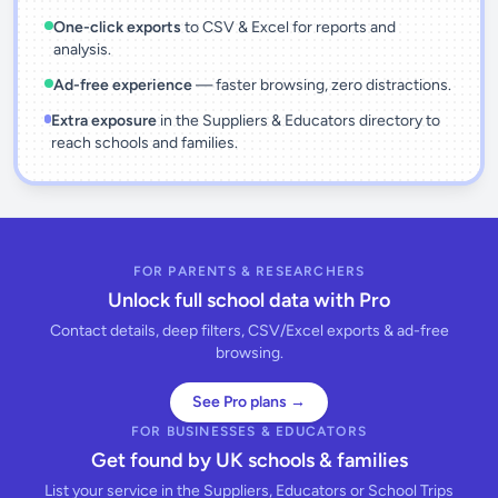
One-click exports
to CSV & Excel for reports and
analysis.
Ad-free experience
— faster browsing, zero distractions.
Extra exposure
in the Suppliers & Educators directory to
reach schools and families.
FOR PARENTS & RESEARCHERS
Unlock full school data with Pro
Contact details, deep filters, CSV/Excel exports & ad-free
browsing.
See Pro plans →
FOR BUSINESSES & EDUCATORS
Get found by UK schools & families
List your service in the Suppliers, Educators or School Trips