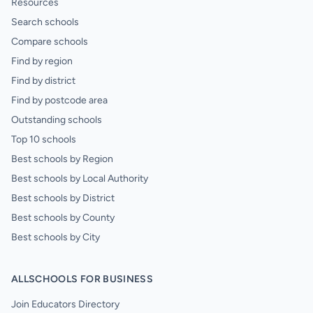
Resources
Search schools
Compare schools
Find by region
Find by district
Find by postcode area
Outstanding schools
Top 10 schools
Best schools by Region
Best schools by Local Authority
Best schools by District
Best schools by County
Best schools by City
ALLSCHOOLS FOR BUSINESS
Join Educators Directory