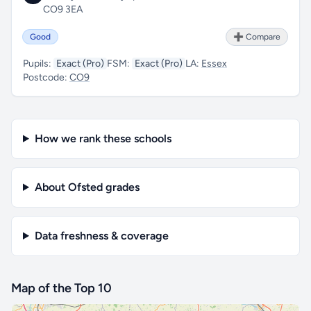
CO9 3EA
Good
➕ Compare
Pupils:
Exact (Pro)
FSM:
Exact (Pro)
LA:
Essex
Postcode:
CO9
How we rank these schools
About Ofsted grades
Data freshness & coverage
Map of the Top 10