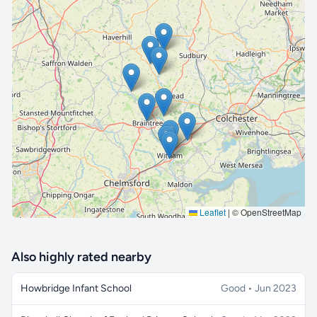
🔒 Interactive map is a
Pro
feature.
Upgrade
Leaflet
|
© OpenStreetMap
Also highly rated nearby
Howbridge Infant School
Good • Jun 2023