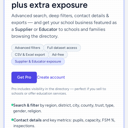
plus extra exposure
Advanced search, deep filters, contact details &
exports — and get your school business featured as
a
Supplier
or
Educator
to schools and families
browsing the directory.
Advanced filters
Full dataset access
CSV & Excel export
Ad-free
Supplier & Educator exposure
Get Pro
Create account
Pro includes visibility in the directory — perfect if you sell to
schools or offer education services.
Search & filter
by region, district, city, county, trust, type,
gender, religion.
Contact details
and key metrics: pupils, capacity, FSM %,
inspections.