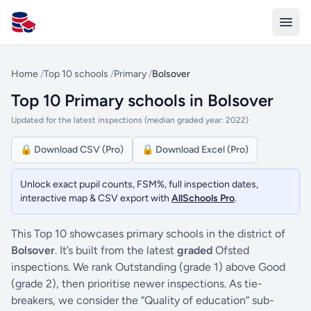
All Schools UK
Home
/
Top 10 schools
/
Primary
/
Bolsover
Top 10 Primary schools in Bolsover
Updated for the latest inspections (median graded year: 2022)
🔒 Download CSV (Pro)
🔒 Download Excel (Pro)
Unlock exact pupil counts, FSM%, full inspection dates,
interactive map & CSV export with
AllSchools Pro
.
This Top 10 showcases primary schools in the district of
Bolsover
. It’s built from the latest
graded
Ofsted
inspections. We rank Outstanding (grade 1) above Good
(grade 2), then prioritise newer inspections. As tie-
breakers, we consider the “Quality of education” sub-