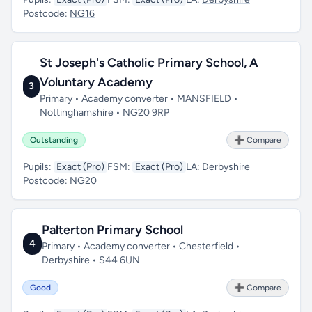
Postcode:
NG16
St Joseph's Catholic Primary School, A
Voluntary Academy
3
Primary • Academy converter • MANSFIELD •
Nottinghamshire • NG20 9RP
Outstanding
➕ Compare
Pupils:
Exact (Pro)
FSM:
Exact (Pro)
LA:
Derbyshire
Postcode:
NG20
Palterton Primary School
4
Primary • Academy converter • Chesterfield •
Derbyshire • S44 6UN
Good
➕ Compare