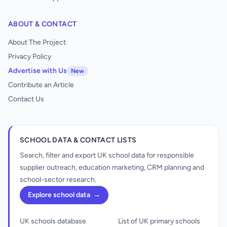
ABOUT & CONTACT
About The Project
Privacy Policy
Advertise with Us
New
Contribute an Article
Contact Us
SCHOOL DATA & CONTACT LISTS
Search, filter and export UK school data for responsible
supplier outreach, education marketing, CRM planning and
school-sector research.
Explore school data
→
UK schools database
List of UK primary schools