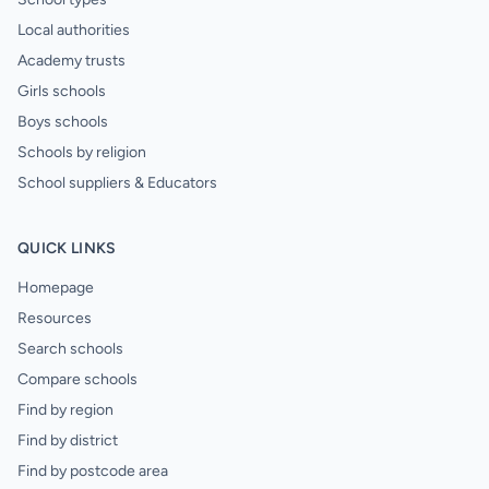
Local authorities
Academy trusts
Girls schools
Boys schools
Schools by religion
School suppliers & Educators
QUICK LINKS
Homepage
Resources
Search schools
Compare schools
Find by region
Find by district
Find by postcode area