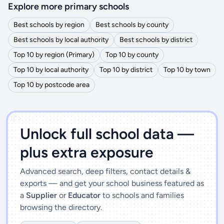
Explore more primary schools
Best schools by region
Best schools by county
Best schools by local authority
Best schools by district
Top 10 by region (Primary)
Top 10 by county
Top 10 by local authority
Top 10 by district
Top 10 by town
Top 10 by postcode area
')]">
Unlock full school data —
plus extra exposure
Advanced search, deep filters, contact details &
exports — and get your school business featured as
a
Supplier
or
Educator
to schools and families
browsing the directory.