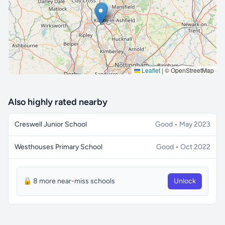
Leaflet
|
© OpenStreetMap
Also highly rated nearby
Creswell Junior School
Good • May 2023
Westhouses Primary School
Good • Oct 2022
🔒 8 more near-miss schools
Unlock