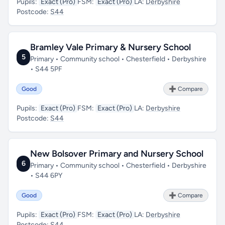
Pupils:
Exact (Pro)
FSM:
Exact (Pro)
LA:
Derbyshire
Postcode:
S44
Bramley Vale Primary & Nursery School
5
Primary • Community school • Chesterfield • Derbyshire
• S44 5PF
Good
➕ Compare
Pupils:
Exact (Pro)
FSM:
Exact (Pro)
LA:
Derbyshire
Postcode:
S44
New Bolsover Primary and Nursery School
6
Primary • Community school • Chesterfield • Derbyshire
• S44 6PY
Good
➕ Compare
Pupils:
Exact (Pro)
FSM:
Exact (Pro)
LA:
Derbyshire
Postcode:
S44