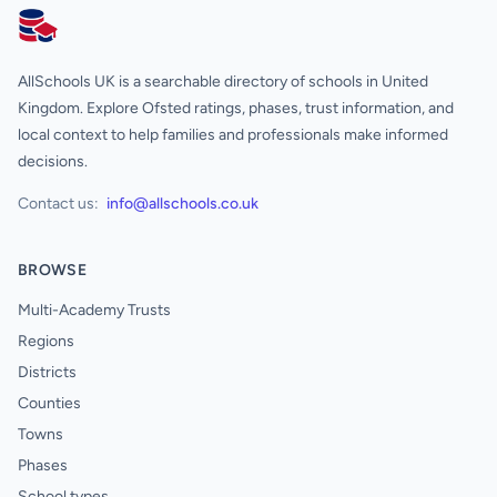
AllSchools UK
AllSchools UK is a searchable directory of schools in United
Kingdom. Explore Ofsted ratings, phases, trust information, and
local context to help families and professionals make informed
decisions.
Contact us:
info@allschools.co.uk
BROWSE
Multi-Academy Trusts
Regions
Districts
Counties
Towns
Phases
School types