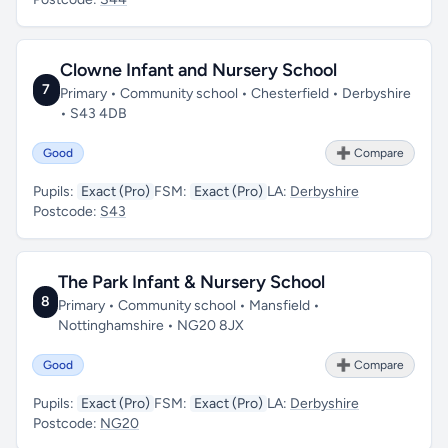
Clowne Infant and Nursery School
7
Primary • Community school • Chesterfield • Derbyshire
• S43 4DB
Good
➕ Compare
Pupils:
Exact (Pro)
FSM:
Exact (Pro)
LA:
Derbyshire
Postcode:
S43
The Park Infant & Nursery School
8
Primary • Community school • Mansfield •
Nottinghamshire • NG20 8JX
Good
➕ Compare
Pupils:
Exact (Pro)
FSM:
Exact (Pro)
LA:
Derbyshire
Postcode:
NG20