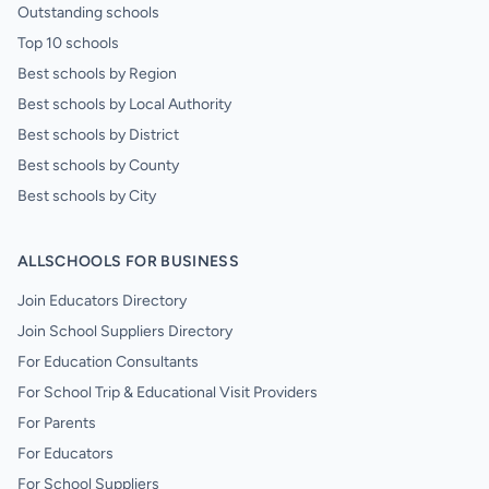
Outstanding schools
Top 10 schools
Best schools by Region
Best schools by Local Authority
Best schools by District
Best schools by County
Best schools by City
ALLSCHOOLS FOR BUSINESS
Join Educators Directory
Join School Suppliers Directory
For Education Consultants
For School Trip & Educational Visit Providers
For Parents
For Educators
For School Suppliers