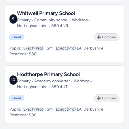
Whitwell Primary School
9
Primary • Community school • Worksop •
Nottinghamshire • S80 4NR
Good
➕ Compare
Pupils:
Exact (Pro)
FSM:
Exact (Pro)
LA:
Derbyshire
Postcode:
S80
Hodthorpe Primary School
10
Primary • Academy converter • Worksop •
Nottinghamshire • S80 4UT
Good
➕ Compare
Pupils:
Exact (Pro)
FSM:
Exact (Pro)
LA:
Derbyshire
Postcode:
S80