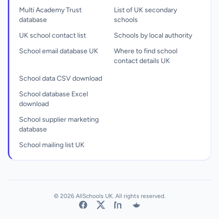
Multi Academy Trust
List of UK secondary
database
schools
UK school contact list
Schools by local authority
School email database UK
Where to find school
contact details UK
School data CSV download
School database Excel
download
School supplier marketing
database
School mailing list UK
© 2026 AllSchools UK. All rights reserved.