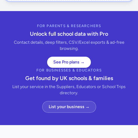
FOR PARENTS & RESEARCHERS
Unlock full school data with Pro
Contact details, deep filters, CSV/Excel exports & ad-free
browsing.
See Pro plans →
FOR BUSINESSES & EDUCATORS
Get found by UK schools & families
List your service in the Suppliers, Educators or School Trips
directory.
List your business →