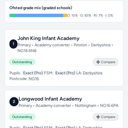
Ofsted grade mix (graded schools)
O: 10% · G: 83% · RI: 7% · I: 0%
John King Infant Academy
1
Primary • Academy converter • Pinxton • Derbyshire •
NG16 6NB
Outstanding
➕ Compare
Pupils:
Exact (Pro)
FSM:
Exact (Pro)
LA:
Derbyshire
Postcode:
NG16
Longwood Infant Academy
2
Primary • Academy converter • Nottingham • NG16 6PA
Outstanding
➕ Compare
Pupils:
Exact (Pro)
FSM:
Exact (Pro)
LA:
Derbyshire