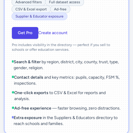
Advanced filters
Full dataset access
CSV & Excel export
Ad-free
Supplier & Educator exposure
Get Pro
Create account
Pro includes visibility in the directory — perfect if you sell to
schools or offer education services.
Search & filter
by region, district, city, county, trust, type,
gender, religion.
Contact details
and key metrics: pupils, capacity, FSM %,
inspections.
One-click exports
to CSV & Excel for reports and
analysis.
Ad-free experience
— faster browsing, zero distractions.
Extra exposure
in the Suppliers & Educators directory to
reach schools and families.