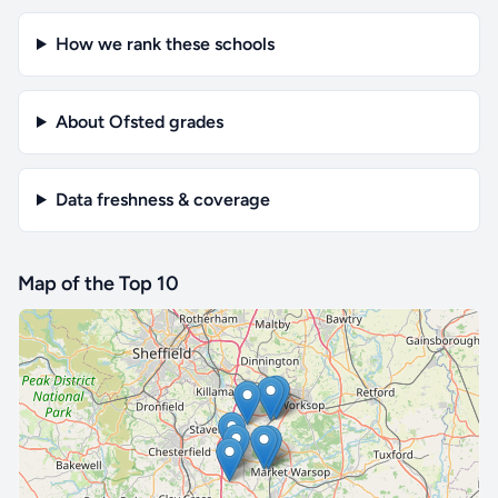
How we rank these schools
About Ofsted grades
Data freshness & coverage
Map of the Top 10
🔒 Interactive map is a
Pro
feature.
Upgrade