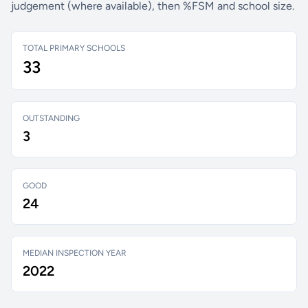
judgement (where available), then %FSM and school size.
TOTAL PRIMARY SCHOOLS
33
OUTSTANDING
3
GOOD
24
MEDIAN INSPECTION YEAR
2022