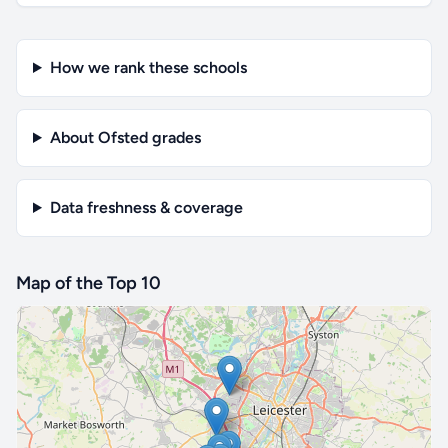
How we rank these schools
About Ofsted grades
Data freshness & coverage
Map of the Top 10