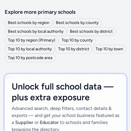
Explore more primary schools
Best schools by region
Best schools by county
Best schools by local authority
Best schools by district
Top 10 by region (Primary)
Top 10 by county
Top 10 by local authority
Top 10 by district
Top 10 by town
Top 10 by postcode area
')]">
Unlock full school data —
plus extra exposure
Advanced search, deep filters, contact details &
exports — and get your school business featured as
a
Supplier
or
Educator
to schools and families
browsing the directory.