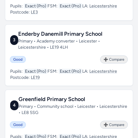
Pupils:
Exact (Pro)
FSM:
Exact (Pro)
LA:
Leicestershire
Postcode:
LE3
Enderby Danemill Primary School
3
Primary • Academy converter • Leicester •
Leicestershire • LE19 4LH
Good
➕ Compare
Pupils:
Exact (Pro)
FSM:
Exact (Pro)
LA:
Leicestershire
Postcode:
LE19
Greenfield Primary School
4
Primary • Community school • Leicester • Leicestershire
• LE8 5SG
Good
➕ Compare
Pupils:
Exact (Pro)
FSM:
Exact (Pro)
LA:
Leicestershire