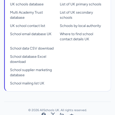
UK schools database
List of UK primary schools
Multi Academy Trust
List of UK secondary
database
schools
UK school contact list
Schools by local authority
School email database UK
Where to find school
contact details UK
School data CSV download
School database Excel
download
School supplier marketing
database
School mailing list UK
© 2026 AllSchools UK. All rights reserved.