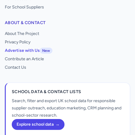
For School Suppliers
ABOUT & CONTACT
About The Project
Privacy Policy
Advertise with Us
New
Contribute an Article
Contact Us
SCHOOL DATA & CONTACT LISTS
Search, filter and export UK school data for responsible
supplier outreach, education marketing, CRM planning and
school-sector research.
Explore school data
→