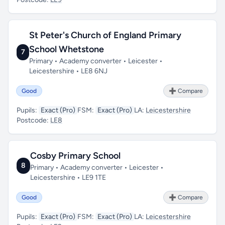
St Peter's Church of England Primary
School Whetstone
7
Primary • Academy converter • Leicester •
Leicestershire • LE8 6NJ
Good
➕ Compare
Pupils:
Exact (Pro)
FSM:
Exact (Pro)
LA:
Leicestershire
Postcode:
LE8
Cosby Primary School
8
Primary • Academy converter • Leicester •
Leicestershire • LE9 1TE
Good
➕ Compare
Pupils:
Exact (Pro)
FSM:
Exact (Pro)
LA:
Leicestershire