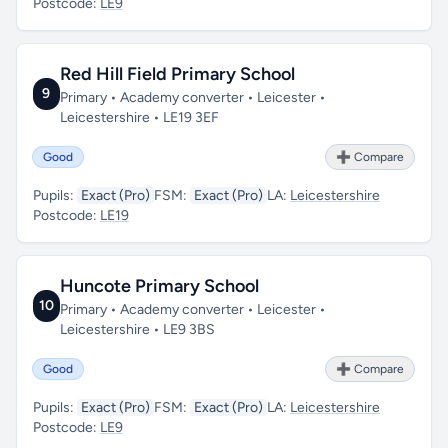
Postcode:
LE9
Red Hill Field Primary School
9
Primary • Academy converter • Leicester •
Leicestershire • LE19 3EF
Good
➕ Compare
Pupils:
Exact (Pro)
FSM:
Exact (Pro)
LA:
Leicestershire
Postcode:
LE19
Huncote Primary School
10
Primary • Academy converter • Leicester •
Leicestershire • LE9 3BS
Good
➕ Compare
Pupils:
Exact (Pro)
FSM:
Exact (Pro)
LA:
Leicestershire
Postcode:
LE9