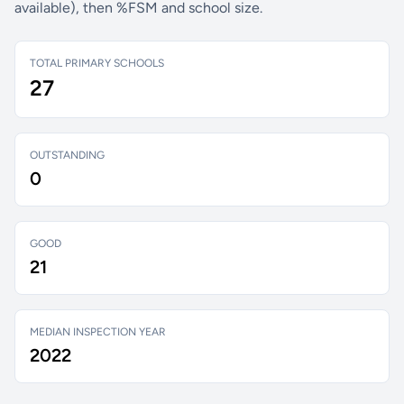
available), then %FSM and school size.
TOTAL PRIMARY SCHOOLS
27
OUTSTANDING
0
GOOD
21
MEDIAN INSPECTION YEAR
2022