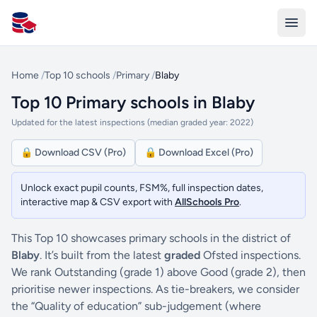
All Schools UK
Home
/
Top 10 schools
/
Primary
/
Blaby
Top 10 Primary schools in Blaby
Updated for the latest inspections (median graded year: 2022)
🔒 Download CSV (Pro)
🔒 Download Excel (Pro)
Unlock exact pupil counts, FSM%, full inspection dates,
interactive map & CSV export with
AllSchools Pro
.
This Top 10 showcases primary schools in the district of
Blaby
. It’s built from the latest
graded
Ofsted inspections.
We rank Outstanding (grade 1) above Good (grade 2), then
prioritise newer inspections. As tie-breakers, we consider
the “Quality of education” sub-judgement (where