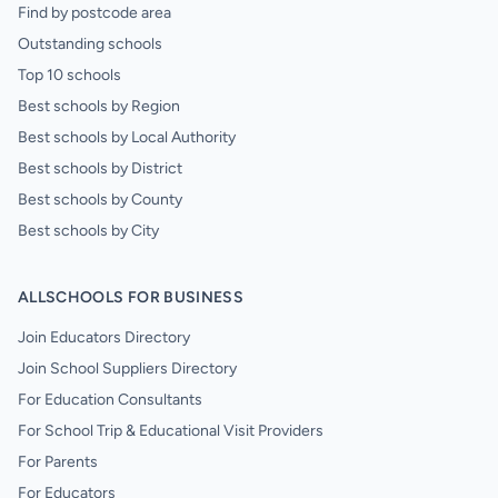
Find by postcode area
Outstanding schools
Top 10 schools
Best schools by Region
Best schools by Local Authority
Best schools by District
Best schools by County
Best schools by City
ALLSCHOOLS FOR BUSINESS
Join Educators Directory
Join School Suppliers Directory
For Education Consultants
For School Trip & Educational Visit Providers
For Parents
For Educators