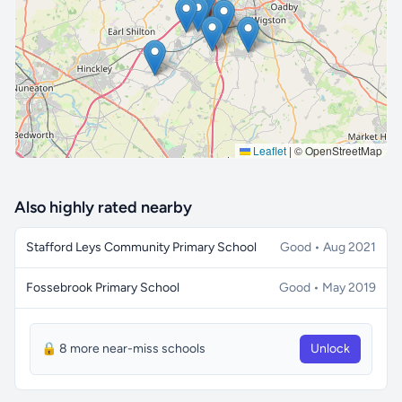
🔒 Interactive map is a
Pro
feature.
Upgrade
Leaflet
|
© OpenStreetMap
Also highly rated nearby
Stafford Leys Community Primary School
Good • Aug 2021
Fossebrook Primary School
Good • May 2019
🔒 8 more near-miss schools
Unlock