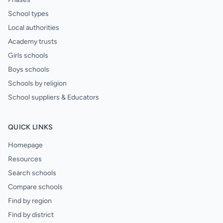
School types
Local authorities
Academy trusts
Girls schools
Boys schools
Schools by religion
School suppliers & Educators
QUICK LINKS
Homepage
Resources
Search schools
Compare schools
Find by region
Find by district