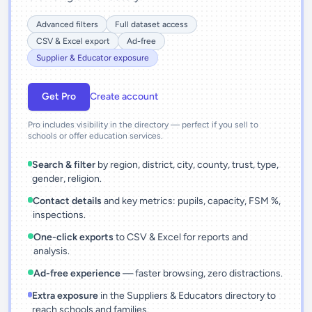
Advanced filters
Full dataset access
CSV & Excel export
Ad-free
Supplier & Educator exposure
Get Pro
Create account
Pro includes visibility in the directory — perfect if you sell to
schools or offer education services.
Search & filter
by region, district, city, county, trust, type,
gender, religion.
Contact details
and key metrics: pupils, capacity, FSM %,
inspections.
One-click exports
to CSV & Excel for reports and
analysis.
Ad-free experience
— faster browsing, zero distractions.
Extra exposure
in the Suppliers & Educators directory to
reach schools and families.