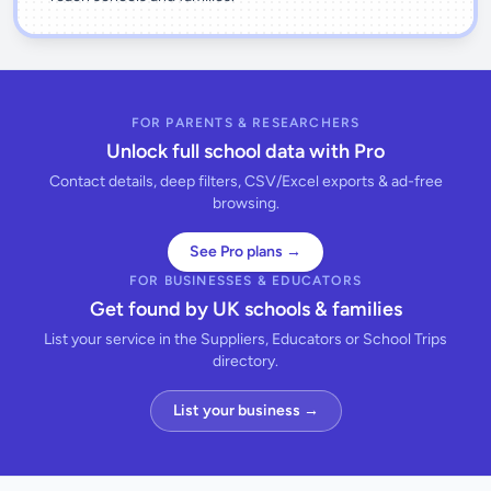
FOR PARENTS & RESEARCHERS
Unlock full school data with Pro
Contact details, deep filters, CSV/Excel exports & ad-free
browsing.
See Pro plans →
FOR BUSINESSES & EDUCATORS
Get found by UK schools & families
List your service in the Suppliers, Educators or School Trips
directory.
List your business →