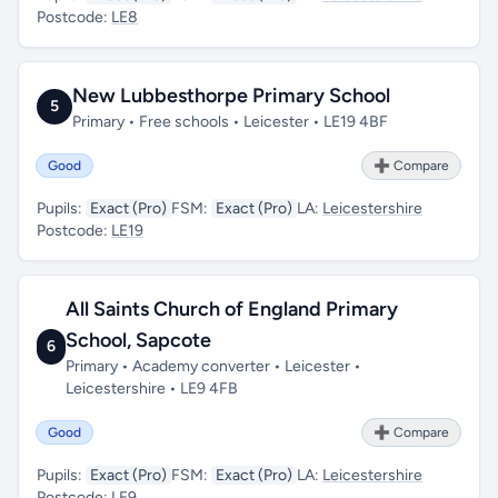
Postcode:
LE8
New Lubbesthorpe Primary School
5
Primary • Free schools • Leicester • LE19 4BF
Good
➕ Compare
Pupils:
Exact (Pro)
FSM:
Exact (Pro)
LA:
Leicestershire
Postcode:
LE19
All Saints Church of England Primary
School, Sapcote
6
Primary • Academy converter • Leicester •
Leicestershire • LE9 4FB
Good
➕ Compare
Pupils:
Exact (Pro)
FSM:
Exact (Pro)
LA:
Leicestershire
Postcode:
LE9