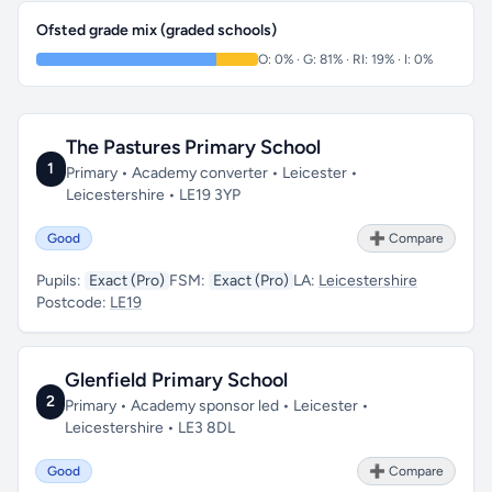
Ofsted grade mix (graded schools)
O: 0% · G: 81% · RI: 19% · I: 0%
The Pastures Primary School
1
Primary • Academy converter • Leicester •
Leicestershire • LE19 3YP
Good
➕ Compare
Pupils:
Exact (Pro)
FSM:
Exact (Pro)
LA:
Leicestershire
Postcode:
LE19
Glenfield Primary School
2
Primary • Academy sponsor led • Leicester •
Leicestershire • LE3 8DL
Good
➕ Compare