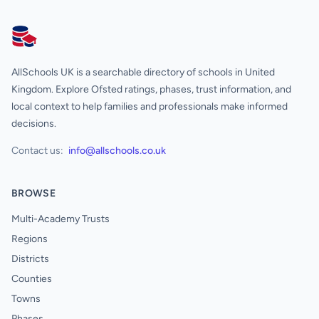
AllSchools UK
AllSchools UK is a searchable directory of schools in United
Kingdom. Explore Ofsted ratings, phases, trust information, and
local context to help families and professionals make informed
decisions.
Contact us:
info@allschools.co.uk
BROWSE
Multi-Academy Trusts
Regions
Districts
Counties
Towns
Phases