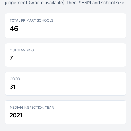
judgement (where available), then %FSM and school size.
TOTAL PRIMARY SCHOOLS
46
OUTSTANDING
7
GOOD
31
MEDIAN INSPECTION YEAR
2021