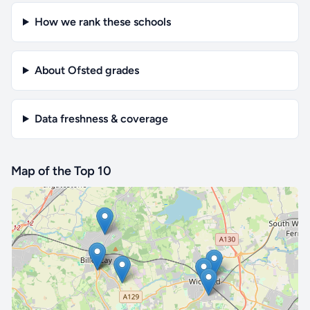
How we rank these schools
About Ofsted grades
Data freshness & coverage
Map of the Top 10
🔒 Interactive map is a
Pro
feature.
Upgrade