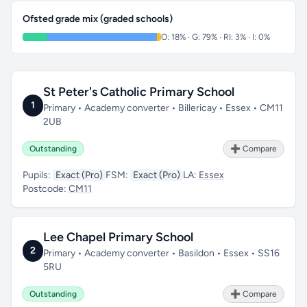
Ofsted grade mix (graded schools)
O: 18% · G: 79% · RI: 3% · I: 0%
St Peter's Catholic Primary School
1
Primary • Academy converter • Billericay • Essex • CM11
2UB
Outstanding
➕ Compare
Pupils:
Exact (Pro)
FSM:
Exact (Pro)
LA:
Essex
Postcode:
CM11
Lee Chapel Primary School
2
Primary • Academy converter • Basildon • Essex • SS16
5RU
Outstanding
➕ Compare