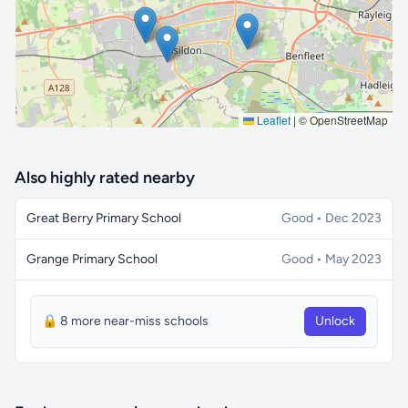
Leaflet
|
© OpenStreetMap
Also highly rated nearby
Great Berry Primary School
Good • Dec 2023
Grange Primary School
Good • May 2023
🔒 8 more near-miss schools
Unlock