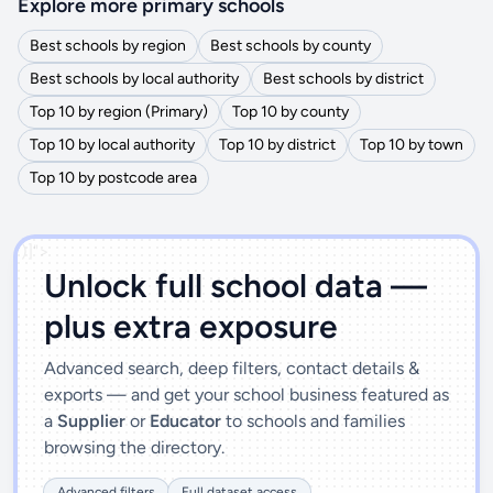
Explore more primary schools
Best schools by region
Best schools by county
Best schools by local authority
Best schools by district
Top 10 by region (Primary)
Top 10 by county
Top 10 by local authority
Top 10 by district
Top 10 by town
Top 10 by postcode area
')]">
Unlock full school data —
plus extra exposure
Advanced search, deep filters, contact details &
exports — and get your school business featured as
a
Supplier
or
Educator
to schools and families
browsing the directory.
Advanced filters
Full dataset access