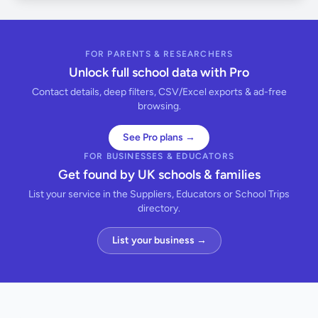
FOR PARENTS & RESEARCHERS
Unlock full school data with Pro
Contact details, deep filters, CSV/Excel exports & ad-free
browsing.
See Pro plans →
FOR BUSINESSES & EDUCATORS
Get found by UK schools & families
List your service in the Suppliers, Educators or School Trips
directory.
List your business →