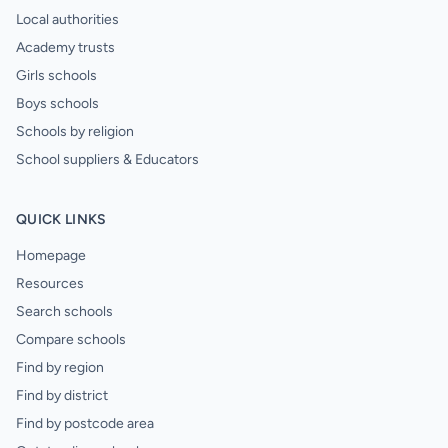
Local authorities
Academy trusts
Girls schools
Boys schools
Schools by religion
School suppliers & Educators
QUICK LINKS
Homepage
Resources
Search schools
Compare schools
Find by region
Find by district
Find by postcode area