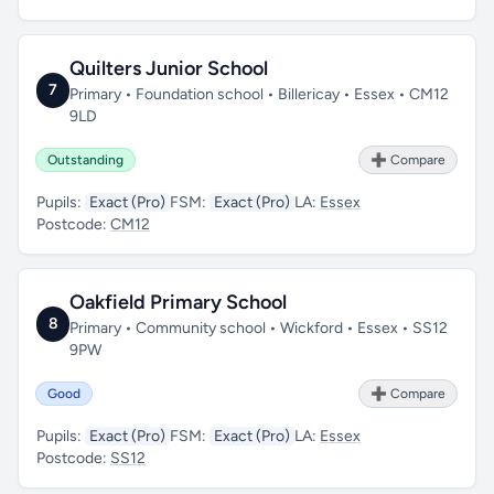
Quilters Junior School
7
Primary • Foundation school • Billericay • Essex • CM12
9LD
Outstanding
➕ Compare
Pupils:
Exact (Pro)
FSM:
Exact (Pro)
LA:
Essex
Postcode:
CM12
Oakfield Primary School
8
Primary • Community school • Wickford • Essex • SS12
9PW
Good
➕ Compare
Pupils:
Exact (Pro)
FSM:
Exact (Pro)
LA:
Essex
Postcode:
SS12