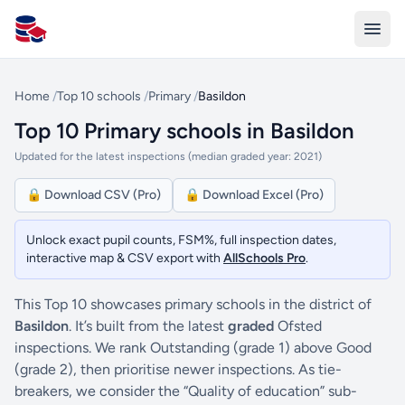
All Schools UK
Home
/
Top 10 schools
/
Primary
/
Basildon
Top 10 Primary schools in Basildon
Updated for the latest inspections (median graded year: 2021)
🔒 Download CSV (Pro)
🔒 Download Excel (Pro)
Unlock exact pupil counts, FSM%, full inspection dates,
interactive map & CSV export with
AllSchools Pro
.
This Top 10 showcases primary schools in the district of
Basildon
. It’s built from the latest
graded
Ofsted
inspections. We rank Outstanding (grade 1) above Good
(grade 2), then prioritise newer inspections. As tie-
breakers, we consider the “Quality of education” sub-