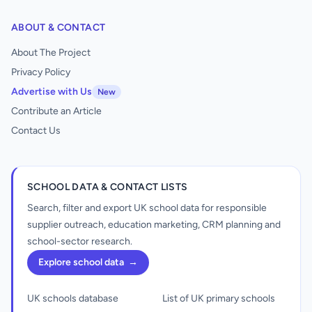
ABOUT & CONTACT
About The Project
Privacy Policy
Advertise with Us
New
Contribute an Article
Contact Us
SCHOOL DATA & CONTACT LISTS
Search, filter and export UK school data for responsible
supplier outreach, education marketing, CRM planning and
school-sector research.
Explore school data
→
UK schools database
List of UK primary schools