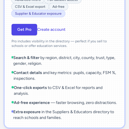
CSV & Excel export
Ad-free
Supplier & Educator exposure
Get Pro
Create account
Pro includes visibility in the directory — perfect if you sell to
schools or offer education services.
Search & filter
by region, district, city, county, trust, type,
gender, religion.
Contact details
and key metrics: pupils, capacity, FSM %,
inspections.
One-click exports
to CSV & Excel for reports and
analysis.
Ad-free experience
— faster browsing, zero distractions.
Extra exposure
in the Suppliers & Educators directory to
reach schools and families.