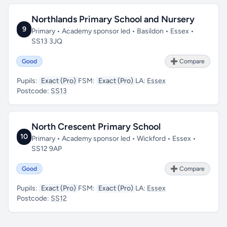
Northlands Primary School and Nursery
9
Primary • Academy sponsor led • Basildon • Essex •
SS13 3JQ
Good
➕ Compare
Pupils:
Exact (Pro)
FSM:
Exact (Pro)
LA:
Essex
Postcode:
SS13
North Crescent Primary School
10
Primary • Academy sponsor led • Wickford • Essex •
SS12 9AP
Good
➕ Compare
Pupils:
Exact (Pro)
FSM:
Exact (Pro)
LA:
Essex
Postcode:
SS12