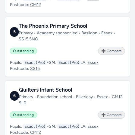
Postcode:
CM12
The Phoenix Primary School
5
Primary • Academy sponsor led • Basildon • Essex •
SS15 5NQ
Outstanding
➕ Compare
Pupils:
Exact (Pro)
FSM:
Exact (Pro)
LA:
Essex
Postcode:
SS15
Quilters Infant School
6
Primary • Foundation school • Billericay • Essex • CM12
9LD
Outstanding
➕ Compare
Pupils:
Exact (Pro)
FSM:
Exact (Pro)
LA:
Essex
Postcode:
CM12