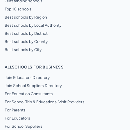
Outstanding schools
Top 10 schools
Best schools by Region
Best schools by Local Authority
Best schools by District
Best schools by County
Best schools by City
ALLSCHOOLS FOR BUSINESS
Join Educators Directory
Join School Suppliers Directory
For Education Consultants
For School Trip & Educational Visit Providers
For Parents
For Educators
For School Suppliers