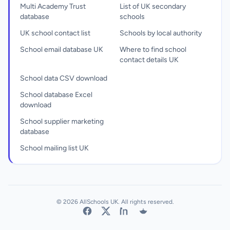
Multi Academy Trust
List of UK secondary
database
schools
UK school contact list
Schools by local authority
School email database UK
Where to find school
contact details UK
School data CSV download
School database Excel
download
School supplier marketing
database
School mailing list UK
© 2026 AllSchools UK. All rights reserved.