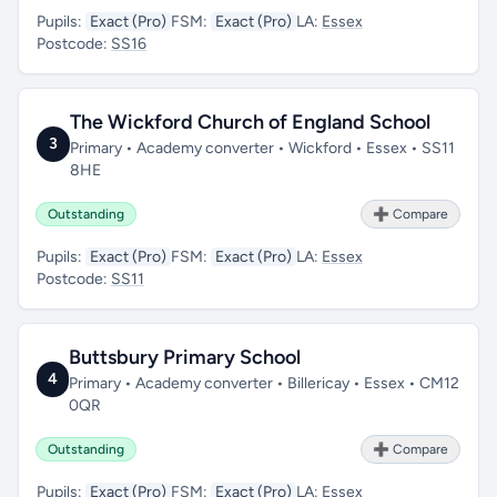
Pupils:
Exact (Pro)
FSM:
Exact (Pro)
LA:
Essex
Postcode:
SS16
The Wickford Church of England School
3
Primary • Academy converter • Wickford • Essex • SS11
8HE
Outstanding
➕ Compare
Pupils:
Exact (Pro)
FSM:
Exact (Pro)
LA:
Essex
Postcode:
SS11
Buttsbury Primary School
4
Primary • Academy converter • Billericay • Essex • CM12
0QR
Outstanding
➕ Compare
Pupils:
Exact (Pro)
FSM:
Exact (Pro)
LA:
Essex