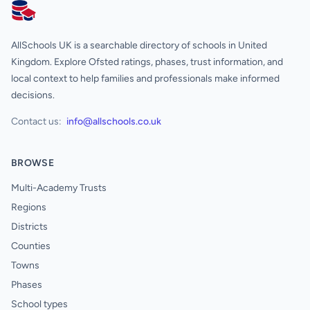
AllSchools UK
AllSchools UK is a searchable directory of schools in United
Kingdom. Explore Ofsted ratings, phases, trust information, and
local context to help families and professionals make informed
decisions.
Contact us:
info@allschools.co.uk
BROWSE
Multi-Academy Trusts
Regions
Districts
Counties
Towns
Phases
School types