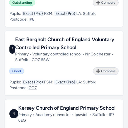
Outstanding
➕ Compare
Pupils:
Exact (Pro)
FSM:
Exact (Pro)
LA:
Suffolk
Postcode:
IP8
East Bergholt Church of England Voluntary
Controlled Primary School
3
Primary • Voluntary controlled school • Nr Colchester •
Suffolk • CO7 6SW
Good
➕ Compare
Pupils:
Exact (Pro)
FSM:
Exact (Pro)
LA:
Suffolk
Postcode:
CO7
Kersey Church of England Primary School
4
Primary • Academy converter • Ipswich • Suffolk • IP7
6EG