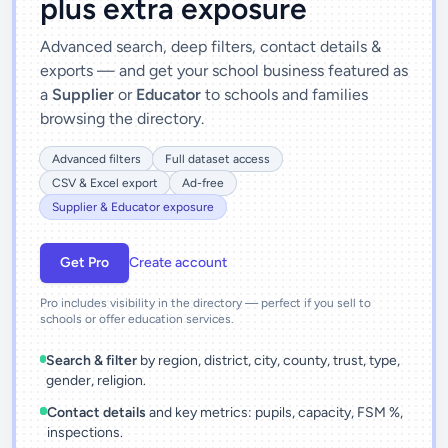
plus extra exposure
Advanced search, deep filters, contact details &
exports — and get your school business featured as
a
Supplier
or
Educator
to schools and families
browsing the directory.
Advanced filters
Full dataset access
CSV & Excel export
Ad-free
Supplier & Educator exposure
Get Pro
Create account
Pro includes visibility in the directory — perfect if you sell to
schools or offer education services.
Search & filter
by region, district, city, county, trust, type,
gender, religion.
Contact details
and key metrics: pupils, capacity, FSM %,
inspections.