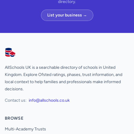
directory.
List your business →
AllSchools UK
AllSchools UK is a searchable directory of schools in United
Kingdom. Explore Ofsted ratings, phases, trust information, and
local context to help families and professionals make informed
decisions.
Contact us:
info@allschools.co.uk
BROWSE
Multi-Academy Trusts