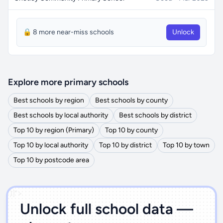
🔒 8 more near-miss schools
Unlock
Explore more primary schools
Best schools by region
Best schools by county
Best schools by local authority
Best schools by district
Top 10 by region (Primary)
Top 10 by county
Top 10 by local authority
Top 10 by district
Top 10 by town
Top 10 by postcode area
')]">
Unlock full school data —