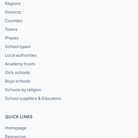
Regions
Districts
Counties
Towns
Phases
School types
Local authorities
Academy trusts
Girls schools
Boys schools
Schools by religion
School suppliers & Educators
QUICK LINKS
Homepage
Resources