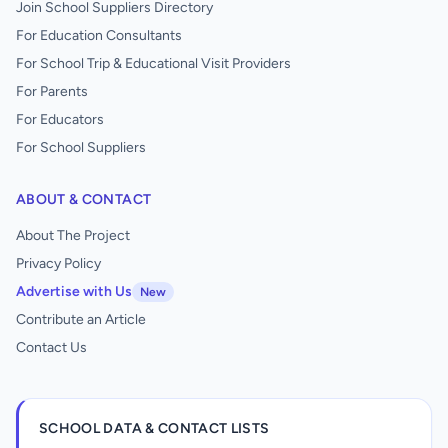
Join School Suppliers Directory
For Education Consultants
For School Trip & Educational Visit Providers
For Parents
For Educators
For School Suppliers
ABOUT & CONTACT
About The Project
Privacy Policy
Advertise with Us
New
Contribute an Article
Contact Us
SCHOOL DATA & CONTACT LISTS