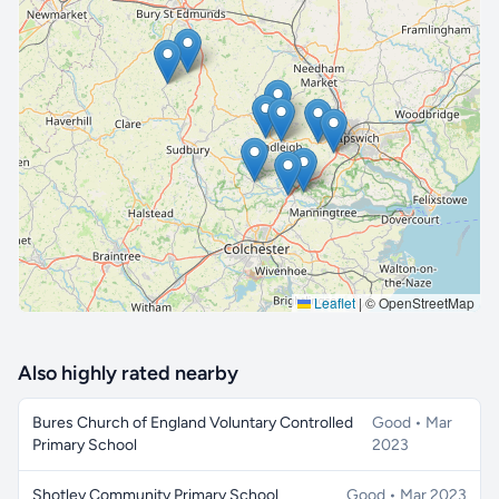
🔒 Interactive map is a
Pro
feature.
Upgrade
Leaflet
|
© OpenStreetMap
Also highly rated nearby
Bures Church of England Voluntary Controlled
Good • Mar
Primary School
2023
Shotley Community Primary School
Good • Mar 2023