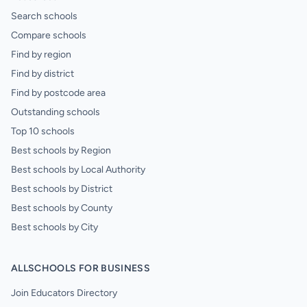
Search schools
Compare schools
Find by region
Find by district
Find by postcode area
Outstanding schools
Top 10 schools
Best schools by Region
Best schools by Local Authority
Best schools by District
Best schools by County
Best schools by City
ALLSCHOOLS FOR BUSINESS
Join Educators Directory