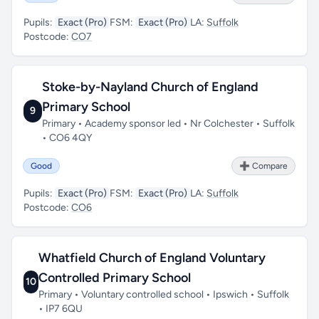
Pupils:
Exact (Pro)
FSM:
Exact (Pro)
LA:
Suffolk
Postcode:
CO7
Stoke-by-Nayland Church of England
Primary School
9
Primary • Academy sponsor led • Nr Colchester • Suffolk
• CO6 4QY
Good
➕ Compare
Pupils:
Exact (Pro)
FSM:
Exact (Pro)
LA:
Suffolk
Postcode:
CO6
Whatfield Church of England Voluntary
Controlled Primary School
10
Primary • Voluntary controlled school • Ipswich • Suffolk
• IP7 6QU