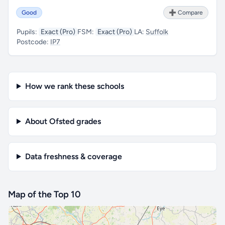
Good
➕ Compare
Pupils:
Exact (Pro)
FSM:
Exact (Pro)
LA:
Suffolk
Postcode:
IP7
How we rank these schools
About Ofsted grades
Data freshness & coverage
Map of the Top 10