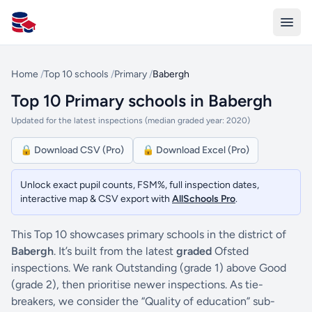
All Schools UK
Home
/
Top 10 schools
/
Primary
/
Babergh
Top 10 Primary schools in Babergh
Updated for the latest inspections (median graded year: 2020)
🔒 Download CSV (Pro)
🔒 Download Excel (Pro)
Unlock exact pupil counts, FSM%, full inspection dates,
interactive map & CSV export with
AllSchools Pro
.
This Top 10 showcases primary schools in the district of
Babergh
. It’s built from the latest
graded
Ofsted
inspections. We rank Outstanding (grade 1) above Good
(grade 2), then prioritise newer inspections. As tie-
breakers, we consider the “Quality of education” sub-