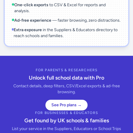
One-click exports
to CSV & Excel for reports and
analysis.
Ad-free experience
— faster browsing, zero distractions.
Extra exposure
in the Suppliers & Educators directory to
reach schools and families.
FOR PARENTS & RESEARCHERS
Unlock full school data with Pro
Contact details, deep filters, CSV/Excel exports & ad-free
browsing.
See Pro plans →
FOR BUSINESSES & EDUCATORS
Get found by UK schools & families
List your service in the Suppliers, Educators or School Trips