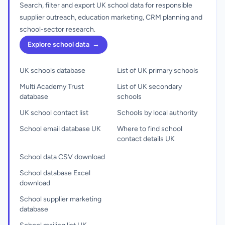
Search, filter and export UK school data for responsible
supplier outreach, education marketing, CRM planning and
school-sector research.
Explore school data
→
UK schools database
List of UK primary schools
Multi Academy Trust
List of UK secondary
database
schools
UK school contact list
Schools by local authority
School email database UK
Where to find school
contact details UK
School data CSV download
School database Excel
download
School supplier marketing
database