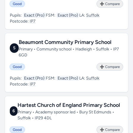
Good
➕ Compare
Pupils:
Exact (Pro)
FSM:
Exact (Pro)
LA:
Suffolk
Postcode:
IP7
Beaumont Community Primary School
5
Primary • Community school • Hadleigh • Suffolk • IP7
6GD
Good
➕ Compare
Pupils:
Exact (Pro)
FSM:
Exact (Pro)
LA:
Suffolk
Postcode:
IP7
Hartest Church of England Primary School
6
Primary • Academy sponsor led • Bury St Edmunds •
Suffolk • IP29 4DL
Good
➕ Compare