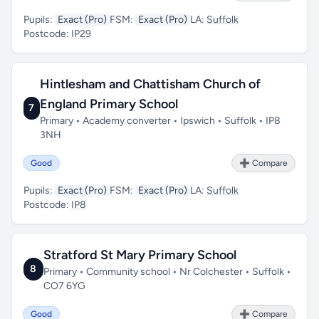
Pupils:
Exact (Pro)
FSM:
Exact (Pro)
LA:
Suffolk
Postcode:
IP29
Hintlesham and Chattisham Church of
England Primary School
7
Primary • Academy converter • Ipswich • Suffolk • IP8
3NH
Good
➕ Compare
Pupils:
Exact (Pro)
FSM:
Exact (Pro)
LA:
Suffolk
Postcode:
IP8
Stratford St Mary Primary School
8
Primary • Community school • Nr Colchester • Suffolk •
CO7 6YG
Good
➕ Compare