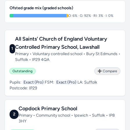
Ofsted grade mix (graded schools)
O: 6% · G: 92% · RI: 3% · I: 0%
All Saints' Church of England Voluntary
Controlled Primary School, Lawshall
1
Primary • Voluntary controlled school • Bury St Edmunds •
Suffolk • IP29 4QA
Outstanding
➕ Compare
Pupils:
Exact (Pro)
FSM:
Exact (Pro)
LA:
Suffolk
Postcode:
IP29
Copdock Primary School
2
Primary • Community school • Ipswich • Suffolk • IP8
3HY