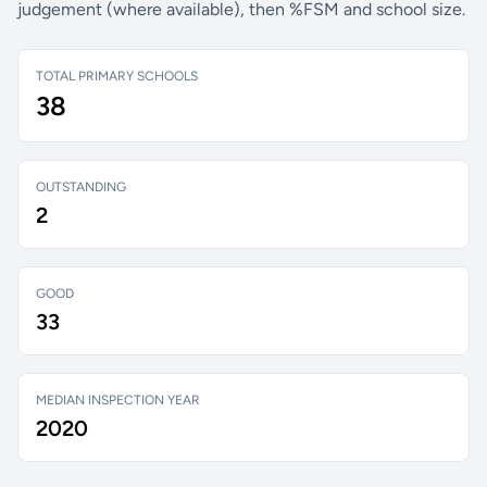
judgement (where available), then %FSM and school size.
TOTAL PRIMARY SCHOOLS
38
OUTSTANDING
2
GOOD
33
MEDIAN INSPECTION YEAR
2020