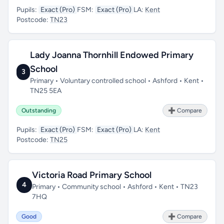
Pupils:
Exact (Pro)
FSM:
Exact (Pro)
LA:
Kent
Postcode:
TN23
Lady Joanna Thornhill Endowed Primary
School
3
Primary • Voluntary controlled school • Ashford • Kent •
TN25 5EA
Outstanding
➕ Compare
Pupils:
Exact (Pro)
FSM:
Exact (Pro)
LA:
Kent
Postcode:
TN25
Victoria Road Primary School
4
Primary • Community school • Ashford • Kent • TN23
7HQ
Good
➕ Compare