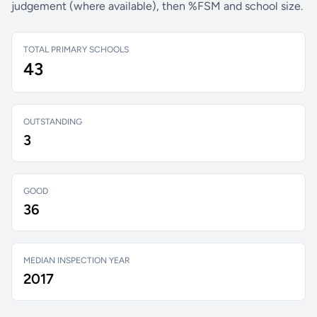
judgement (where available), then %FSM and school size.
TOTAL PRIMARY SCHOOLS
43
OUTSTANDING
3
GOOD
36
MEDIAN INSPECTION YEAR
2017