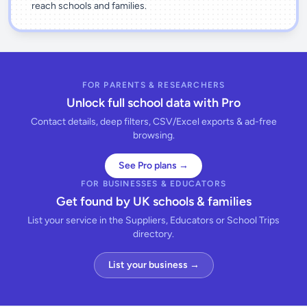
reach schools and families.
FOR PARENTS & RESEARCHERS
Unlock full school data with Pro
Contact details, deep filters, CSV/Excel exports & ad-free
browsing.
See Pro plans →
FOR BUSINESSES & EDUCATORS
Get found by UK schools & families
List your service in the Suppliers, Educators or School Trips
directory.
List your business →