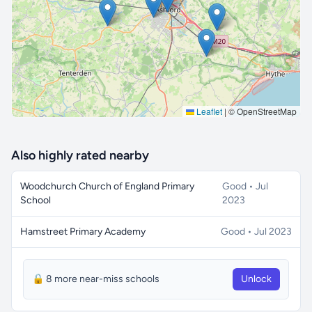
🔒 Interactive map is a
Pro
feature.
Upgrade
Leaflet
|
© OpenStreetMap
Also highly rated nearby
Woodchurch Church of England Primary
Good • Jul
School
2023
Hamstreet Primary Academy
Good • Jul 2023
🔒 8 more near-miss schools
Unlock