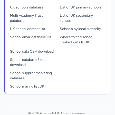
UK schools database
List of UK primary schools
Multi Academy Trust
List of UK secondary
database
schools
UK school contact list
Schools by local authority
School email database UK
Where to find school
contact details UK
School data CSV download
School database Excel
download
School supplier marketing
database
School mailing list UK
© 2026 AllSchools UK. All rights reserved.