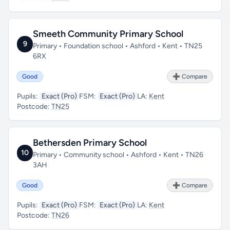
Smeeth Community Primary School
9
Primary • Foundation school • Ashford • Kent • TN25
6RX
Good
➕ Compare
Pupils:
Exact (Pro)
FSM:
Exact (Pro)
LA:
Kent
Postcode:
TN25
Bethersden Primary School
10
Primary • Community school • Ashford • Kent • TN26
3AH
Good
➕ Compare
Pupils:
Exact (Pro)
FSM:
Exact (Pro)
LA:
Kent
Postcode:
TN26