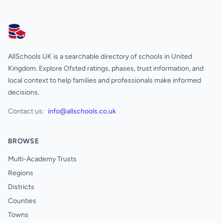
AllSchools UK
AllSchools UK is a searchable directory of schools in United
Kingdom. Explore Ofsted ratings, phases, trust information, and
local context to help families and professionals make informed
decisions.
Contact us:
info@allschools.co.uk
BROWSE
Multi-Academy Trusts
Regions
Districts
Counties
Towns