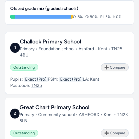
Ofsted grade mix (graded schools)
O: 8% · G: 90% · RI: 3% · I: 0%
Challock Primary School
1
Primary • Foundation school • Ashford • Kent • TN25
4BU
Outstanding
➕ Compare
Pupils:
Exact (Pro)
FSM:
Exact (Pro)
LA:
Kent
Postcode:
TN25
Great Chart Primary School
2
Primary • Community school • ASHFORD • Kent • TN23
5LB
Outstanding
➕ Compare