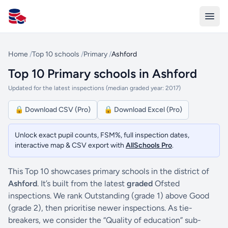
All Schools UK
Home
/
Top 10 schools
/
Primary
/
Ashford
Top 10 Primary schools in Ashford
Updated for the latest inspections (median graded year: 2017)
🔒 Download CSV (Pro)
🔒 Download Excel (Pro)
Unlock exact pupil counts, FSM%, full inspection dates,
interactive map & CSV export with
AllSchools Pro
.
This Top 10 showcases primary schools in the district of
Ashford
. It’s built from the latest
graded
Ofsted
inspections. We rank Outstanding (grade 1) above Good
(grade 2), then prioritise newer inspections. As tie-
breakers, we consider the “Quality of education” sub-