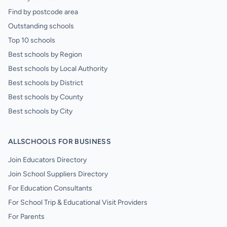
Find by postcode area
Outstanding schools
Top 10 schools
Best schools by Region
Best schools by Local Authority
Best schools by District
Best schools by County
Best schools by City
ALLSCHOOLS FOR BUSINESS
Join Educators Directory
Join School Suppliers Directory
For Education Consultants
For School Trip & Educational Visit Providers
For Parents