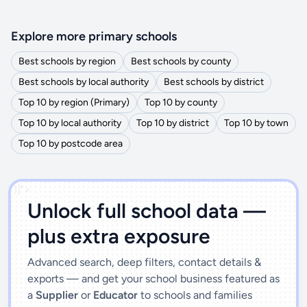
Explore more primary schools
Best schools by region
Best schools by county
Best schools by local authority
Best schools by district
Top 10 by region (Primary)
Top 10 by county
Top 10 by local authority
Top 10 by district
Top 10 by town
Top 10 by postcode area
')]">
Unlock full school data —
plus extra exposure
Advanced search, deep filters, contact details &
exports — and get your school business featured as
a
Supplier
or
Educator
to schools and families