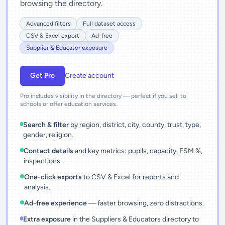
browsing the directory.
Advanced filters
Full dataset access
CSV & Excel export
Ad-free
Supplier & Educator exposure
Get Pro
Create account
Pro includes visibility in the directory — perfect if you sell to
schools or offer education services.
Search & filter
by region, district, city, county, trust, type,
gender, religion.
Contact details
and key metrics: pupils, capacity, FSM %,
inspections.
One-click exports
to CSV & Excel for reports and
analysis.
Ad-free experience
— faster browsing, zero distractions.
Extra exposure
in the Suppliers & Educators directory to