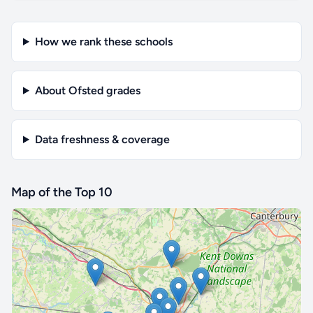
How we rank these schools
About Ofsted grades
Data freshness & coverage
Map of the Top 10