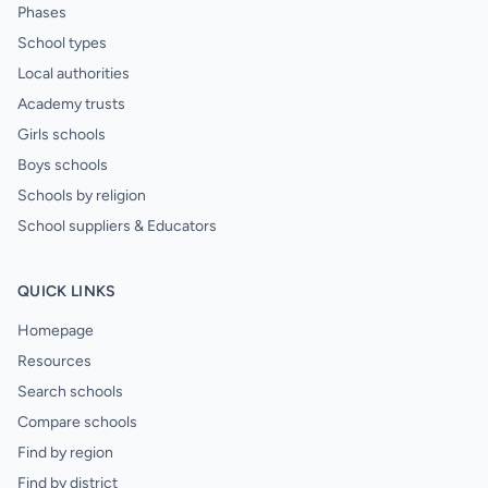
Phases
School types
Local authorities
Academy trusts
Girls schools
Boys schools
Schools by religion
School suppliers & Educators
QUICK LINKS
Homepage
Resources
Search schools
Compare schools
Find by region
Find by district