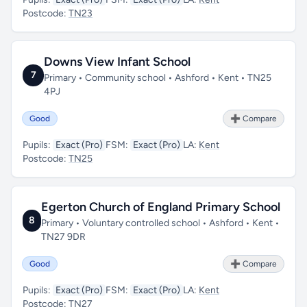
Postcode:
TN23
Downs View Infant School
7
Primary • Community school • Ashford • Kent • TN25
4PJ
Good
➕ Compare
Pupils:
Exact (Pro)
FSM:
Exact (Pro)
LA:
Kent
Postcode:
TN25
Egerton Church of England Primary School
8
Primary • Voluntary controlled school • Ashford • Kent •
TN27 9DR
Good
➕ Compare
Pupils:
Exact (Pro)
FSM:
Exact (Pro)
LA:
Kent
Postcode:
TN27