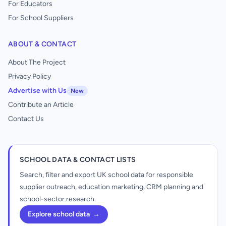
For Educators
For School Suppliers
ABOUT & CONTACT
About The Project
Privacy Policy
Advertise with Us
New
Contribute an Article
Contact Us
SCHOOL DATA & CONTACT LISTS
Search, filter and export UK school data for responsible
supplier outreach, education marketing, CRM planning and
school-sector research.
Explore school data
→