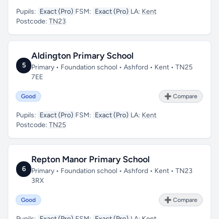
Pupils:
Exact (Pro)
FSM:
Exact (Pro)
LA:
Kent
Postcode:
TN23
Aldington Primary School
5
Primary • Foundation school • Ashford • Kent • TN25
7EE
Good
➕ Compare
Pupils:
Exact (Pro)
FSM:
Exact (Pro)
LA:
Kent
Postcode:
TN25
Repton Manor Primary School
6
Primary • Foundation school • Ashford • Kent • TN23
3RX
Good
➕ Compare
Pupils:
Exact (Pro)
FSM:
Exact (Pro)
LA:
Kent