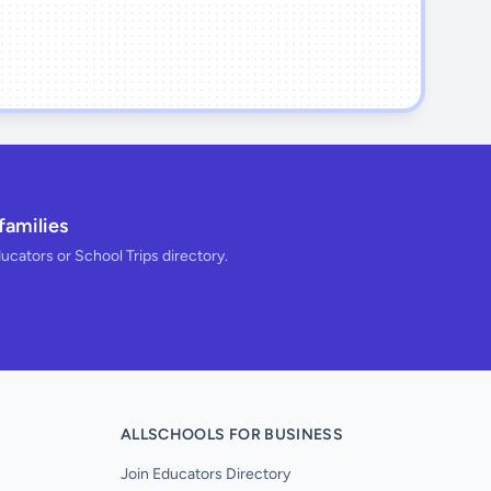
families
ducators or School Trips directory.
ALLSCHOOLS FOR BUSINESS
Join Educators Directory