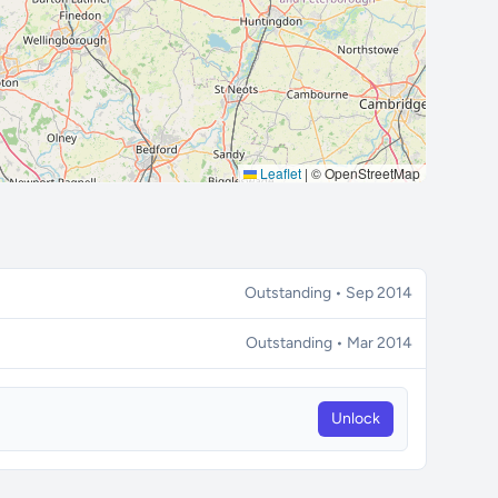
Leaflet
|
© OpenStreetMap
Outstanding • Sep 2014
Outstanding • Mar 2014
Unlock