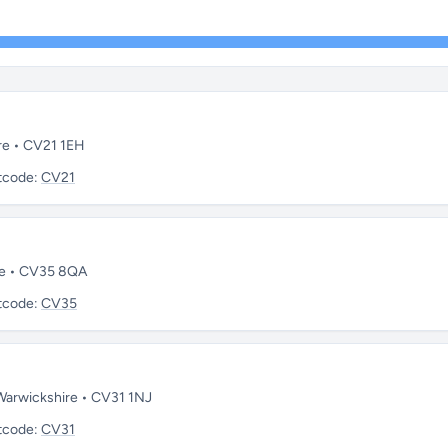
re • CV21 1EH
tcode:
CV21
re • CV35 8QA
tcode:
CV35
 Warwickshire • CV31 1NJ
tcode:
CV31