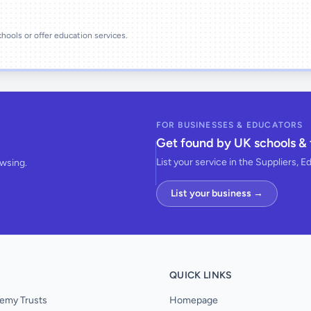
schools or offer education services.
FOR BUSINESSES & EDUCATORS
Get found by UK schools & 
List your service in the Suppliers, E
owsing.
List your business →
QUICK LINKS
emy Trusts
Homepage