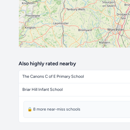
Also highly rated nearby
The Canons C of E Primary School
Briar Hill Infant School
🔒 8 more near-miss schools