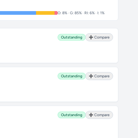
O: 8% · G: 85% · RI: 6% · I: 1%
Outstanding
➕ Compare
Outstanding
➕ Compare
Outstanding
➕ Compare