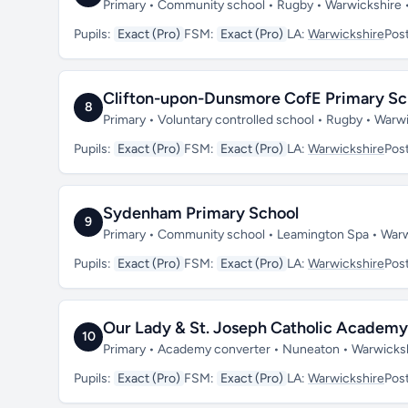
Primary • Community school • Rugby • Warwickshire
Pupils:
Exact (Pro)
FSM:
Exact (Pro)
LA:
Warwickshire
Pos
Clifton-upon-Dunsmore CofE Primary Sc
8
Primary • Voluntary controlled school • Rugby • War
Pupils:
Exact (Pro)
FSM:
Exact (Pro)
LA:
Warwickshire
Pos
Sydenham Primary School
9
Primary • Community school • Leamington Spa • War
Pupils:
Exact (Pro)
FSM:
Exact (Pro)
LA:
Warwickshire
Pos
Our Lady & St. Joseph Catholic Academy
10
Primary • Academy converter • Nuneaton • Warwicks
Pupils:
Exact (Pro)
FSM:
Exact (Pro)
LA:
Warwickshire
Pos