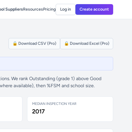
ol Suppliers
Resources
Pricing
Log in
Create account
🔒 Download CSV (Pro)
🔒 Download Excel (Pro)
ions. We rank Outstanding (grade 1) above Good
(where available), then %FSM and school size.
MEDIAN INSPECTION YEAR
2017