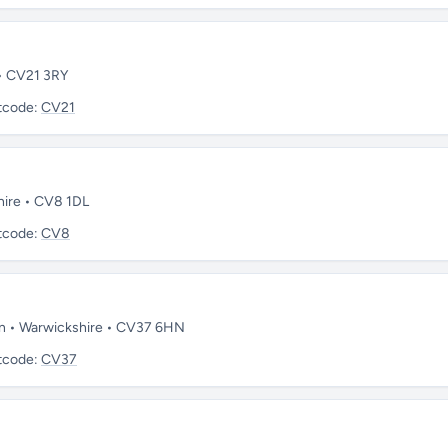
 • CV21 3RY
tcode:
CV21
hire • CV8 1DL
tcode:
CV8
on • Warwickshire • CV37 6HN
tcode:
CV37