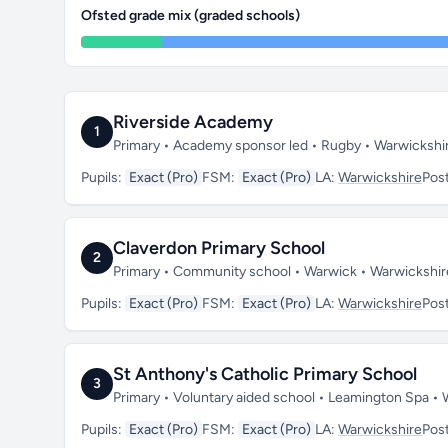
Ofsted grade mix (graded schools)
Riverside Academy
1
Primary • Academy sponsor led • Rugby • Warwickshi
Pupils:
Exact (Pro)
FSM:
Exact (Pro)
LA:
Warwickshire
Pos
Claverdon Primary School
2
Primary • Community school • Warwick • Warwickshi
Pupils:
Exact (Pro)
FSM:
Exact (Pro)
LA:
Warwickshire
Pos
St Anthony's Catholic Primary School
3
Primary • Voluntary aided school • Leamington Spa •
Pupils:
Exact (Pro)
FSM:
Exact (Pro)
LA:
Warwickshire
Pos