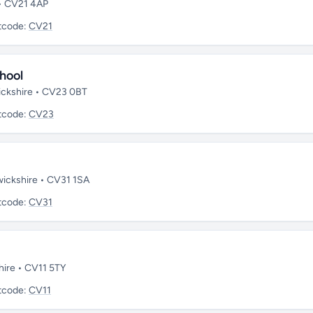
 • CV21 4AP
tcode:
CV21
hool
wickshire • CV23 0BT
tcode:
CV23
wickshire • CV31 1SA
tcode:
CV31
hire • CV11 5TY
tcode:
CV11