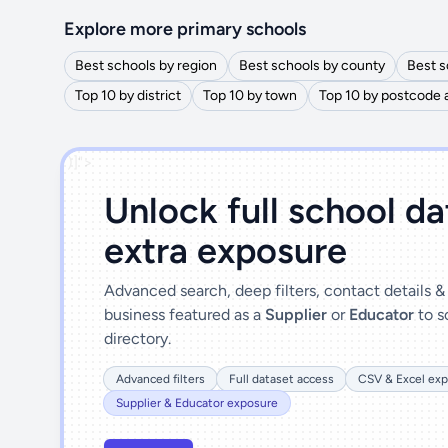
Explore more primary schools
Best schools by region
Best schools by county
Best s
Top 10 by district
Top 10 by town
Top 10 by postcode 
')]">
Unlock full school d
extra exposure
Advanced search, deep filters, contact details 
business featured as a
Supplier
or
Educator
to s
directory.
Advanced filters
Full dataset access
CSV & Excel exp
Supplier & Educator exposure