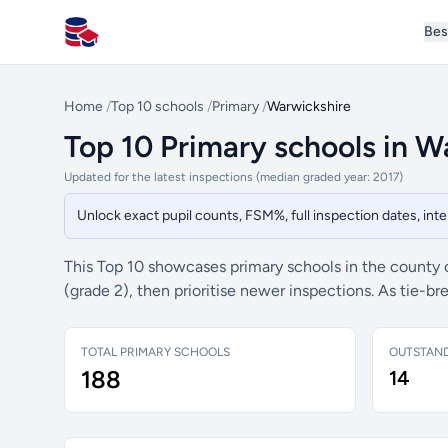
Bes
All Schools UK
Home
/
Top 10 schools
/
Primary
/
Warwickshire
Top 10 Primary schools in W
Updated for the latest inspections (median graded year: 2017)
Unlock exact pupil counts, FSM%, full inspection dates, in
This Top 10 showcases primary schools in the county
(grade 2), then prioritise newer inspections. As tie-
TOTAL PRIMARY SCHOOLS
OUTSTAN
188
14