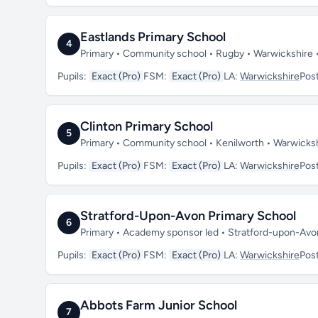
Eastlands Primary School
4
Primary • Community school • Rugby • Warwickshire
Pupils:
Exact (Pro)
FSM:
Exact (Pro)
LA:
Warwickshire
Pos
Clinton Primary School
5
Primary • Community school • Kenilworth • Warwicks
Pupils:
Exact (Pro)
FSM:
Exact (Pro)
LA:
Warwickshire
Pos
Stratford-Upon-Avon Primary School
6
Primary • Academy sponsor led • Stratford-upon-Av
Pupils:
Exact (Pro)
FSM:
Exact (Pro)
LA:
Warwickshire
Pos
Abbots Farm Junior School
7