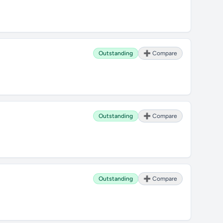
Outstanding
➕ Compare
Outstanding
➕ Compare
Outstanding
➕ Compare