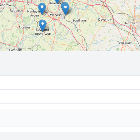
🔒 Interactive map is a
Pro
feature.
Upgrade