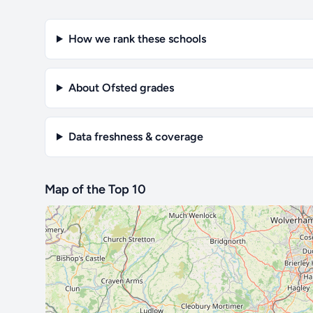
How we rank these schools
About Ofsted grades
Data freshness & coverage
Map of the Top 10