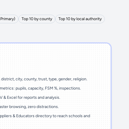
(Primary)
Top 10 by county
Top 10 by local authority
district, city, county, trust, type, gender, religion.
metrics: pupils, capacity, FSM %, inspections.
 & Excel for reports and analysis.
ster browsing, zero distractions.
ppliers & Educators directory to reach schools and