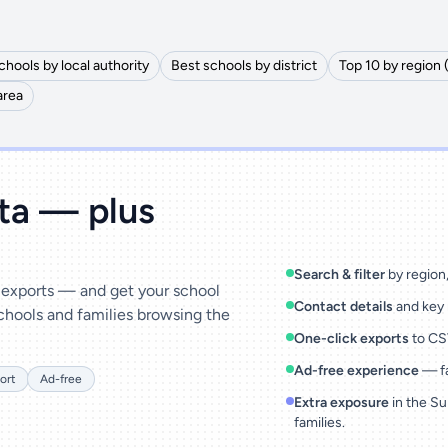
chools by local authority
Best schools by district
Top 10 by region 
area
ata — plus
Search & filter
by region, 
& exports — and get your school
Contact details
and key 
chools and families browsing the
One-click exports
to CSV
Ad-free experience
— fa
ort
Ad-free
Extra exposure
in the Su
families.