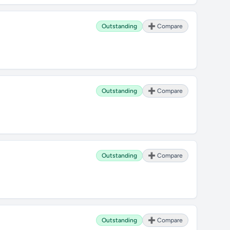
Outstanding
➕ Compare
Outstanding
➕ Compare
Outstanding
➕ Compare
Outstanding
➕ Compare