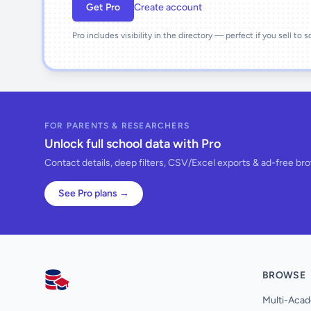
Get Pro
Create account
Pro includes visibility in the directory — perfect if you sell to 
FOR PARENTS & RESEARCHERS
Unlock full school data with Pro
Contact details, deep filters, CSV/Excel exports & ad-free br
See Pro plans →
BROWSE
AllSchools UK
Multi-Acad