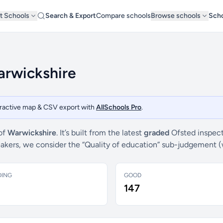
t Schools
Search & Export
Compare schools
Browse schools
Scho
arwickshire
teractive map & CSV export with
AllSchools Pro
.
 of
Warwickshire
. It’s built from the latest
graded
Ofsted inspect
breakers, we consider the “Quality of education” sub-judgement 
DING
GOOD
147