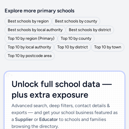
Explore more primary schools
Best schools by region
Best schools by county
Best schools by local authority
Best schools by district
Top 10 by region (Primary)
Top 10 by county
Top 10 by local authority
Top 10 by district
Top 10 by town
Top 10 by postcode area
')]">
Unlock full school data —
plus extra exposure
Advanced search, deep filters, contact details &
exports — and get your school business featured as
a
Supplier
or
Educator
to schools and families
browsing the directory.