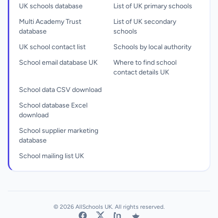
UK schools database
List of UK primary schools
Multi Academy Trust
List of UK secondary
database
schools
UK school contact list
Schools by local authority
School email database UK
Where to find school
contact details UK
School data CSV download
School database Excel
download
School supplier marketing
database
School mailing list UK
© 2026 AllSchools UK. All rights reserved.