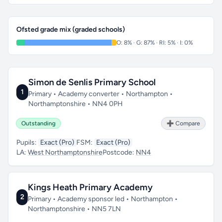
Ofsted grade mix (graded schools)
O: 8% · G: 87% · RI: 5% · I: 0%
Simon de Senlis Primary School
1
Primary • Academy converter • Northampton •
Northamptonshire • NN4 0PH
Outstanding
➕ Compare
Pupils:
Exact (Pro)
FSM:
Exact (Pro)
LA:
West Northamptonshire
Postcode:
NN4
Kings Heath Primary Academy
2
Primary • Academy sponsor led • Northampton •
Northamptonshire • NN5 7LN