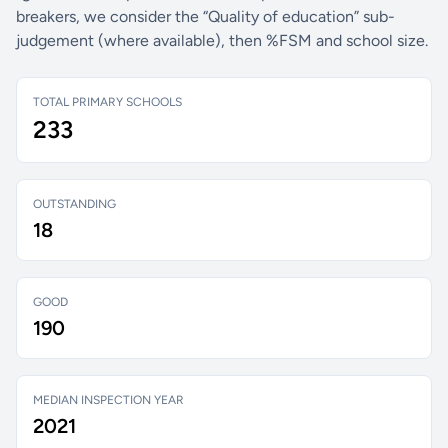
breakers, we consider the “Quality of education” sub-
judgement (where available), then %FSM and school size.
TOTAL PRIMARY SCHOOLS
233
OUTSTANDING
18
GOOD
190
MEDIAN INSPECTION YEAR
2021