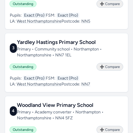
Outstanding
➕ Compare
Pupils:
Exact (Pro)
FSM:
Exact (Pro)
LA:
West Northamptonshire
Postcode:
NN5
Yardley Hastings Primary School
3
Primary • Community school • Northampton •
Northamptonshire • NN7 1EL
Outstanding
➕ Compare
Pupils:
Exact (Pro)
FSM:
Exact (Pro)
LA:
West Northamptonshire
Postcode:
NN7
Woodland View Primary School
4
Primary • Academy converter • Northampton •
Northamptonshire • NN4 5FZ
Outstanding
➕ Compare