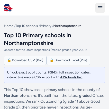
All Schools UK
Home
/
Top 10 schools
/
Primary
/
Northamptonshire
Top 10 Primary schools in
Northamptonshire
Updated for the latest inspections (median graded year: 2021)
🔒 Download CSV (Pro)
🔒 Download Excel (Pro)
Unlock exact pupil counts, FSM%, full inspection dates,
interactive map & CSV export with
AllSchools Pro
.
This Top 10 showcases primary schools in the county of
Northamptonshire
. It’s built from the latest
graded
Ofsted
inspections. We rank Outstanding (grade 1) above Good
(grade 2), then prioritise newer inspections. As tie-