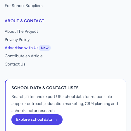
For School Suppliers
ABOUT & CONTACT
About The Project
Privacy Policy
Advertise with Us
New
Contribute an Article
Contact Us
SCHOOL DATA & CONTACT LISTS
Search, filter and export UK school data for responsible
supplier outreach, education marketing, CRM planning and
school-sector research.
Explore school data
→