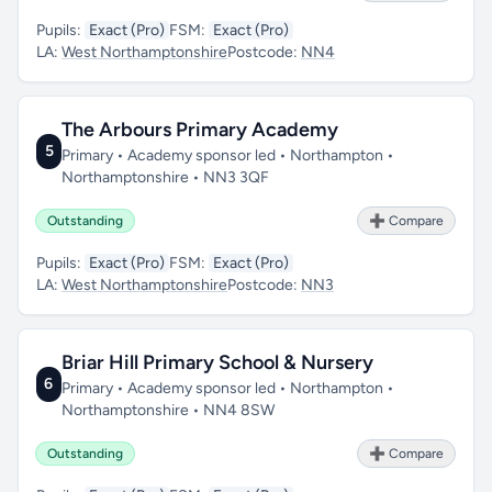
Pupils:
Exact (Pro)
FSM:
Exact (Pro)
LA:
West Northamptonshire
Postcode:
NN4
The Arbours Primary Academy
5
Primary • Academy sponsor led • Northampton •
Northamptonshire • NN3 3QF
Outstanding
➕ Compare
Pupils:
Exact (Pro)
FSM:
Exact (Pro)
LA:
West Northamptonshire
Postcode:
NN3
Briar Hill Primary School & Nursery
6
Primary • Academy sponsor led • Northampton •
Northamptonshire • NN4 8SW
Outstanding
➕ Compare