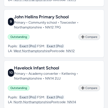
John Hellins Primary School
9
Primary • Community school • Towcester •
Northamptonshire • NN12 7PG
Outstanding
➕ Compare
Pupils:
Exact (Pro)
FSM:
Exact (Pro)
LA:
West Northamptonshire
Postcode:
NN12
Havelock Infant School
10
Primary • Academy converter • Kettering •
Northamptonshire • NN14 2LU
Outstanding
➕ Compare
Pupils:
Exact (Pro)
FSM:
Exact (Pro)
LA:
North Northamptonshire
Postcode:
NN14