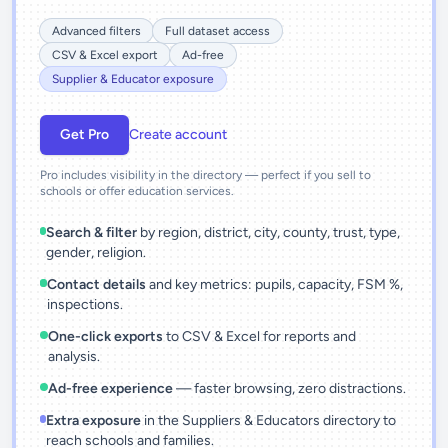
Advanced filters
Full dataset access
CSV & Excel export
Ad-free
Supplier & Educator exposure
Get Pro
Create account
Pro includes visibility in the directory — perfect if you sell to
schools or offer education services.
Search & filter
by region, district, city, county, trust, type,
gender, religion.
Contact details
and key metrics: pupils, capacity, FSM %,
inspections.
One-click exports
to CSV & Excel for reports and
analysis.
Ad-free experience
— faster browsing, zero distractions.
Extra exposure
in the Suppliers & Educators directory to
reach schools and families.