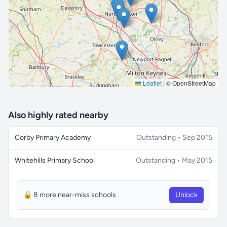
🔒 Interactive map is a
Pro
feature.
Upgrade
Leaflet
|
© OpenStreetMap
Also highly rated nearby
Corby Primary Academy
Outstanding • Sep 2015
Whitehills Primary School
Outstanding • May 2015
🔒 8 more near-miss schools
Unlock