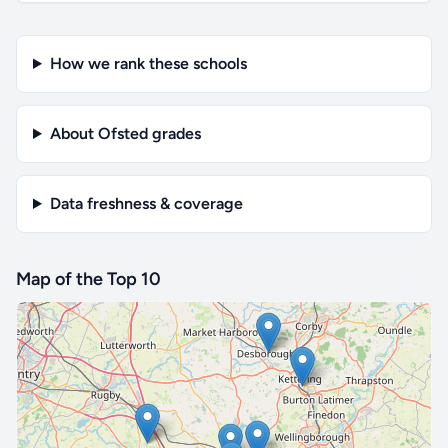
How we rank these schools
About Ofsted grades
Data freshness & coverage
Map of the Top 10