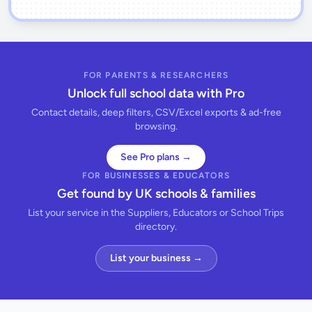
FOR PARENTS & RESEARCHERS
Unlock full school data with Pro
Contact details, deep filters, CSV/Excel exports & ad-free
browsing.
See Pro plans →
FOR BUSINESSES & EDUCATORS
Get found by UK schools & families
List your service in the Suppliers, Educators or School Trips
directory.
List your business →