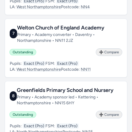
Pupils:
Exact (Pro)
FSM:
Exact (Pro)
LA:
West Northamptonshire
Postcode:
NN4
Welton Church of England Academy
7
Primary • Academy converter • Daventry •
Northamptonshire • NN11 2JZ
Outstanding
➕ Compare
Pupils:
Exact (Pro)
FSM:
Exact (Pro)
LA:
West Northamptonshire
Postcode:
NN11
Greenfields Primary School and Nursery
8
Primary • Academy sponsor led • Kettering •
Northamptonshire • NN15 6HY
Outstanding
➕ Compare
Pupils:
Exact (Pro)
FSM:
Exact (Pro)
LA:
North Northamptonshire
Postcode:
NN15