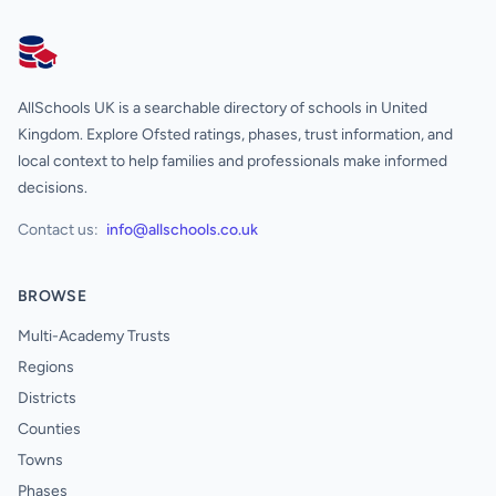
AllSchools UK
AllSchools UK is a searchable directory of schools in United
Kingdom. Explore Ofsted ratings, phases, trust information, and
local context to help families and professionals make informed
decisions.
Contact us:
info@allschools.co.uk
BROWSE
Multi-Academy Trusts
Regions
Districts
Counties
Towns
Phases