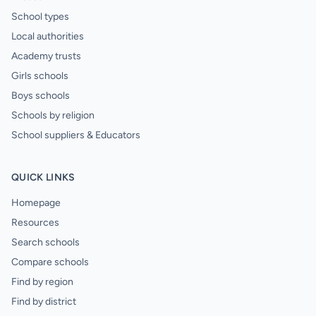
School types
Local authorities
Academy trusts
Girls schools
Boys schools
Schools by religion
School suppliers & Educators
QUICK LINKS
Homepage
Resources
Search schools
Compare schools
Find by region
Find by district