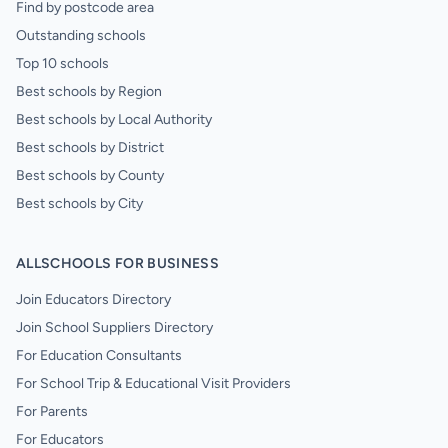
Find by postcode area
Outstanding schools
Top 10 schools
Best schools by Region
Best schools by Local Authority
Best schools by District
Best schools by County
Best schools by City
ALLSCHOOLS FOR BUSINESS
Join Educators Directory
Join School Suppliers Directory
For Education Consultants
For School Trip & Educational Visit Providers
For Parents
For Educators