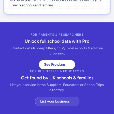
Extra exposure
in the Suppliers & Educators directory to
reach schools and families.
FOR PARENTS & RESEARCHERS
Unlock full school data with Pro
Contact details, deep filters, CSV/Excel exports & ad-free
browsing.
See Pro plans →
FOR BUSINESSES & EDUCATORS
Get found by UK schools & families
List your service in the Suppliers, Educators or School Trips
directory.
List your business →