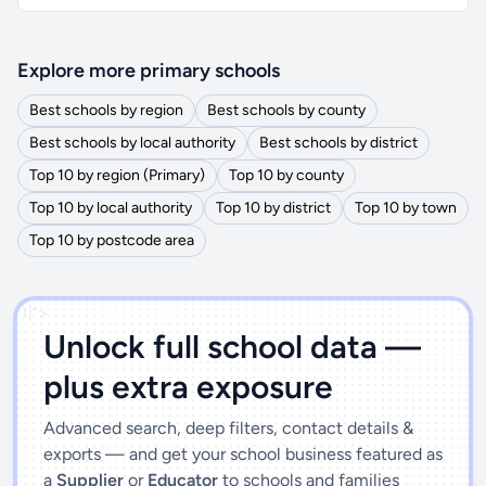
Explore more primary schools
Best schools by region
Best schools by county
Best schools by local authority
Best schools by district
Top 10 by region (Primary)
Top 10 by county
Top 10 by local authority
Top 10 by district
Top 10 by town
Top 10 by postcode area
')]">
Unlock full school data —
plus extra exposure
Advanced search, deep filters, contact details &
exports — and get your school business featured as
a
Supplier
or
Educator
to schools and families