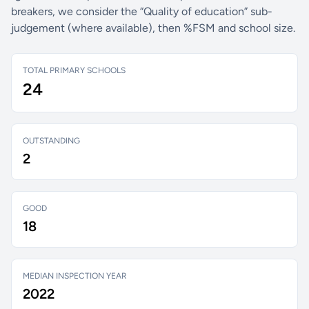
breakers, we consider the “Quality of education” sub-
judgement (where available), then %FSM and school size.
TOTAL PRIMARY SCHOOLS
24
OUTSTANDING
2
GOOD
18
MEDIAN INSPECTION YEAR
2022