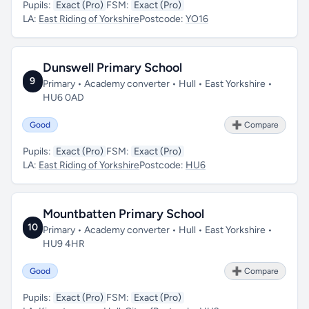
Pupils:
Exact (Pro)
FSM:
Exact (Pro)
LA:
East Riding of Yorkshire
Postcode:
YO16
Dunswell Primary School
9
Primary • Academy converter • Hull • East Yorkshire •
HU6 0AD
Good
➕ Compare
Pupils:
Exact (Pro)
FSM:
Exact (Pro)
LA:
East Riding of Yorkshire
Postcode:
HU6
Mountbatten Primary School
10
Primary • Academy converter • Hull • East Yorkshire •
HU9 4HR
Good
➕ Compare
Pupils:
Exact (Pro)
FSM:
Exact (Pro)