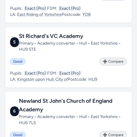
Pupils:
Exact (Pro)
FSM:
Exact (Pro)
LA:
East Riding of Yorkshire
Postcode:
YO8
St Richard's VC Academy
5
Primary • Academy converter • Hull • East Yorkshire •
HU9 5TE
Good
➕ Compare
Pupils:
Exact (Pro)
FSM:
Exact (Pro)
LA:
Kingston upon Hull, City of
Postcode:
HU9
Newland St John's Church of England
Academy
6
Primary • Academy converter • Hull • East Yorkshire •
HU6 7LS
Good
➕ Compare