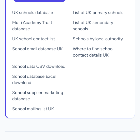
UK schools database
List of UK primary schools
Multi Academy Trust
List of UK secondary
database
schools
UK school contact list
Schools by local authority
School email database UK
Where to find school
contact details UK
School data CSV download
School database Excel
download
School supplier marketing
database
School mailing list UK