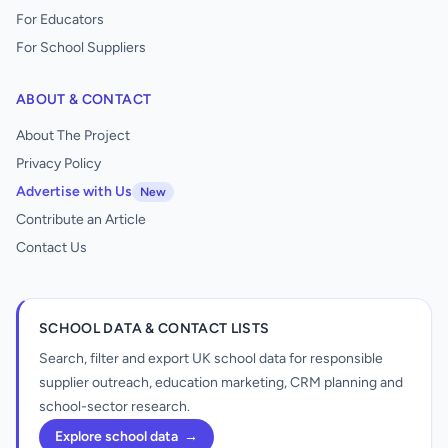
For Educators
For School Suppliers
ABOUT & CONTACT
About The Project
Privacy Policy
Advertise with Us
New
Contribute an Article
Contact Us
SCHOOL DATA & CONTACT LISTS
Search, filter and export UK school data for responsible
supplier outreach, education marketing, CRM planning and
school-sector research.
Explore school data
→