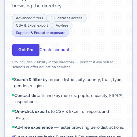
browsing the directory.
Advanced filters
Full dataset access
CSV & Excel export
Ad-free
Supplier & Educator exposure
Get Pro
Create account
Pro includes visibility in the directory — perfect if you sell to
schools or offer education services.
Search & filter
by region, district, city, county, trust, type,
gender, religion.
Contact details
and key metrics: pupils, capacity, FSM %,
inspections.
One-click exports
to CSV & Excel for reports and
analysis.
Ad-free experience
— faster browsing, zero distractions.