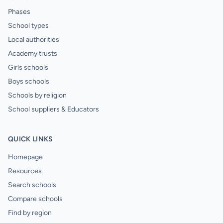
Phases
School types
Local authorities
Academy trusts
Girls schools
Boys schools
Schools by religion
School suppliers & Educators
QUICK LINKS
Homepage
Resources
Search schools
Compare schools
Find by region