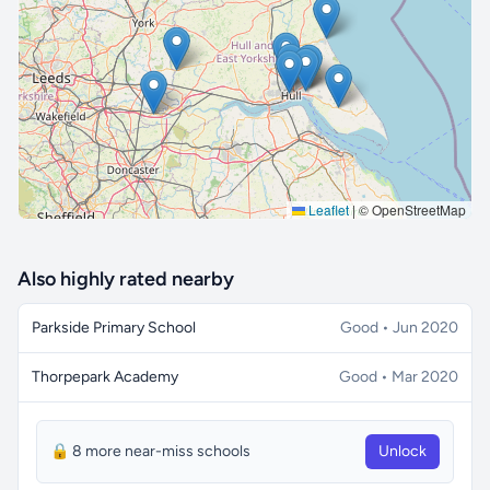
🔒 Interactive map is a
Pro
feature.
Upgrade
Leaflet
|
© OpenStreetMap
Also highly rated nearby
Parkside Primary School
Good • Jun 2020
Thorpepark Academy
Good • Mar 2020
🔒 8 more near-miss schools
Unlock