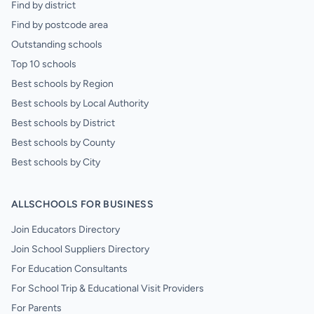
Find by district
Find by postcode area
Outstanding schools
Top 10 schools
Best schools by Region
Best schools by Local Authority
Best schools by District
Best schools by County
Best schools by City
ALLSCHOOLS FOR BUSINESS
Join Educators Directory
Join School Suppliers Directory
For Education Consultants
For School Trip & Educational Visit Providers
For Parents