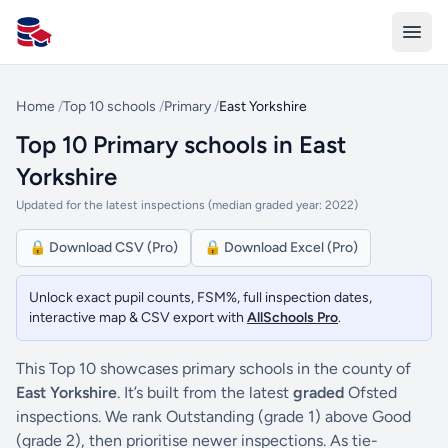
All Schools UK
Home
/
Top 10 schools
/
Primary
/
East Yorkshire
Top 10 Primary schools in East
Yorkshire
Updated for the latest inspections (median graded year: 2022)
🔒 Download CSV (Pro)
🔒 Download Excel (Pro)
Unlock exact pupil counts, FSM%, full inspection dates,
interactive map & CSV export with
AllSchools Pro
.
This Top 10 showcases primary schools in the county of
East Yorkshire
. It’s built from the latest
graded
Ofsted
inspections. We rank Outstanding (grade 1) above Good
(grade 2), then prioritise newer inspections. As tie-