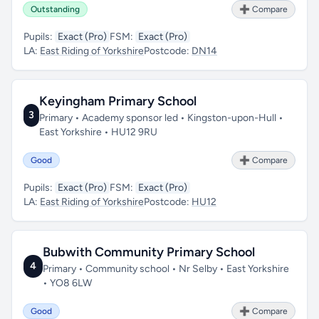
Outstanding
➕ Compare
Pupils:
Exact (Pro)
FSM:
Exact (Pro)
LA:
East Riding of Yorkshire
Postcode:
DN14
Keyingham Primary School
3
Primary • Academy sponsor led • Kingston-upon-Hull •
East Yorkshire • HU12 9RU
Good
➕ Compare
Pupils:
Exact (Pro)
FSM:
Exact (Pro)
LA:
East Riding of Yorkshire
Postcode:
HU12
Bubwith Community Primary School
4
Primary • Community school • Nr Selby • East Yorkshire
• YO8 6LW
Good
➕ Compare