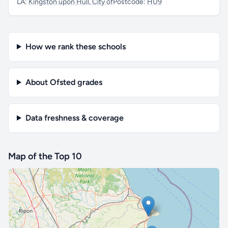
LA:
Kingston upon Hull, City of
Postcode:
HU9
How we rank these schools
About Ofsted grades
Data freshness & coverage
Map of the Top 10