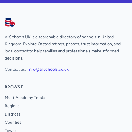
AllSchools UK
AllSchools UK is a searchable directory of schools in United
Kingdom. Explore Ofsted ratings, phases, trust information, and
local context to help families and professionals make informed
decisions.
Contact us:
info@allschools.co.uk
BROWSE
Multi-Academy Trusts
Regions
Districts
Counties
Towns