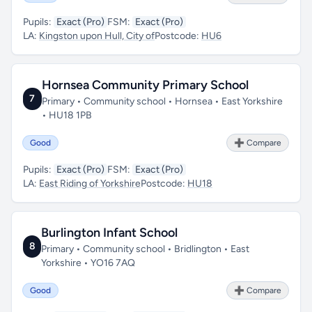
Pupils:
Exact (Pro)
FSM:
Exact (Pro)
LA:
Kingston upon Hull, City of
Postcode:
HU6
Hornsea Community Primary School
7
Primary • Community school • Hornsea • East Yorkshire
• HU18 1PB
Good
➕ Compare
Pupils:
Exact (Pro)
FSM:
Exact (Pro)
LA:
East Riding of Yorkshire
Postcode:
HU18
Burlington Infant School
8
Primary • Community school • Bridlington • East
Yorkshire • YO16 7AQ
Good
➕ Compare