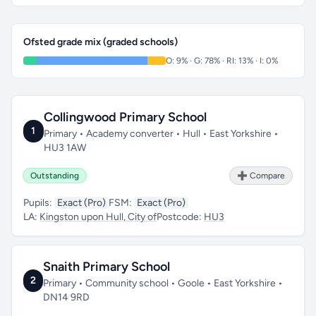
Ofsted grade mix (graded schools)
O: 9% · G: 78% · RI: 13% · I: 0%
Collingwood Primary School
1
Primary • Academy converter • Hull • East Yorkshire •
HU3 1AW
Outstanding
➕ Compare
Pupils:
Exact (Pro)
FSM:
Exact (Pro)
LA:
Kingston upon Hull, City of
Postcode:
HU3
Snaith Primary School
2
Primary • Community school • Goole • East Yorkshire •
DN14 9RD