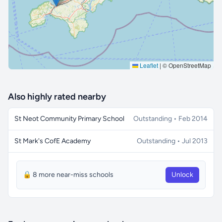
Leaflet
|
© OpenStreetMap
Also highly rated nearby
St Neot Community Primary School
Outstanding • Feb 2014
St Mark's CofE Academy
Outstanding • Jul 2013
🔒 8 more near-miss schools
Unlock