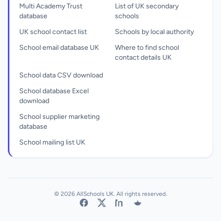
Multi Academy Trust
List of UK secondary
database
schools
UK school contact list
Schools by local authority
School email database UK
Where to find school
contact details UK
School data CSV download
School database Excel
download
School supplier marketing
database
School mailing list UK
© 2026 AllSchools UK. All rights reserved.