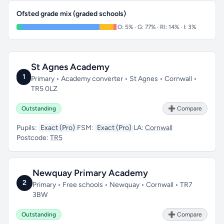
Ofsted grade mix (graded schools)
O: 5% · G: 77% · RI: 14% · I: 3%
St Agnes Academy
1
Primary • Academy converter • St Agnes • Cornwall •
TR5 0LZ
Outstanding
➕ Compare
Pupils:
Exact (Pro)
FSM:
Exact (Pro)
LA:
Cornwall
Postcode:
TR5
Newquay Primary Academy
2
Primary • Free schools • Newquay • Cornwall • TR7
3BW
Outstanding
➕ Compare