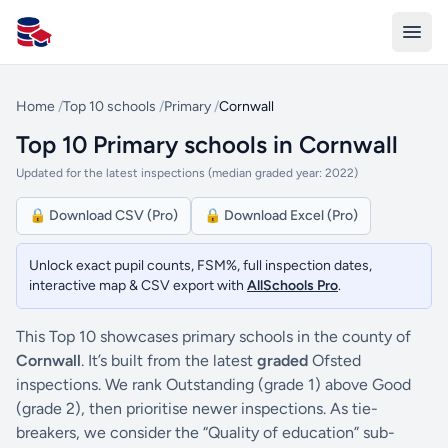
All Schools UK
Home
/
Top 10 schools
/
Primary
/
Cornwall
Top 10 Primary schools in Cornwall
Updated for the latest inspections (median graded year: 2022)
🔒 Download CSV (Pro)
🔒 Download Excel (Pro)
Unlock exact pupil counts, FSM%, full inspection dates,
interactive map & CSV export with
AllSchools Pro
.
This Top 10 showcases primary schools in the county of
Cornwall
. It’s built from the latest
graded
Ofsted
inspections. We rank Outstanding (grade 1) above Good
(grade 2), then prioritise newer inspections. As tie-
breakers, we consider the “Quality of education” sub-