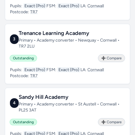
Pupils:
Exact (Pro)
FSM:
Exact (Pro)
LA:
Cornwall
Postcode:
TR7
Trenance Learning Academy
3
Primary • Academy converter • Newquay • Cornwall •
TR7 2LU
Outstanding
➕ Compare
Pupils:
Exact (Pro)
FSM:
Exact (Pro)
LA:
Cornwall
Postcode:
TR7
Sandy Hill Academy
4
Primary • Academy converter • St Austell • Cornwall •
PL25 3AT
Outstanding
➕ Compare
Pupils:
Exact (Pro)
FSM:
Exact (Pro)
LA:
Cornwall