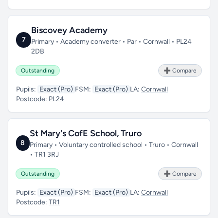
Biscovey Academy
7
Primary • Academy converter • Par • Cornwall • PL24
2DB
Outstanding
➕ Compare
Pupils:
Exact (Pro)
FSM:
Exact (Pro)
LA:
Cornwall
Postcode:
PL24
St Mary's CofE School, Truro
8
Primary • Voluntary controlled school • Truro • Cornwall
• TR1 3RJ
Outstanding
➕ Compare
Pupils:
Exact (Pro)
FSM:
Exact (Pro)
LA:
Cornwall
Postcode:
TR1