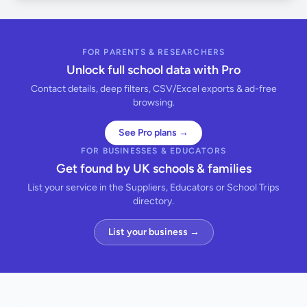
FOR PARENTS & RESEARCHERS
Unlock full school data with Pro
Contact details, deep filters, CSV/Excel exports & ad-free
browsing.
See Pro plans →
FOR BUSINESSES & EDUCATORS
Get found by UK schools & families
List your service in the Suppliers, Educators or School Trips
directory.
List your business →