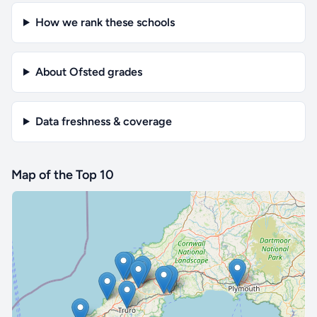
How we rank these schools
About Ofsted grades
Data freshness & coverage
Map of the Top 10
🔒 Interactive map is a
Pro
feature.
Upgrade