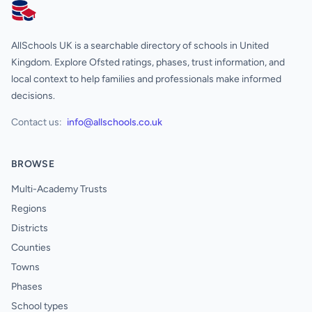
AllSchools UK
AllSchools UK is a searchable directory of schools in United
Kingdom. Explore Ofsted ratings, phases, trust information, and
local context to help families and professionals make informed
decisions.
Contact us:
info@allschools.co.uk
BROWSE
Multi-Academy Trusts
Regions
Districts
Counties
Towns
Phases
School types