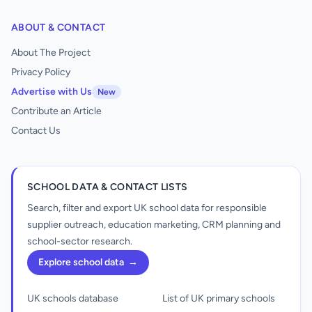
ABOUT & CONTACT
About The Project
Privacy Policy
Advertise with Us
New
Contribute an Article
Contact Us
SCHOOL DATA & CONTACT LISTS
Search, filter and export UK school data for responsible
supplier outreach, education marketing, CRM planning and
school-sector research.
Explore school data
→
UK schools database
List of UK primary schools