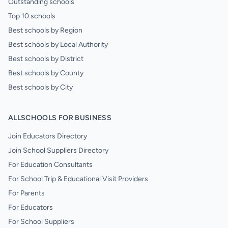
Outstanding schools
Top 10 schools
Best schools by Region
Best schools by Local Authority
Best schools by District
Best schools by County
Best schools by City
ALLSCHOOLS FOR BUSINESS
Join Educators Directory
Join School Suppliers Directory
For Education Consultants
For School Trip & Educational Visit Providers
For Parents
For Educators
For School Suppliers