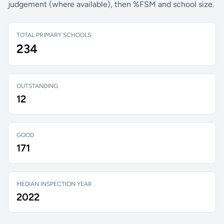
judgement (where available), then %FSM and school size.
TOTAL PRIMARY SCHOOLS
234
OUTSTANDING
12
GOOD
171
MEDIAN INSPECTION YEAR
2022