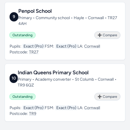
Penpol School
9
Primary • Community school • Hayle • Cornwall • TR27
4AH
Outstanding
➕ Compare
Pupils:
Exact (Pro)
FSM:
Exact (Pro)
LA:
Cornwall
Postcode:
TR27
Indian Queens Primary School
10
Primary • Academy converter • St Columb • Cornwall •
TR9 6QZ
Outstanding
➕ Compare
Pupils:
Exact (Pro)
FSM:
Exact (Pro)
LA:
Cornwall
Postcode:
TR9