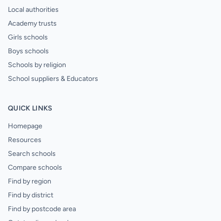
Local authorities
Academy trusts
Girls schools
Boys schools
Schools by religion
School suppliers & Educators
QUICK LINKS
Homepage
Resources
Search schools
Compare schools
Find by region
Find by district
Find by postcode area