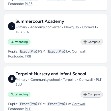
Postcode:
PL25
Summercourt Academy
5
Primary • Academy converter • Newquay • Cornwall •
TR8 5EA
Outstanding
➕ Compare
Pupils:
Exact (Pro)
FSM:
Exact (Pro)
LA:
Cornwall
Postcode:
TR8
Torpoint Nursery and Infant School
6
Primary • Community school • Torpoint • Cornwall • PL11
2LU
Outstanding
➕ Compare
Pupils:
Exact (Pro)
FSM:
Exact (Pro)
LA:
Cornwall
Postcode:
PL11