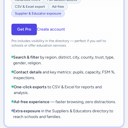
CSV & Excel export
Ad-free
Supplier & Educator exposure
Get Pro
Create account
Pro includes visibility in the directory — perfect if you sell to
schools or offer education services.
Search & filter
by region, district, city, county, trust, type,
gender, religion.
Contact details
and key metrics: pupils, capacity, FSM %,
inspections.
One-click exports
to CSV & Excel for reports and
analysis.
Ad-free experience
— faster browsing, zero distractions.
Extra exposure
in the Suppliers & Educators directory to
reach schools and families.