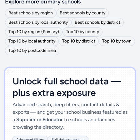
Explore more primary schools
Best schools by region
Best schools by county
Best schools by local authority
Best schools by district
Top 10 by region (Primary)
Top 10 by county
Top 10 by local authority
Top 10 by district
Top 10 by town
Top 10 by postcode area
')]">
Unlock full school data —
plus extra exposure
Advanced search, deep filters, contact details &
exports — and get your school business featured as
a
Supplier
or
Educator
to schools and families
browsing the directory.
Advanced filters
Full dataset access