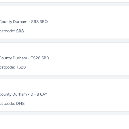
 • County Durham • SR8 3BQ
ostcode:
SR8
 • County Durham • TS28 5BD
ostcode:
TS28
• County Durham • DH8 6AY
ostcode:
DH8