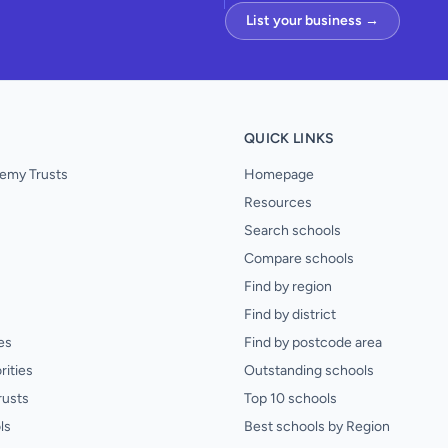
List your business →
QUICK LINKS
emy Trusts
Homepage
Resources
Search schools
Compare schools
Find by region
Find by district
es
Find by postcode area
rities
Outstanding schools
rusts
Top 10 schools
ls
Best schools by Region