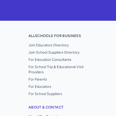
ALLSCHOOLS FOR BUSINESS
Join Educators Directory
Join School Suppliers Directory
For Education Consultants
For School Trip & Educational Visit
Providers
For Parents
For Educators
For School Suppliers
ABOUT & CONTACT