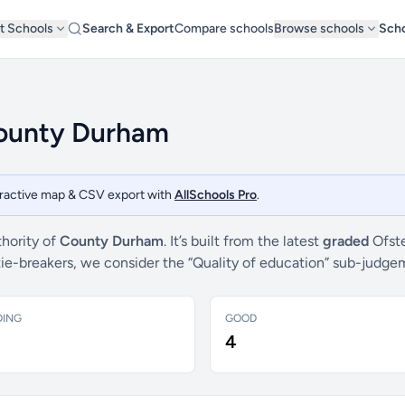
t Schools
Search & Export
Compare schools
Browse schools
Scho
County Durham
teractive map & CSV export with
AllSchools Pro
.
thority of
County Durham
. It’s built from the latest
graded
Ofste
 tie-breakers, we consider the “Quality of education” sub-judg
DING
GOOD
4