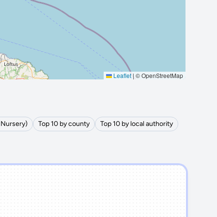
Leaflet
|
© OpenStreetMap
(Nursery)
Top 10 by county
Top 10 by local authority