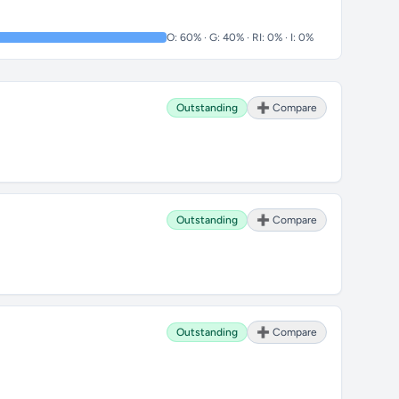
O: 60% · G: 40% · RI: 0% · I: 0%
Outstanding
➕ Compare
Outstanding
➕ Compare
Outstanding
➕ Compare