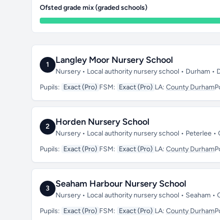
Ofsted grade mix (graded schools)
Langley Moor Nursery School
1
Nursery • Local authority nursery school • Durham •
Pupils:
Exact (Pro)
FSM:
Exact (Pro)
LA:
County Durham
P
Horden Nursery School
2
Nursery • Local authority nursery school • Peterlee
Pupils:
Exact (Pro)
FSM:
Exact (Pro)
LA:
County Durham
P
Seaham Harbour Nursery School
3
Nursery • Local authority nursery school • Seaham 
Pupils:
Exact (Pro)
FSM:
Exact (Pro)
LA:
County Durham
P