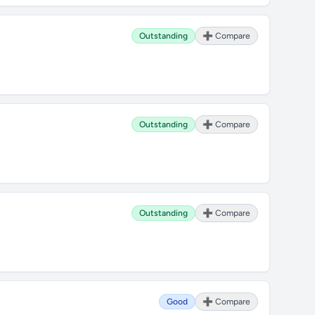
Outstanding
➕ Compare
Outstanding
➕ Compare
Outstanding
➕ Compare
Good
➕ Compare