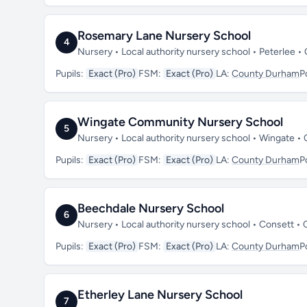
Rosemary Lane Nursery School
4
Nursery • Local authority nursery school • Peterlee
Pupils:
Exact (Pro)
FSM:
Exact (Pro)
LA:
County Durham
P
Wingate Community Nursery School
5
Nursery • Local authority nursery school • Wingate
Pupils:
Exact (Pro)
FSM:
Exact (Pro)
LA:
County Durham
P
Beechdale Nursery School
6
Nursery • Local authority nursery school • Consett 
Pupils:
Exact (Pro)
FSM:
Exact (Pro)
LA:
County Durham
P
Etherley Lane Nursery School
7