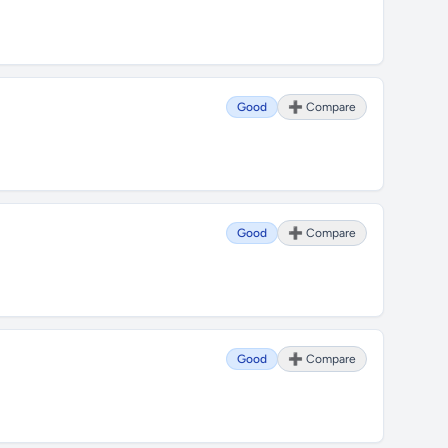
Good
➕ Compare
Good
➕ Compare
Good
➕ Compare