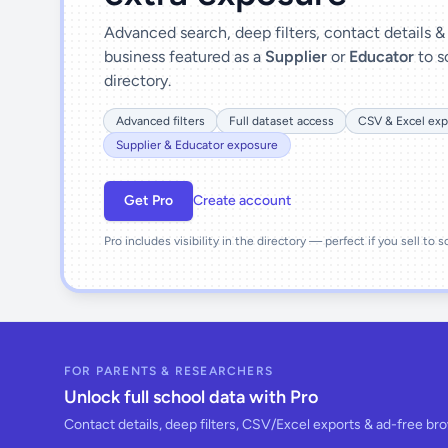
Advanced search, deep filters, contact details 
business featured as a
Supplier
or
Educator
to s
directory.
Advanced filters
Full dataset access
CSV & Excel exp
Supplier & Educator exposure
Get Pro
Create account
Pro includes visibility in the directory — perfect if you sell to 
FOR PARENTS & RESEARCHERS
Unlock full school data with Pro
Contact details, deep filters, CSV/Excel exports & ad-free br