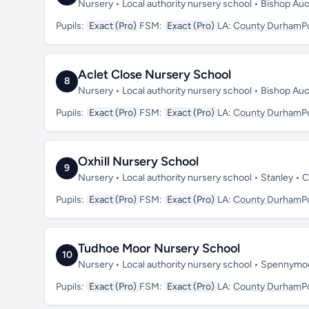
Nursery • Local authority nursery school • Bishop A
Pupils:
Exact (Pro)
FSM:
Exact (Pro)
LA:
County Durham
P
Aclet Close Nursery School
8
Nursery • Local authority nursery school • Bishop A
Pupils:
Exact (Pro)
FSM:
Exact (Pro)
LA:
County Durham
P
Oxhill Nursery School
9
Nursery • Local authority nursery school • Stanley 
Pupils:
Exact (Pro)
FSM:
Exact (Pro)
LA:
County Durham
P
Tudhoe Moor Nursery School
10
Nursery • Local authority nursery school • Spennym
Pupils:
Exact (Pro)
FSM:
Exact (Pro)
LA:
County Durham
P