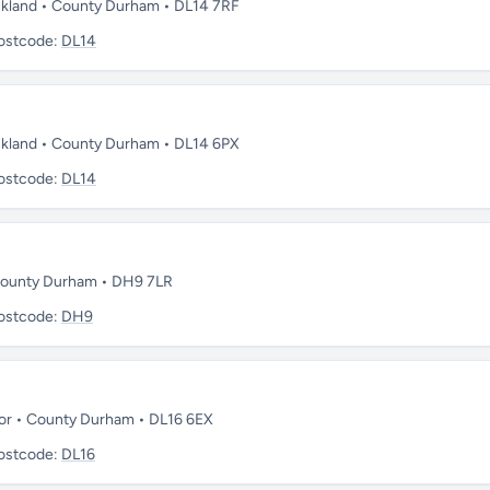
uckland • County Durham • DL14 7RF
ostcode:
DL14
uckland • County Durham • DL14 6PX
ostcode:
DL14
• County Durham • DH9 7LR
ostcode:
DH9
oor • County Durham • DL16 6EX
ostcode:
DL16