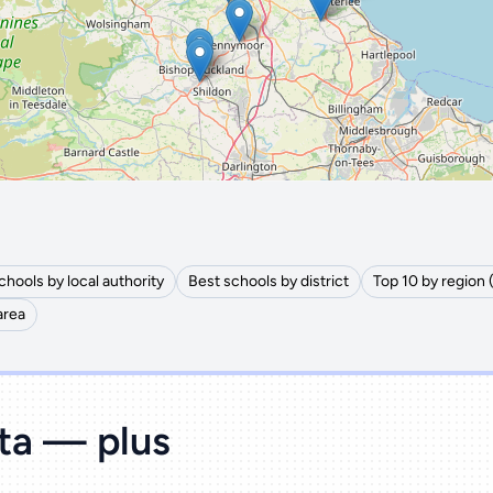
🔒 Interactive map is a
Pro
feature.
Upgrade
chools by local authority
Best schools by district
Top 10 by region 
area
ata — plus