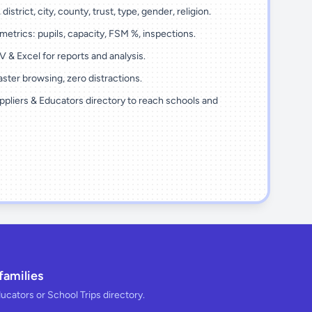
district, city, county, trust, type, gender, religion.
metrics: pupils, capacity, FSM %, inspections.
 & Excel for reports and analysis.
ster browsing, zero distractions.
ppliers & Educators directory to reach schools and
families
ducators or School Trips directory.