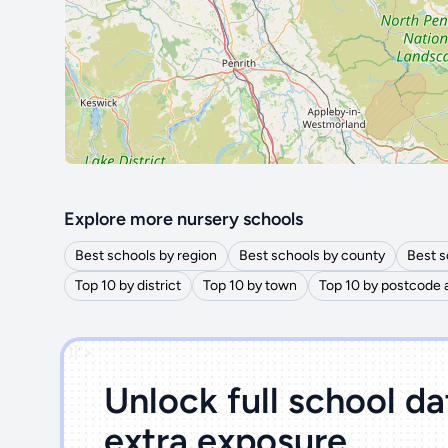
Explore more nursery schools
Best schools by region
Best schools by county
Best s
Top 10 by district
Top 10 by town
Top 10 by postcode 
')]">
Unlock full school d
extra exposure