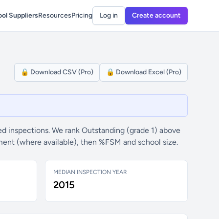
ol Suppliers
Resources
Pricing
Log in
Create account
🔒 Download CSV (Pro)
🔒 Download Excel (Pro)
d inspections. We rank Outstanding (grade 1) above
ement (where available), then %FSM and school size.
MEDIAN INSPECTION YEAR
2015