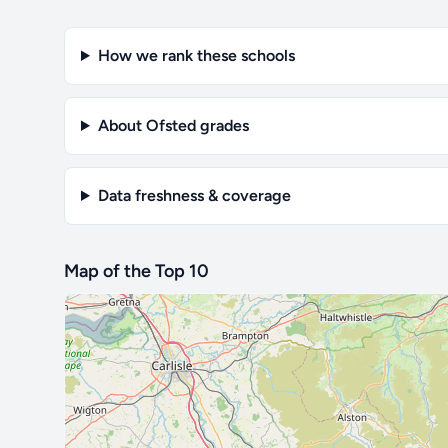
How we rank these schools
About Ofsted grades
Data freshness & coverage
Map of the Top 10