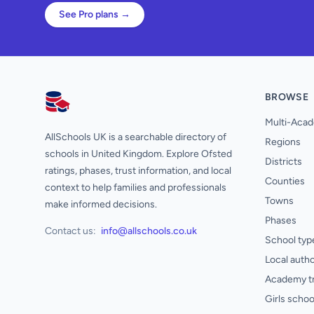
See Pro plans →
BROWSE
AllSchools UK
Multi-Acad
AllSchools UK is a searchable directory of
Regions
schools in United Kingdom. Explore Ofsted
Districts
ratings, phases, trust information, and local
Counties
context to help families and professionals
Towns
make informed decisions.
Phases
Contact us:
info@allschools.co.uk
School typ
Local autho
Academy t
Girls schoo