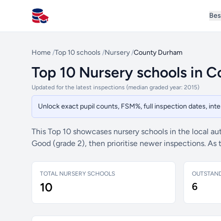
Bes
All Schools UK
Home
/
Top 10 schools
/
Nursery
/
County Durham
Top 10 Nursery schools in 
Updated for the latest inspections (median graded year: 2015)
Unlock exact pupil counts, FSM%, full inspection dates, in
This Top 10 showcases nursery schools in the local au
Good (grade 2), then prioritise newer inspections. As
TOTAL NURSERY SCHOOLS
OUTSTAN
10
6