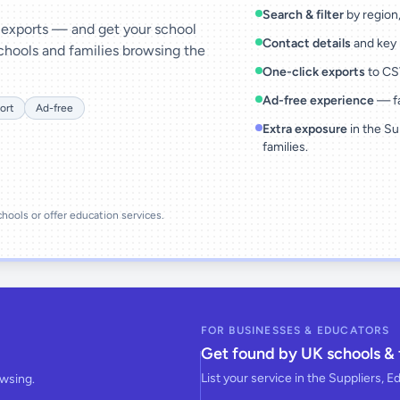
Search & filter
by region, 
& exports — and get your school
Contact details
and key 
chools and families browsing the
One-click exports
to CSV
Ad-free experience
— fa
ort
Ad-free
Extra exposure
in the Su
families.
schools or offer education services.
FOR BUSINESSES & EDUCATORS
Get found by UK schools & 
List your service in the Suppliers, E
owsing.