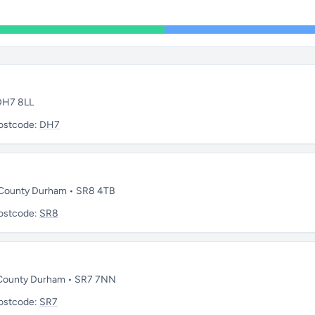
 DH7 8LL
ostcode:
DH7
 • County Durham • SR8 4TB
ostcode:
SR8
• County Durham • SR7 7NN
ostcode:
SR7