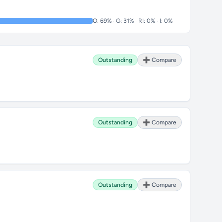
O: 69% · G: 31% · RI: 0% · I: 0%
Outstanding
➕ Compare
Outstanding
➕ Compare
Outstanding
➕ Compare