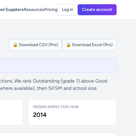
ol Suppliers
Resources
Pricing
Log in
Create account
🔒 Download CSV (Pro)
🔒 Download Excel (Pro)
tions. We rank Outstanding (grade 1) above Good
(where available), then %FSM and school size.
MEDIAN INSPECTION YEAR
2014