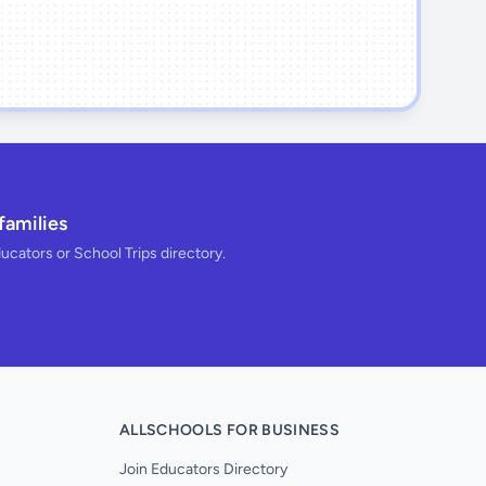
families
ducators or School Trips directory.
ALLSCHOOLS FOR BUSINESS
Join Educators Directory