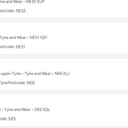
 Tyne and Wear • NE32 5UP
ostcode:
NE32
• Tyne and Wear • NE31 1QY
ostcode:
NE31
e-upon-Tyne • Tyne and Wear • NE6 2LJ
Tyne
Postcode:
NE6
nd • Tyne and Wear • SR5 5QL
ode:
SR5