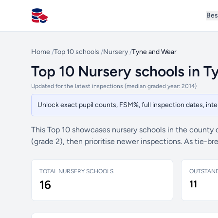
Bes
All Schools UK
Home
/
Top 10 schools
/
Nursery
/
Tyne and Wear
Top 10 Nursery schools in 
Updated for the latest inspections (median graded year: 2014)
Unlock exact pupil counts, FSM%, full inspection dates, in
This Top 10 showcases nursery schools in the county 
(grade 2), then prioritise newer inspections. As tie-
TOTAL NURSERY SCHOOLS
OUTSTAN
16
11