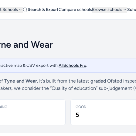
t Schools
Search & Export
Compare schools
Browse schools
Scho
Tyne and Wear
teractive map & CSV export with
AllSchools Pro
.
of
Tyne and Wear
. It’s built from the latest
graded
Ofsted inspec
breakers, we consider the “Quality of education” sub-judgement 
DING
GOOD
5