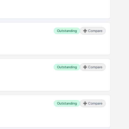
Outstanding
➕ Compare
Outstanding
➕ Compare
Outstanding
➕ Compare