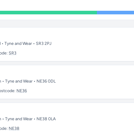
d • Tyne and Wear • SR3 2PJ
ode:
SR3
on • Tyne and Wear • NE36 0DL
ostcode:
NE36
on • Tyne and Wear • NE38 0LA
ode:
NE38