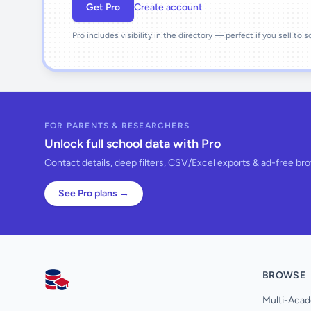
Get Pro
Create account
Pro includes visibility in the directory — perfect if you sell to 
FOR PARENTS & RESEARCHERS
Unlock full school data with Pro
Contact details, deep filters, CSV/Excel exports & ad-free br
See Pro plans →
BROWSE
AllSchools UK
Multi-Acad