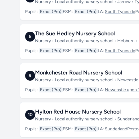
Nursery • Local authority nursery school • Jarrow •
Pupils:
Exact (Pro)
FSM:
Exact (Pro)
LA:
South Tyneside
P
The Sue Hedley Nursery School
8
Nursery • Local authority nursery school • Hebburn 
Pupils:
Exact (Pro)
FSM:
Exact (Pro)
LA:
South Tyneside
P
Monkchester Road Nursery School
9
Nursery • Local authority nursery school • Newcastl
Pupils:
Exact (Pro)
FSM:
Exact (Pro)
LA:
Newcastle upon 
Hylton Red House Nursery School
10
Nursery • Local authority nursery school • Sunderla
Pupils:
Exact (Pro)
FSM:
Exact (Pro)
LA:
Sunderland
Postc