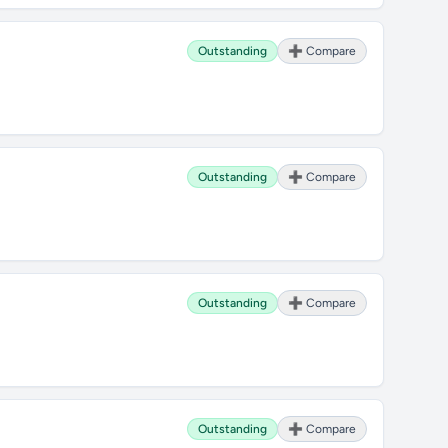
Outstanding
➕ Compare
Outstanding
➕ Compare
Outstanding
➕ Compare
Outstanding
➕ Compare