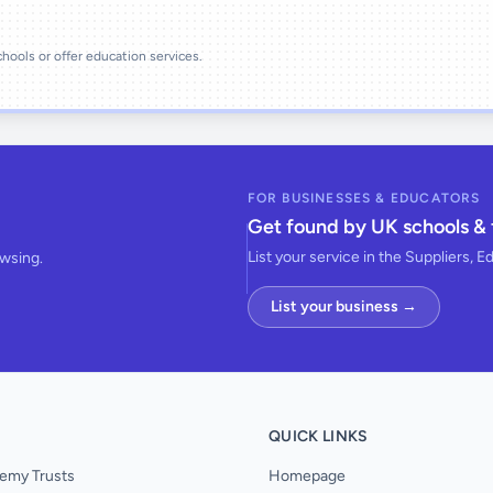
schools or offer education services.
FOR BUSINESSES & EDUCATORS
Get found by UK schools & 
List your service in the Suppliers, E
owsing.
List your business →
QUICK LINKS
emy Trusts
Homepage