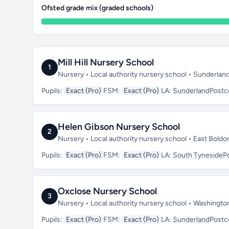
Ofsted grade mix (graded schools)
Mill Hill Nursery School
1
Nursery • Local authority nursery school • Sunderlan
Pupils:
Exact (Pro)
FSM:
Exact (Pro)
LA:
Sunderland
Postc
Helen Gibson Nursery School
2
Nursery • Local authority nursery school • East Bold
Pupils:
Exact (Pro)
FSM:
Exact (Pro)
LA:
South Tyneside
P
Oxclose Nursery School
3
Nursery • Local authority nursery school • Washingt
Pupils:
Exact (Pro)
FSM:
Exact (Pro)
LA:
Sunderland
Postc