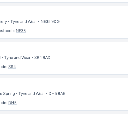
lliery • Tyne and Wear • NE35 9DG
ostcode:
NE35
nd • Tyne and Wear • SR4 9AX
ode:
SR4
 le Spring • Tyne and Wear • DH5 8AE
ode:
DH5