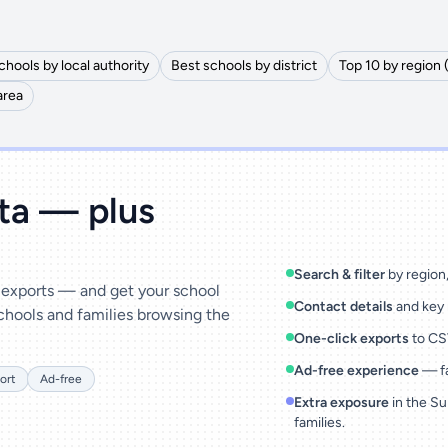
chools by local authority
Best schools by district
Top 10 by region 
area
ata — plus
Search & filter
by region, 
& exports — and get your school
Contact details
and key 
chools and families browsing the
One-click exports
to CSV
Ad-free experience
— fa
ort
Ad-free
Extra exposure
in the Su
families.