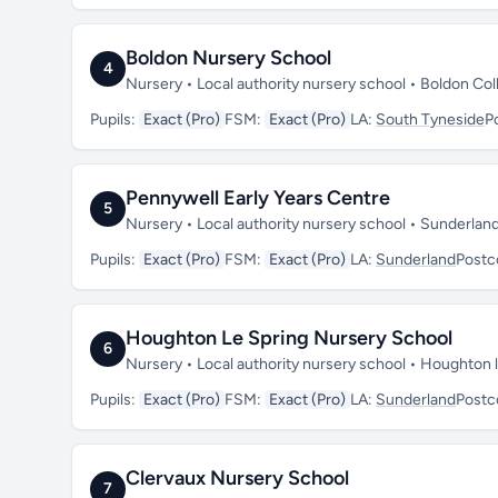
Boldon Nursery School
4
Nursery • Local authority nursery school • Boldon Co
Pupils:
Exact (Pro)
FSM:
Exact (Pro)
LA:
South Tyneside
P
Pennywell Early Years Centre
5
Nursery • Local authority nursery school • Sunderla
Pupils:
Exact (Pro)
FSM:
Exact (Pro)
LA:
Sunderland
Postc
Houghton Le Spring Nursery School
6
Nursery • Local authority nursery school • Houghton
Pupils:
Exact (Pro)
FSM:
Exact (Pro)
LA:
Sunderland
Postc
Clervaux Nursery School
7