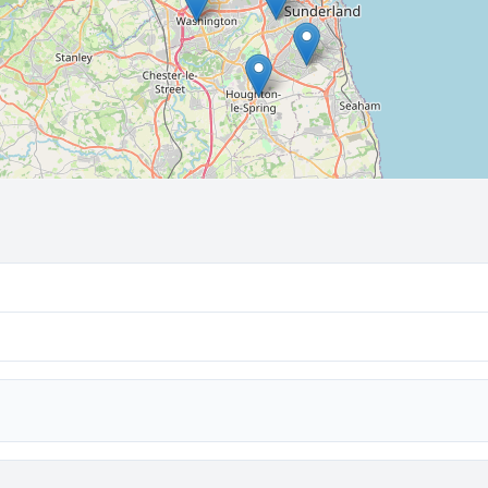
🔒 Interactive map is a
Pro
feature.
Upgrade