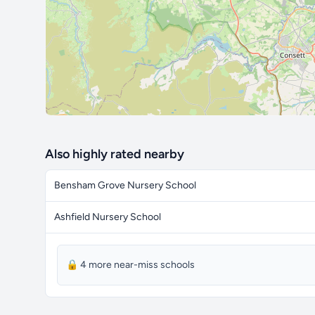
Also highly rated nearby
Bensham Grove Nursery School
Ashfield Nursery School
🔒 4 more near-miss schools