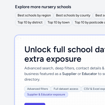
Explore more nursery schools
Best schools by region
Best schools by county
Best s
Top 10 by district
Top 10 by town
Top 10 by postcode 
')]">
Unlock full school d
extra exposure
Advanced search, deep filters, contact details 
business featured as a
Supplier
or
Educator
to s
directory.
Advanced filters
Full dataset access
CSV & Excel exp
Supplier & Educator exposure