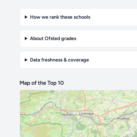
How we rank these schools
About Ofsted grades
Data freshness & coverage
Map of the Top 10