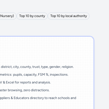
(Nursery)
Top 10 by county
Top 10 by local authority
district, city, county, trust, type, gender, religion.
metrics: pupils, capacity, FSM %, inspections.
 & Excel for reports and analysis.
ster browsing, zero distractions.
ppliers & Educators directory to reach schools and