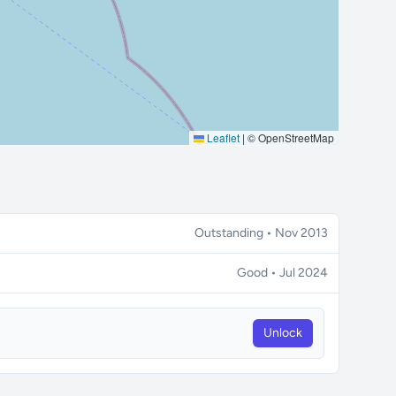
Leaflet
|
© OpenStreetMap
Outstanding • Nov 2013
Good • Jul 2024
Unlock