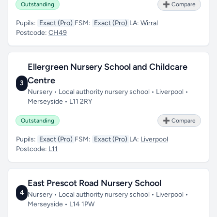
Outstanding
➕ Compare
Pupils:
Exact (Pro)
FSM:
Exact (Pro)
LA:
Wirral
Postcode:
CH49
Ellergreen Nursery School and Childcare
Centre
3
Nursery • Local authority nursery school • Liverpool •
Merseyside • L11 2RY
Outstanding
➕ Compare
Pupils:
Exact (Pro)
FSM:
Exact (Pro)
LA:
Liverpool
Postcode:
L11
East Prescot Road Nursery School
4
Nursery • Local authority nursery school • Liverpool •
Merseyside • L14 1PW