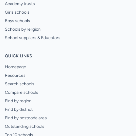
Academy trusts
Girls schools
Boys schools
Schools by religion
School suppliers & Educators
QUICK LINKS
Homepage
Resources
Search schools
Compare schools
Find by region
Find by district
Find by postcode area
Outstanding schools
Top 10 schools