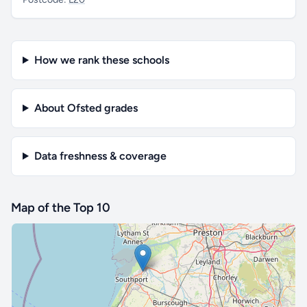
How we rank these schools
About Ofsted grades
Data freshness & coverage
Map of the Top 10