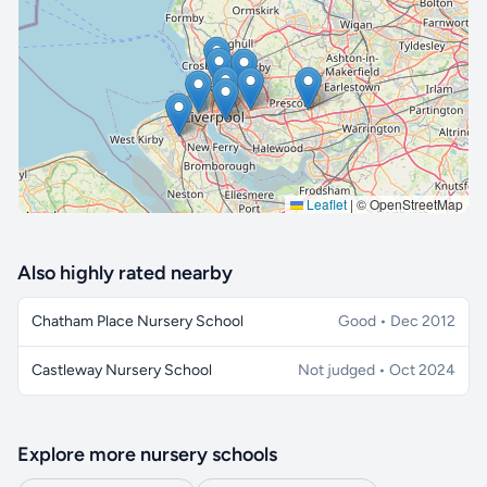
🔒 Interactive map is a
Pro
feature.
Upgrade
Leaflet
|
© OpenStreetMap
Also highly rated nearby
Chatham Place Nursery School
Good • Dec 2012
Castleway Nursery School
Not judged • Oct 2024
Explore more nursery schools