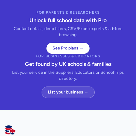
FOR PARENTS & RESEARCHERS
Unlock full school data with Pro
Contact details, deep filters, CSV/Excel exports & ad-free
browsing.
See Pro plans →
FOR BUSINESSES & EDUCATORS
Get found by UK schools & families
List your service in the Suppliers, Educators or School Trips
directory.
List your business →
AllSchools UK