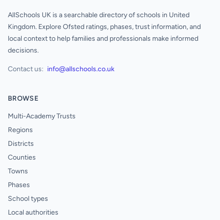
AllSchools UK is a searchable directory of schools in United
Kingdom. Explore Ofsted ratings, phases, trust information, and
local context to help families and professionals make informed
decisions.
Contact us:
info@allschools.co.uk
BROWSE
Multi-Academy Trusts
Regions
Districts
Counties
Towns
Phases
School types
Local authorities