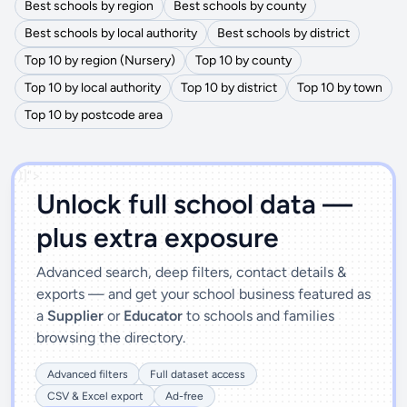
Best schools by region
Best schools by county
Best schools by local authority
Best schools by district
Top 10 by region (Nursery)
Top 10 by county
Top 10 by local authority
Top 10 by district
Top 10 by town
Top 10 by postcode area
')]">
Unlock full school data —
plus extra exposure
Advanced search, deep filters, contact details &
exports — and get your school business featured as
a
Supplier
or
Educator
to schools and families
browsing the directory.
Advanced filters
Full dataset access
CSV & Excel export
Ad-free