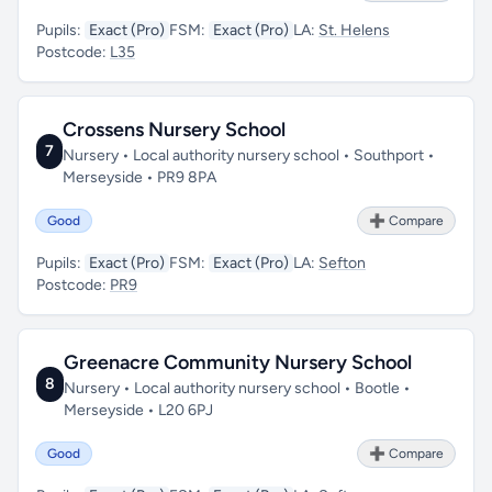
Pupils:
Exact (Pro)
FSM:
Exact (Pro)
LA:
St. Helens
Postcode:
L35
Crossens Nursery School
7
Nursery • Local authority nursery school • Southport •
Merseyside • PR9 8PA
Good
➕ Compare
Pupils:
Exact (Pro)
FSM:
Exact (Pro)
LA:
Sefton
Postcode:
PR9
Greenacre Community Nursery School
8
Nursery • Local authority nursery school • Bootle •
Merseyside • L20 6PJ
Good
➕ Compare