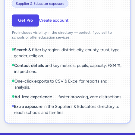
Supplier & Educator exposure
Get Pro
Create account
Pro includes visibility in the directory — perfect if you sell to
schools or offer education services.
Search & filter
by region, district, city, county, trust, type,
gender, religion.
Contact details
and key metrics: pupils, capacity, FSM %,
inspections.
One-click exports
to CSV & Excel for reports and
analysis.
Ad-free experience
— faster browsing, zero distractions.
Extra exposure
in the Suppliers & Educators directory to
reach schools and families.