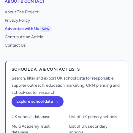
ABOUT & CONTACT
About The Project
Privacy Policy
Advertise with Us
New
Contribute an Article
Contact Us
SCHOOL DATA & CONTACT LISTS
Search, filter and export UK school data for responsible
supplier outreach, education marketing, CRM planning and
school-sector research.
Explore school data
→
UK schools database
List of UK primary schools
Multi Academy Trust
List of UK secondary
database
schools