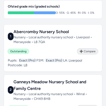
Ofsted grade mix (graded schools)
O: 55% · G: 45% · RI: 0% · I: 0%
Abercromby Nursery School
1
Nursery • Local authority nursery school • Liverpool •
Merseyside • L8 7QA
Outstanding
➕ Compare
Pupils:
Exact (Pro)
FSM:
Exact (Pro)
LA:
Liverpool
Postcode:
L8
Ganneys Meadow Nursery School and
Family Centre
2
Nursery • Local authority nursery school • Wirral •
Merseyside • CH49 8HB