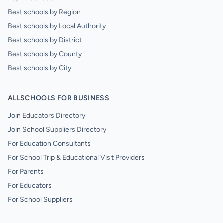
Best schools by Region
Best schools by Local Authority
Best schools by District
Best schools by County
Best schools by City
ALLSCHOOLS FOR BUSINESS
Join Educators Directory
Join School Suppliers Directory
For Education Consultants
For School Trip & Educational Visit Providers
For Parents
For Educators
For School Suppliers