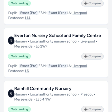
Outstanding
➕ Compare
Pupils:
Exact (Pro)
FSM:
Exact (Pro)
LA:
Liverpool
Postcode:
L14
Everton Nursery School and Family Centre
5
Nursery • Local authority nursery school • Liverpool •
Merseyside • L6 2WF
Outstanding
➕ Compare
Pupils:
Exact (Pro)
FSM:
Exact (Pro)
LA:
Liverpool
Postcode:
L6
Rainhill Community Nursery
6
Nursery • Local authority nursery school • Prescot •
Merseyside • L35 4NW
Outstanding
➕ Compare