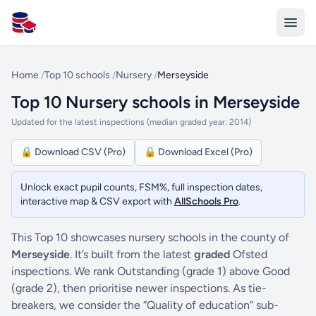
All Schools UK
Home
/
Top 10 schools
/
Nursery
/
Merseyside
Top 10 Nursery schools in Merseyside
Updated for the latest inspections (median graded year: 2014)
🔒 Download CSV (Pro)
🔒 Download Excel (Pro)
Unlock exact pupil counts, FSM%, full inspection dates,
interactive map & CSV export with
AllSchools Pro
.
This Top 10 showcases nursery schools in the county of
Merseyside
. It’s built from the latest
graded
Ofsted
inspections. We rank Outstanding (grade 1) above Good
(grade 2), then prioritise newer inspections. As tie-
breakers, we consider the “Quality of education” sub-