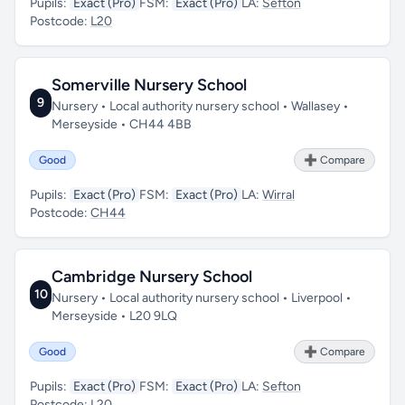
Pupils:
Exact (Pro)
FSM:
Exact (Pro)
LA:
Sefton
Postcode:
L20
Somerville Nursery School
9
Nursery • Local authority nursery school • Wallasey •
Merseyside • CH44 4BB
Good
➕ Compare
Pupils:
Exact (Pro)
FSM:
Exact (Pro)
LA:
Wirral
Postcode:
CH44
Cambridge Nursery School
10
Nursery • Local authority nursery school • Liverpool •
Merseyside • L20 9LQ
Good
➕ Compare
Pupils:
Exact (Pro)
FSM:
Exact (Pro)
LA:
Sefton
Postcode:
L20