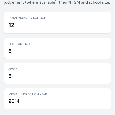
judgement (where available), then %FSM and school size.
TOTAL NURSERY SCHOOLS
12
OUTSTANDING
6
GOOD
5
MEDIAN INSPECTION YEAR
2014