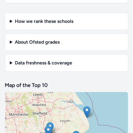
How we rank these schools
About Ofsted grades
Data freshness & coverage
Map of the Top 10