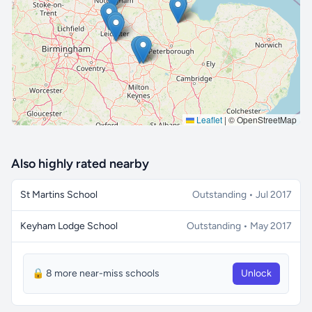
🔒 Interactive map is a
Pro
feature.
Upgrade
Leaflet
|
© OpenStreetMap
Also highly rated nearby
St Martins School
Outstanding • Jul 2017
Keyham Lodge School
Outstanding • May 2017
🔒 8 more near-miss schools
Unlock