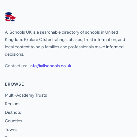
AllSchools UK
AllSchools UK is a searchable directory of schools in United
Kingdom. Explore Ofsted ratings, phases, trust information, and
local context to help families and professionals make informed
decisions.
Contact us:
info@allschools.co.uk
BROWSE
Multi-Academy Trusts
Regions
Districts
Counties
Towns