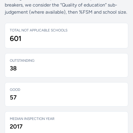
breakers, we consider the “Quality of education” sub-
judgement (where available), then %FSM and school size.
TOTAL NOT APPLICABLE SCHOOLS
601
OUTSTANDING
38
GOOD
57
MEDIAN INSPECTION YEAR
2017