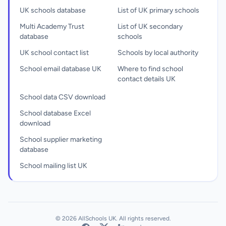
UK schools database
List of UK primary schools
Multi Academy Trust
List of UK secondary
database
schools
UK school contact list
Schools by local authority
School email database UK
Where to find school
contact details UK
School data CSV download
School database Excel
download
School supplier marketing
database
School mailing list UK
© 2026 AllSchools UK. All rights reserved.