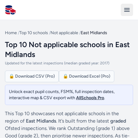
All Schools UK
Home
/
Top 10 schools
/
Not applicable
/
East Midlands
Top 10 Not applicable schools in East
Midlands
Updated for the latest inspections (median graded year: 2017)
🔒 Download CSV (Pro)
🔒 Download Excel (Pro)
Unlock exact pupil counts, FSM%, full inspection dates,
interactive map & CSV export with
AllSchools Pro
.
This Top 10 showcases not applicable schools in the
region of
East Midlands
. It’s built from the latest
graded
Ofsted inspections. We rank Outstanding (grade 1) above
Good (grade 2), then prioritise newer inspections. As tie-