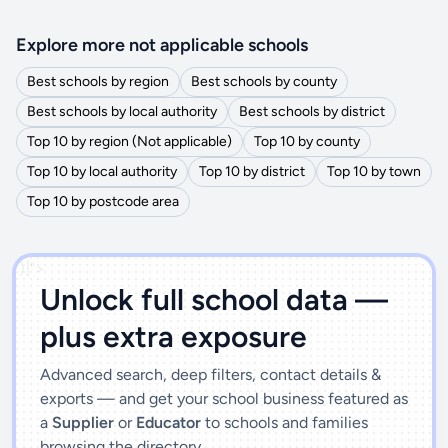
Explore more not applicable schools
Best schools by region
Best schools by county
Best schools by local authority
Best schools by district
Top 10 by region (Not applicable)
Top 10 by county
Top 10 by local authority
Top 10 by district
Top 10 by town
Top 10 by postcode area
')]">
Unlock full school data —
plus extra exposure
Advanced search, deep filters, contact details &
exports — and get your school business featured as
a
Supplier
or
Educator
to schools and families
browsing the directory.