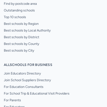
Find by postcode area
Outstanding schools
Top 10 schools
Best schools by Region
Best schools by Local Authority
Best schools by District
Best schools by County
Best schools by City
ALLSCHOOLS FOR BUSINESS
Join Educators Directory
Join School Suppliers Directory
For Education Consultants
For School Trip & Educational Visit Providers
For Parents
For Educators