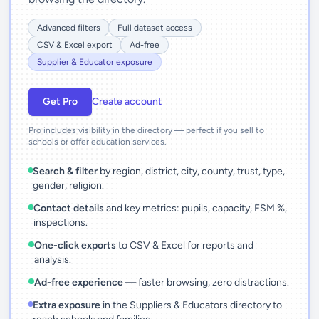
Advanced filters
Full dataset access
CSV & Excel export
Ad-free
Supplier & Educator exposure
Get Pro
Create account
Pro includes visibility in the directory — perfect if you sell to
schools or offer education services.
Search & filter
by region, district, city, county, trust, type,
gender, religion.
Contact details
and key metrics: pupils, capacity, FSM %,
inspections.
One-click exports
to CSV & Excel for reports and
analysis.
Ad-free experience
— faster browsing, zero distractions.
Extra exposure
in the Suppliers & Educators directory to