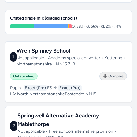
Ofsted grade mix (graded schools)
O: 38% · G: 56% · RI: 2% · I: 4%
Wren Spinney School
1
Not applicable • Academy special converter • Kettering •
Northamptonshire • NN15 7LB
Outstanding
➕ Compare
Pupils:
Exact (Pro)
FSM:
Exact (Pro)
LA:
North Northamptonshire
Postcode:
NN15
Springwell Alternative Academy
Mablethorpe
2
Not applicable • Free schools alternative provision •