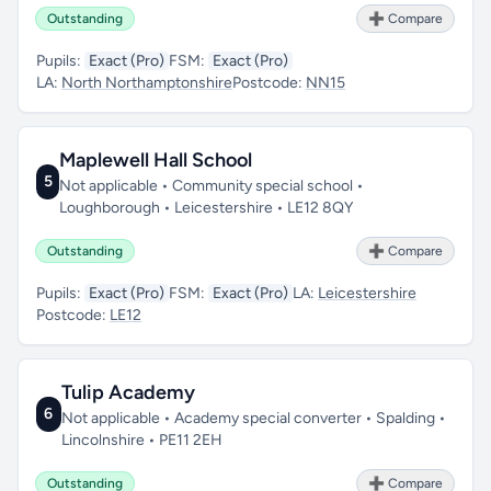
Outstanding
➕ Compare
Pupils:
Exact (Pro)
FSM:
Exact (Pro)
LA:
North Northamptonshire
Postcode:
NN15
Maplewell Hall School
5
Not applicable • Community special school •
Loughborough • Leicestershire • LE12 8QY
Outstanding
➕ Compare
Pupils:
Exact (Pro)
FSM:
Exact (Pro)
LA:
Leicestershire
Postcode:
LE12
Tulip Academy
6
Not applicable • Academy special converter • Spalding •
Lincolnshire • PE11 2EH
Outstanding
➕ Compare