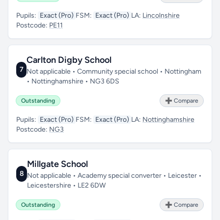
Pupils:
Exact (Pro)
FSM:
Exact (Pro)
LA:
Lincolnshire
Postcode:
PE11
Carlton Digby School
7
Not applicable • Community special school • Nottingham
• Nottinghamshire • NG3 6DS
Outstanding
➕ Compare
Pupils:
Exact (Pro)
FSM:
Exact (Pro)
LA:
Nottinghamshire
Postcode:
NG3
Millgate School
8
Not applicable • Academy special converter • Leicester •
Leicestershire • LE2 6DW
Outstanding
➕ Compare