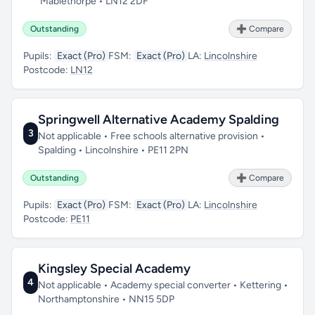
Mablethorpe • LN12 2DF
Outstanding
➕ Compare
Pupils:
Exact (Pro)
FSM:
Exact (Pro)
LA:
Lincolnshire
Postcode:
LN12
Springwell Alternative Academy Spalding
3
Not applicable • Free schools alternative provision •
Spalding • Lincolnshire • PE11 2PN
Outstanding
➕ Compare
Pupils:
Exact (Pro)
FSM:
Exact (Pro)
LA:
Lincolnshire
Postcode:
PE11
Kingsley Special Academy
4
Not applicable • Academy special converter • Kettering •
Northamptonshire • NN15 5DP