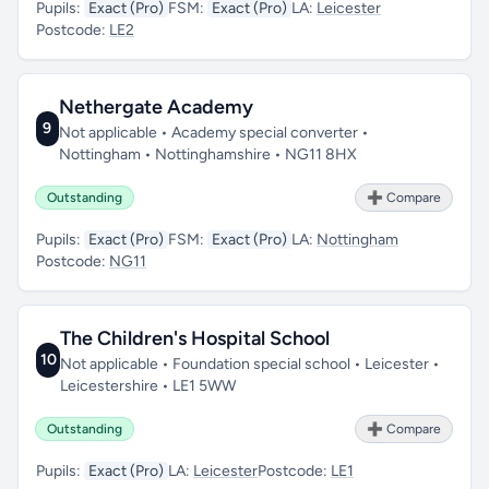
Pupils:
Exact (Pro)
FSM:
Exact (Pro)
LA:
Leicester
Postcode:
LE2
Nethergate Academy
9
Not applicable • Academy special converter •
Nottingham • Nottinghamshire • NG11 8HX
Outstanding
➕ Compare
Pupils:
Exact (Pro)
FSM:
Exact (Pro)
LA:
Nottingham
Postcode:
NG11
The Children's Hospital School
10
Not applicable • Foundation special school • Leicester •
Leicestershire • LE1 5WW
Outstanding
➕ Compare
Pupils:
Exact (Pro)
LA:
Leicester
Postcode:
LE1