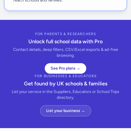
reach schools and families.
FOR PARENTS & RESEARCHERS
Unlock full school data with Pro
Contact details, deep filters, CSV/Excel exports & ad-free
browsing.
See Pro plans →
FOR BUSINESSES & EDUCATORS
Get found by UK schools & families
List your service in the Suppliers, Educators or School Trips
directory.
List your business →