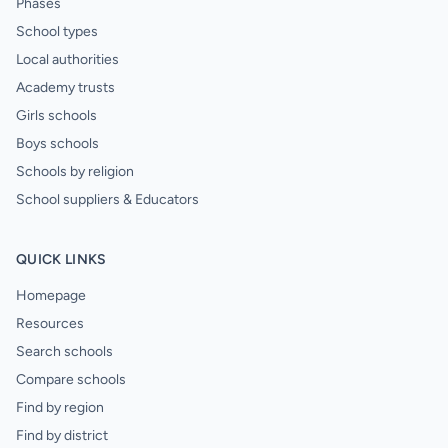
Phases
School types
Local authorities
Academy trusts
Girls schools
Boys schools
Schools by religion
School suppliers & Educators
QUICK LINKS
Homepage
Resources
Search schools
Compare schools
Find by region
Find by district