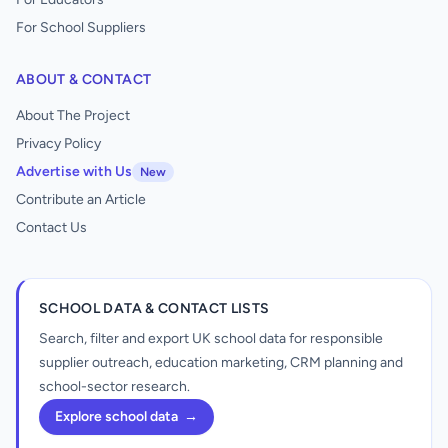
For School Suppliers
ABOUT & CONTACT
About The Project
Privacy Policy
Advertise with Us
New
Contribute an Article
Contact Us
SCHOOL DATA & CONTACT LISTS
Search, filter and export UK school data for responsible
supplier outreach, education marketing, CRM planning and
school-sector research.
Explore school data
→