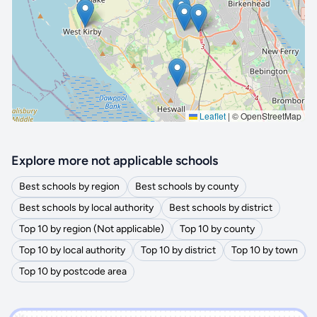
🔒 Interactive map is a
Pro
feature.
Upgrade
Leaflet
|
© OpenStreetMap
Explore more not applicable schools
Best schools by region
Best schools by county
Best schools by local authority
Best schools by district
Top 10 by region (Not applicable)
Top 10 by county
Top 10 by local authority
Top 10 by district
Top 10 by town
Top 10 by postcode area