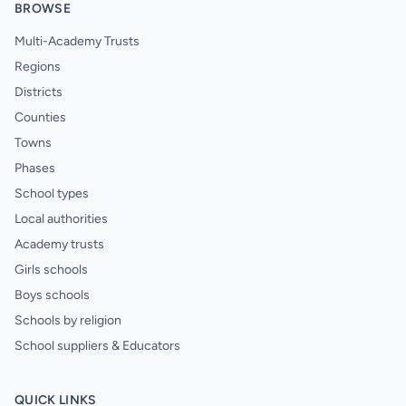
BROWSE
Multi-Academy Trusts
Regions
Districts
Counties
Towns
Phases
School types
Local authorities
Academy trusts
Girls schools
Boys schools
Schools by religion
School suppliers & Educators
QUICK LINKS