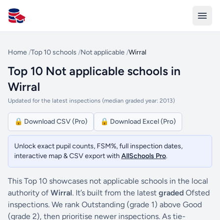
All Schools UK
Home
/
Top 10 schools
/
Not applicable
/
Wirral
Top 10 Not applicable schools in
Wirral
Updated for the latest inspections (median graded year: 2013)
🔒 Download CSV (Pro)
🔒 Download Excel (Pro)
Unlock exact pupil counts, FSM%, full inspection dates,
interactive map & CSV export with
AllSchools Pro
.
This Top 10 showcases not applicable schools in the local
authority of
Wirral
. It’s built from the latest
graded
Ofsted
inspections. We rank Outstanding (grade 1) above Good
(grade 2), then prioritise newer inspections. As tie-