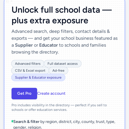
')]">
Unlock full school data —
plus extra exposure
Advanced search, deep filters, contact details &
exports — and get your school business featured as
a
Supplier
or
Educator
to schools and families
browsing the directory.
Advanced filters
Full dataset access
CSV & Excel export
Ad-free
Supplier & Educator exposure
Get Pro
Create account
Pro includes visibility in the directory — perfect if you sell to
schools or offer education services.
Search & filter
by region, district, city, county, trust, type,
gender, religion.