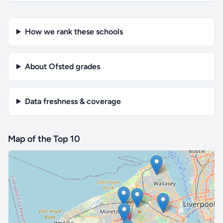
How we rank these schools
About Ofsted grades
Data freshness & coverage
Map of the Top 10