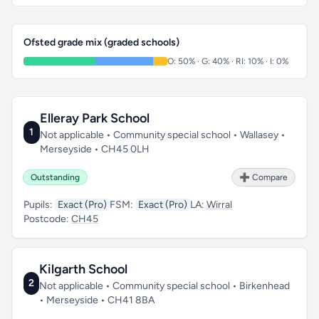
Ofsted grade mix (graded schools)
O: 50% · G: 40% · RI: 10% · I: 0%
Elleray Park School
1
Not applicable • Community special school • Wallasey •
Merseyside • CH45 0LH
Outstanding
➕ Compare
Pupils:
Exact (Pro)
FSM:
Exact (Pro)
LA:
Wirral
Postcode:
CH45
Kilgarth School
2
Not applicable • Community special school • Birkenhead
• Merseyside • CH41 8BA