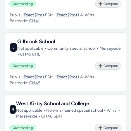
Outstanding
➕ Compare
Pupils:
Exact (Pro)
FSM:
Exact (Pro)
LA:
Wirral
Postcode:
CH41
Gilbrook School
3
Not applicable • Community special school • Merseyside
• CH49 8HE
Outstanding
➕ Compare
Pupils:
Exact (Pro)
FSM:
Exact (Pro)
LA:
Wirral
Postcode:
CH49
West Kirby School and College
4
Not applicable • Non-maintained special school • Wirral •
Merseyside • CH48 5DH
Outstanding
➕ Compare