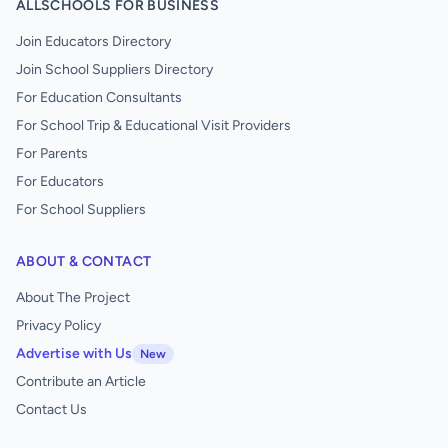
ALLSCHOOLS FOR BUSINESS
Join Educators Directory
Join School Suppliers Directory
For Education Consultants
For School Trip & Educational Visit Providers
For Parents
For Educators
For School Suppliers
ABOUT & CONTACT
About The Project
Privacy Policy
Advertise with Us
New
Contribute an Article
Contact Us