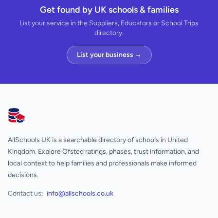
Get found by UK schools & families
List your service in the Suppliers, Educators or School Trips
directory.
List your business →
AllSchools UK
AllSchools UK is a searchable directory of schools in United
Kingdom. Explore Ofsted ratings, phases, trust information, and
local context to help families and professionals make informed
decisions.
Contact us:
info@allschools.co.uk