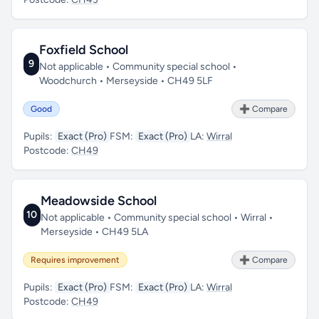
Foxfield School
9
Not applicable • Community special school •
Woodchurch • Merseyside • CH49 5LF
Good
➕ Compare
Pupils:
Exact (Pro)
FSM:
Exact (Pro)
LA:
Wirral
Postcode:
CH49
Meadowside School
10
Not applicable • Community special school • Wirral •
Merseyside • CH49 5LA
Requires improvement
➕ Compare
Pupils:
Exact (Pro)
FSM:
Exact (Pro)
LA:
Wirral
Postcode:
CH49