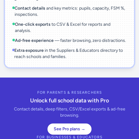
Contact details
and key metrics: pupils, capacity, FSM %,
inspections.
One-click exports
to CSV & Excel for reports and
analysis.
Ad-free experience
— faster browsing, zero distractions.
Extra exposure
in the Suppliers & Educators directory to
reach schools and families.
FOR PARENTS & RESEARCHERS
Unlock full school data with Pro
Contact details, deep filters, CSV/Excel exports & ad-free
browsing.
See Pro plans →
FOR BUSINESSES & EDUCATORS