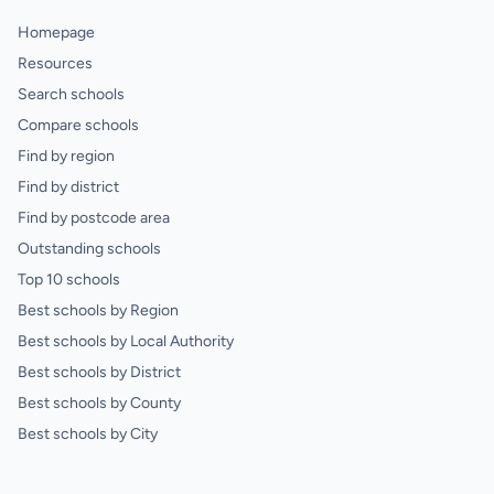
Homepage
Resources
Search schools
Compare schools
Find by region
Find by district
Find by postcode area
Outstanding schools
Top 10 schools
Best schools by Region
Best schools by Local Authority
Best schools by District
Best schools by County
Best schools by City