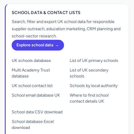
SCHOOL DATA & CONTACT LISTS
Search, filter and export UK school data for responsible
supplier outreach, education marketing, CRM planning and
school-sector research.
Explore school data
→
UK schools database
List of UK primary schools
Multi Academy Trust
List of UK secondary
database
schools
UK school contact list
Schools by local authority
School email database UK
Where to find school
contact details UK
School data CSV download
School database Excel
download