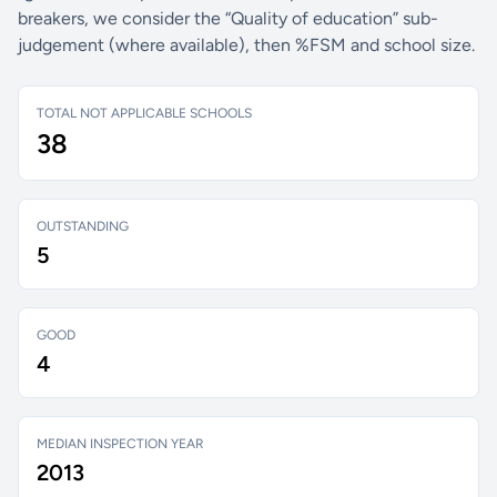
breakers, we consider the “Quality of education” sub-
judgement (where available), then %FSM and school size.
TOTAL NOT APPLICABLE SCHOOLS
38
OUTSTANDING
5
GOOD
4
MEDIAN INSPECTION YEAR
2013