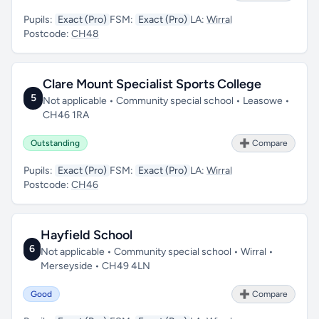
Pupils:
Exact (Pro)
FSM:
Exact (Pro)
LA:
Wirral
Postcode:
CH48
Clare Mount Specialist Sports College
5
Not applicable • Community special school • Leasowe •
CH46 1RA
Outstanding
➕ Compare
Pupils:
Exact (Pro)
FSM:
Exact (Pro)
LA:
Wirral
Postcode:
CH46
Hayfield School
6
Not applicable • Community special school • Wirral •
Merseyside • CH49 4LN
Good
➕ Compare