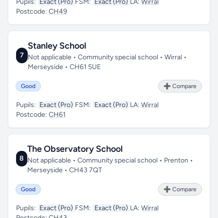
Pupils:
Exact (Pro)
FSM:
Exact (Pro)
LA:
Wirral
Postcode:
CH49
Stanley School
7
Not applicable • Community special school • Wirral •
Merseyside • CH61 5UE
Good
➕ Compare
Pupils:
Exact (Pro)
FSM:
Exact (Pro)
LA:
Wirral
Postcode:
CH61
The Observatory School
8
Not applicable • Community special school • Prenton •
Merseyside • CH43 7QT
Good
➕ Compare
Pupils:
Exact (Pro)
FSM:
Exact (Pro)
LA:
Wirral
Postcode:
CH43