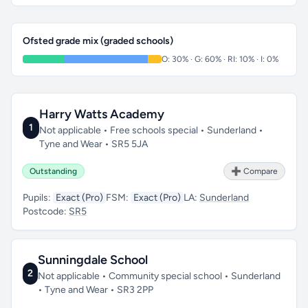
Ofsted grade mix (graded schools)
O: 30% · G: 60% · RI: 10% · I: 0%
Harry Watts Academy
1
Not applicable • Free schools special • Sunderland •
Tyne and Wear • SR5 5JA
Outstanding
➕ Compare
Pupils:
Exact (Pro)
FSM:
Exact (Pro)
LA:
Sunderland
Postcode:
SR5
Sunningdale School
2
Not applicable • Community special school • Sunderland
• Tyne and Wear • SR3 2PP