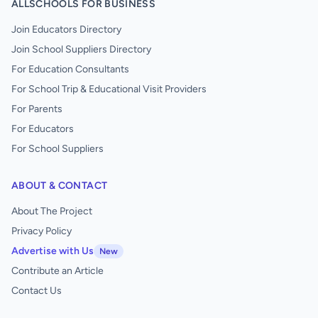
ALLSCHOOLS FOR BUSINESS
Join Educators Directory
Join School Suppliers Directory
For Education Consultants
For School Trip & Educational Visit Providers
For Parents
For Educators
For School Suppliers
ABOUT & CONTACT
About The Project
Privacy Policy
Advertise with Us
New
Contribute an Article
Contact Us