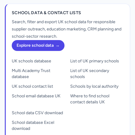
SCHOOL DATA & CONTACT LISTS
Search, filter and export UK school data for responsible
supplier outreach, education marketing, CRM planning and
school-sector research.
Explore school data
→
UK schools database
List of UK primary schools
Multi Academy Trust
List of UK secondary
database
schools
UK school contact list
Schools by local authority
School email database UK
Where to find school
contact details UK
School data CSV download
School database Excel
download