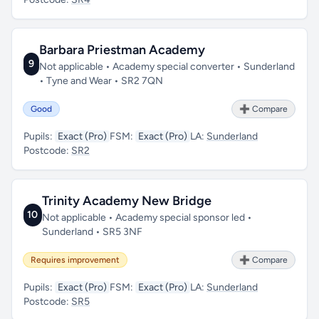
Barbara Priestman Academy
9
Not applicable • Academy special converter • Sunderland
• Tyne and Wear • SR2 7QN
Good
➕ Compare
Pupils:
Exact (Pro)
FSM:
Exact (Pro)
LA:
Sunderland
Postcode:
SR2
Trinity Academy New Bridge
10
Not applicable • Academy special sponsor led •
Sunderland • SR5 3NF
Requires improvement
➕ Compare
Pupils:
Exact (Pro)
FSM:
Exact (Pro)
LA:
Sunderland
Postcode:
SR5