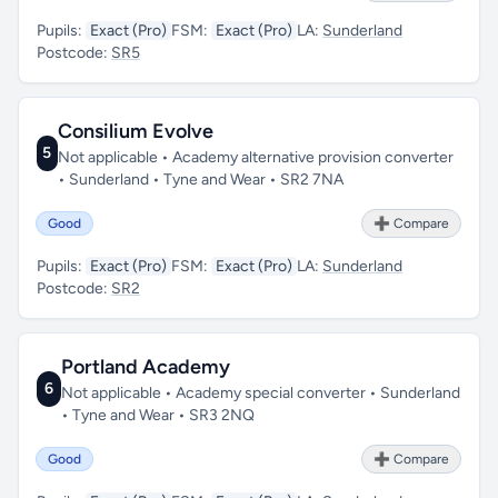
Pupils:
Exact (Pro)
FSM:
Exact (Pro)
LA:
Sunderland
Postcode:
SR5
Consilium Evolve
5
Not applicable • Academy alternative provision converter
• Sunderland • Tyne and Wear • SR2 7NA
Good
➕ Compare
Pupils:
Exact (Pro)
FSM:
Exact (Pro)
LA:
Sunderland
Postcode:
SR2
Portland Academy
6
Not applicable • Academy special converter • Sunderland
• Tyne and Wear • SR3 2NQ
Good
➕ Compare