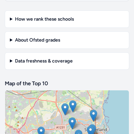
How we rank these schools
About Ofsted grades
Data freshness & coverage
Map of the Top 10