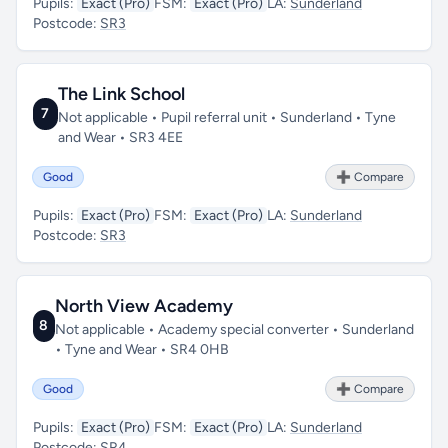
Pupils:
Exact (Pro)
FSM:
Exact (Pro)
LA:
Sunderland
Postcode:
SR3
The Link School
7
Not applicable • Pupil referral unit • Sunderland • Tyne
and Wear • SR3 4EE
Good
➕ Compare
Pupils:
Exact (Pro)
FSM:
Exact (Pro)
LA:
Sunderland
Postcode:
SR3
North View Academy
8
Not applicable • Academy special converter • Sunderland
• Tyne and Wear • SR4 0HB
Good
➕ Compare
Pupils:
Exact (Pro)
FSM:
Exact (Pro)
LA:
Sunderland
Postcode:
SR4