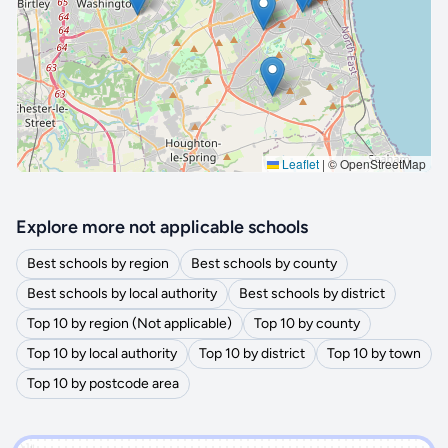
🔒 Interactive map is a
Pro
feature.
Upgrade
Leaflet
|
© OpenStreetMap
Explore more not applicable schools
Best schools by region
Best schools by county
Best schools by local authority
Best schools by district
Top 10 by region (Not applicable)
Top 10 by county
Top 10 by local authority
Top 10 by district
Top 10 by town
Top 10 by postcode area