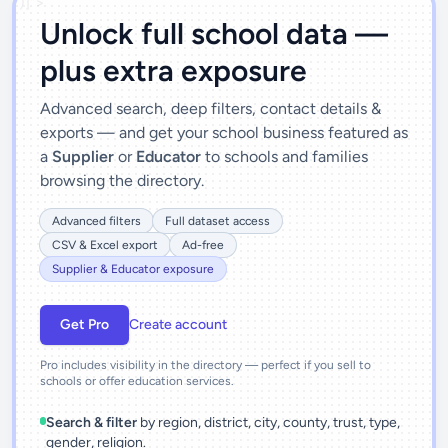
')]">
Unlock full school data —
plus extra exposure
Advanced search, deep filters, contact details &
exports — and get your school business featured as
a
Supplier
or
Educator
to schools and families
browsing the directory.
Advanced filters
Full dataset access
CSV & Excel export
Ad-free
Supplier & Educator exposure
Get Pro
Create account
Pro includes visibility in the directory — perfect if you sell to
schools or offer education services.
Search & filter
by region, district, city, county, trust, type,
gender, religion.