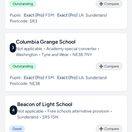
Outstanding
➕ Compare
Pupils:
Exact (Pro)
FSM:
Exact (Pro)
LA:
Sunderland
Postcode:
SR3
Columbia Grange School
3
Not applicable • Academy special converter •
Washington • Tyne and Wear • NE38 7NY
Outstanding
➕ Compare
Pupils:
Exact (Pro)
FSM:
Exact (Pro)
LA:
Sunderland
Postcode:
NE38
Beacon of Light School
4
Not applicable • Free schools alternative provision •
Sunderland • SR5 1SN
Good
➕ Compare