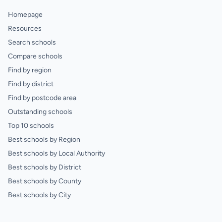
Homepage
Resources
Search schools
Compare schools
Find by region
Find by district
Find by postcode area
Outstanding schools
Top 10 schools
Best schools by Region
Best schools by Local Authority
Best schools by District
Best schools by County
Best schools by City