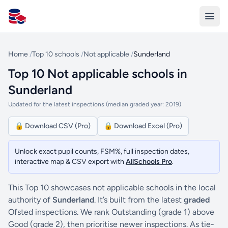
All Schools UK
Home
/
Top 10 schools
/
Not applicable
/
Sunderland
Top 10 Not applicable schools in
Sunderland
Updated for the latest inspections (median graded year: 2019)
🔒 Download CSV (Pro)
🔒 Download Excel (Pro)
Unlock exact pupil counts, FSM%, full inspection dates,
interactive map & CSV export with
AllSchools Pro
.
This Top 10 showcases not applicable schools in the local
authority of
Sunderland
. It’s built from the latest
graded
Ofsted inspections. We rank Outstanding (grade 1) above
Good (grade 2), then prioritise newer inspections. As tie-