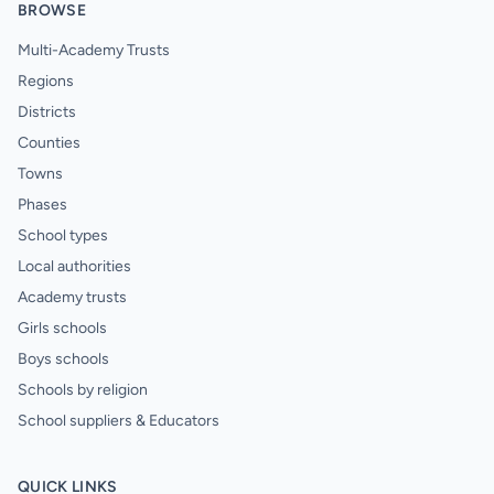
BROWSE
Multi-Academy Trusts
Regions
Districts
Counties
Towns
Phases
School types
Local authorities
Academy trusts
Girls schools
Boys schools
Schools by religion
School suppliers & Educators
QUICK LINKS