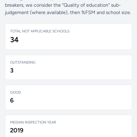
breakers, we consider the “Quality of education” sub-
judgement (where available), then %FSM and school size.
TOTAL NOT APPLICABLE SCHOOLS
34
OUTSTANDING
3
GOOD
6
MEDIAN INSPECTION YEAR
2019