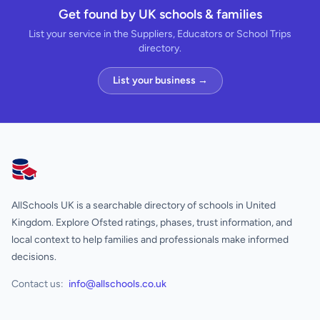
Get found by UK schools & families
List your service in the Suppliers, Educators or School Trips
directory.
List your business →
AllSchools UK
AllSchools UK is a searchable directory of schools in United
Kingdom. Explore Ofsted ratings, phases, trust information, and
local context to help families and professionals make informed
decisions.
Contact us:
info@allschools.co.uk