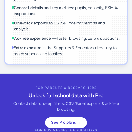
Contact details
and key metrics: pupils, capacity, FSM %,
inspections.
One-click exports
to CSV & Excel for reports and
analysis.
Ad-free experience
— faster browsing, zero distractions.
Extra exposure
in the Suppliers & Educators directory to
reach schools and families.
FOR PARENTS & RESEARCHERS
Unlock full school data with Pro
Contact details, deep filters, CSV/Excel exports & ad-free
browsing.
See Pro plans →
FOR BUSINESSES & EDUCATORS