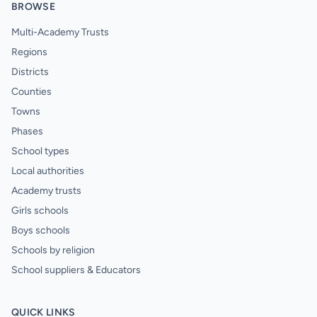
BROWSE
Multi-Academy Trusts
Regions
Districts
Counties
Towns
Phases
School types
Local authorities
Academy trusts
Girls schools
Boys schools
Schools by religion
School suppliers & Educators
QUICK LINKS