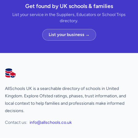
Get found by UK schools & families
List your service in the Suppliers, Educators or School Trips
directory.
List your business →
AllSchools UK
AllSchools UK is a searchable directory of schools in United
Kingdom. Explore Ofsted ratings, phases, trust information, and
local context to help families and professionals make informed
decisions.
Contact us:
info@allschools.co.uk