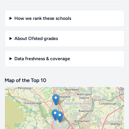
How we rank these schools
About Ofsted grades
Data freshness & coverage
Map of the Top 10