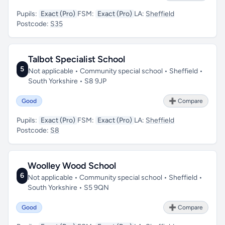
Pupils:
Exact (Pro)
FSM:
Exact (Pro)
LA:
Sheffield
Postcode:
S35
Talbot Specialist School
5
Not applicable • Community special school • Sheffield •
South Yorkshire • S8 9JP
Good
➕ Compare
Pupils:
Exact (Pro)
FSM:
Exact (Pro)
LA:
Sheffield
Postcode:
S8
Woolley Wood School
6
Not applicable • Community special school • Sheffield •
South Yorkshire • S5 9QN
Good
➕ Compare