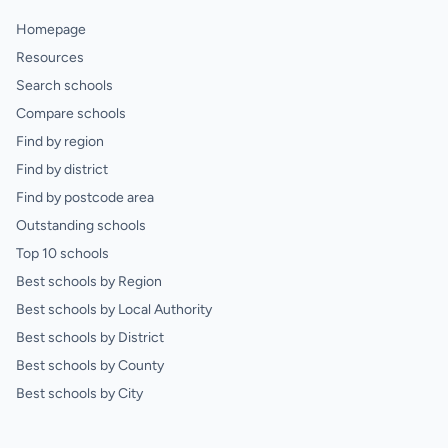
Homepage
Resources
Search schools
Compare schools
Find by region
Find by district
Find by postcode area
Outstanding schools
Top 10 schools
Best schools by Region
Best schools by Local Authority
Best schools by District
Best schools by County
Best schools by City