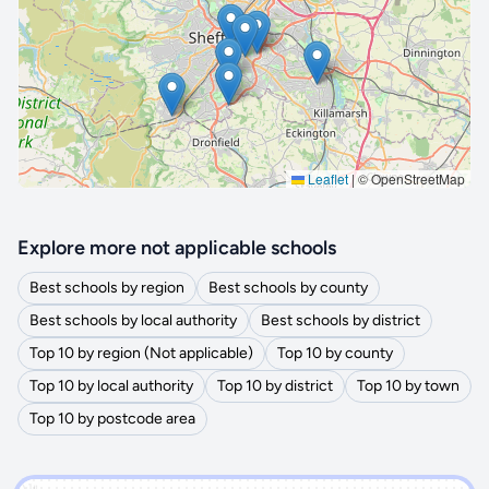
🔒 Interactive map is a
Pro
feature.
Upgrade
Leaflet
|
© OpenStreetMap
Explore more not applicable schools
Best schools by region
Best schools by county
Best schools by local authority
Best schools by district
Top 10 by region (Not applicable)
Top 10 by county
Top 10 by local authority
Top 10 by district
Top 10 by town
Top 10 by postcode area