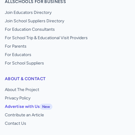
ALLSCHOOLS FOR BUSINESS
Join Educators Directory
Join School Suppliers Directory
For Education Consultants
For School Trip & Educational Visit Providers
For Parents
For Educators
For School Suppliers
ABOUT & CONTACT
About The Project
Privacy Policy
Advertise with Us
New
Contribute an Article
Contact Us