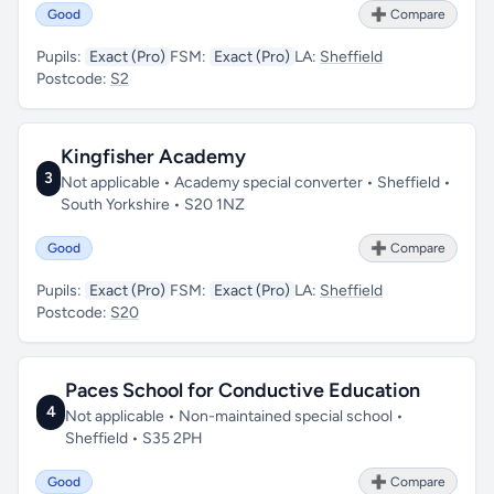
Good
➕ Compare
Pupils:
Exact (Pro)
FSM:
Exact (Pro)
LA:
Sheffield
Postcode:
S2
Kingfisher Academy
3
Not applicable • Academy special converter • Sheffield •
South Yorkshire • S20 1NZ
Good
➕ Compare
Pupils:
Exact (Pro)
FSM:
Exact (Pro)
LA:
Sheffield
Postcode:
S20
Paces School for Conductive Education
4
Not applicable • Non-maintained special school •
Sheffield • S35 2PH
Good
➕ Compare