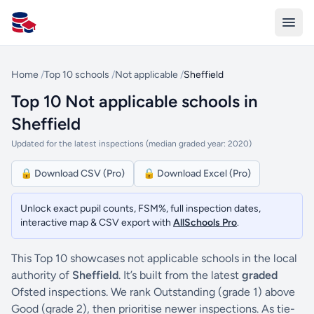
All Schools UK
Home
/
Top 10 schools
/
Not applicable
/
Sheffield
Top 10 Not applicable schools in
Sheffield
Updated for the latest inspections (median graded year: 2020)
🔒 Download CSV (Pro)
🔒 Download Excel (Pro)
Unlock exact pupil counts, FSM%, full inspection dates,
interactive map & CSV export with
AllSchools Pro
.
This Top 10 showcases not applicable schools in the local
authority of
Sheffield
. It’s built from the latest
graded
Ofsted inspections. We rank Outstanding (grade 1) above
Good (grade 2), then prioritise newer inspections. As tie-