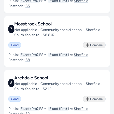
Pupils:
Exact (Pro)
FSM:
Exact (Pro)
LA:
Sheffield
Postcode:
S5
Mossbrook School
7
Not applicable • Community special school • Sheffield •
South Yorkshire • S8 8JR
Good
➕ Compare
Pupils:
Exact (Pro)
FSM:
Exact (Pro)
LA:
Sheffield
Postcode:
S8
Archdale School
8
Not applicable • Community special school • Sheffield •
South Yorkshire • S2 1PL
Good
➕ Compare
Pupils:
Exact (Pro)
FSM:
Exact (Pro)
LA:
Sheffield
Postcode:
S2