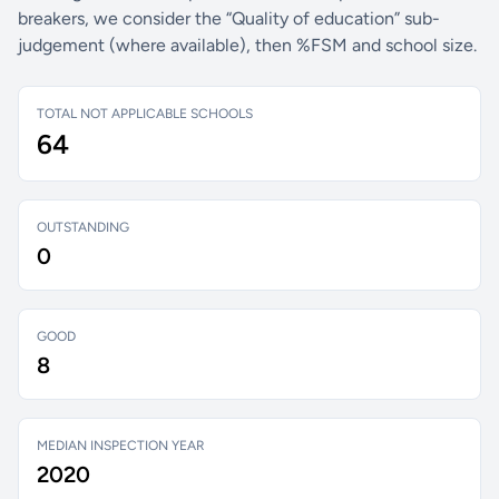
breakers, we consider the “Quality of education” sub-
judgement (where available), then %FSM and school size.
TOTAL NOT APPLICABLE SCHOOLS
64
OUTSTANDING
0
GOOD
8
MEDIAN INSPECTION YEAR
2020