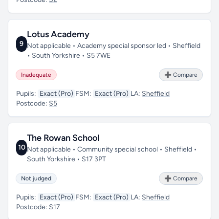
Lotus Academy
9
Not applicable • Academy special sponsor led • Sheffield
• South Yorkshire • S5 7WE
Inadequate
➕ Compare
Pupils:
Exact (Pro)
FSM:
Exact (Pro)
LA:
Sheffield
Postcode:
S5
The Rowan School
10
Not applicable • Community special school • Sheffield •
South Yorkshire • S17 3PT
Not judged
➕ Compare
Pupils:
Exact (Pro)
FSM:
Exact (Pro)
LA:
Sheffield
Postcode:
S17