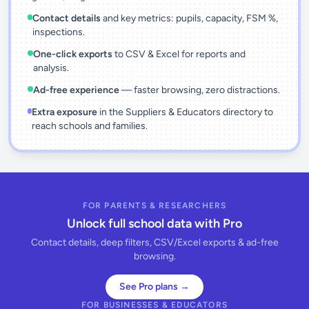
Contact details
and key metrics: pupils, capacity, FSM %,
inspections.
One-click exports
to CSV & Excel for reports and
analysis.
Ad-free experience
— faster browsing, zero distractions.
Extra exposure
in the Suppliers & Educators directory to
reach schools and families.
FOR PARENTS & RESEARCHERS
Unlock full school data with Pro
Contact details, deep filters, CSV/Excel exports & ad-free
browsing.
See Pro plans →
FOR BUSINESSES & EDUCATORS