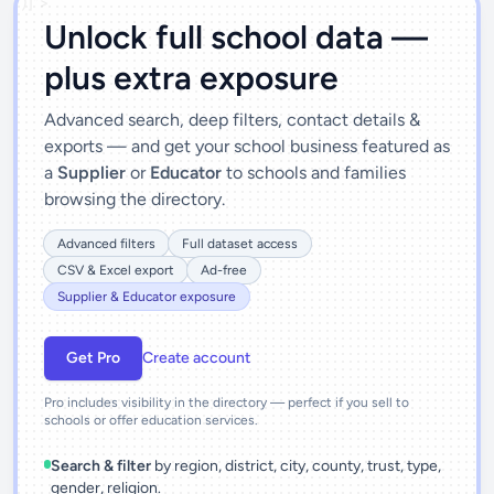
')]">
Unlock full school data —
plus extra exposure
Advanced search, deep filters, contact details &
exports — and get your school business featured as
a
Supplier
or
Educator
to schools and families
browsing the directory.
Advanced filters
Full dataset access
CSV & Excel export
Ad-free
Supplier & Educator exposure
Get Pro
Create account
Pro includes visibility in the directory — perfect if you sell to
schools or offer education services.
Search & filter
by region, district, city, county, trust, type,
gender, religion.