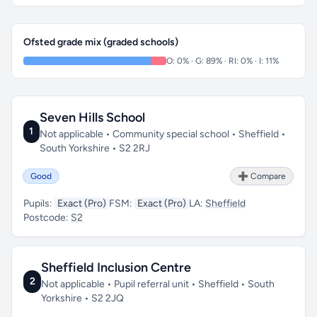
Ofsted grade mix (graded schools)
O: 0% · G: 89% · RI: 0% · I: 11%
Seven Hills School
1
Not applicable • Community special school • Sheffield •
South Yorkshire • S2 2RJ
Good
➕ Compare
Pupils:
Exact (Pro)
FSM:
Exact (Pro)
LA:
Sheffield
Postcode:
S2
Sheffield Inclusion Centre
2
Not applicable • Pupil referral unit • Sheffield • South
Yorkshire • S2 2JQ