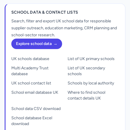
SCHOOL DATA & CONTACT LISTS
Search, filter and export UK school data for responsible
supplier outreach, education marketing, CRM planning and
school-sector research.
Explore school data
→
UK schools database
List of UK primary schools
Multi Academy Trust
List of UK secondary
database
schools
UK school contact list
Schools by local authority
School email database UK
Where to find school
contact details UK
School data CSV download
School database Excel
download