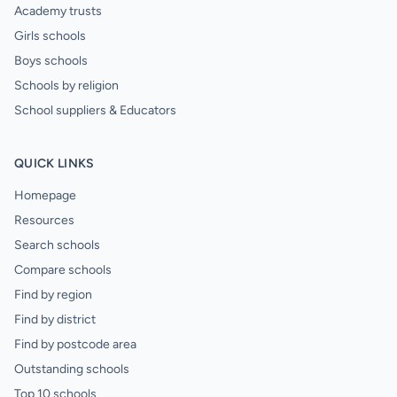
Academy trusts
Girls schools
Boys schools
Schools by religion
School suppliers & Educators
QUICK LINKS
Homepage
Resources
Search schools
Compare schools
Find by region
Find by district
Find by postcode area
Outstanding schools
Top 10 schools