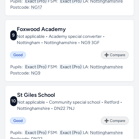
Pupils:
Exact (Pro)
FSM:
Exact (Pro)
LA:
Nottinghamshire
Postcode:
NG17
Foxwood Academy
9
Not applicable • Academy special converter •
Nottingham • Nottinghamshire • NG9 3GF
Good
➕ Compare
Pupils:
Exact (Pro)
FSM:
Exact (Pro)
LA:
Nottinghamshire
Postcode:
NG9
St Giles School
10
Not applicable • Community special school • Retford •
Nottinghamshire • DN22 7NJ
Good
➕ Compare
Pupils:
Exact (Pro)
FSM:
Exact (Pro)
LA:
Nottinghamshire
Postcode:
DN22