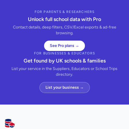
FOR PARENTS & RESEARCHERS
Unlock full school data with Pro
Contact details, deep filters, CSV/Excel exports & ad-free
browsing.
See Pro plans →
FOR BUSINESSES & EDUCATORS
Get found by UK schools & families
List your service in the Suppliers, Educators or School Trips
directory.
List your business →
AllSchools UK