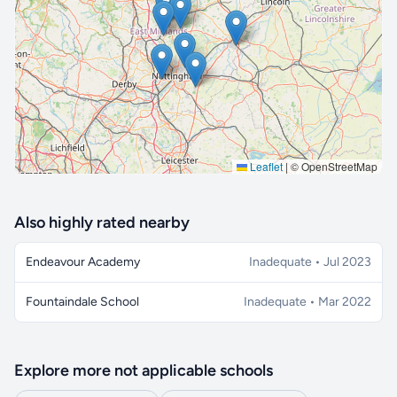
🔒 Interactive map is a
Pro
feature.
Upgrade
Leaflet
|
© OpenStreetMap
Also highly rated nearby
Endeavour Academy
Inadequate • Jul 2023
Fountaindale School
Inadequate • Mar 2022
Explore more not applicable schools