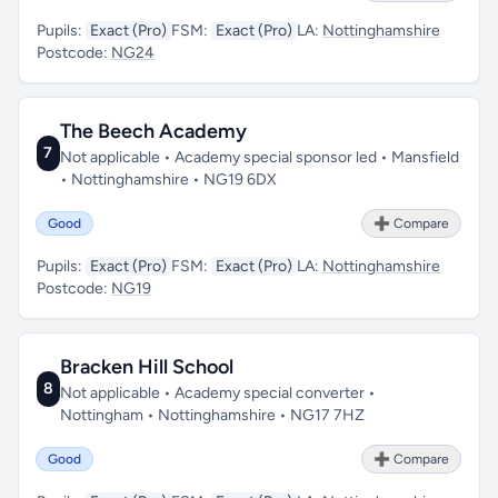
Pupils:
Exact (Pro)
FSM:
Exact (Pro)
LA:
Nottinghamshire
Postcode:
NG24
The Beech Academy
7
Not applicable • Academy special sponsor led • Mansfield
• Nottinghamshire • NG19 6DX
Good
➕ Compare
Pupils:
Exact (Pro)
FSM:
Exact (Pro)
LA:
Nottinghamshire
Postcode:
NG19
Bracken Hill School
8
Not applicable • Academy special converter •
Nottingham • Nottinghamshire • NG17 7HZ
Good
➕ Compare