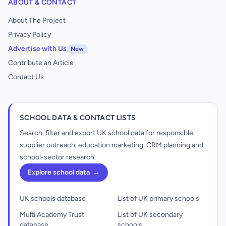
ABOUT & CONTACT
About The Project
Privacy Policy
Advertise with Us
New
Contribute an Article
Contact Us
SCHOOL DATA & CONTACT LISTS
Search, filter and export UK school data for responsible
supplier outreach, education marketing, CRM planning and
school-sector research.
Explore school data
→
UK schools database
List of UK primary schools
Multi Academy Trust
List of UK secondary
database
schools