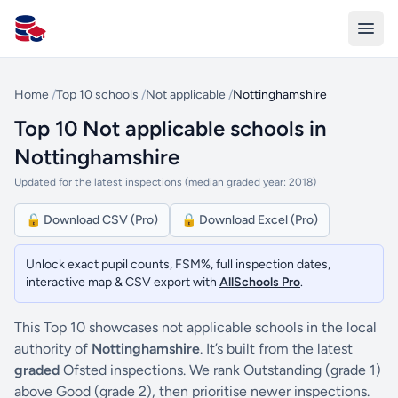
All Schools UK
Home
/
Top 10 schools
/
Not applicable
/
Nottinghamshire
Top 10 Not applicable schools in
Nottinghamshire
Updated for the latest inspections (median graded year: 2018)
🔒 Download CSV (Pro)
🔒 Download Excel (Pro)
Unlock exact pupil counts, FSM%, full inspection dates,
interactive map & CSV export with
AllSchools Pro
.
This Top 10 showcases not applicable schools in the local
authority of
Nottinghamshire
. It’s built from the latest
graded
Ofsted inspections. We rank Outstanding (grade 1)
above Good (grade 2), then prioritise newer inspections.