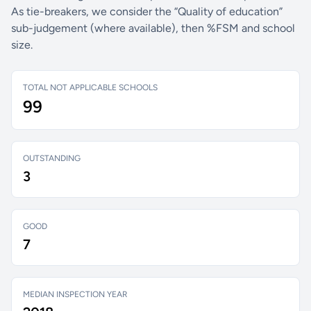
As tie-breakers, we consider the “Quality of education”
sub-judgement (where available), then %FSM and school
size.
TOTAL NOT APPLICABLE SCHOOLS
99
OUTSTANDING
3
GOOD
7
MEDIAN INSPECTION YEAR