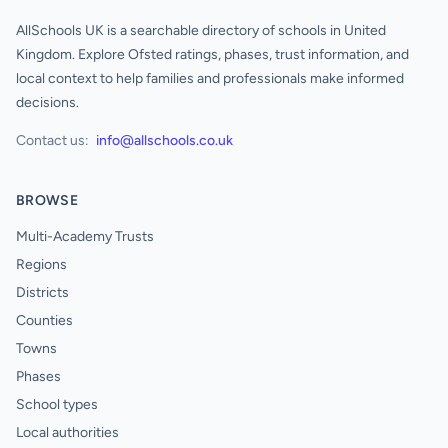
AllSchools UK is a searchable directory of schools in United
Kingdom. Explore Ofsted ratings, phases, trust information, and
local context to help families and professionals make informed
decisions.
Contact us:
info@allschools.co.uk
BROWSE
Multi-Academy Trusts
Regions
Districts
Counties
Towns
Phases
School types
Local authorities