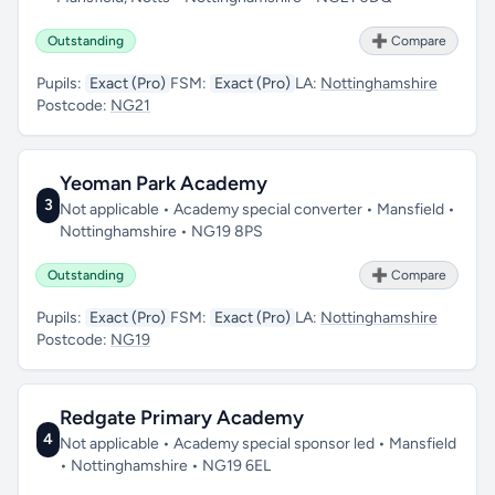
Outstanding
➕ Compare
Pupils:
Exact (Pro)
FSM:
Exact (Pro)
LA:
Nottinghamshire
Postcode:
NG21
Yeoman Park Academy
3
Not applicable • Academy special converter • Mansfield •
Nottinghamshire • NG19 8PS
Outstanding
➕ Compare
Pupils:
Exact (Pro)
FSM:
Exact (Pro)
LA:
Nottinghamshire
Postcode:
NG19
Redgate Primary Academy
4
Not applicable • Academy special sponsor led • Mansfield
• Nottinghamshire • NG19 6EL