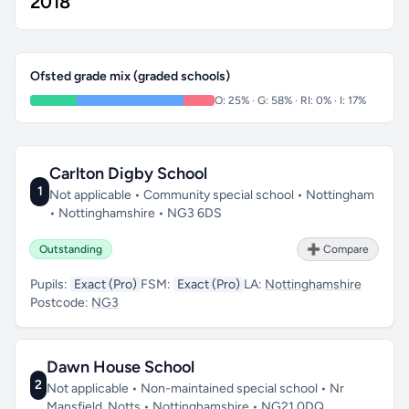
2018
Ofsted grade mix (graded schools)
O: 25% · G: 58% · RI: 0% · I: 17%
Carlton Digby School
1
Not applicable • Community special school • Nottingham
• Nottinghamshire • NG3 6DS
Outstanding
➕ Compare
Pupils:
Exact (Pro)
FSM:
Exact (Pro)
LA:
Nottinghamshire
Postcode:
NG3
Dawn House School
2
Not applicable • Non-maintained special school • Nr
Mansfield, Notts • Nottinghamshire • NG21 0DQ