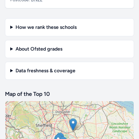
How we rank these schools
About Ofsted grades
Data freshness & coverage
Map of the Top 10