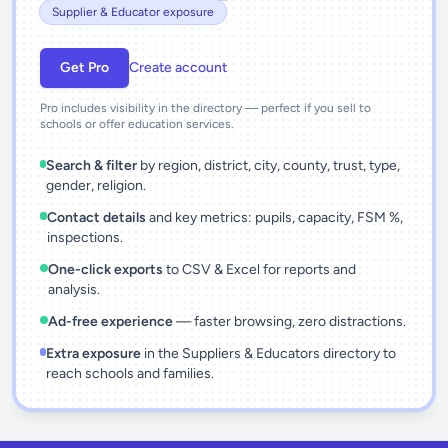
Supplier & Educator exposure
Get Pro
Create account
Pro includes visibility in the directory — perfect if you sell to
schools or offer education services.
Search & filter
by region, district, city, county, trust, type,
gender, religion.
Contact details
and key metrics: pupils, capacity, FSM %,
inspections.
One-click exports
to CSV & Excel for reports and
analysis.
Ad-free experience
— faster browsing, zero distractions.
Extra exposure
in the Suppliers & Educators directory to
reach schools and families.