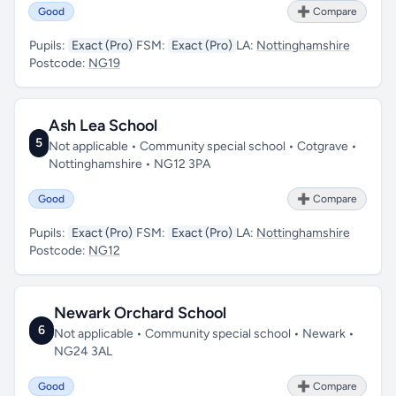
Good
➕ Compare
Pupils:
Exact (Pro)
FSM:
Exact (Pro)
LA:
Nottinghamshire
Postcode:
NG19
Ash Lea School
5
Not applicable • Community special school • Cotgrave •
Nottinghamshire • NG12 3PA
Good
➕ Compare
Pupils:
Exact (Pro)
FSM:
Exact (Pro)
LA:
Nottinghamshire
Postcode:
NG12
Newark Orchard School
6
Not applicable • Community special school • Newark •
NG24 3AL
Good
➕ Compare