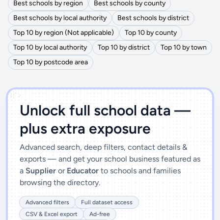
Best schools by region
Best schools by county
Best schools by local authority
Best schools by district
Top 10 by region (Not applicable)
Top 10 by county
Top 10 by local authority
Top 10 by district
Top 10 by town
Top 10 by postcode area
')]">
Unlock full school data —
plus extra exposure
Advanced search, deep filters, contact details &
exports — and get your school business featured as
a
Supplier
or
Educator
to schools and families
browsing the directory.
Advanced filters
Full dataset access
CSV & Excel export
Ad-free