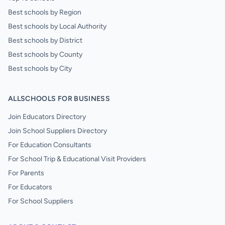
Best schools by Region
Best schools by Local Authority
Best schools by District
Best schools by County
Best schools by City
ALLSCHOOLS FOR BUSINESS
Join Educators Directory
Join School Suppliers Directory
For Education Consultants
For School Trip & Educational Visit Providers
For Parents
For Educators
For School Suppliers