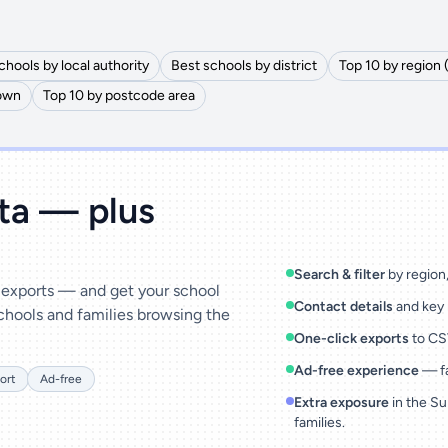
chools by local authority
Best schools by district
Top 10 by region 
town
Top 10 by postcode area
ata — plus
Search & filter
by region, 
& exports — and get your school
Contact details
and key 
chools and families browsing the
One-click exports
to CSV
Ad-free experience
— fa
ort
Ad-free
Extra exposure
in the Su
families.