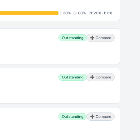
O: 20% · G: 60% · RI: 20% · I: 0%
Outstanding
➕ Compare
Outstanding
➕ Compare
Outstanding
➕ Compare