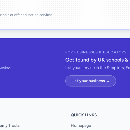
schools or offer education services.
FOR BUSINESSES & EDUCATORS
Get found by UK schools & 
List your service in the Suppliers, E
owsing.
List your business →
QUICK LINKS
emy Trusts
Homepage