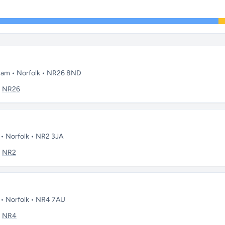
gham • Norfolk • NR26 8ND
:
NR26
 • Norfolk • NR2 3JA
:
NR2
h • Norfolk • NR4 7AU
:
NR4