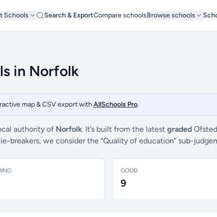
t Schools
Search & Export
Compare schools
Browse schools
Scho
s in Norfolk
teractive map & CSV export with
AllSchools Pro
.
ocal authority of
Norfolk
. It’s built from the latest
graded
Ofsted
 tie-breakers, we consider the “Quality of education” sub-judg
DING
GOOD
9