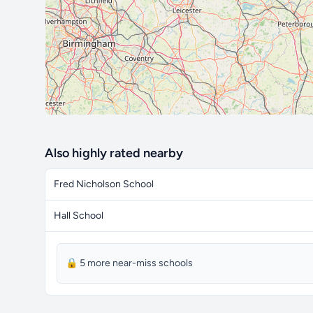
Also highly rated nearby
Fred Nicholson School
Hall School
🔒 5 more near-miss schools