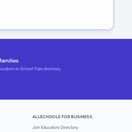
families
ducators or School Trips directory.
ALLSCHOOLS FOR BUSINESS
Join Educators Directory