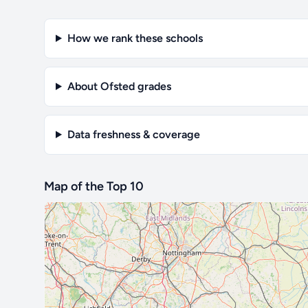
How we rank these schools
About Ofsted grades
Data freshness & coverage
Map of the Top 10