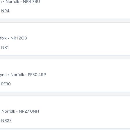
ch • Norfolk • NR4 7BU
:
NR4
rfolk • NR1 2GB
:
NR1
Lynn • Norfolk • PE30 4RP
:
PE30
 • Norfolk • NR27 0NH
:
NR27