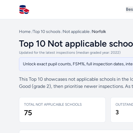
Bes
All Schools UK
Home
/
Top 10 schools
/
Not applicable
/
Norfolk
Top 10 Not applicable school
Updated for the latest inspections (median graded year: 2022)
Unlock exact pupil counts, FSM%, full inspection dates, in
This Top 10 showcases not applicable schools in the l
Good (grade 2), then prioritise newer inspections. As
TOTAL NOT APPLICABLE SCHOOLS
OUTSTAN
75
3