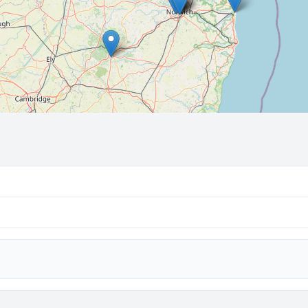
🔒 Interactive map is a
Pro
feature.
Upgrade