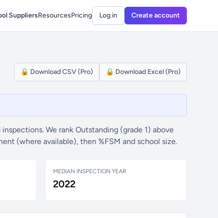
ol Suppliers
Resources
Pricing
Log in
Create account
🔒 Download CSV (Pro)
🔒 Download Excel (Pro)
 inspections. We rank Outstanding (grade 1) above
ement (where available), then %FSM and school size.
MEDIAN INSPECTION YEAR
2022