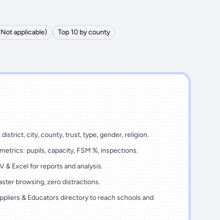
(Not applicable)
Top 10 by county
district, city, county, trust, type, gender, religion.
metrics: pupils, capacity, FSM %, inspections.
 & Excel for reports and analysis.
ster browsing, zero distractions.
ppliers & Educators directory to reach schools and