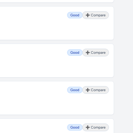
Good
➕ Compare
Good
➕ Compare
Good
➕ Compare
Good
➕ Compare