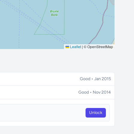
Leaflet
|
© OpenStreetMap
Good • Jan 2015
Good • Nov 2014
Unlock