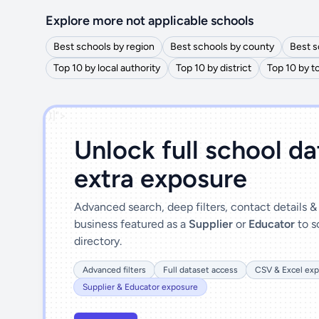
Explore more not applicable schools
Best schools by region
Best schools by county
Best s
Top 10 by local authority
Top 10 by district
Top 10 by 
')]">
Unlock full school d
extra exposure
Advanced search, deep filters, contact details 
business featured as a
Supplier
or
Educator
to s
directory.
Advanced filters
Full dataset access
CSV & Excel exp
Supplier & Educator exposure