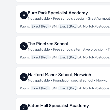
Bure Park Specialist Academy
4
Not applicable • Free schools special • Great Yarmou
Pupils:
Exact (Pro)
FSM:
Exact (Pro)
LA:
Norfolk
Postcode
The Pinetree School
5
Not applicable • Free schools alternative provision • 
Pupils:
Exact (Pro)
FSM:
Exact (Pro)
LA:
Norfolk
Postcode
Harford Manor School, Norwich
6
Not applicable • Foundation special school • Norwich
Pupils:
Exact (Pro)
FSM:
Exact (Pro)
LA:
Norfolk
Postcode
Eaton Hall Specialist Academy
7