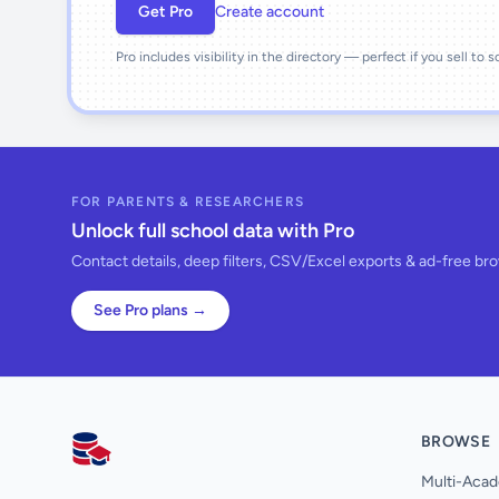
Get Pro
Create account
Pro includes visibility in the directory — perfect if you sell to 
FOR PARENTS & RESEARCHERS
Unlock full school data with Pro
Contact details, deep filters, CSV/Excel exports & ad-free br
See Pro plans →
BROWSE
AllSchools UK
Multi-Acad