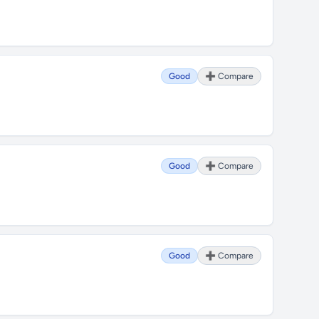
Good
➕ Compare
Good
➕ Compare
Good
➕ Compare