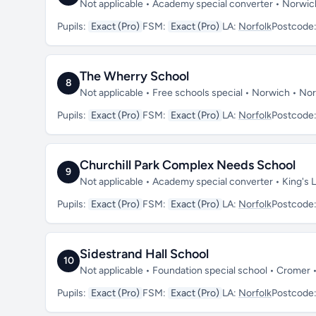
Not applicable • Academy special converter • Norwi
Pupils:
Exact (Pro)
FSM:
Exact (Pro)
LA:
Norfolk
Postcode
The Wherry School
8
Not applicable • Free schools special • Norwich • No
Pupils:
Exact (Pro)
FSM:
Exact (Pro)
LA:
Norfolk
Postcode
Churchill Park Complex Needs School
9
Not applicable • Academy special converter • King's 
Pupils:
Exact (Pro)
FSM:
Exact (Pro)
LA:
Norfolk
Postcode
Sidestrand Hall School
10
Not applicable • Foundation special school • Cromer
Pupils:
Exact (Pro)
FSM:
Exact (Pro)
LA:
Norfolk
Postcode