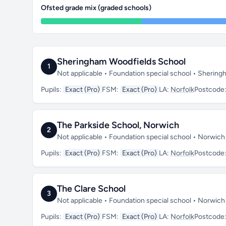
Ofsted grade mix (graded schools)
Sheringham Woodfields School
1
Not applicable • Foundation special school • Sherin
Pupils:
Exact (Pro)
FSM:
Exact (Pro)
LA:
Norfolk
Postcode
The Parkside School, Norwich
2
Not applicable • Foundation special school • Norwich
Pupils:
Exact (Pro)
FSM:
Exact (Pro)
LA:
Norfolk
Postcode
The Clare School
3
Not applicable • Foundation special school • Norwic
Pupils:
Exact (Pro)
FSM:
Exact (Pro)
LA:
Norfolk
Postcode