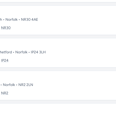
th • Norfolk • NR30 4AE
:
NR30
Thetford • Norfolk • IP24 3LH
:
IP24
 • Norfolk • NR2 2LN
:
NR2