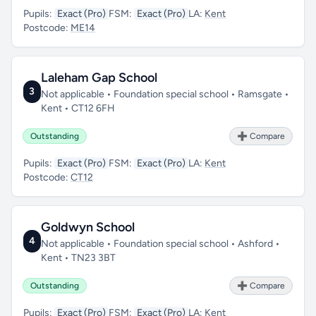
Pupils:
Exact (Pro)
FSM:
Exact (Pro)
LA:
Kent
Postcode:
ME14
Laleham Gap School
3
Not applicable • Foundation special school • Ramsgate •
Kent • CT12 6FH
Outstanding
➕ Compare
Pupils:
Exact (Pro)
FSM:
Exact (Pro)
LA:
Kent
Postcode:
CT12
Goldwyn School
4
Not applicable • Foundation special school • Ashford •
Kent • TN23 3BT
Outstanding
➕ Compare
Pupils:
Exact (Pro)
FSM:
Exact (Pro)
LA:
Kent