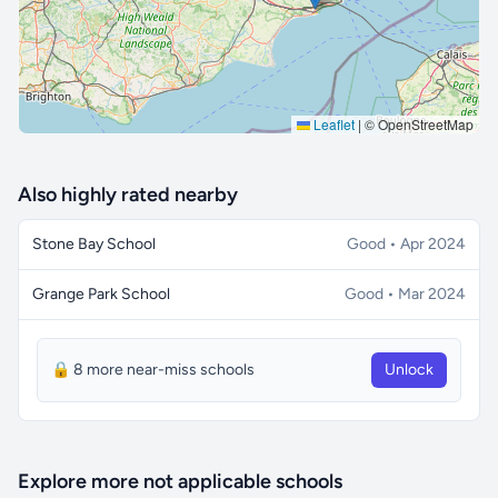
Leaflet
|
© OpenStreetMap
Also highly rated nearby
Stone Bay School
Good • Apr 2024
Grange Park School
Good • Mar 2024
🔒 8 more near-miss schools
Unlock
Explore more not applicable schools