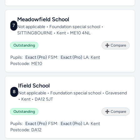
Meadowfield School
7
Not applicable • Foundation special school •
SITTINGBOURNE • Kent • ME10 4NL
Outstanding
➕ Compare
Pupils:
Exact (Pro)
FSM:
Exact (Pro)
LA:
Kent
Postcode:
ME10
Ifield School
8
Not applicable • Foundation special school • Gravesend
• Kent • DA12 5JT
Outstanding
➕ Compare
Pupils:
Exact (Pro)
FSM:
Exact (Pro)
LA:
Kent
Postcode:
DA12