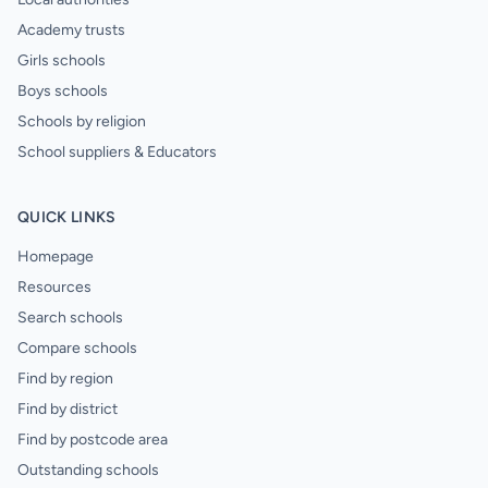
Academy trusts
Girls schools
Boys schools
Schools by religion
School suppliers & Educators
QUICK LINKS
Homepage
Resources
Search schools
Compare schools
Find by region
Find by district
Find by postcode area
Outstanding schools