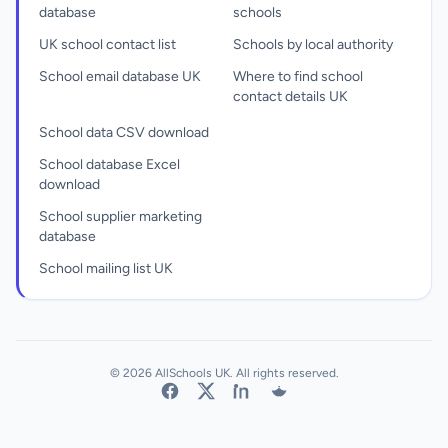
database
schools
UK school contact list
Schools by local authority
School email database UK
Where to find school
contact details UK
School data CSV download
School database Excel
download
School supplier marketing
database
School mailing list UK
© 2026 AllSchools UK. All rights reserved.