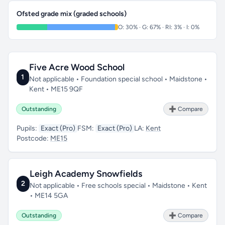
Ofsted grade mix (graded schools)
O: 30% · G: 67% · RI: 3% · I: 0%
Five Acre Wood School
1
Not applicable • Foundation special school • Maidstone •
Kent • ME15 9QF
Outstanding
➕ Compare
Pupils:
Exact (Pro)
FSM:
Exact (Pro)
LA:
Kent
Postcode:
ME15
Leigh Academy Snowfields
2
Not applicable • Free schools special • Maidstone • Kent
• ME14 5GA
Outstanding
➕ Compare