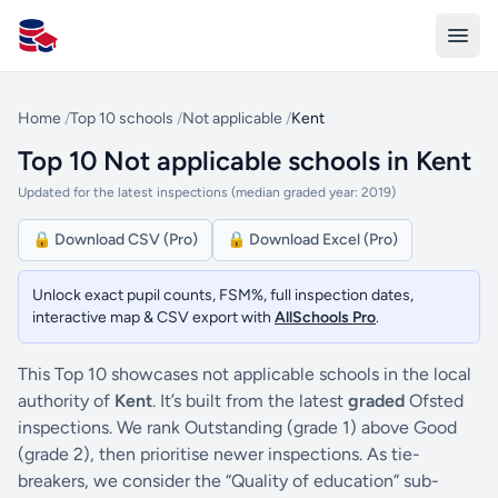
All Schools UK
Home
/
Top 10 schools
/
Not applicable
/
Kent
Top 10 Not applicable schools in Kent
Updated for the latest inspections (median graded year: 2019)
🔒 Download CSV (Pro)
🔒 Download Excel (Pro)
Unlock exact pupil counts, FSM%, full inspection dates,
interactive map & CSV export with
AllSchools Pro
.
This Top 10 showcases not applicable schools in the local
authority of
Kent
. It’s built from the latest
graded
Ofsted
inspections. We rank Outstanding (grade 1) above Good
(grade 2), then prioritise newer inspections. As tie-
breakers, we consider the “Quality of education” sub-