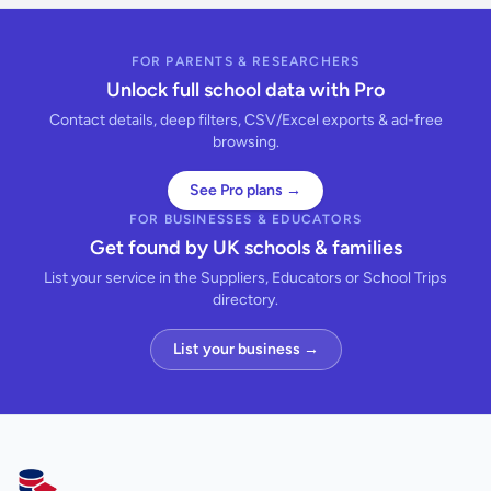
FOR PARENTS & RESEARCHERS
Unlock full school data with Pro
Contact details, deep filters, CSV/Excel exports & ad-free
browsing.
See Pro plans →
FOR BUSINESSES & EDUCATORS
Get found by UK schools & families
List your service in the Suppliers, Educators or School Trips
directory.
List your business →