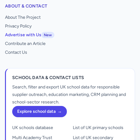
ABOUT & CONTACT
About The Project
Privacy Policy
Advertise with Us
New
Contribute an Article
Contact Us
SCHOOL DATA & CONTACT LISTS
Search, filter and export UK school data for responsible
supplier outreach, education marketing, CRM planning and
school-sector research.
Explore school data
→
UK schools database
List of UK primary schools
Multi Academy Trust
List of UK secondary