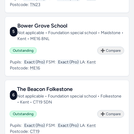
Postcode:
TN23
Bower Grove School
5
Not applicable • Foundation special school • Maidstone •
Kent • ME16 8NL
Outstanding
➕ Compare
Pupils:
Exact (Pro)
FSM:
Exact (Pro)
LA:
Kent
Postcode:
ME16
The Beacon Folkestone
6
Not applicable • Foundation special school • Folkestone
• Kent • CT19 5DN
Outstanding
➕ Compare
Pupils:
Exact (Pro)
FSM:
Exact (Pro)
LA:
Kent
Postcode:
CT19