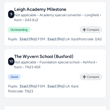
Leigh Academy Milestone
9
Not applicable • Academy special converter • Longfield •
Kent • DA3 8JZ
Outstanding
➕ Compare
Pupils:
Exact (Pro)
FSM:
Exact (Pro)
LA:
Kent
Postcode:
DA3
The Wyvern School (Buxford)
10
Not applicable • Foundation special school • Ashford •
Kent • TN23 4ER
Good
➕ Compare
Pupils:
Exact (Pro)
FSM:
Exact (Pro)
LA:
Kent
Postcode:
TN23