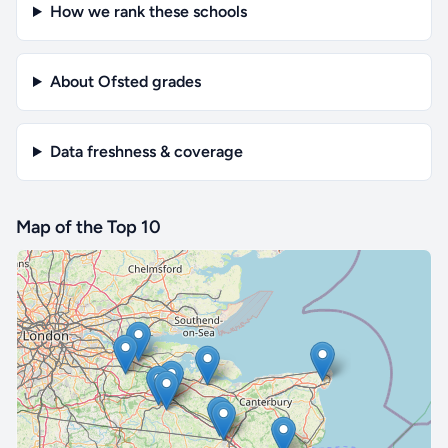
How we rank these schools
About Ofsted grades
Data freshness & coverage
Map of the Top 10
🔒 Interactive map is a
Pro
feature.
Upgrade