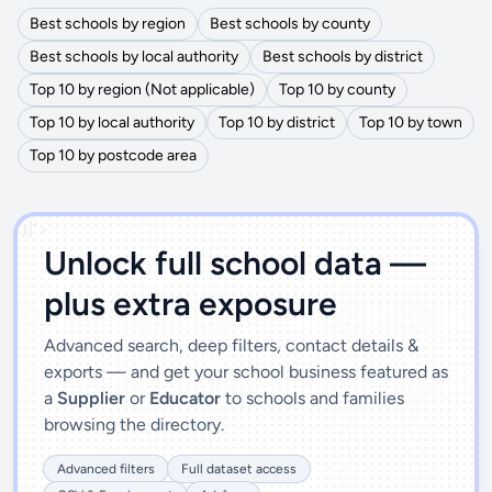
Best schools by region
Best schools by county
Best schools by local authority
Best schools by district
Top 10 by region (Not applicable)
Top 10 by county
Top 10 by local authority
Top 10 by district
Top 10 by town
Top 10 by postcode area
')]">
Unlock full school data —
plus extra exposure
Advanced search, deep filters, contact details &
exports — and get your school business featured as
a
Supplier
or
Educator
to schools and families
browsing the directory.
Advanced filters
Full dataset access