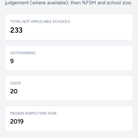
judgement (where available), then %FSM and school size.
TOTAL NOT APPLICABLE SCHOOLS
233
OUTSTANDING
9
GOOD
20
MEDIAN INSPECTION YEAR
2019