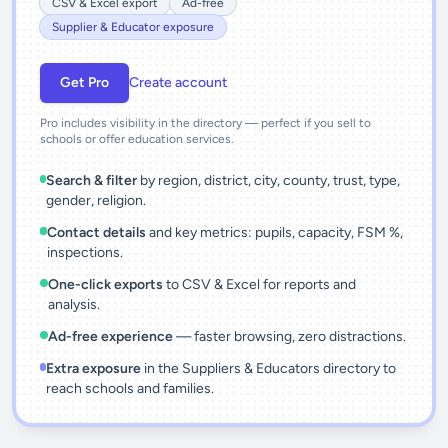
CSV & Excel export
Ad-free
Supplier & Educator exposure
Get Pro
Create account
Pro includes visibility in the directory — perfect if you sell to
schools or offer education services.
Search & filter
by region, district, city, county, trust, type,
gender, religion.
Contact details
and key metrics: pupils, capacity, FSM %,
inspections.
One-click exports
to CSV & Excel for reports and
analysis.
Ad-free experience
— faster browsing, zero distractions.
Extra exposure
in the Suppliers & Educators directory to
reach schools and families.