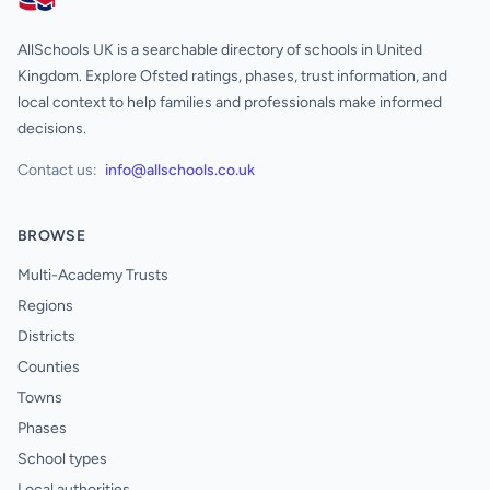
AllSchools UK
AllSchools UK is a searchable directory of schools in United
Kingdom. Explore Ofsted ratings, phases, trust information, and
local context to help families and professionals make informed
decisions.
Contact us:
info@allschools.co.uk
BROWSE
Multi-Academy Trusts
Regions
Districts
Counties
Towns
Phases
School types
Local authorities