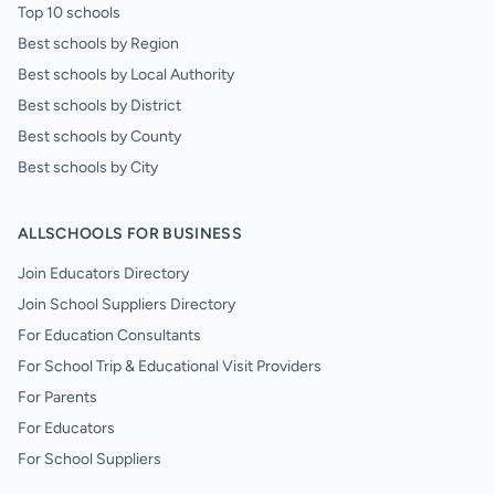
Top 10 schools
Best schools by Region
Best schools by Local Authority
Best schools by District
Best schools by County
Best schools by City
ALLSCHOOLS FOR BUSINESS
Join Educators Directory
Join School Suppliers Directory
For Education Consultants
For School Trip & Educational Visit Providers
For Parents
For Educators
For School Suppliers