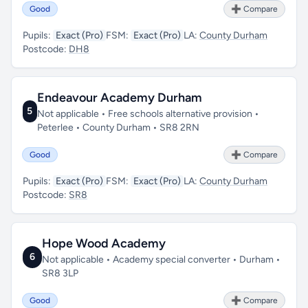
Good
➕ Compare
Pupils:
Exact (Pro)
FSM:
Exact (Pro)
LA:
County Durham
Postcode:
DH8
Endeavour Academy Durham
5
Not applicable • Free schools alternative provision •
Peterlee • County Durham • SR8 2RN
Good
➕ Compare
Pupils:
Exact (Pro)
FSM:
Exact (Pro)
LA:
County Durham
Postcode:
SR8
Hope Wood Academy
6
Not applicable • Academy special converter • Durham •
SR8 3LP
Good
➕ Compare