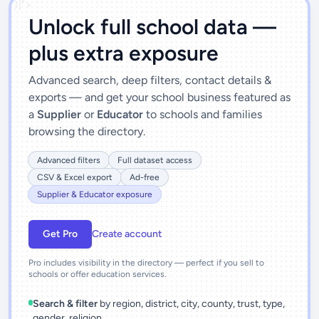
')]">
Unlock full school data —
plus extra exposure
Advanced search, deep filters, contact details &
exports — and get your school business featured as
a
Supplier
or
Educator
to schools and families
browsing the directory.
Advanced filters
Full dataset access
CSV & Excel export
Ad-free
Supplier & Educator exposure
Get Pro
Create account
Pro includes visibility in the directory — perfect if you sell to
schools or offer education services.
Search & filter
by region, district, city, county, trust, type,
gender, religion.