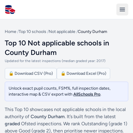
All Schools UK
Home
/
Top 10 schools
/
Not applicable
/
County Durham
Top 10 Not applicable schools in
County Durham
Updated for the latest inspections (median graded year: 2017)
🔒 Download CSV (Pro)
🔒 Download Excel (Pro)
Unlock exact pupil counts, FSM%, full inspection dates,
interactive map & CSV export with
AllSchools Pro
.
This Top 10 showcases not applicable schools in the local
authority of
County Durham
. It’s built from the latest
graded
Ofsted inspections. We rank Outstanding (grade 1)
above Good (grade 2), then prioritise newer inspections.