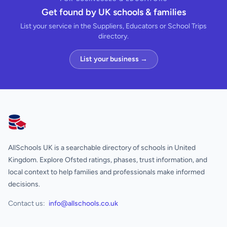
Get found by UK schools & families
List your service in the Suppliers, Educators or School Trips
directory.
List your business →
AllSchools UK
AllSchools UK is a searchable directory of schools in United
Kingdom. Explore Ofsted ratings, phases, trust information, and
local context to help families and professionals make informed
decisions.
Contact us:
info@allschools.co.uk