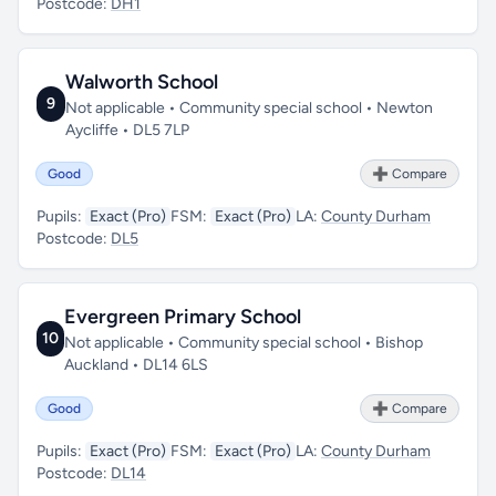
Postcode:
DH1
Walworth School
9
Not applicable • Community special school • Newton
Aycliffe • DL5 7LP
Good
➕ Compare
Pupils:
Exact (Pro)
FSM:
Exact (Pro)
LA:
County Durham
Postcode:
DL5
Evergreen Primary School
10
Not applicable • Community special school • Bishop
Auckland • DL14 6LS
Good
➕ Compare
Pupils:
Exact (Pro)
FSM:
Exact (Pro)
LA:
County Durham
Postcode:
DL14