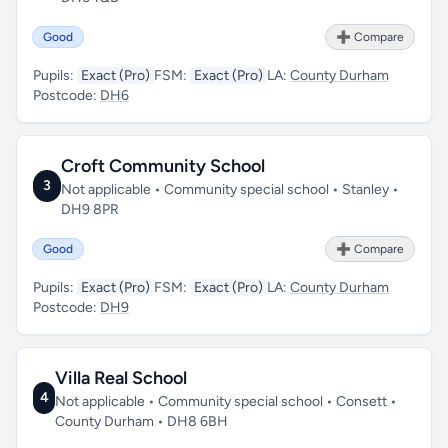
Good
➕ Compare
Pupils:
Exact (Pro)
FSM:
Exact (Pro)
LA:
County Durham
Postcode:
DH6
Croft Community School
3
Not applicable • Community special school • Stanley •
DH9 8PR
Good
➕ Compare
Pupils:
Exact (Pro)
FSM:
Exact (Pro)
LA:
County Durham
Postcode:
DH9
Villa Real School
4
Not applicable • Community special school • Consett •
County Durham • DH8 6BH