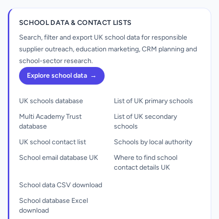
SCHOOL DATA & CONTACT LISTS
Search, filter and export UK school data for responsible
supplier outreach, education marketing, CRM planning and
school-sector research.
Explore school data
→
UK schools database
List of UK primary schools
Multi Academy Trust
List of UK secondary
database
schools
UK school contact list
Schools by local authority
School email database UK
Where to find school
contact details UK
School data CSV download
School database Excel
download