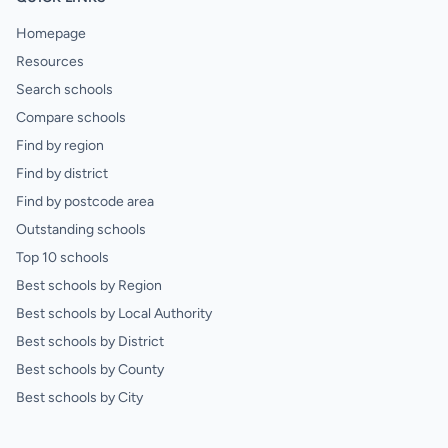
Homepage
Resources
Search schools
Compare schools
Find by region
Find by district
Find by postcode area
Outstanding schools
Top 10 schools
Best schools by Region
Best schools by Local Authority
Best schools by District
Best schools by County
Best schools by City