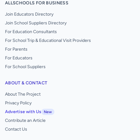
ALLSCHOOLS FOR BUSINESS
Join Educators Directory
Join School Suppliers Directory
For Education Consultants
For School Trip & Educational Visit Providers
For Parents
For Educators
For School Suppliers
ABOUT & CONTACT
About The Project
Privacy Policy
Advertise with Us
New
Contribute an Article
Contact Us