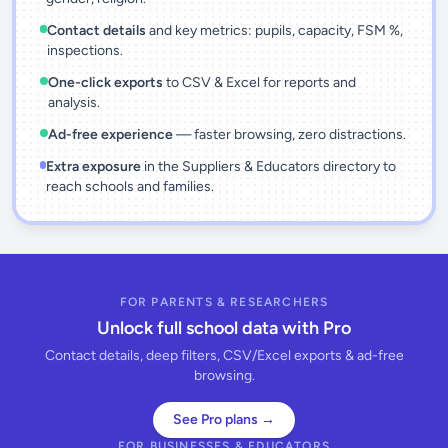
Contact details
and key metrics: pupils, capacity, FSM %,
inspections.
One-click exports
to CSV & Excel for reports and
analysis.
Ad-free experience
— faster browsing, zero distractions.
Extra exposure
in the Suppliers & Educators directory to
reach schools and families.
FOR PARENTS & RESEARCHERS
Unlock full school data with Pro
Contact details, deep filters, CSV/Excel exports & ad-free
browsing.
See Pro plans →
FOR BUSINESSES & EDUCATORS