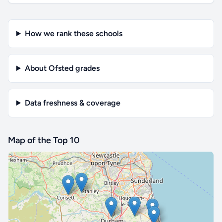
How we rank these schools
About Ofsted grades
Data freshness & coverage
Map of the Top 10