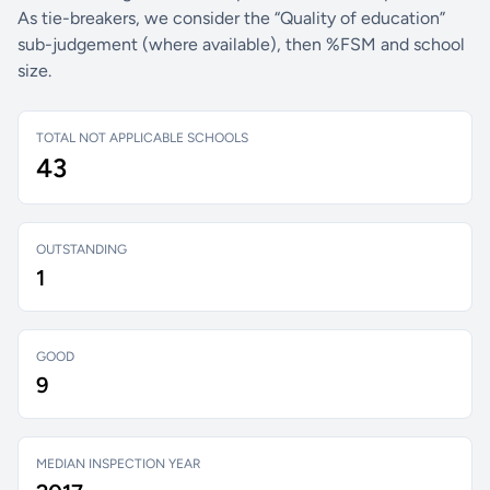
As tie-breakers, we consider the “Quality of education”
sub-judgement (where available), then %FSM and school
size.
TOTAL NOT APPLICABLE SCHOOLS
43
OUTSTANDING
1
GOOD
9
MEDIAN INSPECTION YEAR