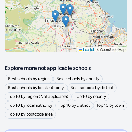
🔒 Interactive map is a
Pro
feature.
Upgrade
Leaflet
|
© OpenStreetMap
Explore more not applicable schools
Best schools by region
Best schools by county
Best schools by local authority
Best schools by district
Top 10 by region (Not applicable)
Top 10 by county
Top 10 by local authority
Top 10 by district
Top 10 by town
Top 10 by postcode area