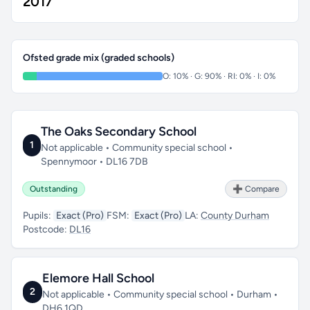
2017
Ofsted grade mix (graded schools)
O: 10% · G: 90% · RI: 0% · I: 0%
The Oaks Secondary School
1
Not applicable • Community special school •
Spennymoor • DL16 7DB
Outstanding
➕ Compare
Pupils:
Exact (Pro)
FSM:
Exact (Pro)
LA:
County Durham
Postcode:
DL16
Elemore Hall School
2
Not applicable • Community special school • Durham •
DH6 1QD