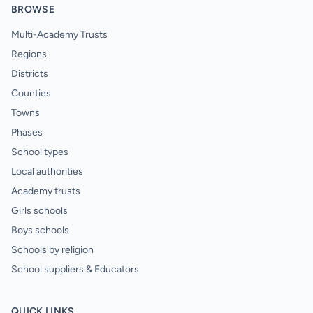
BROWSE
Multi-Academy Trusts
Regions
Districts
Counties
Towns
Phases
School types
Local authorities
Academy trusts
Girls schools
Boys schools
Schools by religion
School suppliers & Educators
QUICK LINKS