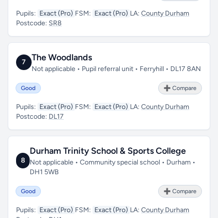
Pupils:
Exact (Pro)
FSM:
Exact (Pro)
LA:
County Durham
Postcode:
SR8
The Woodlands
7
Not applicable • Pupil referral unit • Ferryhill • DL17 8AN
Good
➕ Compare
Pupils:
Exact (Pro)
FSM:
Exact (Pro)
LA:
County Durham
Postcode:
DL17
Durham Trinity School & Sports College
8
Not applicable • Community special school • Durham •
DH1 5WB
Good
➕ Compare
Pupils:
Exact (Pro)
FSM:
Exact (Pro)
LA:
County Durham