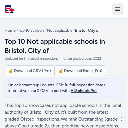
All Schools UK
Home
/
Top 10 schools
/
Not applicable
/
Bristol, City of
Top 10 Not applicable schools in
Bristol, City of
Updated for the latest inspections (median graded year: 2022)
🔒 Download CSV (Pro)
🔒 Download Excel (Pro)
Unlock exact pupil counts, FSM%, full inspection dates,
interactive map & CSV export with
AllSchools Pro
.
This Top 10 showcases not applicable schools in the local
authority of
Bristol, City of
. It’s built from the latest
graded
Ofsted inspections. We rank Outstanding (grade 1)
above Good (grade 2), then prioritise newer inspections.