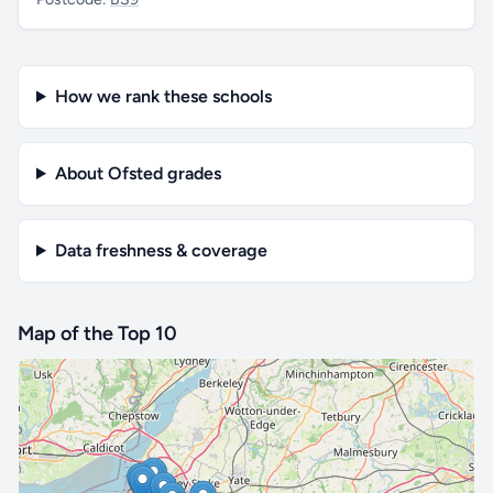
How we rank these schools
About Ofsted grades
Data freshness & coverage
Map of the Top 10