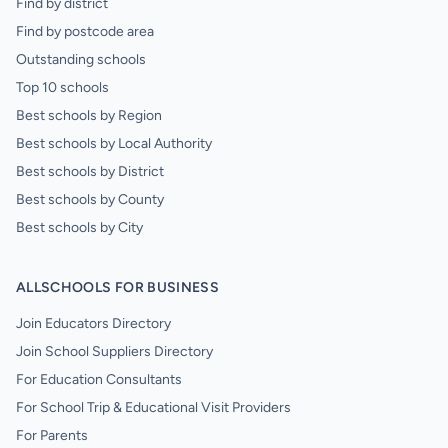
Find by district
Find by postcode area
Outstanding schools
Top 10 schools
Best schools by Region
Best schools by Local Authority
Best schools by District
Best schools by County
Best schools by City
ALLSCHOOLS FOR BUSINESS
Join Educators Directory
Join School Suppliers Directory
For Education Consultants
For School Trip & Educational Visit Providers
For Parents