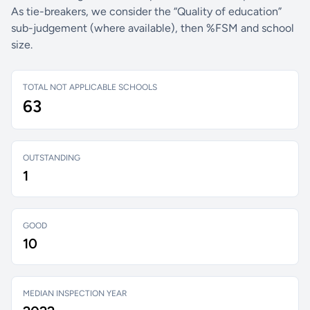
As tie-breakers, we consider the “Quality of education”
sub-judgement (where available), then %FSM and school
size.
TOTAL NOT APPLICABLE SCHOOLS
63
OUTSTANDING
1
GOOD
10
MEDIAN INSPECTION YEAR