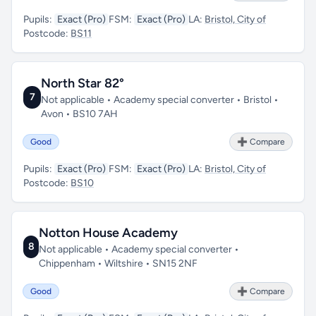
Pupils:
Exact (Pro)
FSM:
Exact (Pro)
LA:
Bristol, City of
Postcode:
BS11
North Star 82°
7
Not applicable • Academy special converter • Bristol •
Avon • BS10 7AH
Good
➕ Compare
Pupils:
Exact (Pro)
FSM:
Exact (Pro)
LA:
Bristol, City of
Postcode:
BS10
Notton House Academy
8
Not applicable • Academy special converter •
Chippenham • Wiltshire • SN15 2NF
Good
➕ Compare