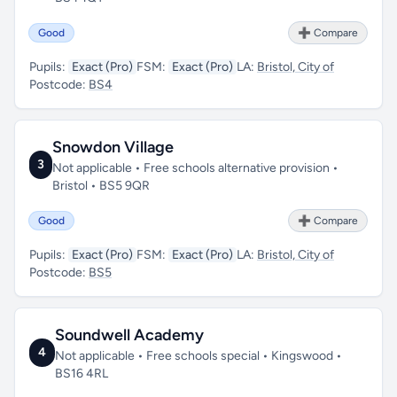
Good
➕ Compare
Pupils:
Exact (Pro)
FSM:
Exact (Pro)
LA:
Bristol, City of
Postcode:
BS4
Snowdon Village
3
Not applicable • Free schools alternative provision •
Bristol • BS5 9QR
Good
➕ Compare
Pupils:
Exact (Pro)
FSM:
Exact (Pro)
LA:
Bristol, City of
Postcode:
BS5
Soundwell Academy
4
Not applicable • Free schools special • Kingswood •
BS16 4RL