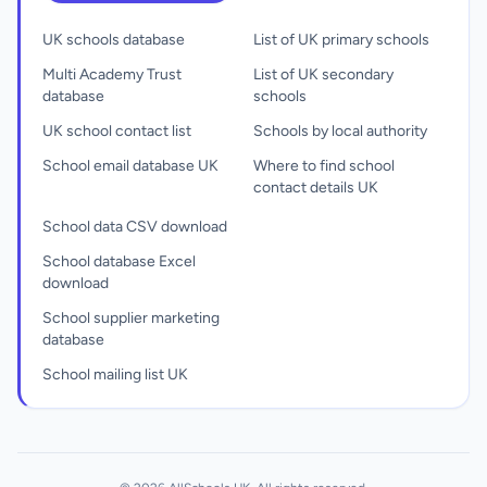
UK schools database
List of UK primary schools
Multi Academy Trust
List of UK secondary
database
schools
UK school contact list
Schools by local authority
School email database UK
Where to find school
contact details UK
School data CSV download
School database Excel
download
School supplier marketing
database
School mailing list UK