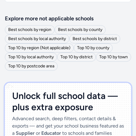
Explore more not applicable schools
Best schools by region
Best schools by county
Best schools by local authority
Best schools by district
Top 10 by region (Not applicable)
Top 10 by county
Top 10 by local authority
Top 10 by district
Top 10 by town
Top 10 by postcode area
')]">
Unlock full school data —
plus extra exposure
Advanced search, deep filters, contact details &
exports — and get your school business featured as
a
Supplier
or
Educator
to schools and families