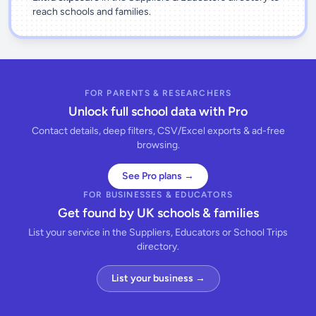
reach schools and families.
FOR PARENTS & RESEARCHERS
Unlock full school data with Pro
Contact details, deep filters, CSV/Excel exports & ad-free
browsing.
See Pro plans →
FOR BUSINESSES & EDUCATORS
Get found by UK schools & families
List your service in the Suppliers, Educators or School Trips
directory.
List your business →