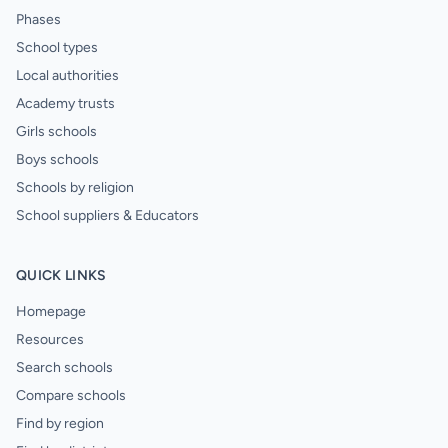
Phases
School types
Local authorities
Academy trusts
Girls schools
Boys schools
Schools by religion
School suppliers & Educators
QUICK LINKS
Homepage
Resources
Search schools
Compare schools
Find by region