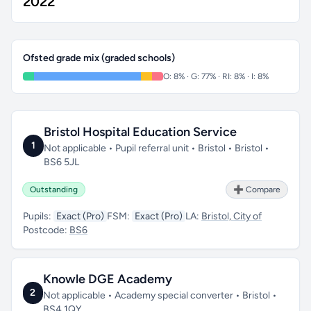
2022
Ofsted grade mix (graded schools)
O: 8% · G: 77% · RI: 8% · I: 8%
Bristol Hospital Education Service
1
Not applicable • Pupil referral unit • Bristol • Bristol •
BS6 5JL
Outstanding
➕ Compare
Pupils:
Exact (Pro)
FSM:
Exact (Pro)
LA:
Bristol, City of
Postcode:
BS6
Knowle DGE Academy
2
Not applicable • Academy special converter • Bristol •
BS4 1QY