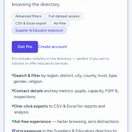
browsing the directory.
Advanced filters
Full dataset access
CSV & Excel export
Ad-free
Supplier & Educator exposure
Get Pro
Create account
Pro includes visibility in the directory — perfect if you sell to
schools or offer education services.
Search & filter
by region, district, city, county, trust, type,
gender, religion.
Contact details
and key metrics: pupils, capacity, FSM %,
inspections.
One-click exports
to CSV & Excel for reports and
analysis.
Ad-free experience
— faster browsing, zero distractions.
Extra exposure
in the Suppliers & Educators directory to