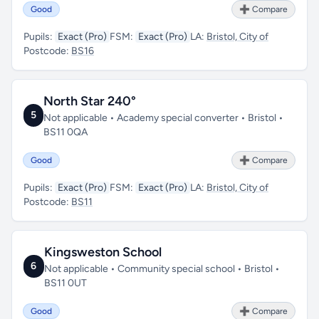
Good
➕ Compare
Pupils:
Exact (Pro)
FSM:
Exact (Pro)
LA:
Bristol, City of
Postcode:
BS16
North Star 240°
5
Not applicable • Academy special converter • Bristol •
BS11 0QA
Good
➕ Compare
Pupils:
Exact (Pro)
FSM:
Exact (Pro)
LA:
Bristol, City of
Postcode:
BS11
Kingsweston School
6
Not applicable • Community special school • Bristol •
BS11 0UT
Good
➕ Compare