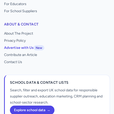
For Educators
For School Suppliers
ABOUT & CONTACT
About The Project
Privacy Policy
Advertise with Us
New
Contribute an Article
Contact Us
SCHOOL DATA & CONTACT LISTS
Search, filter and export UK school data for responsible
supplier outreach, education marketing, CRM planning and
school-sector research.
Explore school data
→