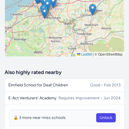
🔒 Interactive map is a
Pro
feature.
Upgrade
Leaflet
|
© OpenStreetMap
Also highly rated nearby
Elmfield School for Deaf Children
Good • Feb 2013
E-Act Venturers' Academy
Requires improvement • Jun 2024
🔒 3 more near-miss schools
Unlock