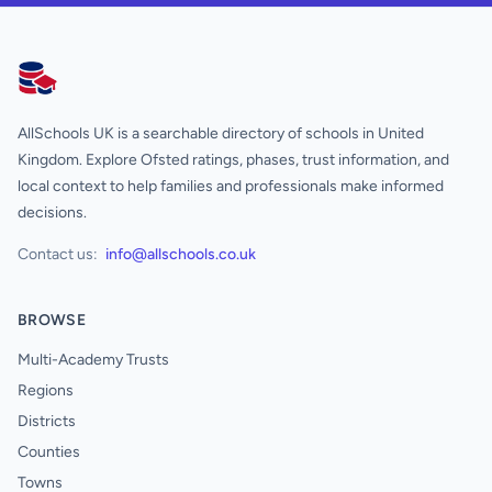
AllSchools UK
AllSchools UK is a searchable directory of schools in United
Kingdom. Explore Ofsted ratings, phases, trust information, and
local context to help families and professionals make informed
decisions.
Contact us:
info@allschools.co.uk
BROWSE
Multi-Academy Trusts
Regions
Districts
Counties
Towns