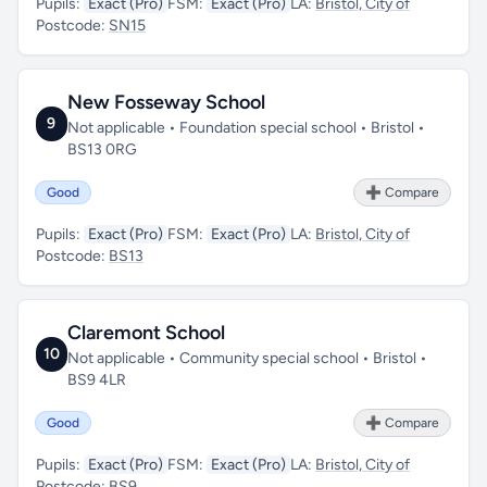
Pupils:
Exact (Pro)
FSM:
Exact (Pro)
LA:
Bristol, City of
Postcode:
SN15
New Fosseway School
9
Not applicable • Foundation special school • Bristol •
BS13 0RG
Good
➕ Compare
Pupils:
Exact (Pro)
FSM:
Exact (Pro)
LA:
Bristol, City of
Postcode:
BS13
Claremont School
10
Not applicable • Community special school • Bristol •
BS9 4LR
Good
➕ Compare
Pupils:
Exact (Pro)
FSM:
Exact (Pro)
LA:
Bristol, City of
Postcode:
BS9