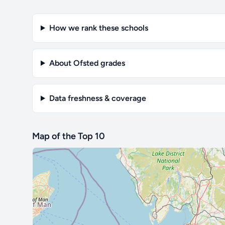
How we rank these schools
About Ofsted grades
Data freshness & coverage
Map of the Top 10