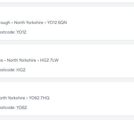
orough • North Yorkshire • YO12 6QN
ostcode:
YO12
te • North Yorkshire • HG2 7LW
ostcode:
HG2
North Yorkshire • YO62 7HQ
ostcode:
YO62