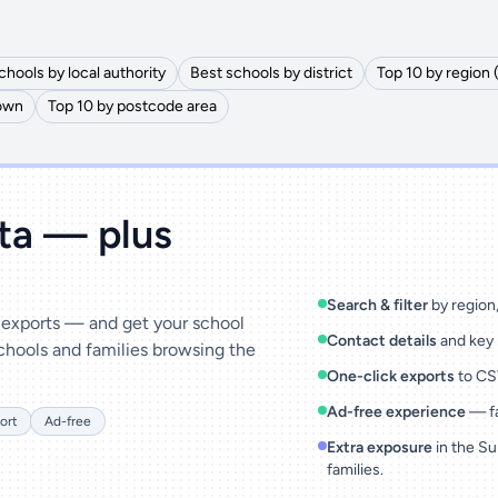
chools by local authority
Best schools by district
Top 10 by region 
town
Top 10 by postcode area
ata — plus
Search & filter
by region, 
& exports — and get your school
Contact details
and key 
chools and families browsing the
One-click exports
to CSV
Ad-free experience
— fa
ort
Ad-free
Extra exposure
in the Su
families.