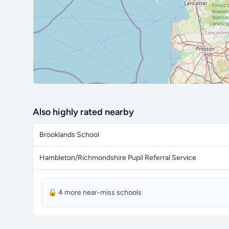
Also highly rated nearby
Brooklands School
Hambleton/Richmondshire Pupil Referral Service
🔒 4 more near-miss schools