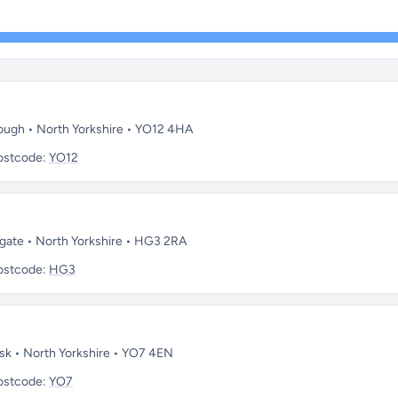
rough • North Yorkshire • YO12 4HA
ostcode:
YO12
ogate • North Yorkshire • HG3 2RA
ostcode:
HG3
rsk • North Yorkshire • YO7 4EN
ostcode:
YO7