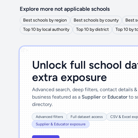
Explore more not applicable schools
Best schools by region
Best schools by county
Best s
Top 10 by local authority
Top 10 by district
Top 10 by 
')]">
Unlock full school d
extra exposure
Advanced search, deep filters, contact details 
business featured as a
Supplier
or
Educator
to s
directory.
Advanced filters
Full dataset access
CSV & Excel exp
Supplier & Educator exposure