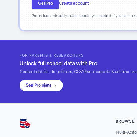
Get Pro
Create account
Pro includes visibility in the directory — perfect if you sell to 
FOR PARENTS & RESEARCHERS
Unlock full school data with Pro
Contact details, deep filters, CSV/Excel exports & ad-free br
See Pro plans →
BROWSE
AllSchools UK
Multi-Acad