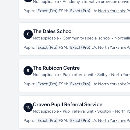
Not applicable • Academy alternative provision conve
Pupils:
Exact (Pro)
FSM:
Exact (Pro)
LA:
North Yorkshire
P
The Dales School
8
Not applicable • Community special school • Northal
Pupils:
Exact (Pro)
FSM:
Exact (Pro)
LA:
North Yorkshire
P
The Rubicon Centre
9
Not applicable • Pupil referral unit • Selby • North Y
Pupils:
Exact (Pro)
FSM:
Exact (Pro)
LA:
North Yorkshire
P
Craven Pupil Referral Service
10
Not applicable • Pupil referral unit • Skipton • North
Pupils:
Exact (Pro)
FSM:
Exact (Pro)
LA:
North Yorkshire
P