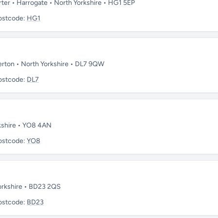
rter • Harrogate • North Yorkshire • HG1 5EP
ostcode:
HG1
lerton • North Yorkshire • DL7 9QW
ostcode:
DL7
orkshire • YO8 4AN
ostcode:
YO8
 Yorkshire • BD23 2QS
ostcode:
BD23