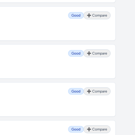
Good
➕ Compare
Good
➕ Compare
Good
➕ Compare
Good
➕ Compare