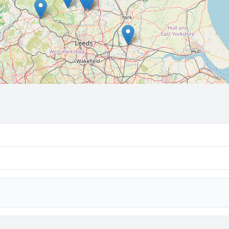
🔒 Interactive map is a
Pro
feature.
Upgrade