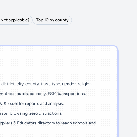
(Not applicable)
Top 10 by county
district, city, county, trust, type, gender, religion.
metrics: pupils, capacity, FSM %, inspections.
 & Excel for reports and analysis.
ster browsing, zero distractions.
ppliers & Educators directory to reach schools and