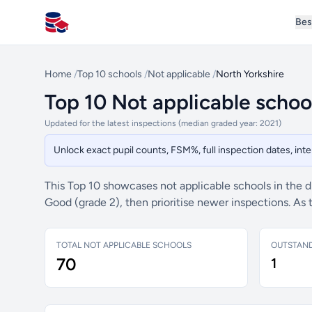
Bes
All Schools UK
Home
/
Top 10 schools
/
Not applicable
/
North Yorkshire
Top 10 Not applicable schoo
Updated for the latest inspections (median graded year: 2021)
Unlock exact pupil counts, FSM%, full inspection dates, in
This Top 10 showcases not applicable schools in the di
Good (grade 2), then prioritise newer inspections. As
TOTAL NOT APPLICABLE SCHOOLS
OUTSTAN
70
1