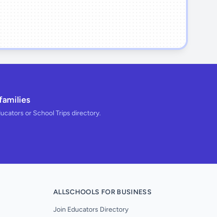
families
ducators or School Trips directory.
ALLSCHOOLS FOR BUSINESS
Join Educators Directory