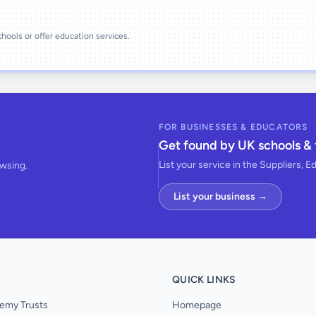
schools or offer education services.
FOR BUSINESSES & EDUCATORS
Get found by UK schools & 
List your service in the Suppliers, E
owsing.
List your business →
QUICK LINKS
emy Trusts
Homepage