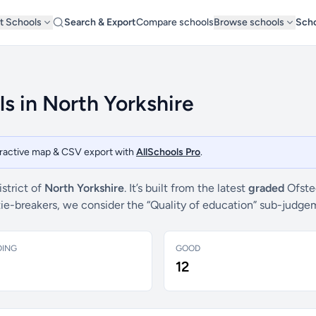
t Schools
Search & Export
Compare schools
Browse schools
Scho
ls in North Yorkshire
teractive map & CSV export with
AllSchools Pro
.
strict of
North Yorkshire
. It’s built from the latest
graded
Ofsted
 tie-breakers, we consider the “Quality of education” sub-judg
DING
GOOD
12