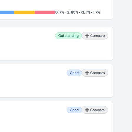
O: 7% · G: 80% · RI: 7% · I: 7%
Outstanding
➕ Compare
Good
➕ Compare
Good
➕ Compare