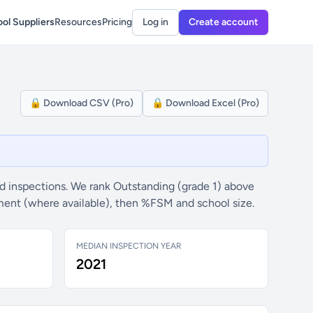
ol Suppliers
Resources
Pricing
Log in
Create account
🔒 Download CSV (Pro)
🔒 Download Excel (Pro)
 inspections. We rank Outstanding (grade 1) above
ement (where available), then %FSM and school size.
MEDIAN INSPECTION YEAR
2021