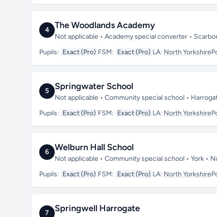
The Woodlands Academy
4
Not applicable • Academy special converter • Scarb
Pupils:
Exact (Pro)
FSM:
Exact (Pro)
LA:
North Yorkshire
P
Springwater School
5
Not applicable • Community special school • Harroga
Pupils:
Exact (Pro)
FSM:
Exact (Pro)
LA:
North Yorkshire
P
Welburn Hall School
6
Not applicable • Community special school • York • 
Pupils:
Exact (Pro)
FSM:
Exact (Pro)
LA:
North Yorkshire
P
Springwell Harrogate
7