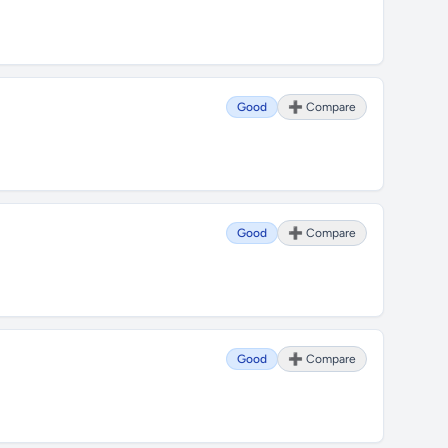
Good
➕ Compare
Good
➕ Compare
Good
➕ Compare