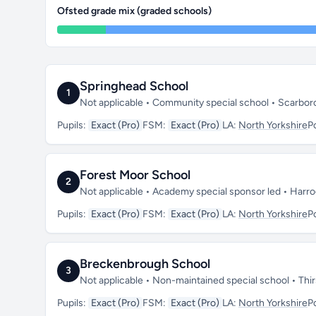
Ofsted grade mix (graded schools)
Springhead School
1
Not applicable • Community special school • Scarbo
Pupils:
Exact (Pro)
FSM:
Exact (Pro)
LA:
North Yorkshire
P
Forest Moor School
2
Not applicable • Academy special sponsor led • Harr
Pupils:
Exact (Pro)
FSM:
Exact (Pro)
LA:
North Yorkshire
P
Breckenbrough School
3
Not applicable • Non-maintained special school • Thi
Pupils:
Exact (Pro)
FSM:
Exact (Pro)
LA:
North Yorkshire
P