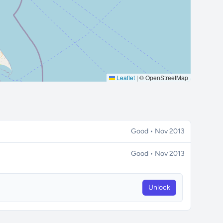
Leaflet
|
© OpenStreetMap
Good • Nov 2013
Good • Nov 2013
Unlock