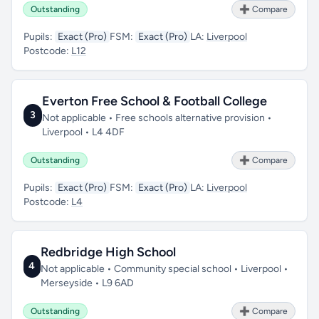
Outstanding
➕ Compare
Pupils:
Exact (Pro)
FSM:
Exact (Pro)
LA:
Liverpool
Postcode:
L12
Everton Free School & Football College
3
Not applicable • Free schools alternative provision •
Liverpool • L4 4DF
Outstanding
➕ Compare
Pupils:
Exact (Pro)
FSM:
Exact (Pro)
LA:
Liverpool
Postcode:
L4
Redbridge High School
4
Not applicable • Community special school • Liverpool •
Merseyside • L9 6AD
Outstanding
➕ Compare