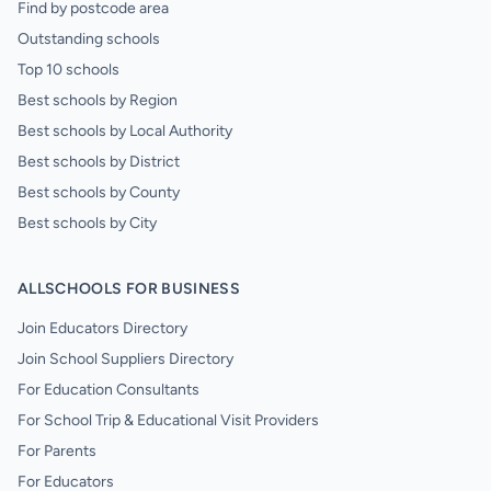
Find by postcode area
Outstanding schools
Top 10 schools
Best schools by Region
Best schools by Local Authority
Best schools by District
Best schools by County
Best schools by City
ALLSCHOOLS FOR BUSINESS
Join Educators Directory
Join School Suppliers Directory
For Education Consultants
For School Trip & Educational Visit Providers
For Parents
For Educators