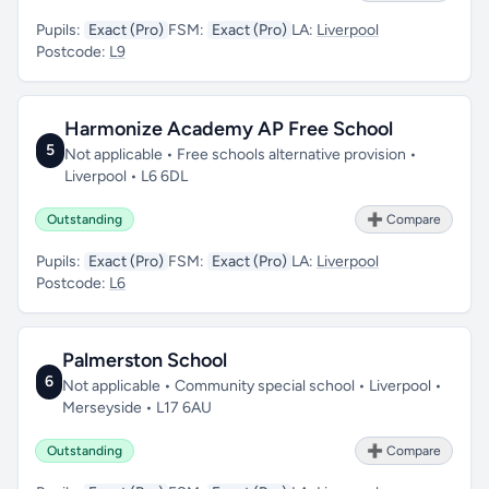
Pupils:
Exact (Pro)
FSM:
Exact (Pro)
LA:
Liverpool
Postcode:
L9
Harmonize Academy AP Free School
5
Not applicable • Free schools alternative provision •
Liverpool • L6 6DL
Outstanding
➕ Compare
Pupils:
Exact (Pro)
FSM:
Exact (Pro)
LA:
Liverpool
Postcode:
L6
Palmerston School
6
Not applicable • Community special school • Liverpool •
Merseyside • L17 6AU
Outstanding
➕ Compare