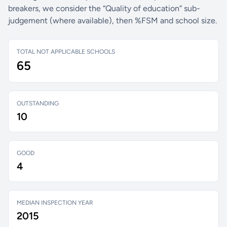
breakers, we consider the “Quality of education” sub-
judgement (where available), then %FSM and school size.
TOTAL NOT APPLICABLE SCHOOLS
65
OUTSTANDING
10
GOOD
4
MEDIAN INSPECTION YEAR
2015