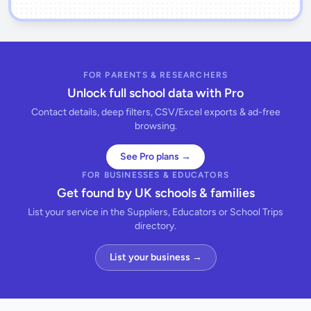
FOR PARENTS & RESEARCHERS
Unlock full school data with Pro
Contact details, deep filters, CSV/Excel exports & ad-free
browsing.
See Pro plans →
FOR BUSINESSES & EDUCATORS
Get found by UK schools & families
List your service in the Suppliers, Educators or School Trips
directory.
List your business →