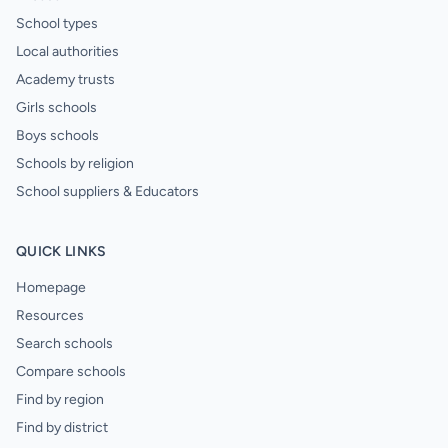
School types
Local authorities
Academy trusts
Girls schools
Boys schools
Schools by religion
School suppliers & Educators
QUICK LINKS
Homepage
Resources
Search schools
Compare schools
Find by region
Find by district