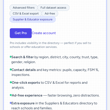
Advanced filters
Full dataset access
CSV & Excel export
Ad-free
Supplier & Educator exposure
Get Pro
Create account
Pro includes visibility in the directory — perfect if you sell to
schools or offer education services.
Search & filter
by region, district, city, county, trust, type,
gender, religion.
Contact details
and key metrics: pupils, capacity, FSM %,
inspections.
One-click exports
to CSV & Excel for reports and
analysis.
Ad-free experience
— faster browsing, zero distractions.
Extra exposure
in the Suppliers & Educators directory to
reach schools and families.