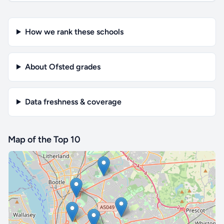
How we rank these schools
About Ofsted grades
Data freshness & coverage
Map of the Top 10