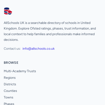
AllSchools UK
AllSchools UK is a searchable directory of schools in United
Kingdom. Explore Ofsted ratings, phases, trust information, and
local context to help families and professionals make informed
decisions.
Contact us:
info@allschools.co.uk
BROWSE
Multi-Academy Trusts
Regions
Districts
Counties
Towns
Phases