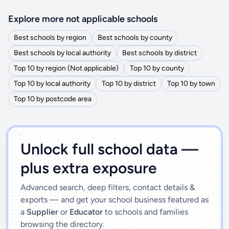
Explore more not applicable schools
Best schools by region
Best schools by county
Best schools by local authority
Best schools by district
Top 10 by region (Not applicable)
Top 10 by county
Top 10 by local authority
Top 10 by district
Top 10 by town
Top 10 by postcode area
')]">
Unlock full school data —
plus extra exposure
Advanced search, deep filters, contact details &
exports — and get your school business featured as
a
Supplier
or
Educator
to schools and families
browsing the directory.