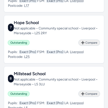
Pupils:
Exact (Pro)
FSM:
Exact (Pro)
LA:
Liverpool
Postcode:
L17
Hope School
7
Not applicable • Community special school • Liverpool •
Merseyside • L25 2RY
Outstanding
➕ Compare
Pupils:
Exact (Pro)
FSM:
Exact (Pro)
LA:
Liverpool
Postcode:
L25
Millstead School
8
Not applicable • Community special school • Liverpool •
Merseyside • L5 3LU
Outstanding
➕ Compare
Pupils:
Exact (Pro)
FSM:
Exact (Pro)
LA:
Liverpool
Postcode:
L5