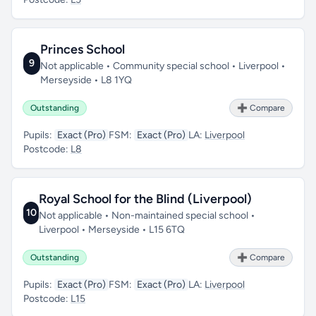
Princes School
9
Not applicable • Community special school • Liverpool •
Merseyside • L8 1YQ
Outstanding
➕ Compare
Pupils:
Exact (Pro)
FSM:
Exact (Pro)
LA:
Liverpool
Postcode:
L8
Royal School for the Blind (Liverpool)
10
Not applicable • Non-maintained special school •
Liverpool • Merseyside • L15 6TQ
Outstanding
➕ Compare
Pupils:
Exact (Pro)
FSM:
Exact (Pro)
LA:
Liverpool
Postcode:
L15