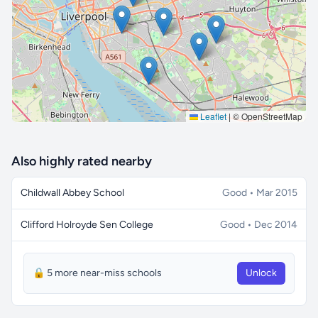
🔒 Interactive map is a
Pro
feature.
Upgrade
Leaflet
|
© OpenStreetMap
Also highly rated nearby
Childwall Abbey School
Good • Mar 2015
Clifford Holroyde Sen College
Good • Dec 2014
🔒 5 more near-miss schools
Unlock