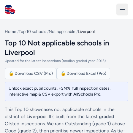
All Schools UK
Home
/
Top 10 schools
/
Not applicable
/
Liverpool
Top 10 Not applicable schools in
Liverpool
Updated for the latest inspections (median graded year: 2015)
🔒 Download CSV (Pro)
🔒 Download Excel (Pro)
Unlock exact pupil counts, FSM%, full inspection dates,
interactive map & CSV export with
AllSchools Pro
.
This Top 10 showcases not applicable schools in the
district of
Liverpool
. It’s built from the latest
graded
Ofsted inspections. We rank Outstanding (grade 1) above
Good (grade 2), then prioritise newer inspections. As tie-