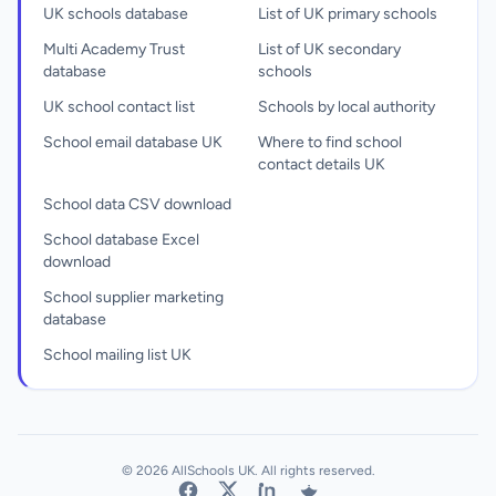
UK schools database
List of UK primary schools
Multi Academy Trust
List of UK secondary
database
schools
UK school contact list
Schools by local authority
School email database UK
Where to find school
contact details UK
School data CSV download
School database Excel
download
School supplier marketing
database
School mailing list UK
© 2026 AllSchools UK. All rights reserved.