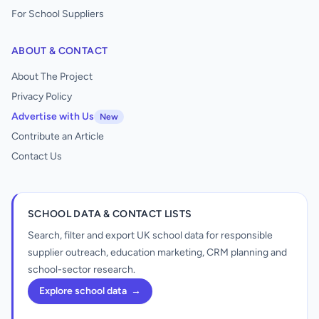
For School Suppliers
ABOUT & CONTACT
About The Project
Privacy Policy
Advertise with Us
New
Contribute an Article
Contact Us
SCHOOL DATA & CONTACT LISTS
Search, filter and export UK school data for responsible
supplier outreach, education marketing, CRM planning and
school-sector research.
Explore school data
→