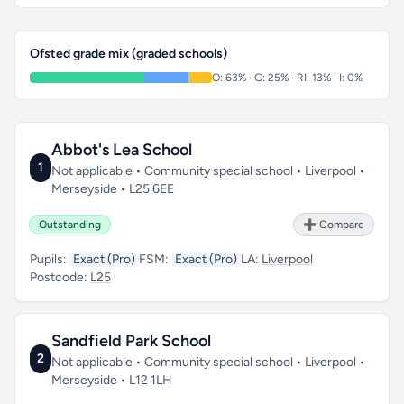
Ofsted grade mix (graded schools)
O: 63% · G: 25% · RI: 13% · I: 0%
Abbot's Lea School
1
Not applicable • Community special school • Liverpool •
Merseyside • L25 6EE
Outstanding
➕ Compare
Pupils:
Exact (Pro)
FSM:
Exact (Pro)
LA:
Liverpool
Postcode:
L25
Sandfield Park School
2
Not applicable • Community special school • Liverpool •
Merseyside • L12 1LH