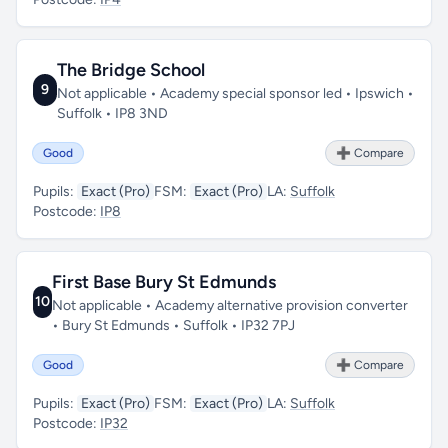
The Bridge School
9
Not applicable • Academy special sponsor led • Ipswich •
Suffolk • IP8 3ND
Good
➕ Compare
Pupils:
Exact (Pro)
FSM:
Exact (Pro)
LA:
Suffolk
Postcode:
IP8
First Base Bury St Edmunds
10
Not applicable • Academy alternative provision converter
• Bury St Edmunds • Suffolk • IP32 7PJ
Good
➕ Compare
Pupils:
Exact (Pro)
FSM:
Exact (Pro)
LA:
Suffolk
Postcode:
IP32