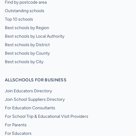
Find by postcode area
Outstanding schools
Top 10 schools
Best schools by Region
Best schools by Local Authority
Best schools by District
Best schools by County
Best schools by City
ALLSCHOOLS FOR BUSINESS
Join Educators Directory
Join School Suppliers Directory
For Education Consultants
For School Trip & Educational Visit Providers
For Parents
For Educators