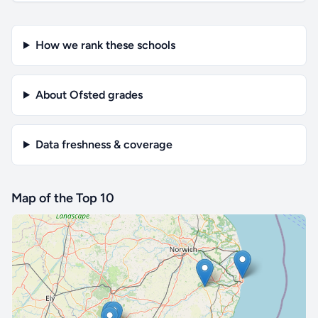
How we rank these schools
About Ofsted grades
Data freshness & coverage
Map of the Top 10