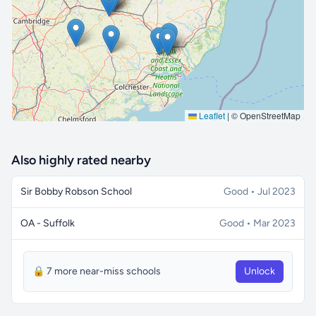
🔒 Interactive map is a
Pro
feature.
Upgrade
Leaflet
|
© OpenStreetMap
Also highly rated nearby
Sir Bobby Robson School
Good • Jul 2023
OA - Suffolk
Good • Mar 2023
🔒 7 more near-miss schools
Unlock