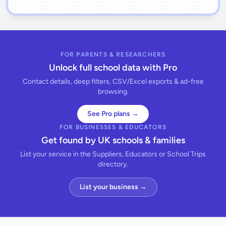
FOR PARENTS & RESEARCHERS
Unlock full school data with Pro
Contact details, deep filters, CSV/Excel exports & ad-free
browsing.
See Pro plans →
FOR BUSINESSES & EDUCATORS
Get found by UK schools & families
List your service in the Suppliers, Educators or School Trips
directory.
List your business →