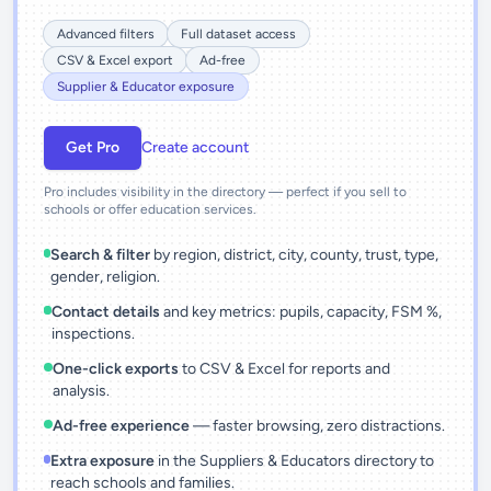
Advanced filters
Full dataset access
CSV & Excel export
Ad-free
Supplier & Educator exposure
Get Pro
Create account
Pro includes visibility in the directory — perfect if you sell to
schools or offer education services.
Search & filter
by region, district, city, county, trust, type,
gender, religion.
Contact details
and key metrics: pupils, capacity, FSM %,
inspections.
One-click exports
to CSV & Excel for reports and
analysis.
Ad-free experience
— faster browsing, zero distractions.
Extra exposure
in the Suppliers & Educators directory to
reach schools and families.