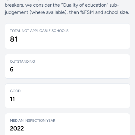
breakers, we consider the “Quality of education” sub-
judgement (where available), then %FSM and school size.
TOTAL NOT APPLICABLE SCHOOLS
81
OUTSTANDING
6
GOOD
11
MEDIAN INSPECTION YEAR
2022