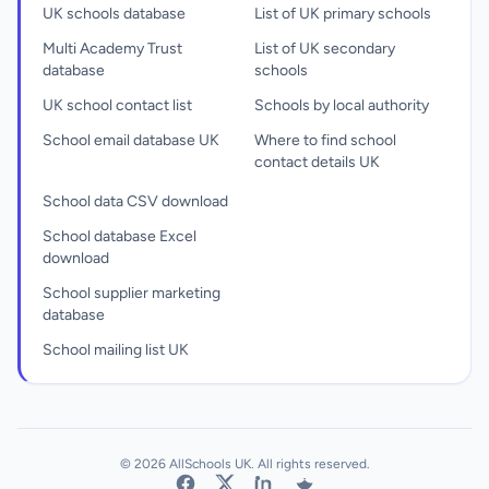
UK schools database
List of UK primary schools
Multi Academy Trust
List of UK secondary
database
schools
UK school contact list
Schools by local authority
School email database UK
Where to find school
contact details UK
School data CSV download
School database Excel
download
School supplier marketing
database
School mailing list UK
© 2026 AllSchools UK. All rights reserved.