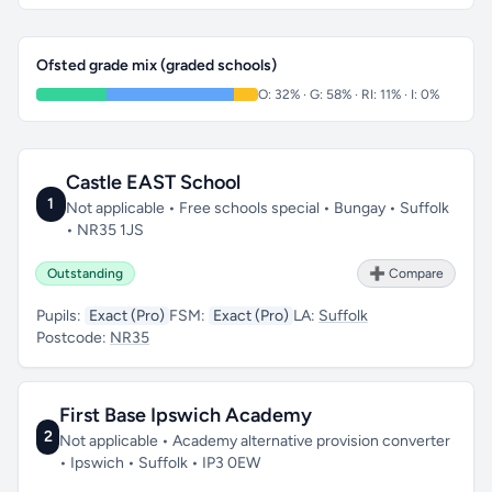
Ofsted grade mix (graded schools)
O: 32% · G: 58% · RI: 11% · I: 0%
Castle EAST School
1
Not applicable • Free schools special • Bungay • Suffolk
• NR35 1JS
Outstanding
➕ Compare
Pupils:
Exact (Pro)
FSM:
Exact (Pro)
LA:
Suffolk
Postcode:
NR35
First Base Ipswich Academy
2
Not applicable • Academy alternative provision converter
• Ipswich • Suffolk • IP3 0EW