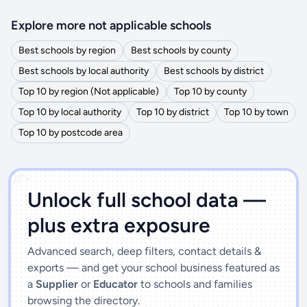
Explore more not applicable schools
Best schools by region
Best schools by county
Best schools by local authority
Best schools by district
Top 10 by region (Not applicable)
Top 10 by county
Top 10 by local authority
Top 10 by district
Top 10 by town
Top 10 by postcode area
')]">
Unlock full school data —
plus extra exposure
Advanced search, deep filters, contact details &
exports — and get your school business featured as
a
Supplier
or
Educator
to schools and families
browsing the directory.