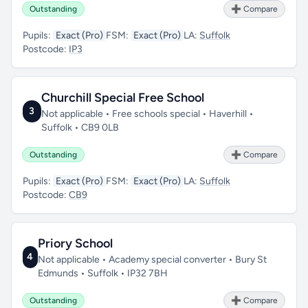
Outstanding
➕ Compare
Pupils:
Exact (Pro)
FSM:
Exact (Pro)
LA:
Suffolk
Postcode:
IP3
Churchill Special Free School
3
Not applicable • Free schools special • Haverhill •
Suffolk • CB9 0LB
Outstanding
➕ Compare
Pupils:
Exact (Pro)
FSM:
Exact (Pro)
LA:
Suffolk
Postcode:
CB9
Priory School
4
Not applicable • Academy special converter • Bury St
Edmunds • Suffolk • IP32 7BH
Outstanding
➕ Compare