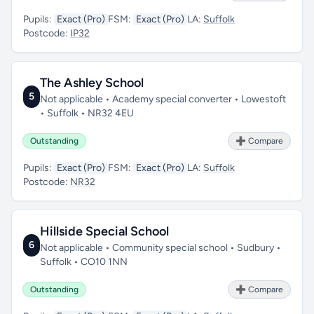
Pupils:
Exact (Pro)
FSM:
Exact (Pro)
LA:
Suffolk
Postcode:
IP32
The Ashley School
5
Not applicable • Academy special converter • Lowestoft
• Suffolk • NR32 4EU
Outstanding
➕ Compare
Pupils:
Exact (Pro)
FSM:
Exact (Pro)
LA:
Suffolk
Postcode:
NR32
Hillside Special School
6
Not applicable • Community special school • Sudbury •
Suffolk • CO10 1NN
Outstanding
➕ Compare