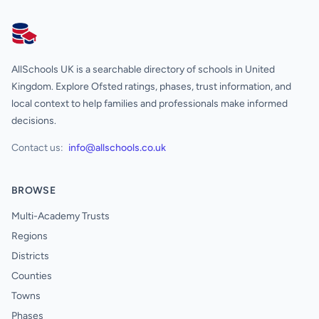
AllSchools UK
AllSchools UK is a searchable directory of schools in United
Kingdom. Explore Ofsted ratings, phases, trust information, and
local context to help families and professionals make informed
decisions.
Contact us:
info@allschools.co.uk
BROWSE
Multi-Academy Trusts
Regions
Districts
Counties
Towns
Phases