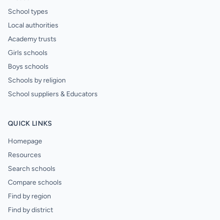
School types
Local authorities
Academy trusts
Girls schools
Boys schools
Schools by religion
School suppliers & Educators
QUICK LINKS
Homepage
Resources
Search schools
Compare schools
Find by region
Find by district