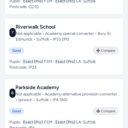
Pupils:
Exact (Pro)
FSM:
Exact (Pro)
LA:
Suffolk
Postcode:
CO10
Riverwalk School
7
Not applicable • Academy special converter • Bury St.
Edmunds • Suffolk • IP33 2PD
Good
➕ Compare
Pupils:
Exact (Pro)
FSM:
Exact (Pro)
LA:
Suffolk
Postcode:
IP33
Parkside Academy
8
Not applicable • Academy alternative provision converter
• Ipswich • Suffolk • IP4 5ND
Good
➕ Compare
Pupils:
Exact (Pro)
FSM:
Exact (Pro)
LA:
Suffolk
Postcode:
IP4