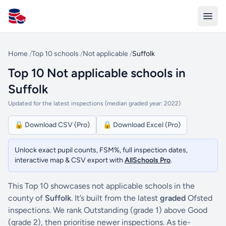
All Schools UK
Home
/
Top 10 schools
/
Not applicable
/
Suffolk
Top 10 Not applicable schools in
Suffolk
Updated for the latest inspections (median graded year: 2022)
🔒 Download CSV (Pro)
🔒 Download Excel (Pro)
Unlock exact pupil counts, FSM%, full inspection dates,
interactive map & CSV export with
AllSchools Pro
.
This Top 10 showcases not applicable schools in the
county of
Suffolk
. It’s built from the latest
graded
Ofsted
inspections. We rank Outstanding (grade 1) above Good
(grade 2), then prioritise newer inspections. As tie-