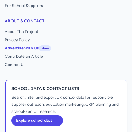
For School Suppliers
ABOUT & CONTACT
About The Project
Privacy Policy
Advertise with Us
New
Contribute an Article
Contact Us
SCHOOL DATA & CONTACT LISTS
Search, filter and export UK school data for responsible
supplier outreach, education marketing, CRM planning and
school-sector research.
Explore school data
→