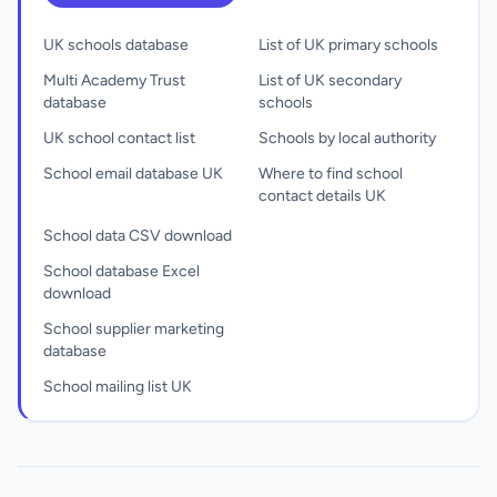
UK schools database
List of UK primary schools
Multi Academy Trust
List of UK secondary
database
schools
UK school contact list
Schools by local authority
School email database UK
Where to find school
contact details UK
School data CSV download
School database Excel
download
School supplier marketing
database
School mailing list UK