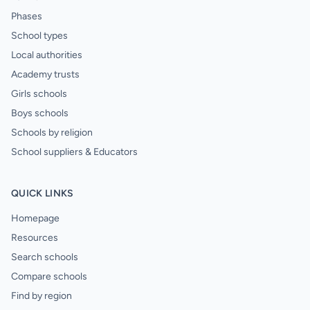
Phases
School types
Local authorities
Academy trusts
Girls schools
Boys schools
Schools by religion
School suppliers & Educators
QUICK LINKS
Homepage
Resources
Search schools
Compare schools
Find by region