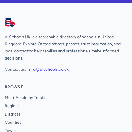
AllSchools UK
AllSchools UK is a searchable directory of schools in United
Kingdom. Explore Ofsted ratings, phases, trust information, and
local context to help families and professionals make informed
decisions.
Contact us:
info@allschools.co.uk
BROWSE
Multi-Academy Trusts
Regions
Districts
Counties
Towns