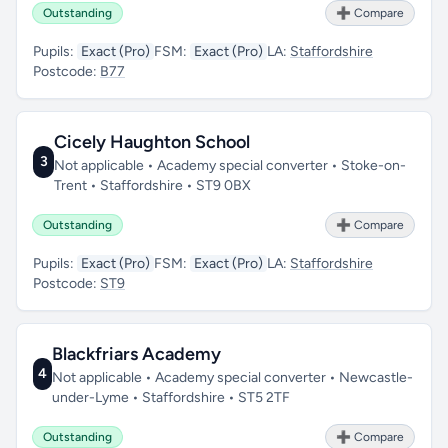
Outstanding
➕ Compare
Pupils:
Exact (Pro)
FSM:
Exact (Pro)
LA:
Staffordshire
Postcode:
B77
Cicely Haughton School
3
Not applicable • Academy special converter • Stoke-on-
Trent • Staffordshire • ST9 0BX
Outstanding
➕ Compare
Pupils:
Exact (Pro)
FSM:
Exact (Pro)
LA:
Staffordshire
Postcode:
ST9
Blackfriars Academy
4
Not applicable • Academy special converter • Newcastle-
under-Lyme • Staffordshire • ST5 2TF
Outstanding
➕ Compare