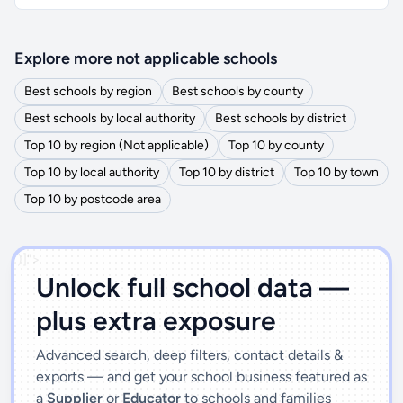
Explore more not applicable schools
Best schools by region
Best schools by county
Best schools by local authority
Best schools by district
Top 10 by region (Not applicable)
Top 10 by county
Top 10 by local authority
Top 10 by district
Top 10 by town
Top 10 by postcode area
')]">
Unlock full school data —
plus extra exposure
Advanced search, deep filters, contact details &
exports — and get your school business featured as
a
Supplier
or
Educator
to schools and families