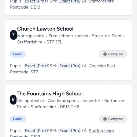
Pupils:
Exact (Pro)
FSM:
Exact (Pro)
LA:
Staffordshire
Postcode:
DE13
Church Lawton School
7
Not applicable • Free schools special • Stoke-on-Trent •
Staffordshire • ST7 3EL
Good
➕ Compare
Pupils:
Exact (Pro)
FSM:
Exact (Pro)
LA:
Cheshire East
Postcode:
ST7
The Fountains High School
8
Not applicable • Academy special converter • Burton-on-
Trent • Staffordshire • DE13 0HB
Good
➕ Compare
Pupils:
Exact (Pro)
FSM:
Exact (Pro)
LA:
Staffordshire
Postcode:
DE13