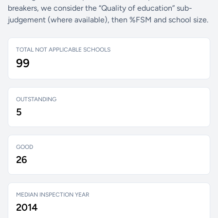
breakers, we consider the “Quality of education” sub-
judgement (where available), then %FSM and school size.
TOTAL NOT APPLICABLE SCHOOLS
99
OUTSTANDING
5
GOOD
26
MEDIAN INSPECTION YEAR
2014