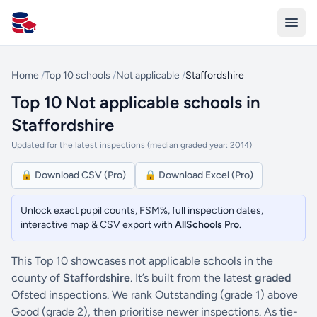
All Schools UK
Home
/
Top 10 schools
/
Not applicable
/
Staffordshire
Top 10 Not applicable schools in
Staffordshire
Updated for the latest inspections (median graded year: 2014)
🔒 Download CSV (Pro)
🔒 Download Excel (Pro)
Unlock exact pupil counts, FSM%, full inspection dates,
interactive map & CSV export with
AllSchools Pro
.
This Top 10 showcases not applicable schools in the
county of
Staffordshire
. It’s built from the latest
graded
Ofsted inspections. We rank Outstanding (grade 1) above
Good (grade 2), then prioritise newer inspections. As tie-