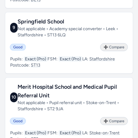
Springfield School
9
Not applicable • Academy special converter • Leek •
Staffordshire • ST13 6LQ
Good
➕ Compare
Pupils:
Exact (Pro)
FSM:
Exact (Pro)
LA:
Staffordshire
Postcode:
ST13
Merit Hospital School and Medical Pupil
Referral Unit
10
Not applicable • Pupil referral unit • Stoke-on-Trent •
Staffordshire • ST2 9JA
Good
➕ Compare
Pupils:
Exact (Pro)
FSM:
Exact (Pro)
LA:
Stoke-on-Trent