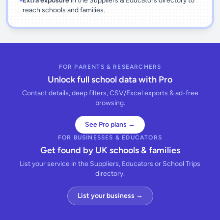
Extra exposure
in the Suppliers & Educators directory to
reach schools and families.
FOR PARENTS & RESEARCHERS
Unlock full school data with Pro
Contact details, deep filters, CSV/Excel exports & ad-free
browsing.
See Pro plans →
FOR BUSINESSES & EDUCATORS
Get found by UK schools & families
List your service in the Suppliers, Educators or School Trips
directory.
List your business →