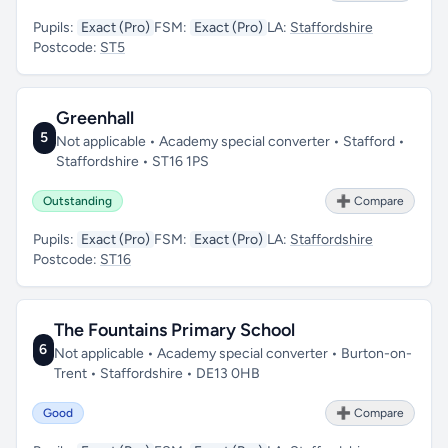
Pupils:
Exact (Pro)
FSM:
Exact (Pro)
LA:
Staffordshire
Postcode:
ST5
Greenhall
5
Not applicable • Academy special converter • Stafford •
Staffordshire • ST16 1PS
Outstanding
➕ Compare
Pupils:
Exact (Pro)
FSM:
Exact (Pro)
LA:
Staffordshire
Postcode:
ST16
The Fountains Primary School
6
Not applicable • Academy special converter • Burton-on-
Trent • Staffordshire • DE13 0HB
Good
➕ Compare