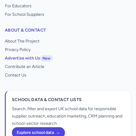
For Educators
For School Suppliers
ABOUT & CONTACT
About The Project
Privacy Policy
Advertise with Us
New
Contribute an Article
Contact Us
SCHOOL DATA & CONTACT LISTS
Search, filter and export UK school data for responsible
supplier outreach, education marketing, CRM planning and
school-sector research.
Explore school data
→