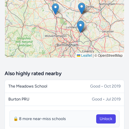
🔒 Interactive map is a
Pro
feature.
Upgrade
Leaflet
|
© OpenStreetMap
Also highly rated nearby
The Meadows School
Good • Oct 2019
Burton PRU
Good • Jul 2019
🔒 8 more near-miss schools
Unlock