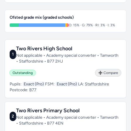
Ofsted grade mix (graded schools)
O: 15% · G: 79% · RI: 3% · I: 3%
Two Rivers High School
1
Not applicable • Academy special converter • Tamworth
• Staffordshire • B77 2HJ
Outstanding
➕ Compare
Pupils:
Exact (Pro)
FSM:
Exact (Pro)
LA:
Staffordshire
Postcode:
B77
Two Rivers Primary School
2
Not applicable • Academy special converter • Tamworth
• Staffordshire • B77 4EN