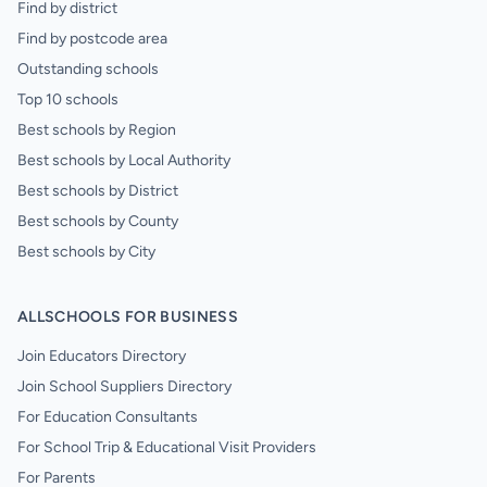
Find by district
Find by postcode area
Outstanding schools
Top 10 schools
Best schools by Region
Best schools by Local Authority
Best schools by District
Best schools by County
Best schools by City
ALLSCHOOLS FOR BUSINESS
Join Educators Directory
Join School Suppliers Directory
For Education Consultants
For School Trip & Educational Visit Providers
For Parents