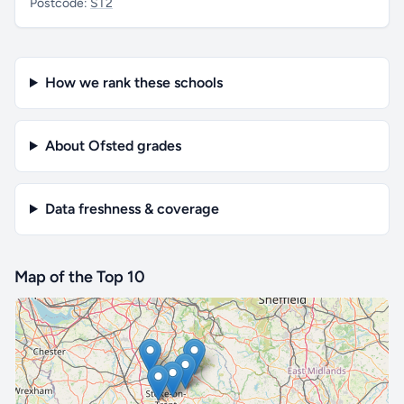
Postcode:
ST2
How we rank these schools
About Ofsted grades
Data freshness & coverage
Map of the Top 10