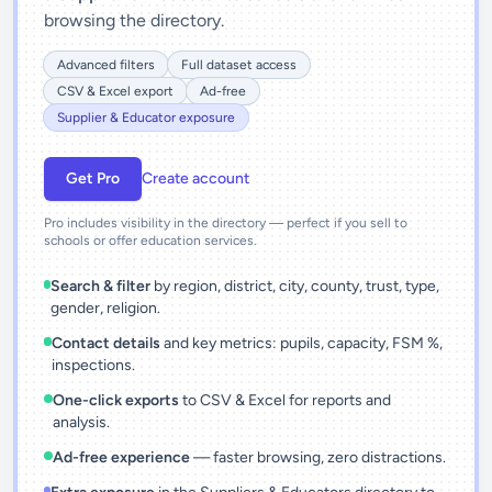
browsing the directory.
Advanced filters
Full dataset access
CSV & Excel export
Ad-free
Supplier & Educator exposure
Get Pro
Create account
Pro includes visibility in the directory — perfect if you sell to
schools or offer education services.
Search & filter
by region, district, city, county, trust, type,
gender, religion.
Contact details
and key metrics: pupils, capacity, FSM %,
inspections.
One-click exports
to CSV & Excel for reports and
analysis.
Ad-free experience
— faster browsing, zero distractions.