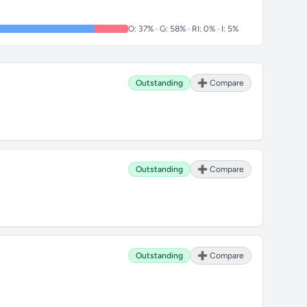
O: 37% · G: 58% · RI: 0% · I: 5%
Outstanding
➕ Compare
Outstanding
➕ Compare
Outstanding
➕ Compare