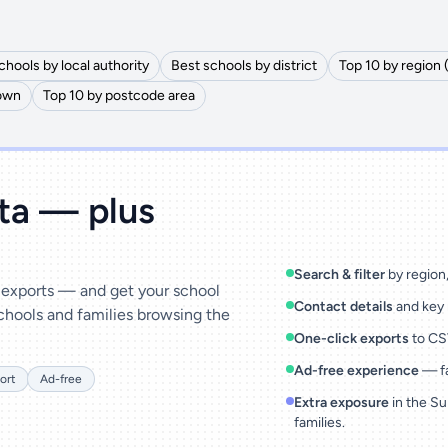
chools by local authority
Best schools by district
Top 10 by region 
town
Top 10 by postcode area
ata — plus
Search & filter
by region, 
& exports — and get your school
Contact details
and key 
chools and families browsing the
One-click exports
to CSV
Ad-free experience
— fa
ort
Ad-free
Extra exposure
in the Su
families.