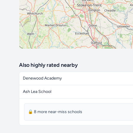
Also highly rated nearby
Denewood Academy
Ash Lea School
🔒 8 more near-miss schools