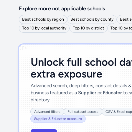
Explore more not applicable schools
Best schools by region
Best schools by county
Best s
Top 10 by local authority
Top 10 by district
Top 10 by 
')]">
Unlock full school d
extra exposure
Advanced search, deep filters, contact details 
business featured as a
Supplier
or
Educator
to s
directory.
Advanced filters
Full dataset access
CSV & Excel exp
Supplier & Educator exposure