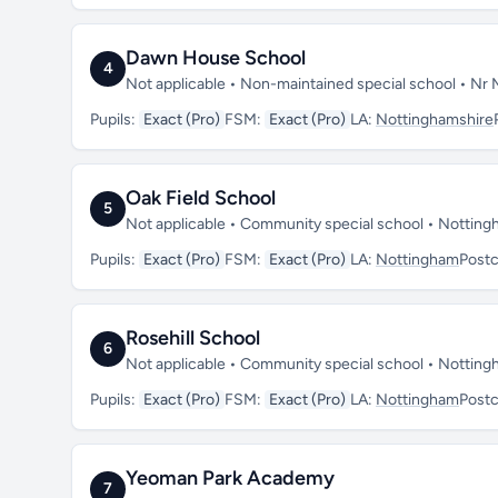
Dawn House School
4
Not applicable • Non-maintained special school • Nr
Pupils:
Exact (Pro)
FSM:
Exact (Pro)
LA:
Nottinghamshire
Oak Field School
5
Not applicable • Community special school • Notti
Pupils:
Exact (Pro)
FSM:
Exact (Pro)
LA:
Nottingham
Post
Rosehill School
6
Not applicable • Community special school • Nottin
Pupils:
Exact (Pro)
FSM:
Exact (Pro)
LA:
Nottingham
Post
Yeoman Park Academy
7