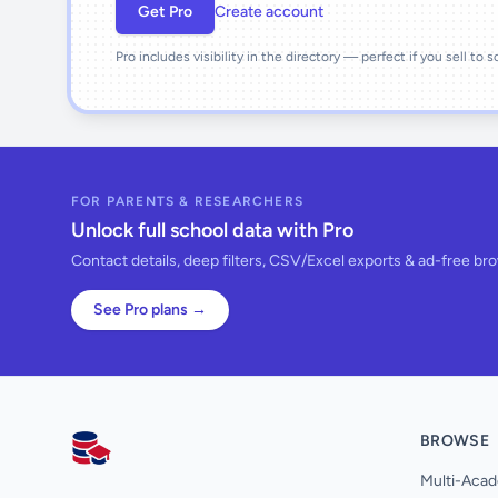
Get Pro
Create account
Pro includes visibility in the directory — perfect if you sell to 
FOR PARENTS & RESEARCHERS
Unlock full school data with Pro
Contact details, deep filters, CSV/Excel exports & ad-free br
See Pro plans →
BROWSE
AllSchools UK
Multi-Acad