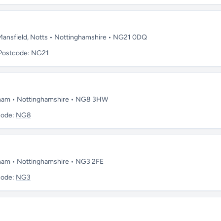
 Mansfield, Notts • Nottinghamshire • NG21 0DQ
Postcode:
NG21
ngham • Nottinghamshire • NG8 3HW
code:
NG8
gham • Nottinghamshire • NG3 2FE
code:
NG3