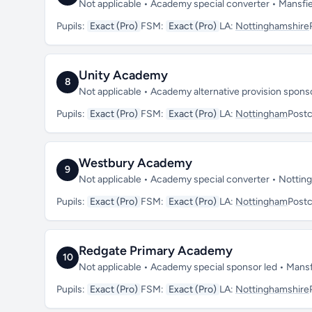
Not applicable • Academy special converter • Mansfi
Pupils:
Exact (Pro)
FSM:
Exact (Pro)
LA:
Nottinghamshire
Unity Academy
8
Not applicable • Academy alternative provision spon
Pupils:
Exact (Pro)
FSM:
Exact (Pro)
LA:
Nottingham
Post
Westbury Academy
9
Not applicable • Academy special converter • Notti
Pupils:
Exact (Pro)
FSM:
Exact (Pro)
LA:
Nottingham
Post
Redgate Primary Academy
10
Not applicable • Academy special sponsor led • Mans
Pupils:
Exact (Pro)
FSM:
Exact (Pro)
LA:
Nottinghamshire