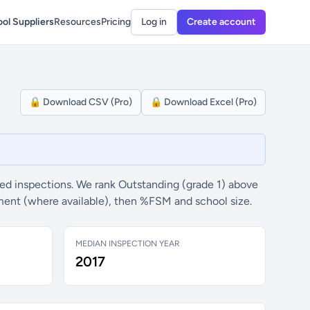
ol Suppliers
Resources
Pricing
Log in
Create account
🔒 Download CSV (Pro)
🔒 Download Excel (Pro)
ed inspections. We rank Outstanding (grade 1) above
ement (where available), then %FSM and school size.
MEDIAN INSPECTION YEAR
2017