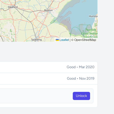
Leaflet
|
© OpenStreetMap
Good • Mar 2020
Good • Nov 2019
Unlock