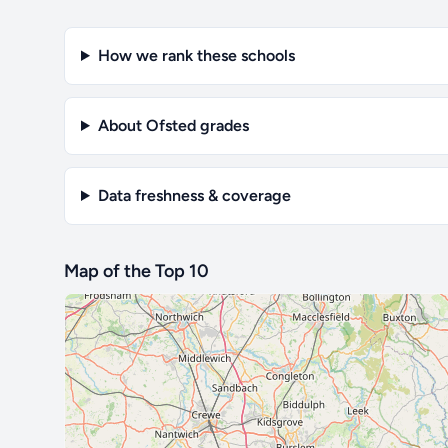
How we rank these schools
About Ofsted grades
Data freshness & coverage
Map of the Top 10