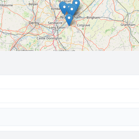
🔒 Interactive map is a
Pro
feature.
Upgrade