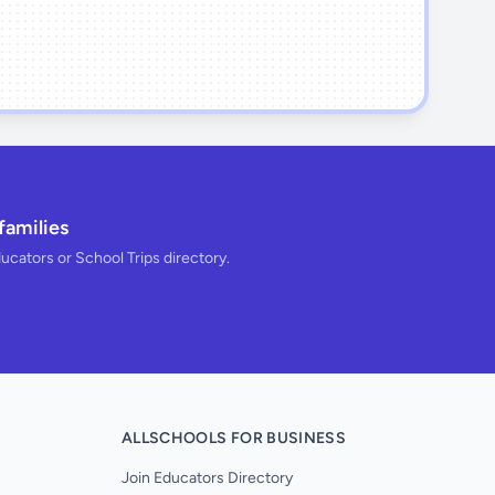
families
ducators or School Trips directory.
ALLSCHOOLS FOR BUSINESS
Join Educators Directory