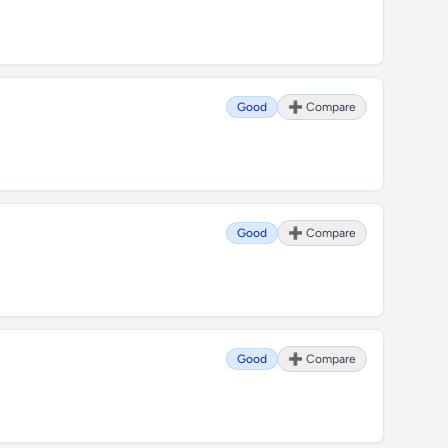
Good
➕ Compare
Good
➕ Compare
Good
➕ Compare