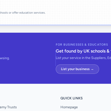
schools or offer education services.
FOR BUSINESSES & EDUCATORS
Get found by UK schools & 
List your service in the Suppliers, E
owsing.
List your business →
QUICK LINKS
emy Trusts
Homepage