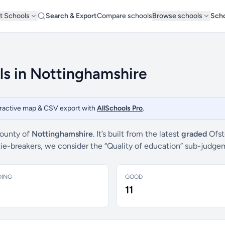
t Schools
Search & Export
Compare schools
Browse schools
Scho
ls in Nottinghamshire
teractive map & CSV export with
AllSchools Pro
.
county of
Nottinghamshire
. It’s built from the latest
graded
Ofst
 tie-breakers, we consider the “Quality of education” sub-judg
DING
GOOD
11