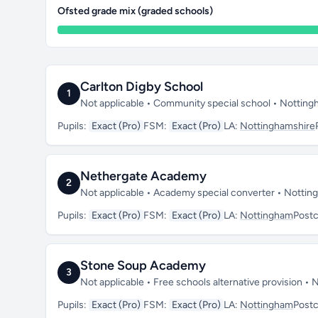
Ofsted grade mix (graded schools)
Carlton Digby School
1
Not applicable • Community special school • Nottin
Pupils:
Exact (Pro)
FSM:
Exact (Pro)
LA:
Nottinghamshire
Nethergate Academy
2
Not applicable • Academy special converter • Notti
Pupils:
Exact (Pro)
FSM:
Exact (Pro)
LA:
Nottingham
Post
Stone Soup Academy
3
Not applicable • Free schools alternative provision 
Pupils:
Exact (Pro)
FSM:
Exact (Pro)
LA:
Nottingham
Post