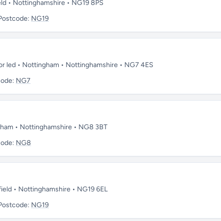
eld • Nottinghamshire • NG19 8PS
Postcode:
NG19
sor led • Nottingham • Nottinghamshire • NG7 4ES
code:
NG7
ngham • Nottinghamshire • NG8 3BT
code:
NG8
field • Nottinghamshire • NG19 6EL
Postcode:
NG19