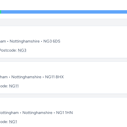
gham • Nottinghamshire • NG3 6DS
Postcode:
NG3
ngham • Nottinghamshire • NG11 8HX
code:
NG11
• Nottingham • Nottinghamshire • NG1 1HN
code:
NG1