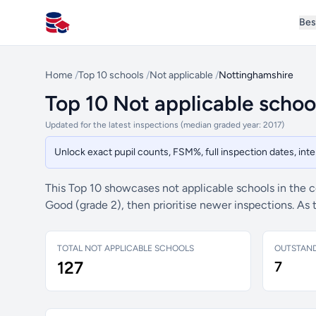
Bes
All Schools UK
Home
/
Top 10 schools
/
Not applicable
/
Nottinghamshire
Top 10 Not applicable schoo
Updated for the latest inspections (median graded year: 2017)
Unlock exact pupil counts, FSM%, full inspection dates, in
This Top 10 showcases not applicable schools in the 
Good (grade 2), then prioritise newer inspections. As
TOTAL NOT APPLICABLE SCHOOLS
OUTSTAN
127
7