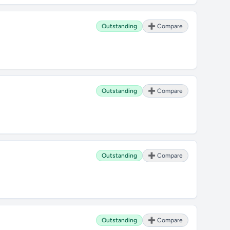
Outstanding
➕ Compare
Outstanding
➕ Compare
Outstanding
➕ Compare
Outstanding
➕ Compare