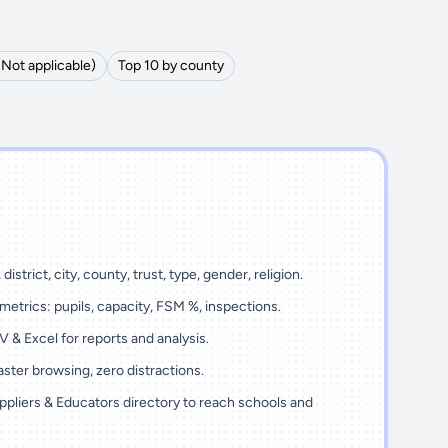
(Not applicable)
Top 10 by county
district, city, county, trust, type, gender, religion.
metrics: pupils, capacity, FSM %, inspections.
 & Excel for reports and analysis.
ster browsing, zero distractions.
ppliers & Educators directory to reach schools and