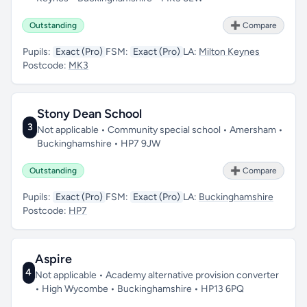
Outstanding
➕ Compare
Pupils:
Exact (Pro)
FSM:
Exact (Pro)
LA:
Milton Keynes
Postcode:
MK3
Stony Dean School
3
Not applicable • Community special school • Amersham •
Buckinghamshire • HP7 9JW
Outstanding
➕ Compare
Pupils:
Exact (Pro)
FSM:
Exact (Pro)
LA:
Buckinghamshire
Postcode:
HP7
Aspire
4
Not applicable • Academy alternative provision converter
• High Wycombe • Buckinghamshire • HP13 6PQ