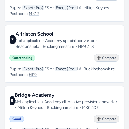
Pupils:
Exact (Pro)
FSM:
Exact (Pro)
LA:
Milton Keynes
Postcode:
MK12
Alfriston School
7
Not applicable • Academy special converter •
Beaconsfield • Buckinghamshire • HP9 2TS
Outstanding
➕ Compare
Pupils:
Exact (Pro)
FSM:
Exact (Pro)
LA:
Buckinghamshire
Postcode:
HP9
Bridge Academy
8
Not applicable • Academy alternative provision converter
• Milton Keynes • Buckinghamshire • MK6 5DE
Good
➕ Compare