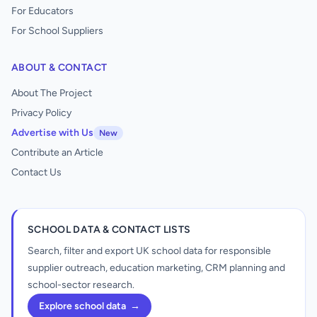
For Educators
For School Suppliers
ABOUT & CONTACT
About The Project
Privacy Policy
Advertise with Us
New
Contribute an Article
Contact Us
SCHOOL DATA & CONTACT LISTS
Search, filter and export UK school data for responsible
supplier outreach, education marketing, CRM planning and
school-sector research.
Explore school data
→