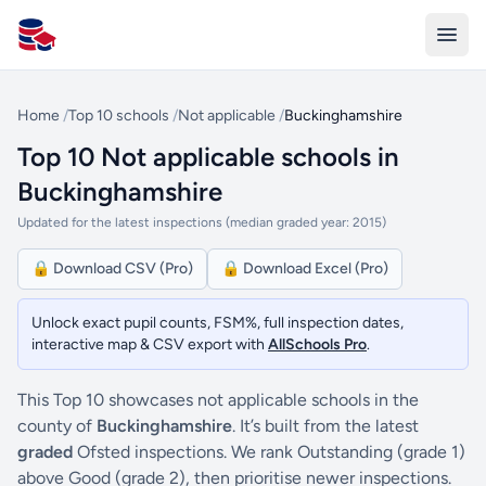
All Schools UK
Home
/
Top 10 schools
/
Not applicable
/
Buckinghamshire
Top 10 Not applicable schools in
Buckinghamshire
Updated for the latest inspections (median graded year: 2015)
🔒 Download CSV (Pro)
🔒 Download Excel (Pro)
Unlock exact pupil counts, FSM%, full inspection dates,
interactive map & CSV export with
AllSchools Pro
.
This Top 10 showcases not applicable schools in the
county of
Buckinghamshire
. It’s built from the latest
graded
Ofsted inspections. We rank Outstanding (grade 1)
above Good (grade 2), then prioritise newer inspections.