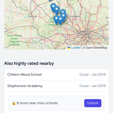
🔒 Interactive map is a
Pro
feature.
Upgrade
Leaflet
|
© OpenStreetMap
Also highly rated nearby
Chiltern Wood School
Good • Jan 2019
Stephenson Academy
Good • Jan 2019
🔒 8 more near-miss schools
Unlock