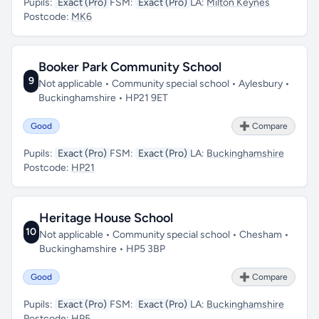
Pupils:
Exact (Pro)
FSM:
Exact (Pro)
LA:
Milton Keynes
Postcode:
MK6
Booker Park Community School
9
Not applicable • Community special school • Aylesbury •
Buckinghamshire • HP21 9ET
Good
➕ Compare
Pupils:
Exact (Pro)
FSM:
Exact (Pro)
LA:
Buckinghamshire
Postcode:
HP21
Heritage House School
10
Not applicable • Community special school • Chesham •
Buckinghamshire • HP5 3BP
Good
➕ Compare
Pupils:
Exact (Pro)
FSM:
Exact (Pro)
LA:
Buckinghamshire
Postcode:
HP5