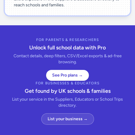
reach schools and families.
FOR PARENTS & RESEARCHERS
Unlock full school data with Pro
Contact details, deep filters, CSV/Excel exports & ad-free
browsing.
See Pro plans →
FOR BUSINESSES & EDUCATORS
Get found by UK schools & families
List your service in the Suppliers, Educators or School Trips
directory.
List your business →