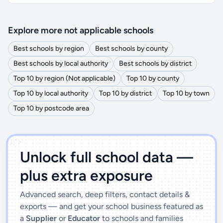
Explore more not applicable schools
Best schools by region
Best schools by county
Best schools by local authority
Best schools by district
Top 10 by region (Not applicable)
Top 10 by county
Top 10 by local authority
Top 10 by district
Top 10 by town
Top 10 by postcode area
')]">
Unlock full school data —
plus extra exposure
Advanced search, deep filters, contact details &
exports — and get your school business featured as
a
Supplier
or
Educator
to schools and families