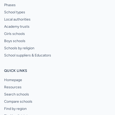
Phases
School types
Local authorities
Academy trusts
Girls schools
Boys schools
Schools by religion
School suppliers & Educators
QUICK LINKS
Homepage
Resources
Search schools
Compare schools
Find by region