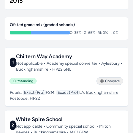
2015
Ofsted grade mix (graded schools)
O: 35% · G: 65% · RI: 0% · I: 0%
Chiltern Way Academy
1
Not applicable • Academy special converter • Aylesbury •
Buckinghamshire • HP22 6NL
Outstanding
➕ Compare
Pupils:
Exact (Pro)
FSM:
Exact (Pro)
LA:
Buckinghamshire
Postcode:
HP22
White Spire School
2
Not applicable • Community special school • Milton
Keynes • Buckinghamshire • MK3 6EW