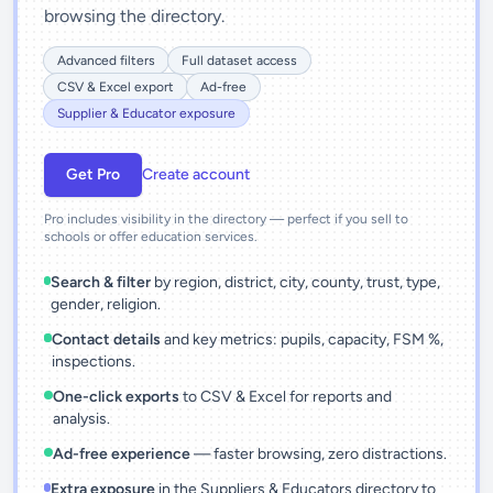
browsing the directory.
Advanced filters
Full dataset access
CSV & Excel export
Ad-free
Supplier & Educator exposure
Get Pro
Create account
Pro includes visibility in the directory — perfect if you sell to
schools or offer education services.
Search & filter
by region, district, city, county, trust, type,
gender, religion.
Contact details
and key metrics: pupils, capacity, FSM %,
inspections.
One-click exports
to CSV & Excel for reports and
analysis.
Ad-free experience
— faster browsing, zero distractions.
Extra exposure
in the Suppliers & Educators directory to