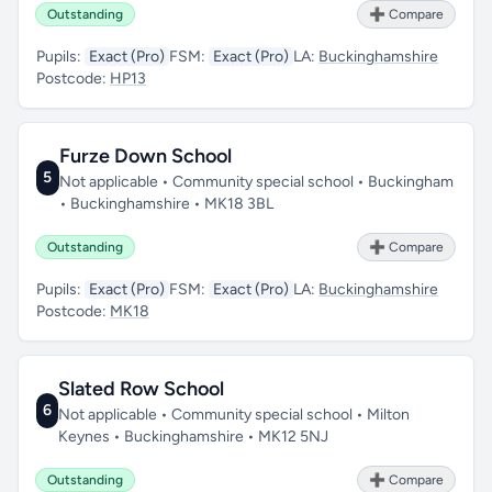
Outstanding
➕ Compare
Pupils:
Exact (Pro)
FSM:
Exact (Pro)
LA:
Buckinghamshire
Postcode:
HP13
Furze Down School
5
Not applicable • Community special school • Buckingham
• Buckinghamshire • MK18 3BL
Outstanding
➕ Compare
Pupils:
Exact (Pro)
FSM:
Exact (Pro)
LA:
Buckinghamshire
Postcode:
MK18
Slated Row School
6
Not applicable • Community special school • Milton
Keynes • Buckinghamshire • MK12 5NJ
Outstanding
➕ Compare