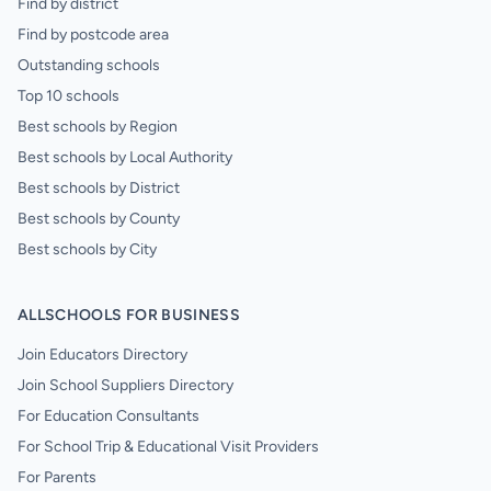
Find by district
Find by postcode area
Outstanding schools
Top 10 schools
Best schools by Region
Best schools by Local Authority
Best schools by District
Best schools by County
Best schools by City
ALLSCHOOLS FOR BUSINESS
Join Educators Directory
Join School Suppliers Directory
For Education Consultants
For School Trip & Educational Visit Providers
For Parents