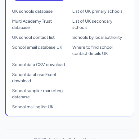
UK schools database
List of UK primary schools
Multi Academy Trust
List of UK secondary
database
schools
UK school contact list
Schools by local authority
School email database UK
Where to find school
contact details UK
School data CSV download
School database Excel
download
School supplier marketing
database
School mailing list UK