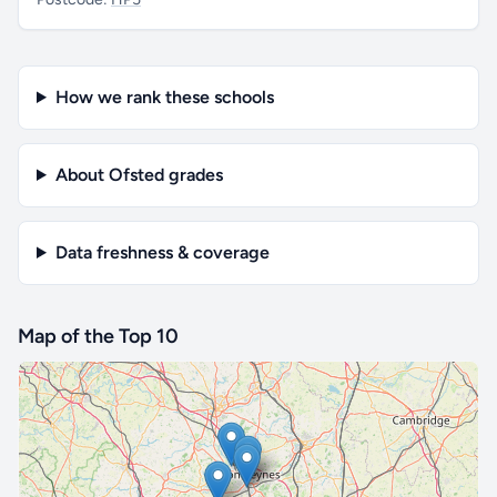
How we rank these schools
About Ofsted grades
Data freshness & coverage
Map of the Top 10