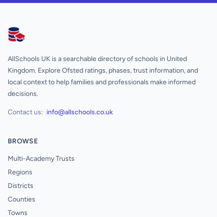
AllSchools UK
AllSchools UK is a searchable directory of schools in United
Kingdom. Explore Ofsted ratings, phases, trust information, and
local context to help families and professionals make informed
decisions.
Contact us:
info@allschools.co.uk
BROWSE
Multi-Academy Trusts
Regions
Districts
Counties
Towns