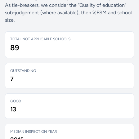
As tie-breakers, we consider the “Quality of education”
sub-judgement (where available), then %FSM and school
size.
TOTAL NOT APPLICABLE SCHOOLS
89
OUTSTANDING
7
GOOD
13
MEDIAN INSPECTION YEAR