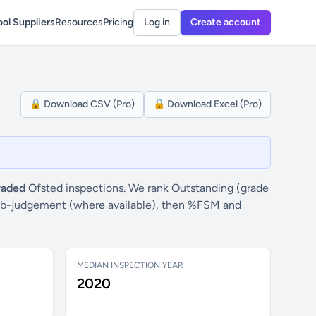
ol Suppliers
Resources
Pricing
Log in
Create account
🔒 Download CSV (Pro)
🔒 Download Excel (Pro)
raded
Ofsted inspections. We rank Outstanding (grade
” sub-judgement (where available), then %FSM and
MEDIAN INSPECTION YEAR
2020