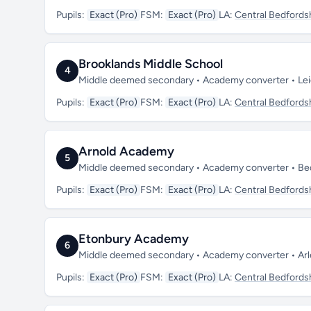
Pupils:
Exact (Pro)
FSM:
Exact (Pro)
LA:
Central Bedfords
Brooklands Middle School
4
Middle deemed secondary • Academy converter • Lei
Pupils:
Exact (Pro)
FSM:
Exact (Pro)
LA:
Central Bedfords
Arnold Academy
5
Middle deemed secondary • Academy converter • Be
Pupils:
Exact (Pro)
FSM:
Exact (Pro)
LA:
Central Bedfords
Etonbury Academy
6
Middle deemed secondary • Academy converter • Arl
Pupils:
Exact (Pro)
FSM:
Exact (Pro)
LA:
Central Bedfords