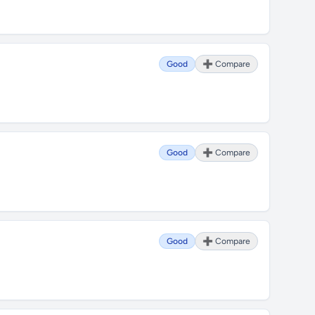
Good
➕ Compare
Good
➕ Compare
Good
➕ Compare