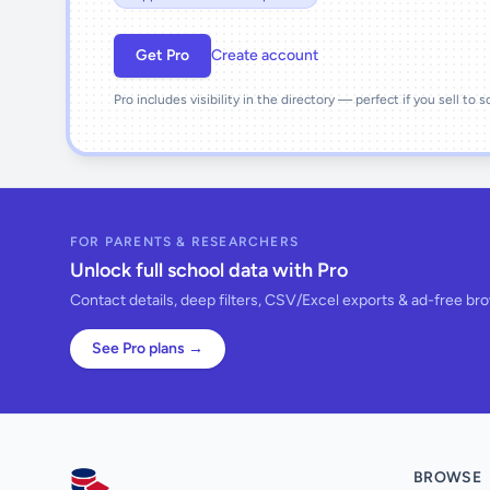
Get Pro
Create account
Pro includes visibility in the directory — perfect if you sell to 
FOR PARENTS & RESEARCHERS
Unlock full school data with Pro
Contact details, deep filters, CSV/Excel exports & ad-free br
See Pro plans →
BROWSE