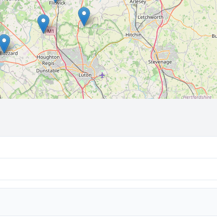
🔒 Interactive map is a
Pro
feature.
Upgrade