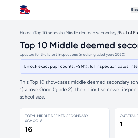
Bes
All Schools UK
Home
/
Top 10 schools
/
Middle deemed secondary
/
East of E
Top 10 Middle deemed secon
Updated for the latest inspections (median graded year: 2020)
Unlock exact pupil counts, FSM%, full inspection dates, in
This Top 10 showcases middle deemed secondary scho
1) above Good (grade 2), then prioritise newer inspe
school size.
TOTAL MIDDLE DEEMED SECONDARY
OUTSTAN
SCHOOLS
1
16