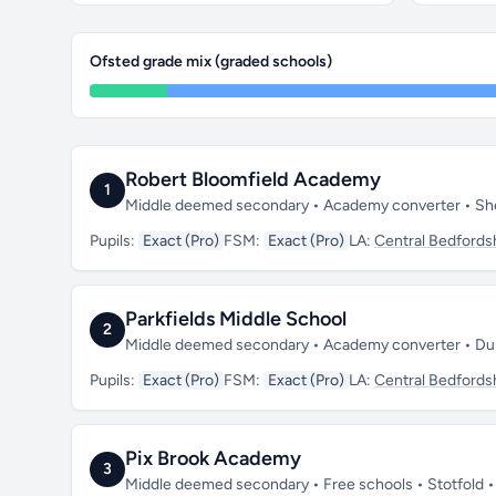
Ofsted grade mix (graded schools)
Robert Bloomfield Academy
1
Middle deemed secondary • Academy converter • She
Pupils:
Exact (Pro)
FSM:
Exact (Pro)
LA:
Central Bedfords
Parkfields Middle School
2
Middle deemed secondary • Academy converter • Dun
Pupils:
Exact (Pro)
FSM:
Exact (Pro)
LA:
Central Bedfords
Pix Brook Academy
3
Middle deemed secondary • Free schools • Stotfold