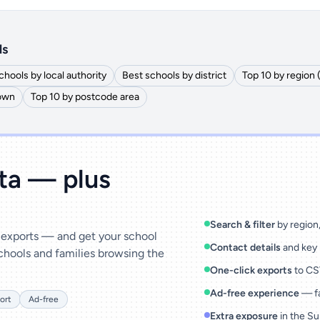
ls
chools by local authority
Best schools by district
Top 10 by region
town
Top 10 by postcode area
ata — plus
Search & filter
by region, 
& exports — and get your school
Contact details
and key 
chools and families browsing the
One-click exports
to CSV
Ad-free experience
— fa
ort
Ad-free
Extra exposure
in the Su