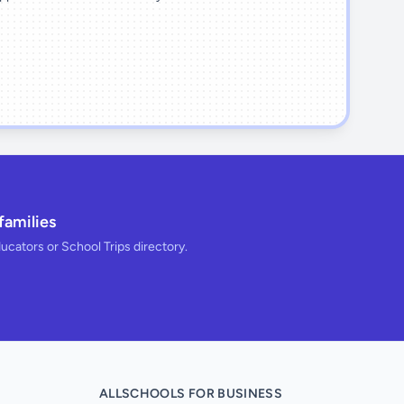
families
ducators or School Trips directory.
ALLSCHOOLS FOR BUSINESS