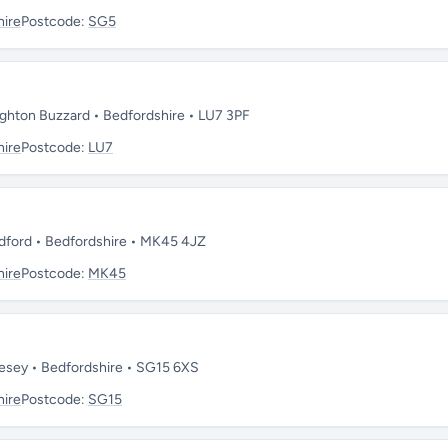
hire
Postcode:
SG5
ghton Buzzard • Bedfordshire • LU7 3PF
hire
Postcode:
LU7
dford • Bedfordshire • MK45 4JZ
hire
Postcode:
MK45
esey • Bedfordshire • SG15 6XS
hire
Postcode:
SG15