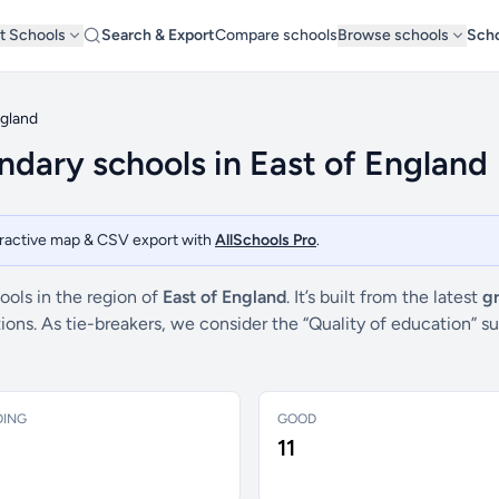
t Schools
Search & Export
Compare schools
Browse schools
Scho
ngland
dary schools in East of England
teractive map & CSV export with
AllSchools Pro
.
ols in the region of
East of England
. It’s built from the latest
g
ctions. As tie-breakers, we consider the “Quality of education
DING
GOOD
11