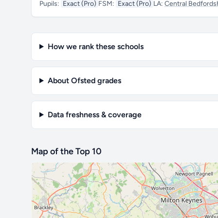
Pupils:
Exact (Pro)
FSM:
Exact (Pro)
LA:
Central Bedfords
How we rank these schools
About Ofsted grades
Data freshness & coverage
Map of the Top 10