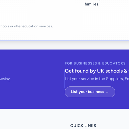
families.
schools or offer education services.
FOR BUSINESSES & EDUCATORS
Get found by UK schools & 
List your service in the Suppliers, E
owsing.
List your business →
QUICK LINKS