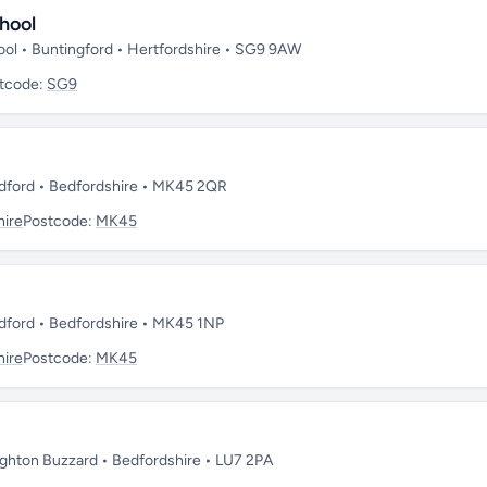
hool
ool • Buntingford • Hertfordshire • SG9 9AW
tcode:
SG9
dford • Bedfordshire • MK45 2QR
hire
Postcode:
MK45
dford • Bedfordshire • MK45 1NP
hire
Postcode:
MK45
ghton Buzzard • Bedfordshire • LU7 2PA