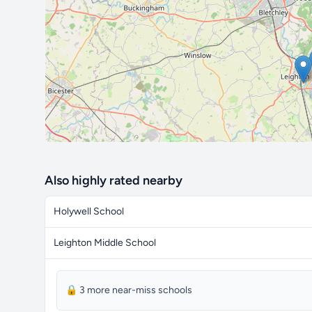
Also highly rated nearby
Holywell School
Leighton Middle School
🔒 3 more near-miss schools