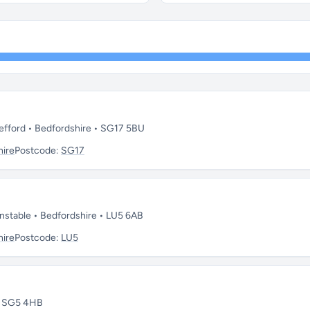
fford • Bedfordshire • SG17 5BU
hire
Postcode:
SG17
stable • Bedfordshire • LU5 6AB
hire
Postcode:
LU5
 • SG5 4HB