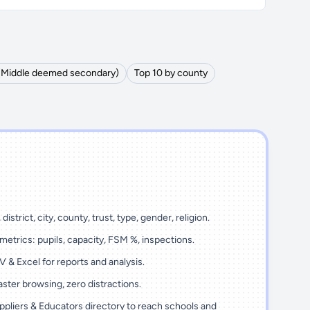
 (Middle deemed secondary)
Top 10 by county
district, city, county, trust, type, gender, religion.
metrics: pupils, capacity, FSM %, inspections.
 & Excel for reports and analysis.
ster browsing, zero distractions.
ppliers & Educators directory to reach schools and