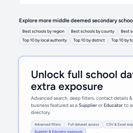
Explore more middle deemed secondary schoo
Best schools by region
Best schools by county
Best s
Top 10 by local authority
Top 10 by district
Top 10 by 
')]">
Unlock full school d
extra exposure
Advanced search, deep filters, contact details 
business featured as a
Supplier
or
Educator
to s
directory.
Advanced filters
Full dataset access
CSV & Excel exp
Supplier & Educator exposure