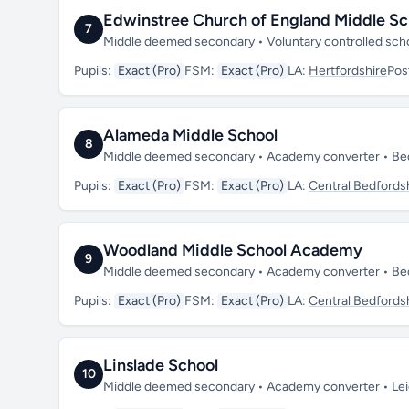
Edwinstree Church of England Middle Sc
7
Middle deemed secondary • Voluntary controlled sch
Pupils:
Exact (Pro)
FSM:
Exact (Pro)
LA:
Hertfordshire
Pos
Alameda Middle School
8
Middle deemed secondary • Academy converter • Be
Pupils:
Exact (Pro)
FSM:
Exact (Pro)
LA:
Central Bedfords
Woodland Middle School Academy
9
Middle deemed secondary • Academy converter • Be
Pupils:
Exact (Pro)
FSM:
Exact (Pro)
LA:
Central Bedfords
Linslade School
10
Middle deemed secondary • Academy converter • Lei