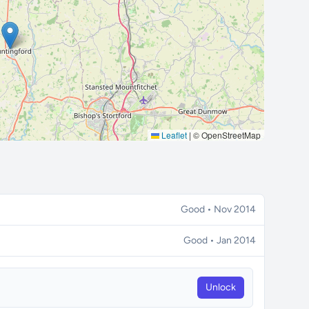
Leaflet
|
© OpenStreetMap
Good • Nov 2014
Good • Jan 2014
Unlock