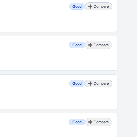
Good
➕ Compare
Good
➕ Compare
Good
➕ Compare
Good
➕ Compare