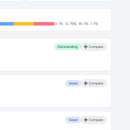
O: 7% · G: 79% · RI: 7% · I: 7%
Outstanding
➕ Compare
Good
➕ Compare
Good
➕ Compare