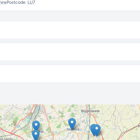
hire
Postcode:
LU7