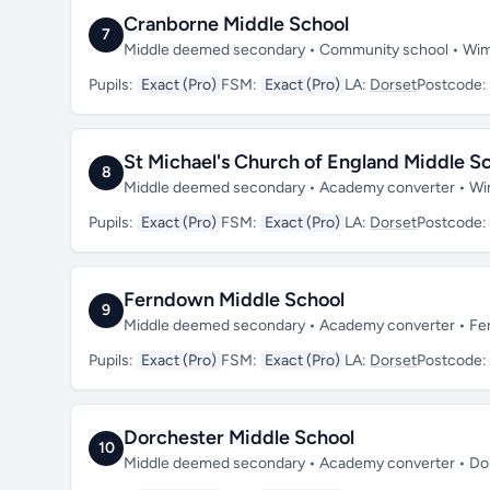
Cranborne Middle School
7
Middle deemed secondary • Community school • Wim
Pupils:
Exact (Pro)
FSM:
Exact (Pro)
LA:
Dorset
Postcode:
St Michael's Church of England Middle Sch
8
Middle deemed secondary • Academy converter • Wi
Pupils:
Exact (Pro)
FSM:
Exact (Pro)
LA:
Dorset
Postcode:
Ferndown Middle School
9
Middle deemed secondary • Academy converter • Fe
Pupils:
Exact (Pro)
FSM:
Exact (Pro)
LA:
Dorset
Postcode:
Dorchester Middle School
10
Middle deemed secondary • Academy converter • Dor