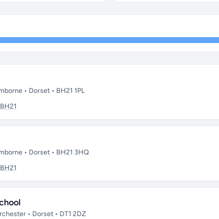
mborne • Dorset • BH21 1PL
BH21
imborne • Dorset • BH21 3HQ
BH21
chool
chester • Dorset • DT1 2DZ