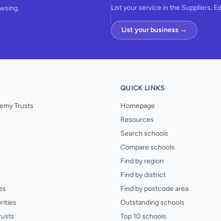
List your service in the Suppliers, E
owsing.
List your business →
QUICK LINKS
emy Trusts
Homepage
Resources
Search schools
Compare schools
Find by region
Find by district
es
Find by postcode area
rities
Outstanding schools
rusts
Top 10 schools