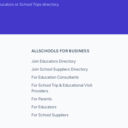
ducators or School Trips directory.
ALLSCHOOLS FOR BUSINESS
Join Educators Directory
Join School Suppliers Directory
For Education Consultants
For School Trip & Educational Visit
Providers
For Parents
For Educators
For School Suppliers