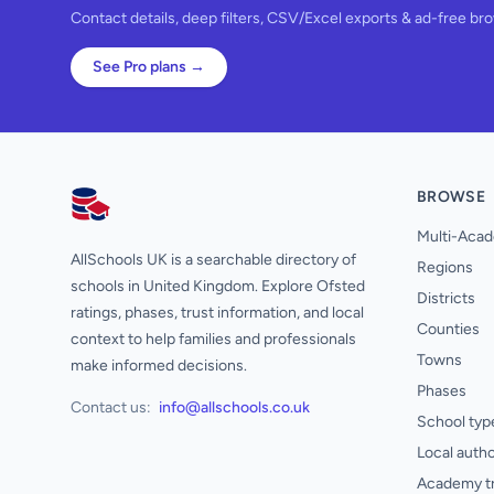
Contact details, deep filters, CSV/Excel exports & ad-free br
See Pro plans →
BROWSE
AllSchools UK
Multi-Acad
AllSchools UK is a searchable directory of
Regions
schools in United Kingdom. Explore Ofsted
Districts
ratings, phases, trust information, and local
Counties
context to help families and professionals
Towns
make informed decisions.
Phases
Contact us:
info@allschools.co.uk
School typ
Local autho
Academy t