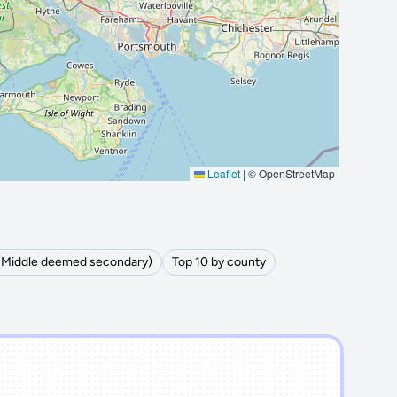
Leaflet
|
© OpenStreetMap
 (Middle deemed secondary)
Top 10 by county