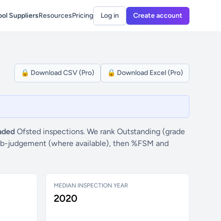
ol Suppliers
Resources
Pricing
Log in
Create account
🔒 Download CSV (Pro)
🔒 Download Excel (Pro)
aded
Ofsted inspections. We rank Outstanding (grade
” sub-judgement (where available), then %FSM and
MEDIAN INSPECTION YEAR
2020