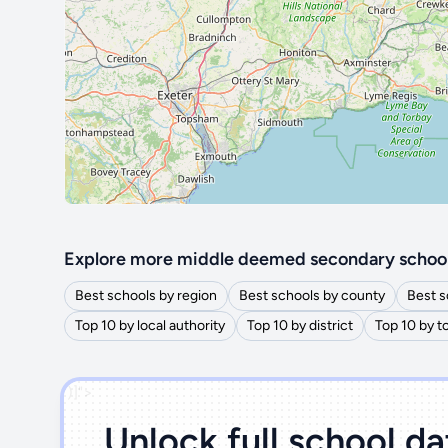
Explore more middle deemed secondary schoo
Best schools by region
Best schools by county
Best s
Top 10 by local authority
Top 10 by district
Top 10 by 
')]">
Unlock full school d