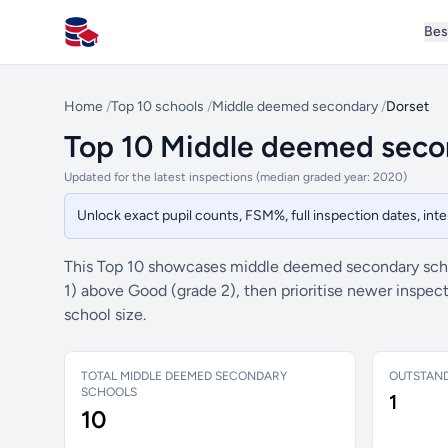
Bes
All Schools UK
Home
/
Top 10 schools
/
Middle deemed secondary
/
Dorset
Top 10 Middle deemed secon
Updated for the latest inspections (median graded year: 2020)
Unlock exact pupil counts, FSM%, full inspection dates, in
This Top 10 showcases middle deemed secondary schoo
1) above Good (grade 2), then prioritise newer inspe
school size.
TOTAL MIDDLE DEEMED SECONDARY
OUTSTAN
SCHOOLS
1
10