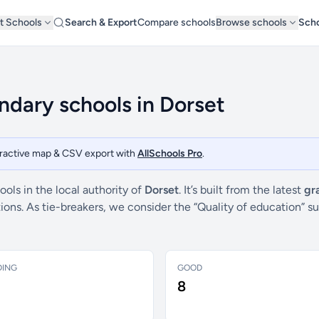
t Schools
Search & Export
Compare schools
Browse schools
Scho
dary schools in Dorset
teractive map & CSV export with
AllSchools Pro
.
ls in the local authority of
Dorset
. It’s built from the latest
gr
ctions. As tie-breakers, we consider the “Quality of education
DING
GOOD
8