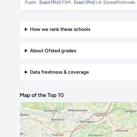
Pupils:
Exact (Pro)
FSM:
Exact (Pro)
LA:
Dorset
Postcode:
How we rank these schools
About Ofsted grades
Data freshness & coverage
Map of the Top 10