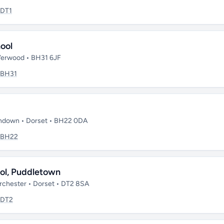
DT1
ool
Verwood • BH31 6JF
BH31
rndown • Dorset • BH22 0DA
BH22
ool, Puddletown
rchester • Dorset • DT2 8SA
DT2