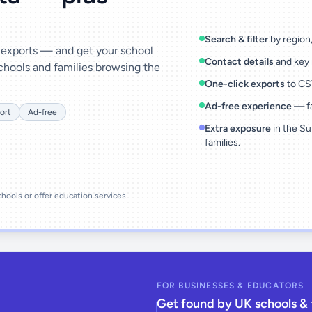
Search & filter
by region, 
& exports — and get your school
Contact details
and key 
chools and families browsing the
One-click exports
to CSV
Ad-free experience
— fa
ort
Ad-free
Extra exposure
in the Su
families.
schools or offer education services.
FOR BUSINESSES & EDUCATORS
Get found by UK schools & 