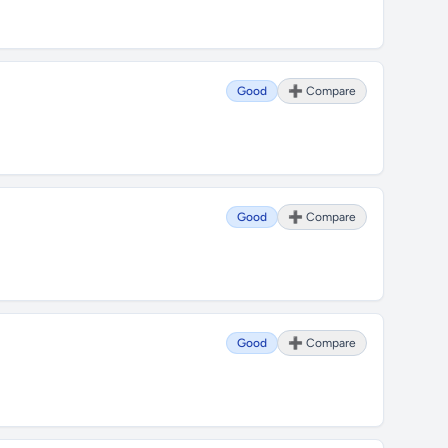
Good
➕ Compare
Good
➕ Compare
Good
➕ Compare