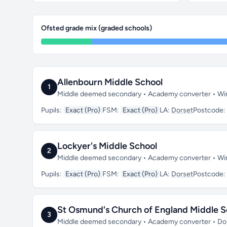
Ofsted grade mix (graded schools)
Allenbourn Middle School
1
Middle deemed secondary • Academy converter • Wi
Pupils:
Exact (Pro)
FSM:
Exact (Pro)
LA:
Dorset
Postcode:
Lockyer's Middle School
2
Middle deemed secondary • Academy converter • W
Pupils:
Exact (Pro)
FSM:
Exact (Pro)
LA:
Dorset
Postcode:
St Osmund's Church of England Middle S
3
Middle deemed secondary • Academy converter • Dor