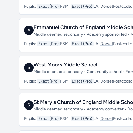
Pupils:
Exact (Pro)
FSM:
Exact (Pro)
LA:
Dorset
Postcode:
Emmanuel Church of England Middle Sch
4
Middle deemed secondary • Academy sponsor led • 
Pupils:
Exact (Pro)
FSM:
Exact (Pro)
LA:
Dorset
Postcode:
West Moors Middle School
5
Middle deemed secondary • Community school • Fe
Pupils:
Exact (Pro)
FSM:
Exact (Pro)
LA:
Dorset
Postcode:
St Mary's Church of England Middle Sch
6
Middle deemed secondary • Academy converter • Do
Pupils:
Exact (Pro)
FSM:
Exact (Pro)
LA:
Dorset
Postcode: