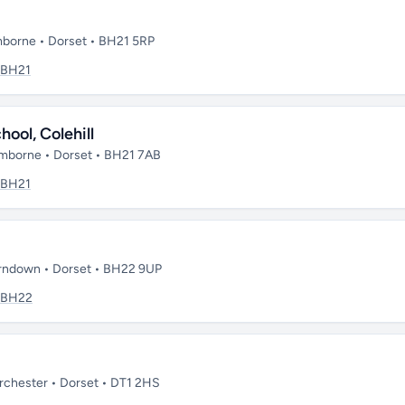
borne • Dorset • BH21 5RP
BH21
ool, Colehill
mborne • Dorset • BH21 7AB
BH21
rndown • Dorset • BH22 9UP
BH22
chester • Dorset • DT1 2HS