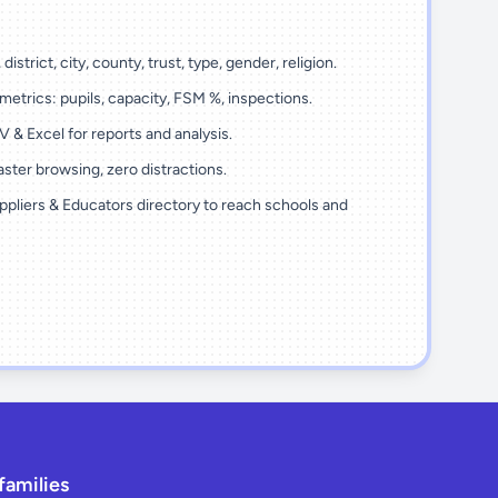
district, city, county, trust, type, gender, religion.
metrics: pupils, capacity, FSM %, inspections.
 & Excel for reports and analysis.
ster browsing, zero distractions.
ppliers & Educators directory to reach schools and
families