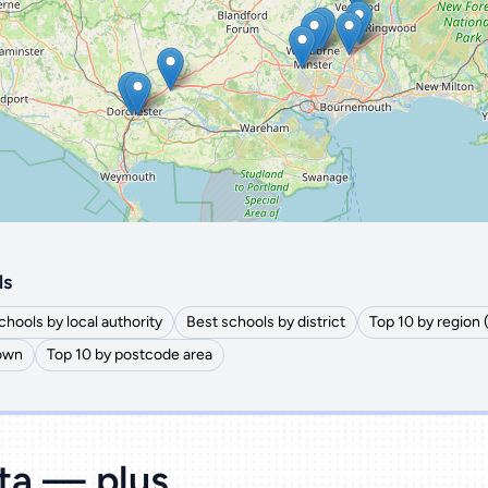
🔒 Interactive map is a
Pro
feature.
Upgrade
ls
chools by local authority
Best schools by district
Top 10 by region
town
Top 10 by postcode area
ata — plus