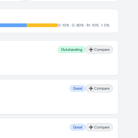
O: 10% · G: 80% · RI: 10% · I: 0%
Outstanding
➕ Compare
Good
➕ Compare
Good
➕ Compare