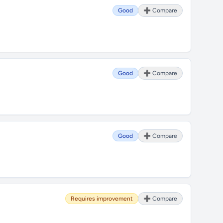
Good
➕ Compare
Good
➕ Compare
Good
➕ Compare
Requires improvement
➕ Compare