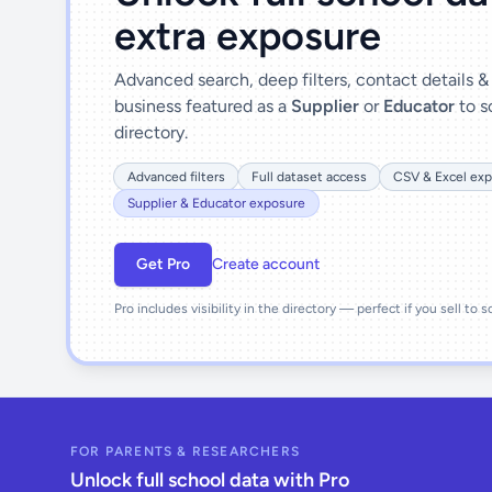
extra exposure
Advanced search, deep filters, contact details 
business featured as a
Supplier
or
Educator
to s
directory.
Advanced filters
Full dataset access
CSV & Excel exp
Supplier & Educator exposure
Get Pro
Create account
Pro includes visibility in the directory — perfect if you sell to 
FOR PARENTS & RESEARCHERS
Unlock full school data with Pro