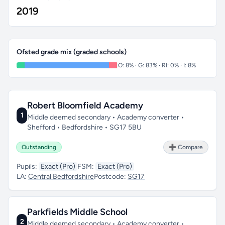
2019
Ofsted grade mix (graded schools)
O: 8% · G: 83% · RI: 0% · I: 8%
Robert Bloomfield Academy
1
Middle deemed secondary • Academy converter •
Shefford • Bedfordshire • SG17 5BU
Outstanding
➕ Compare
Pupils:
Exact (Pro)
FSM:
Exact (Pro)
LA:
Central Bedfordshire
Postcode:
SG17
Parkfields Middle School
2
Middle deemed secondary • Academy converter •