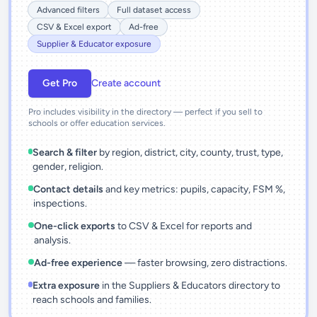
Advanced filters
Full dataset access
CSV & Excel export
Ad-free
Supplier & Educator exposure
Get Pro
Create account
Pro includes visibility in the directory — perfect if you sell to
schools or offer education services.
Search & filter
by region, district, city, county, trust, type,
gender, religion.
Contact details
and key metrics: pupils, capacity, FSM %,
inspections.
One-click exports
to CSV & Excel for reports and
analysis.
Ad-free experience
— faster browsing, zero distractions.
Extra exposure
in the Suppliers & Educators directory to
reach schools and families.