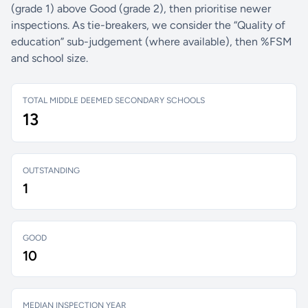
(grade 1) above Good (grade 2), then prioritise newer
inspections. As tie-breakers, we consider the “Quality of
education” sub-judgement (where available), then %FSM
and school size.
TOTAL MIDDLE DEEMED SECONDARY SCHOOLS
13
OUTSTANDING
1
GOOD
10
MEDIAN INSPECTION YEAR