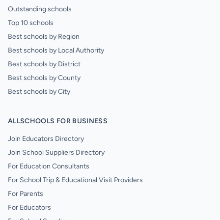
Outstanding schools
Top 10 schools
Best schools by Region
Best schools by Local Authority
Best schools by District
Best schools by County
Best schools by City
ALLSCHOOLS FOR BUSINESS
Join Educators Directory
Join School Suppliers Directory
For Education Consultants
For School Trip & Educational Visit Providers
For Parents
For Educators