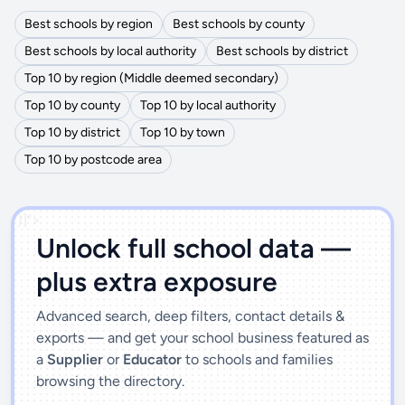
Best schools by region
Best schools by county
Best schools by local authority
Best schools by district
Top 10 by region (Middle deemed secondary)
Top 10 by county
Top 10 by local authority
Top 10 by district
Top 10 by town
Top 10 by postcode area
')]">
Unlock full school data —
plus extra exposure
Advanced search, deep filters, contact details &
exports — and get your school business featured as
a
Supplier
or
Educator
to schools and families
browsing the directory.