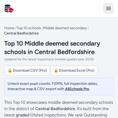
All Schools UK
Home
/
Top 10 schools
/
Middle deemed secondary
/
Central Bedfordshire
Top 10 Middle deemed secondary
schools in Central Bedfordshire
Updated for the latest inspections (median graded year: 2019)
🔒 Download CSV (Pro)
🔒 Download Excel (Pro)
Unlock exact pupil counts, FSM%, full inspection dates,
interactive map & CSV export with
AllSchools Pro
.
This Top 10 showcases middle deemed secondary schools
in the district of
Central Bedfordshire
. It’s built from the
latest
graded
Ofsted inspections. We rank Outstanding