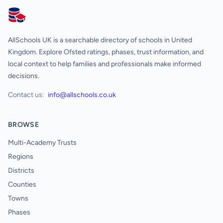
AllSchools UK
AllSchools UK is a searchable directory of schools in United
Kingdom. Explore Ofsted ratings, phases, trust information, and
local context to help families and professionals make informed
decisions.
Contact us:
info@allschools.co.uk
BROWSE
Multi-Academy Trusts
Regions
Districts
Counties
Towns
Phases