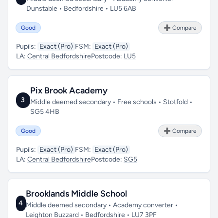
Dunstable • Bedfordshire • LU5 6AB
Good
➕ Compare
Pupils:
Exact (Pro)
FSM:
Exact (Pro)
LA:
Central Bedfordshire
Postcode:
LU5
Pix Brook Academy
3
Middle deemed secondary • Free schools • Stotfold •
SG5 4HB
Good
➕ Compare
Pupils:
Exact (Pro)
FSM:
Exact (Pro)
LA:
Central Bedfordshire
Postcode:
SG5
Brooklands Middle School
4
Middle deemed secondary • Academy converter •
Leighton Buzzard • Bedfordshire • LU7 3PF