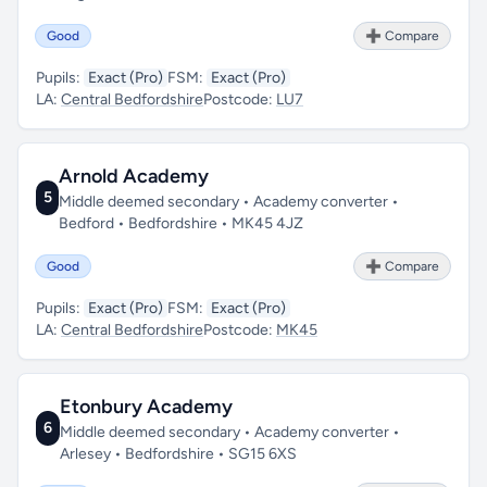
Good
➕ Compare
Pupils:
Exact (Pro)
FSM:
Exact (Pro)
LA:
Central Bedfordshire
Postcode:
LU7
Arnold Academy
5
Middle deemed secondary • Academy converter •
Bedford • Bedfordshire • MK45 4JZ
Good
➕ Compare
Pupils:
Exact (Pro)
FSM:
Exact (Pro)
LA:
Central Bedfordshire
Postcode:
MK45
Etonbury Academy
6
Middle deemed secondary • Academy converter •
Arlesey • Bedfordshire • SG15 6XS