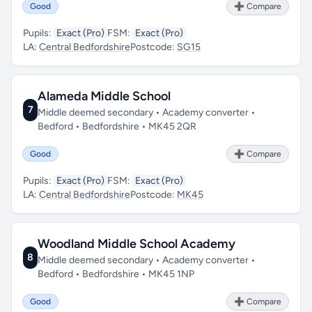
Good
➕ Compare
Pupils:
Exact (Pro)
FSM:
Exact (Pro)
LA:
Central Bedfordshire
Postcode:
SG15
Alameda Middle School
7
Middle deemed secondary • Academy converter •
Bedford • Bedfordshire • MK45 2QR
Good
➕ Compare
Pupils:
Exact (Pro)
FSM:
Exact (Pro)
LA:
Central Bedfordshire
Postcode:
MK45
Woodland Middle School Academy
8
Middle deemed secondary • Academy converter •
Bedford • Bedfordshire • MK45 1NP
Good
➕ Compare