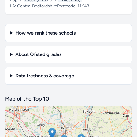
LA:
Central Bedfordshire
Postcode:
MK43
How we rank these schools
About Ofsted grades
Data freshness & coverage
Map of the Top 10