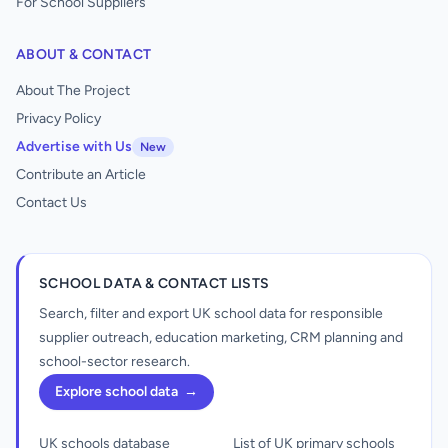
For School Suppliers
ABOUT & CONTACT
About The Project
Privacy Policy
Advertise with Us
New
Contribute an Article
Contact Us
SCHOOL DATA & CONTACT LISTS
Search, filter and export UK school data for responsible
supplier outreach, education marketing, CRM planning and
school-sector research.
Explore school data
→
UK schools database
List of UK primary schools