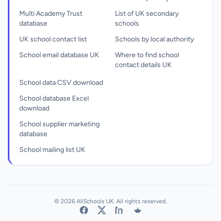
Multi Academy Trust
List of UK secondary
database
schools
UK school contact list
Schools by local authority
School email database UK
Where to find school
contact details UK
School data CSV download
School database Excel
download
School supplier marketing
database
School mailing list UK
© 2026 AllSchools UK. All rights reserved.