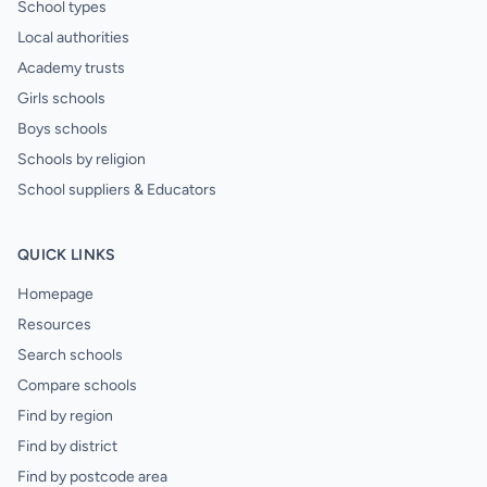
School types
Local authorities
Academy trusts
Girls schools
Boys schools
Schools by religion
School suppliers & Educators
QUICK LINKS
Homepage
Resources
Search schools
Compare schools
Find by region
Find by district
Find by postcode area