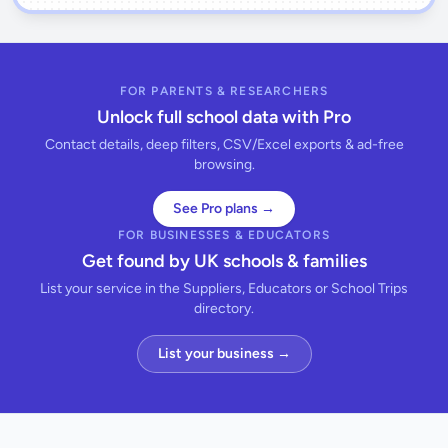
FOR PARENTS & RESEARCHERS
Unlock full school data with Pro
Contact details, deep filters, CSV/Excel exports & ad-free
browsing.
See Pro plans →
FOR BUSINESSES & EDUCATORS
Get found by UK schools & families
List your service in the Suppliers, Educators or School Trips
directory.
List your business →