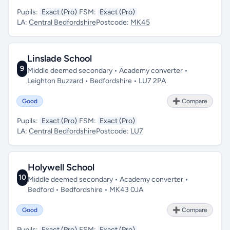
Pupils:
Exact (Pro)
FSM:
Exact (Pro)
LA:
Central Bedfordshire
Postcode:
MK45
Linslade School
9
Middle deemed secondary • Academy converter •
Leighton Buzzard • Bedfordshire • LU7 2PA
Good
➕ Compare
Pupils:
Exact (Pro)
FSM:
Exact (Pro)
LA:
Central Bedfordshire
Postcode:
LU7
Holywell School
10
Middle deemed secondary • Academy converter •
Bedford • Bedfordshire • MK43 0JA
Good
➕ Compare
Pupils:
Exact (Pro)
FSM:
Exact (Pro)