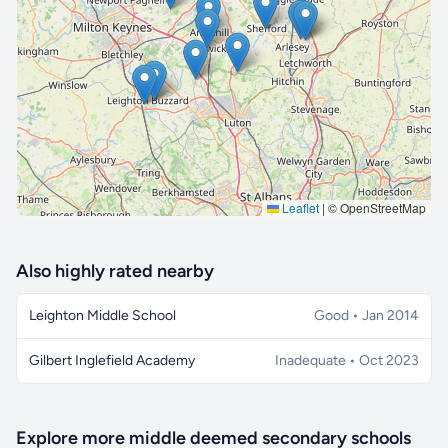
🔒 Interactive map is a
Pro
feature.
Upgrade
Leaflet
|
© OpenStreetMap
Also highly rated nearby
Leighton Middle School
Good • Jan 2014
Gilbert Inglefield Academy
Inadequate • Oct 2023
Explore more middle deemed secondary schools