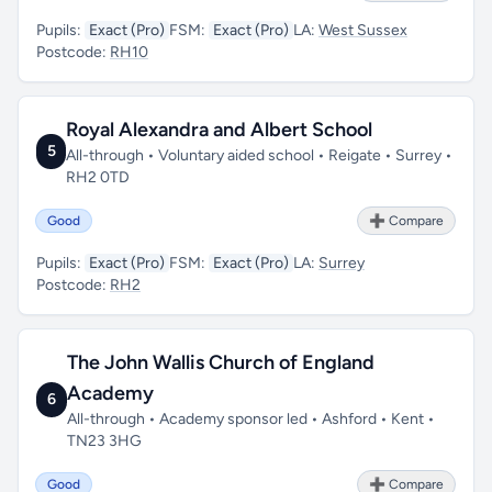
Pupils:
Exact (Pro)
FSM:
Exact (Pro)
LA:
West Sussex
Postcode:
RH10
Royal Alexandra and Albert School
5
All-through • Voluntary aided school • Reigate • Surrey •
RH2 0TD
Good
➕ Compare
Pupils:
Exact (Pro)
FSM:
Exact (Pro)
LA:
Surrey
Postcode:
RH2
The John Wallis Church of England
Academy
6
All-through • Academy sponsor led • Ashford • Kent •
TN23 3HG
Good
➕ Compare