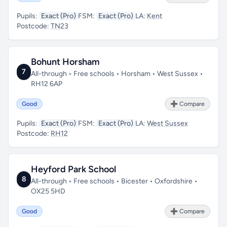
Pupils:
Exact (Pro)
FSM:
Exact (Pro)
LA:
Kent
Postcode:
TN23
Bohunt Horsham
7
All-through • Free schools • Horsham • West Sussex •
RH12 6AP
Good
➕ Compare
Pupils:
Exact (Pro)
FSM:
Exact (Pro)
LA:
West Sussex
Postcode:
RH12
Heyford Park School
8
All-through • Free schools • Bicester • Oxfordshire •
OX25 5HD
Good
➕ Compare