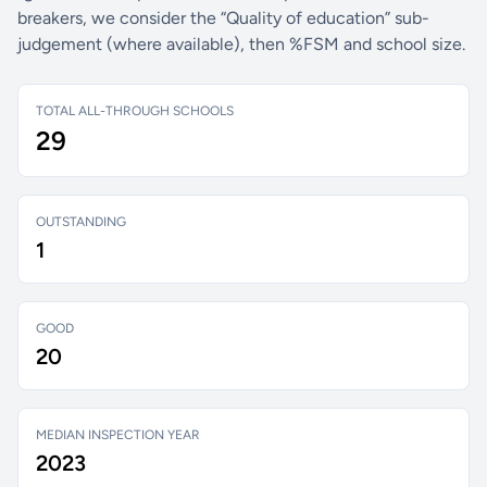
breakers, we consider the “Quality of education” sub-
judgement (where available), then %FSM and school size.
TOTAL ALL-THROUGH SCHOOLS
29
OUTSTANDING
1
GOOD
20
MEDIAN INSPECTION YEAR
2023