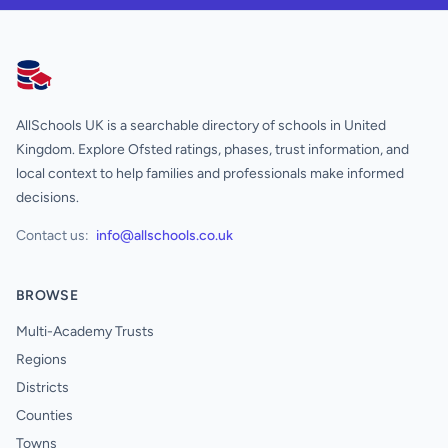
AllSchools UK
AllSchools UK is a searchable directory of schools in United
Kingdom. Explore Ofsted ratings, phases, trust information, and
local context to help families and professionals make informed
decisions.
Contact us:
info@allschools.co.uk
BROWSE
Multi-Academy Trusts
Regions
Districts
Counties
Towns