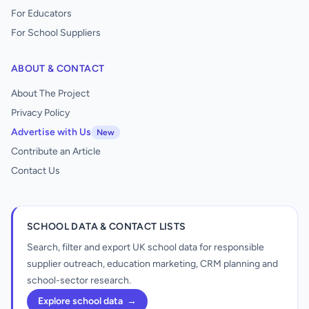
For Educators
For School Suppliers
ABOUT & CONTACT
About The Project
Privacy Policy
Advertise with Us
New
Contribute an Article
Contact Us
SCHOOL DATA & CONTACT LISTS
Search, filter and export UK school data for responsible
supplier outreach, education marketing, CRM planning and
school-sector research.
Explore school data
→