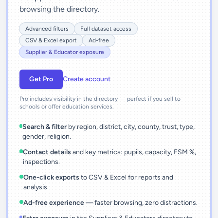
browsing the directory.
Advanced filters
Full dataset access
CSV & Excel export
Ad-free
Supplier & Educator exposure
Get Pro
Create account
Pro includes visibility in the directory — perfect if you sell to
schools or offer education services.
Search & filter
by region, district, city, county, trust, type,
gender, religion.
Contact details
and key metrics: pupils, capacity, FSM %,
inspections.
One-click exports
to CSV & Excel for reports and
analysis.
Ad-free experience
— faster browsing, zero distractions.