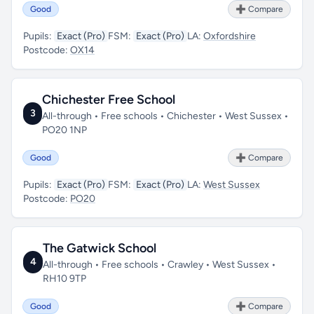
Good
➕ Compare
Pupils:
Exact (Pro)
FSM:
Exact (Pro)
LA:
Oxfordshire
Postcode:
OX14
Chichester Free School
3
All-through • Free schools • Chichester • West Sussex •
PO20 1NP
Good
➕ Compare
Pupils:
Exact (Pro)
FSM:
Exact (Pro)
LA:
West Sussex
Postcode:
PO20
The Gatwick School
4
All-through • Free schools • Crawley • West Sussex •
RH10 9TP
Good
➕ Compare