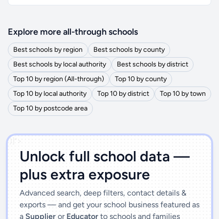
Explore more all-through schools
Best schools by region
Best schools by county
Best schools by local authority
Best schools by district
Top 10 by region (All-through)
Top 10 by county
Top 10 by local authority
Top 10 by district
Top 10 by town
Top 10 by postcode area
')]">
Unlock full school data —
plus extra exposure
Advanced search, deep filters, contact details &
exports — and get your school business featured as
a
Supplier
or
Educator
to schools and families