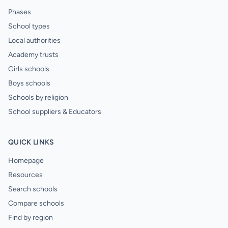
Phases
School types
Local authorities
Academy trusts
Girls schools
Boys schools
Schools by religion
School suppliers & Educators
QUICK LINKS
Homepage
Resources
Search schools
Compare schools
Find by region