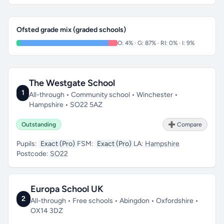
Ofsted grade mix (graded schools)
O: 4% · G: 87% · RI: 0% · I: 9%
The Westgate School
1
All-through • Community school • Winchester •
Hampshire • SO22 5AZ
Outstanding
➕ Compare
Pupils:
Exact (Pro)
FSM:
Exact (Pro)
LA:
Hampshire
Postcode:
SO22
Europa School UK
2
All-through • Free schools • Abingdon • Oxfordshire •
OX14 3DZ