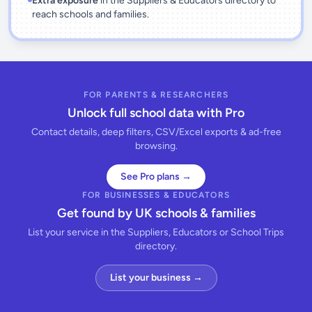
Extra exposure
in the Suppliers & Educators directory to
reach schools and families.
FOR PARENTS & RESEARCHERS
Unlock full school data with Pro
Contact details, deep filters, CSV/Excel exports & ad-free
browsing.
See Pro plans →
FOR BUSINESSES & EDUCATORS
Get found by UK schools & families
List your service in the Suppliers, Educators or School Trips
directory.
List your business →