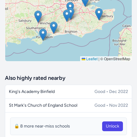
🔒 Interactive map is a
Pro
feature.
Upgrade
Leaflet
|
© OpenStreetMap
Also highly rated nearby
King's Academy Binfield
Good • Dec 2022
St Mark's Church of England School
Good • Nov 2022
🔒 8 more near-miss schools
Unlock