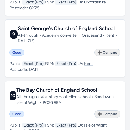
Pupils:
Exact (Pro)
FSM:
Exact (Pro)
LA:
Oxfordshire
Postcode:
OX25
Saint George's Church of England School
9
All-through • Academy converter • Gravesend • Kent •
DA11 7LS
Good
➕ Compare
Pupils:
Exact (Pro)
FSM:
Exact (Pro)
LA:
Kent
Postcode:
DA11
The Bay Church of England School
10
All-through • Voluntary controlled school • Sandown •
Isle of Wight • PO36 9BA
Good
➕ Compare
Pupils:
Exact (Pro)
FSM:
Exact (Pro)
LA:
Isle of Wight