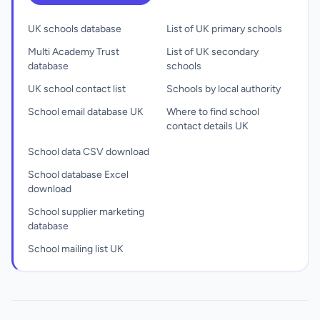
UK schools database
List of UK primary schools
Multi Academy Trust
List of UK secondary
database
schools
UK school contact list
Schools by local authority
School email database UK
Where to find school
contact details UK
School data CSV download
School database Excel
download
School supplier marketing
database
School mailing list UK