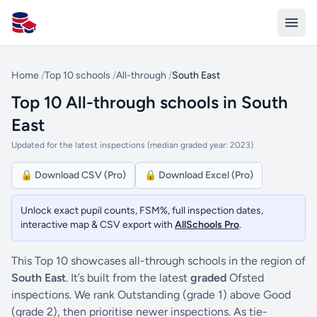
All Schools UK
Home
/
Top 10 schools
/
All-through
/
South East
Top 10 All-through schools in South
East
Updated for the latest inspections (median graded year: 2023)
🔒 Download CSV (Pro)
🔒 Download Excel (Pro)
Unlock exact pupil counts, FSM%, full inspection dates,
interactive map & CSV export with
AllSchools Pro
.
This Top 10 showcases all-through schools in the region of
South East
. It’s built from the latest
graded
Ofsted
inspections. We rank Outstanding (grade 1) above Good
(grade 2), then prioritise newer inspections. As tie-