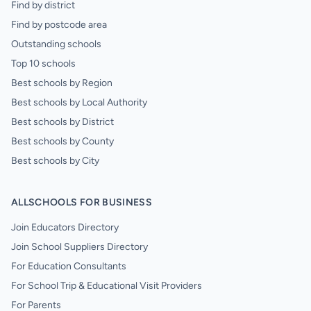
Find by district
Find by postcode area
Outstanding schools
Top 10 schools
Best schools by Region
Best schools by Local Authority
Best schools by District
Best schools by County
Best schools by City
ALLSCHOOLS FOR BUSINESS
Join Educators Directory
Join School Suppliers Directory
For Education Consultants
For School Trip & Educational Visit Providers
For Parents