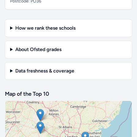
Postcode:
PO36
How we rank these schools
About Ofsted grades
Data freshness & coverage
Map of the Top 10