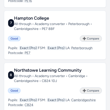
Postcode:
PE16
Hampton College
7
All-through • Academy converter • Peterborough •
Cambridgeshire • PE7 8BF
Good
➕ Compare
Pupils:
Exact (Pro)
FSM:
Exact (Pro)
LA:
Peterborough
Postcode:
PE7
Northstowe Learning Community
8
All-through • Academy converter • Cambridge •
Cambridgeshire • CB24 1DJ
Good
➕ Compare
Pupils:
Exact (Pro)
FSM:
Exact (Pro)
LA:
Cambridgeshire
Postcode:
CB24