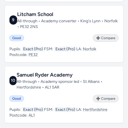
Litcham School
9
All-through • Academy converter • King's Lynn • Norfolk
• PE32 2NS
Good
➕ Compare
Pupils:
Exact (Pro)
FSM:
Exact (Pro)
LA:
Norfolk
Postcode:
PE32
Samuel Ryder Academy
10
All-through • Academy sponsor led • St Albans •
Hertfordshire • AL1 5AR
Good
➕ Compare
Pupils:
Exact (Pro)
FSM:
Exact (Pro)
LA:
Hertfordshire
Postcode:
AL1