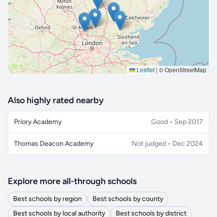
Leaflet
|
© OpenStreetMap
Also highly rated nearby
Priory Academy
Good • Sep 2017
Thomas Deacon Academy
Not judged • Dec 2024
Explore more all-through schools
Best schools by region
Best schools by county
Best schools by local authority
Best schools by district