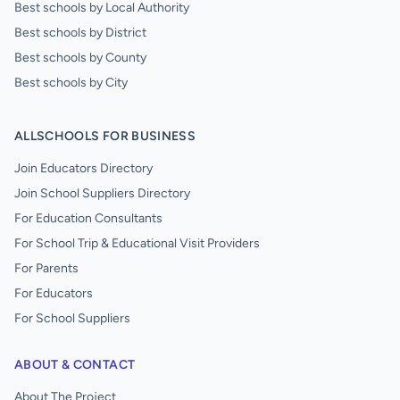
Best schools by Local Authority
Best schools by District
Best schools by County
Best schools by City
ALLSCHOOLS FOR BUSINESS
Join Educators Directory
Join School Suppliers Directory
For Education Consultants
For School Trip & Educational Visit Providers
For Parents
For Educators
For School Suppliers
ABOUT & CONTACT
About The Project