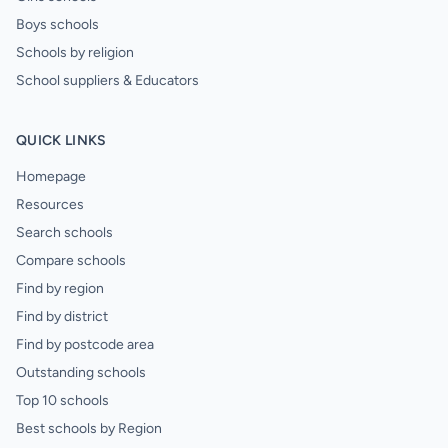
Boys schools
Schools by religion
School suppliers & Educators
QUICK LINKS
Homepage
Resources
Search schools
Compare schools
Find by region
Find by district
Find by postcode area
Outstanding schools
Top 10 schools
Best schools by Region