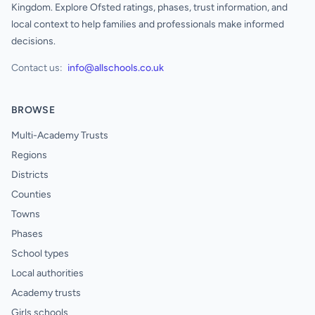
Kingdom. Explore Ofsted ratings, phases, trust information, and
local context to help families and professionals make informed
decisions.
Contact us:
info@allschools.co.uk
BROWSE
Multi-Academy Trusts
Regions
Districts
Counties
Towns
Phases
School types
Local authorities
Academy trusts
Girls schools