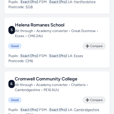
Pupils:
Exact (Pro)
FSM:
Exact (Pro)
LA:
Hertfordshire
Postcode:
SG8
Helena Romanes School
5
All-through • Academy converter • Great Dunmow •
Essex • CM6 2AU
Good
➕ Compare
Pupils:
Exact (Pro)
FSM:
Exact (Pro)
LA:
Essex
Postcode:
CM6
Cromwell Community College
6
All-through • Academy converter • Chatteris •
Cambridgeshire • PE16 6UU
Good
➕ Compare
Pupils:
Exact (Pro)
FSM:
Exact (Pro)
LA:
Cambridgeshire