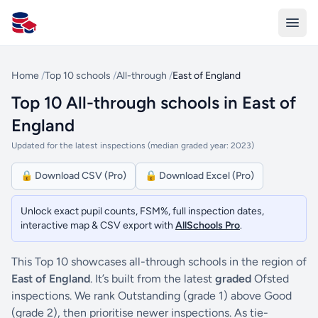
All Schools UK
Home
/
Top 10 schools
/
All-through
/
East of England
Top 10 All-through schools in East of
England
Updated for the latest inspections (median graded year: 2023)
🔒 Download CSV (Pro)
🔒 Download Excel (Pro)
Unlock exact pupil counts, FSM%, full inspection dates,
interactive map & CSV export with
AllSchools Pro
.
This Top 10 showcases all-through schools in the region of
East of England
. It’s built from the latest
graded
Ofsted
inspections. We rank Outstanding (grade 1) above Good
(grade 2), then prioritise newer inspections. As tie-