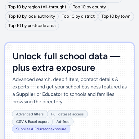
Top 10 by region (All-through)
Top 10 by county
Top 10 by local authority
Top 10 by district
Top 10 by town
Top 10 by postcode area
')]">
Unlock full school data —
plus extra exposure
Advanced search, deep filters, contact details &
exports — and get your school business featured as
a
Supplier
or
Educator
to schools and families
browsing the directory.
Advanced filters
Full dataset access
CSV & Excel export
Ad-free
Supplier & Educator exposure