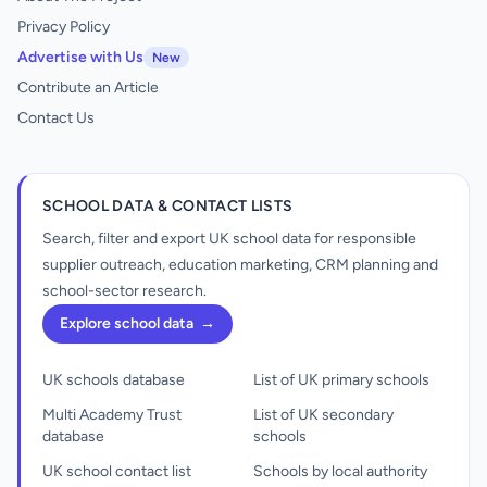
Privacy Policy
Advertise with Us
New
Contribute an Article
Contact Us
SCHOOL DATA & CONTACT LISTS
Search, filter and export UK school data for responsible
supplier outreach, education marketing, CRM planning and
school-sector research.
Explore school data
→
UK schools database
List of UK primary schools
Multi Academy Trust
List of UK secondary
database
schools
UK school contact list
Schools by local authority