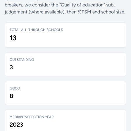
breakers, we consider the “Quality of education” sub-
judgement (where available), then %FSM and school size.
TOTAL ALL-THROUGH SCHOOLS
13
OUTSTANDING
3
GOOD
8
MEDIAN INSPECTION YEAR
2023