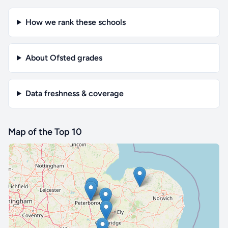
How we rank these schools
About Ofsted grades
Data freshness & coverage
Map of the Top 10
🔒 Interactive map is a
Pro
feature.
Upgrade