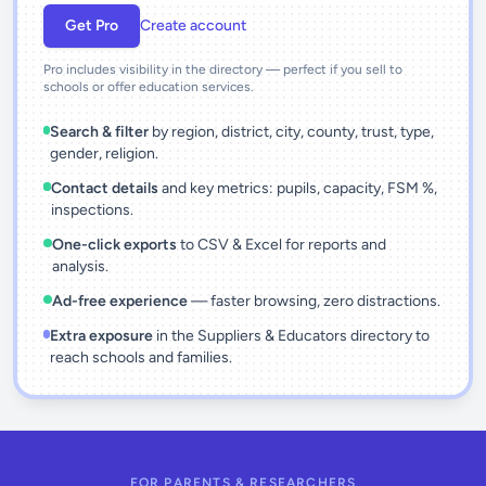
Get Pro
Create account
Pro includes visibility in the directory — perfect if you sell to
schools or offer education services.
Search & filter
by region, district, city, county, trust, type,
gender, religion.
Contact details
and key metrics: pupils, capacity, FSM %,
inspections.
One-click exports
to CSV & Excel for reports and
analysis.
Ad-free experience
— faster browsing, zero distractions.
Extra exposure
in the Suppliers & Educators directory to
reach schools and families.
FOR PARENTS & RESEARCHERS