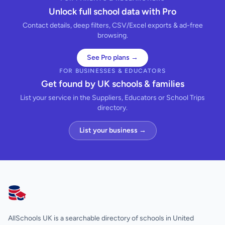
Unlock full school data with Pro
Contact details, deep filters, CSV/Excel exports & ad-free
browsing.
See Pro plans →
FOR BUSINESSES & EDUCATORS
Get found by UK schools & families
List your service in the Suppliers, Educators or School Trips
directory.
List your business →
AllSchools UK
AllSchools UK is a searchable directory of schools in United