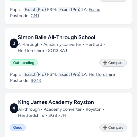
Pupils:
Exact (Pro)
FSM:
Exact (Pro)
LA:
Essex
Postcode:
CM1
Simon Balle All-Through School
3
All-through • Academy converter • Hertford •
Hertfordshire • SG13 8AJ
Outstanding
➕ Compare
Pupils:
Exact (Pro)
FSM:
Exact (Pro)
LA:
Hertfordshire
Postcode:
SG13
King James Academy Royston
4
All-through • Academy converter • Royston •
Hertfordshire • SG8 7JH
Good
➕ Compare