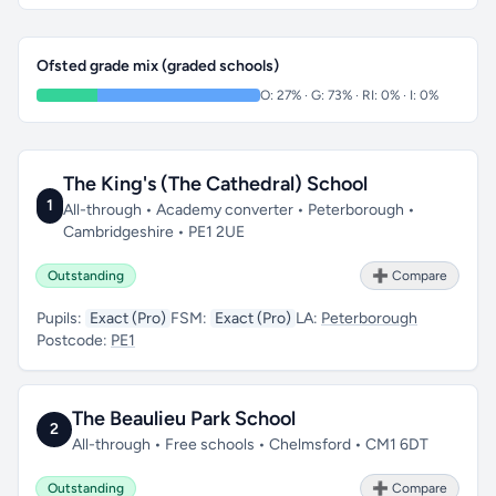
Ofsted grade mix (graded schools)
O: 27% · G: 73% · RI: 0% · I: 0%
The King's (The Cathedral) School
1
All-through • Academy converter • Peterborough •
Cambridgeshire • PE1 2UE
Outstanding
➕ Compare
Pupils:
Exact (Pro)
FSM:
Exact (Pro)
LA:
Peterborough
Postcode:
PE1
The Beaulieu Park School
2
All-through • Free schools • Chelmsford • CM1 6DT
Outstanding
➕ Compare