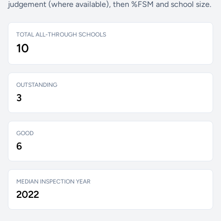
judgement (where available), then %FSM and school size.
TOTAL ALL-THROUGH SCHOOLS
10
OUTSTANDING
3
GOOD
6
MEDIAN INSPECTION YEAR
2022