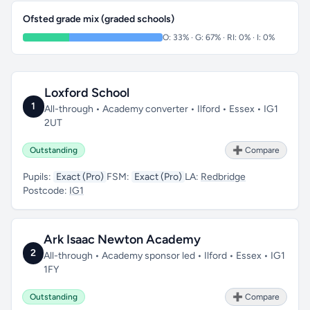
Ofsted grade mix (graded schools)
O: 33% · G: 67% · RI: 0% · I: 0%
Loxford School
1
All-through • Academy converter • Ilford • Essex • IG1
2UT
Outstanding
➕ Compare
Pupils:
Exact (Pro)
FSM:
Exact (Pro)
LA:
Redbridge
Postcode:
IG1
Ark Isaac Newton Academy
2
All-through • Academy sponsor led • Ilford • Essex • IG1
1FY
Outstanding
➕ Compare