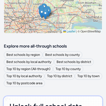
Leaflet
|
© OpenStreetMap
Explore more all-through schools
Best schools by region
Best schools by county
Best schools by local authority
Best schools by district
Top 10 by region (All-through)
Top 10 by county
Top 10 by local authority
Top 10 by district
Top 10 by town
Top 10 by postcode area
')]">