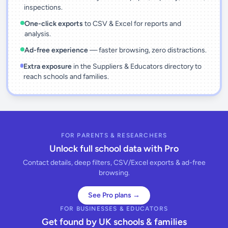
inspections.
One-click exports
to CSV & Excel for reports and
analysis.
Ad-free experience
— faster browsing, zero distractions.
Extra exposure
in the Suppliers & Educators directory to
reach schools and families.
FOR PARENTS & RESEARCHERS
Unlock full school data with Pro
Contact details, deep filters, CSV/Excel exports & ad-free
browsing.
See Pro plans →
FOR BUSINESSES & EDUCATORS
Get found by UK schools & families