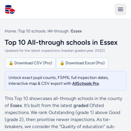
All Schools UK
Home
/
Top 10 schools
/
All-through
/
Essex
Top 10 All-through schools in Essex
Updated for the latest inspections (median graded year: 2022)
🔒 Download CSV (Pro)
🔒 Download Excel (Pro)
Unlock exact pupil counts, FSM%, full inspection dates,
interactive map & CSV export with
AllSchools Pro
.
This Top 10 showcases all-through schools in the county
of
Essex
. It’s built from the latest
graded
Ofsted
inspections. We rank Outstanding (grade 1) above Good
(grade 2), then prioritise newer inspections. As tie-
breakers, we consider the “Quality of education” sub-