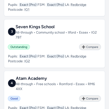
Pupils:
Exact (Pro)
FSM:
Exact (Pro)
LA:
Redbridge
Postcode:
IG1
Seven Kings School
3
All-through • Community school • Ilford • Essex • IG2
7BT
Outstanding
➕ Compare
Pupils:
Exact (Pro)
FSM:
Exact (Pro)
LA:
Redbridge
Postcode:
IG2
Atam Academy
4
All-through • Free schools • Romford • Essex • RM6
4XX
Good
➕ Compare
Pupils:
Exact (Pro)
FSM:
Exact (Pro)
LA:
Redbridge