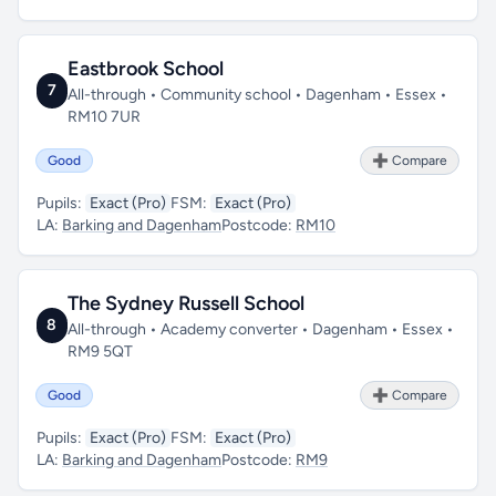
Eastbrook School
7
All-through • Community school • Dagenham • Essex •
RM10 7UR
Good
➕ Compare
Pupils:
Exact (Pro)
FSM:
Exact (Pro)
LA:
Barking and Dagenham
Postcode:
RM10
The Sydney Russell School
8
All-through • Academy converter • Dagenham • Essex •
RM9 5QT
Good
➕ Compare
Pupils:
Exact (Pro)
FSM:
Exact (Pro)
LA:
Barking and Dagenham
Postcode:
RM9