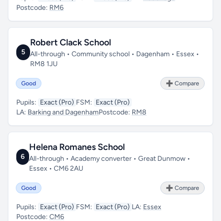
Postcode:
RM6
Robert Clack School
5
All-through • Community school • Dagenham • Essex •
RM8 1JU
Good
➕ Compare
Pupils:
Exact (Pro)
FSM:
Exact (Pro)
LA:
Barking and Dagenham
Postcode:
RM8
Helena Romanes School
6
All-through • Academy converter • Great Dunmow •
Essex • CM6 2AU
Good
➕ Compare
Pupils:
Exact (Pro)
FSM:
Exact (Pro)
LA:
Essex
Postcode:
CM6