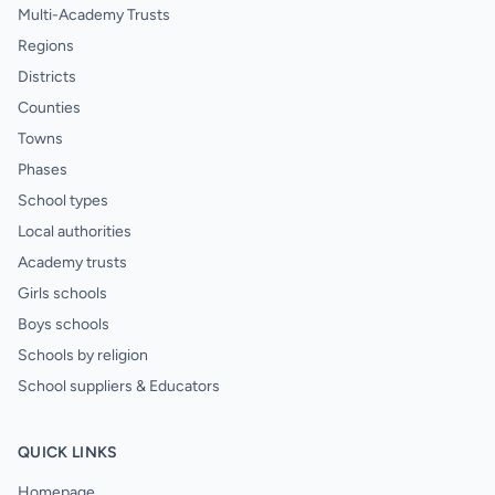
Multi-Academy Trusts
Regions
Districts
Counties
Towns
Phases
School types
Local authorities
Academy trusts
Girls schools
Boys schools
Schools by religion
School suppliers & Educators
QUICK LINKS
Homepage