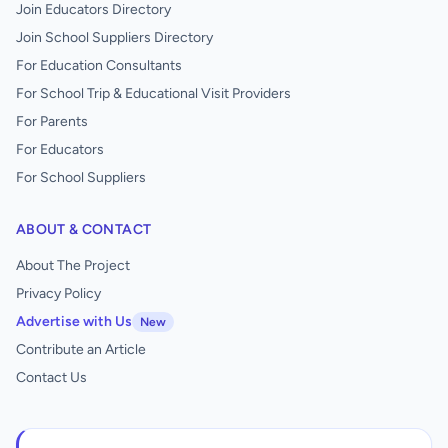
Join Educators Directory
Join School Suppliers Directory
For Education Consultants
For School Trip & Educational Visit Providers
For Parents
For Educators
For School Suppliers
ABOUT & CONTACT
About The Project
Privacy Policy
Advertise with Us
New
Contribute an Article
Contact Us