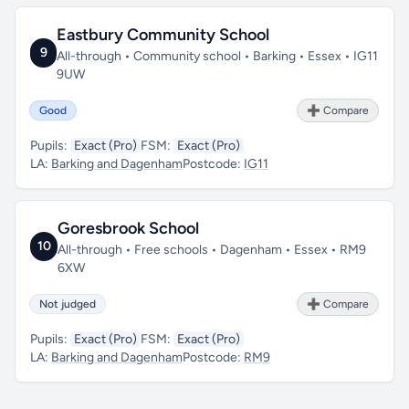
Eastbury Community School
9
All-through • Community school • Barking • Essex • IG11
9UW
Good
➕ Compare
Pupils:
Exact (Pro)
FSM:
Exact (Pro)
LA:
Barking and Dagenham
Postcode:
IG11
Goresbrook School
10
All-through • Free schools • Dagenham • Essex • RM9
6XW
Not judged
➕ Compare
Pupils:
Exact (Pro)
FSM:
Exact (Pro)
LA:
Barking and Dagenham
Postcode:
RM9