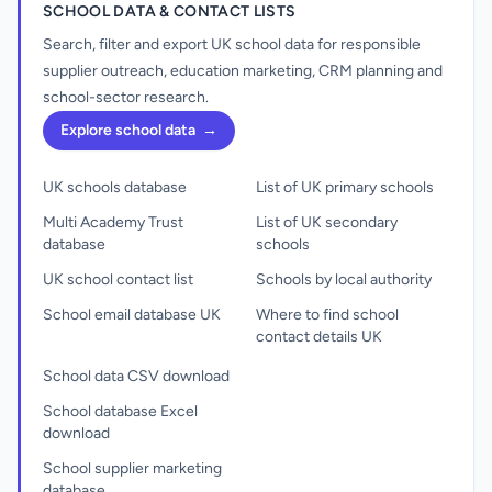
SCHOOL DATA & CONTACT LISTS
Search, filter and export UK school data for responsible
supplier outreach, education marketing, CRM planning and
school-sector research.
Explore school data
→
UK schools database
List of UK primary schools
Multi Academy Trust
List of UK secondary
database
schools
UK school contact list
Schools by local authority
School email database UK
Where to find school
contact details UK
School data CSV download
School database Excel
download
School supplier marketing
database