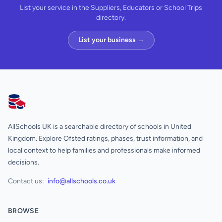
List your service in the Suppliers, Educators or School Trips
directory.
List your business →
AllSchools UK
AllSchools UK is a searchable directory of schools in United
Kingdom. Explore Ofsted ratings, phases, trust information, and
local context to help families and professionals make informed
decisions.
Contact us:
info@allschools.co.uk
BROWSE