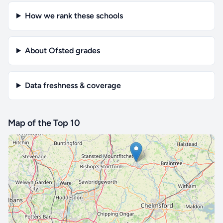
How we rank these schools
About Ofsted grades
Data freshness & coverage
Map of the Top 10
🔒 Interactive map is a
Pro
feature.
Upgrade