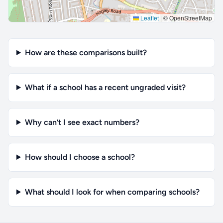
Leaflet
|
© OpenStreetMap
How are these comparisons built?
What if a school has a recent ungraded visit?
Why can’t I see exact numbers?
How should I choose a school?
What should I look for when comparing schools?