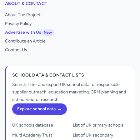
ABOUT & CONTACT
About The Project
Privacy Policy
Advertise with Us
New
Contribute an Article
Contact Us
SCHOOL DATA & CONTACT LISTS
Search, filter and export UK school data for responsible
supplier outreach, education marketing, CRM planning and
school-sector research.
Explore school data
→
UK schools database
List of UK primary schools
Multi Academy Trust
List of UK secondary