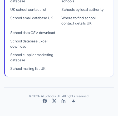
database
schools
UK school contact list
Schools by local authority
School email database UK
Where to find school
contact details UK
School data CSV download
School database Excel
download
School supplier marketing
database
School mailing list UK
© 2026 AllSchools UK. All rights reserved.