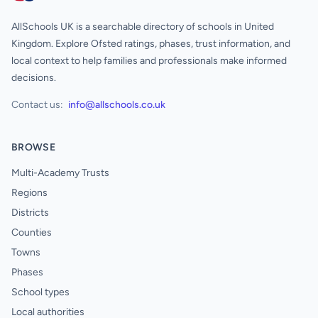
AllSchools UK is a searchable directory of schools in United
Kingdom. Explore Ofsted ratings, phases, trust information, and
local context to help families and professionals make informed
decisions.
Contact us:
info@allschools.co.uk
BROWSE
Multi-Academy Trusts
Regions
Districts
Counties
Towns
Phases
School types
Local authorities