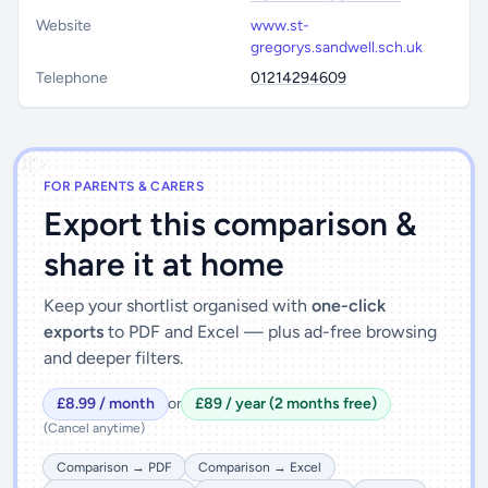
Website
www.st-
gregorys.sandwell.sch.uk
Telephone
01214294609
')]">
FOR PARENTS & CARERS
Export this comparison &
share it at home
Keep your shortlist organised with
one-click
exports
to PDF and Excel — plus ad-free browsing
and deeper filters.
£8.99 / month
or
£89 / year (2 months free)
(Cancel anytime)
Comparison → PDF
Comparison → Excel