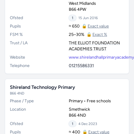
West Midlands
B66 4PW
Ofsted
1
15 Jun 2016
Pupils
≈ 650
🔒
Exact value
FSM %
25–30%
🔒
Exact %
Trust / LA
THE ELLIOT FOUNDATION
ACADEMIES TRUST
Website
www.shirelandhallprimaryacadem
Telephone
01215586331
Shireland Technology Primary
B66 4ND
Phase / Type
Primary • Free schools
Location
Smethwick
B66 4ND
Ofsted
1
4 Dec 2023
Pupils
≈ 400
🔒
Exact value