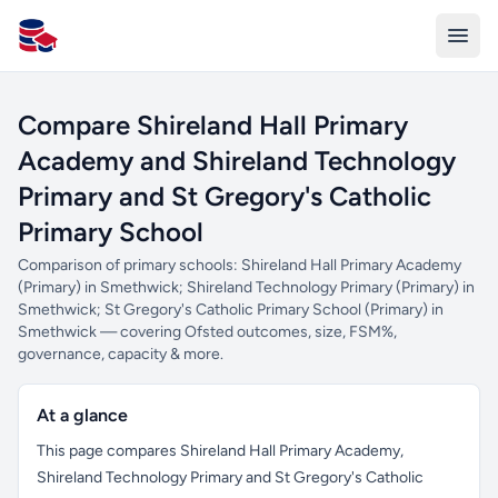
All Schools UK
Compare Shireland Hall Primary
Academy and Shireland Technology
Primary and St Gregory's Catholic
Primary School
Comparison of primary schools: Shireland Hall Primary Academy
(Primary) in Smethwick; Shireland Technology Primary (Primary) in
Smethwick; St Gregory's Catholic Primary School (Primary) in
Smethwick — covering Ofsted outcomes, size, FSM%,
governance, capacity & more.
At a glance
This page compares Shireland Hall Primary Academy,
Shireland Technology Primary and St Gregory's Catholic