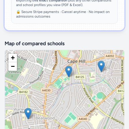
exporting
this exact comparison
plus any other comparisons
and school profiles you view (PDF & Excel).
🔒 Secure Stripe payments · Cancel anytime · No impact on
admissions outcomes
Map of compared schools
+
−