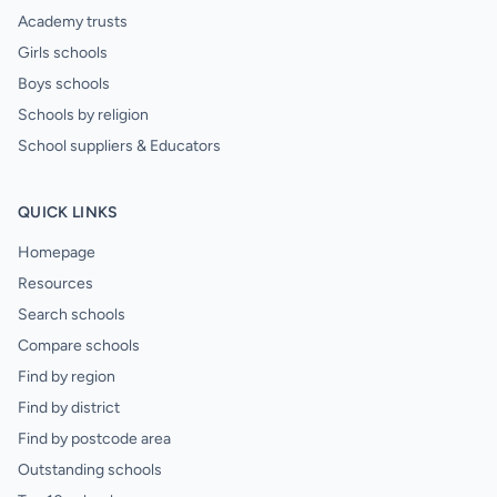
Academy trusts
Girls schools
Boys schools
Schools by religion
School suppliers & Educators
QUICK LINKS
Homepage
Resources
Search schools
Compare schools
Find by region
Find by district
Find by postcode area
Outstanding schools