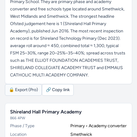
Primary School. They are primary phase and academy
converter and free schools type located around Smethwick,
West Midlands and Smethwick. The strongest headline
Ofsted judgement here is 1 (Shireland Hall Primary
Academy), published Jun 2016. The most recent inspection
on record is for Shireland Technology Primary (Dec 2023).
average roll around ≈ 450, combined total ≈ 1,300, typical
FSM 25–30%, range 20–25%–35–40%; spread across trusts
such as THE ELLIOT FOUNDATION ACADEMIES TRUST,
SHIRELAND COLLEGIATE ACADEMY TRUST and EMMAUS
CATHOLIC MULTI ACADEMY COMPANY.
🔒 Export (Pro)
🔗 Copy link
Shireland Hall Primary Academy
B66 4PW
Phase / Type
Primary • Academy converter
Location
Smethwick