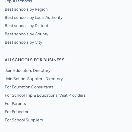
Top 10 schools
Best schools by Region
Best schools by Local Authority
Best schools by District
Best schools by County
Best schools by City
ALLSCHOOLS FOR BUSINESS
Join Educators Directory
Join School Suppliers Directory
For Education Consultants
For School Trip & Educational Visit Providers
For Parents
For Educators
For School Suppliers