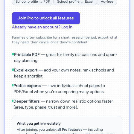
School profile → PDF
School profile → Excel
Ad-free
Join Pro to unlock all features
Already have an account? Log in
Families often subscribe for a short research period, export what
they need, then cancel once they’re confident.
Printable PDF
— great for family discussions and open-
day planning.
Excel export
— add your own notes, rank schools and
keep a shortlist.
Profile exports
— save individual school pages to
PDF/Excel when you’re comparing many options.
Deeper filters
— narrow down realistic options faster
(area, type, phase, trust and more).
What you get immediately
After joining, you unlock
all Pro features
— including