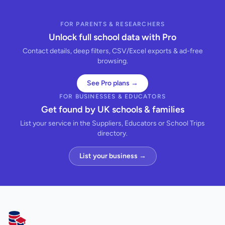
FOR PARENTS & RESEARCHERS
Unlock full school data with Pro
Contact details, deep filters, CSV/Excel exports & ad-free
browsing.
See Pro plans →
FOR BUSINESSES & EDUCATORS
Get found by UK schools & families
List your service in the Suppliers, Educators or School Trips
directory.
List your business →
AllSchools UK