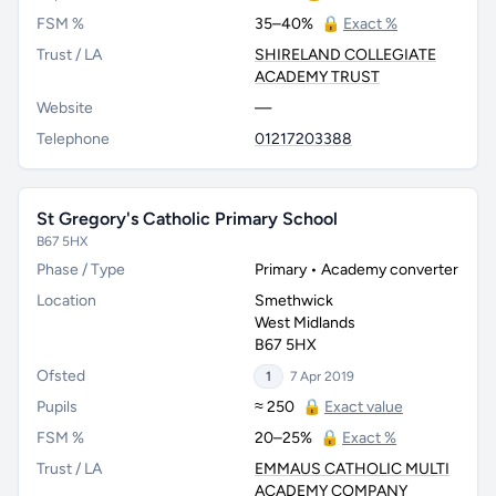
FSM %
35–40%
🔒
Exact %
Trust / LA
SHIRELAND COLLEGIATE
ACADEMY TRUST
Website
—
Telephone
01217203388
St Gregory's Catholic Primary School
B67 5HX
Phase / Type
Primary • Academy converter
Location
Smethwick
West Midlands
B67 5HX
Ofsted
1
7 Apr 2019
Pupils
≈ 250
🔒
Exact value
FSM %
20–25%
🔒
Exact %
Trust / LA
EMMAUS CATHOLIC MULTI
ACADEMY COMPANY