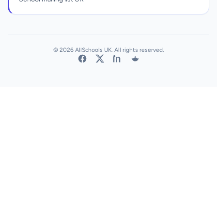
© 2026 AllSchools UK. All rights reserved.