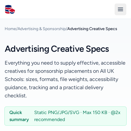
All Schools UK
Home
/
Advertising & Sponsorship
/
Advertising Creative Specs
Advertising Creative Specs
Everything you need to supply effective, accessible
creatives for sponsorship placements on All UK
Schools: sizes, formats, file weights, accessibility
guidance, tracking and a practical delivery
checklist.
Quick
Static PNG/JPG/SVG · Max 150 KB · @2x
summary
recommended