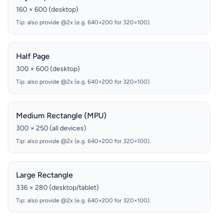
160 × 600 (desktop)
Tip: also provide @2x (e.g. 640×200 for 320×100).
Half Page
300 × 600 (desktop)
Tip: also provide @2x (e.g. 640×200 for 320×100).
Medium Rectangle (MPU)
300 × 250 (all devices)
Tip: also provide @2x (e.g. 640×200 for 320×100).
Large Rectangle
336 × 280 (desktop/tablet)
Tip: also provide @2x (e.g. 640×200 for 320×100).