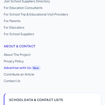
Join School Suppliers Directory
For Education Consultants
For School Trip & Educational Visit Providers
For Parents
For Educators
For School Suppliers
ABOUT & CONTACT
About The Project
Privacy Policy
Advertise with Us
New
Contribute an Article
Contact Us
SCHOOL DATA & CONTACT LISTS