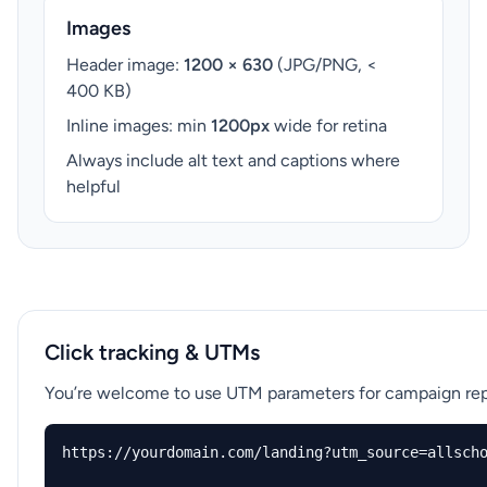
Images
Header image:
1200 × 630
(JPG/PNG, <
400 KB)
Inline images: min
1200px
wide for retina
Always include alt text and captions where
helpful
Click tracking & UTMs
You’re welcome to use UTM parameters for campaign repo
https://yourdomain.com/landing?utm_source=allscho