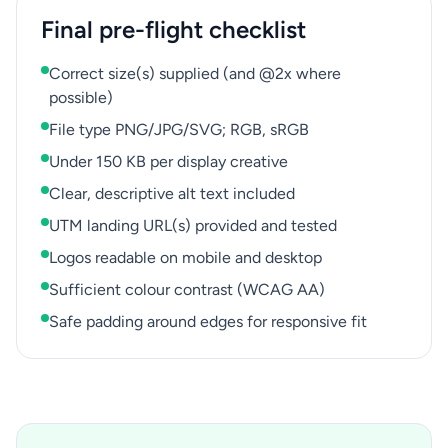
Final pre-flight checklist
Correct size(s) supplied (and @2x where
possible)
File type PNG/JPG/SVG; RGB, sRGB
Under 150 KB per display creative
Clear, descriptive alt text included
UTM landing URL(s) provided and tested
Logos readable on mobile and desktop
Sufficient colour contrast (WCAG AA)
Safe padding around edges for responsive fit