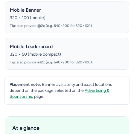
Mobile Banner
320 × 100 (mobile)
Tip: also provide @2x (e.g. 640×200 for 320×100).
Mobile Leaderboard
320 × 50 (mobile compact)
Tip: also provide @2x (e.g. 640×200 for 320×100).
Placement note:
Banner availability and exact locations
depend on the package selected on the
Advertising &
Sponsorship
page.
At a glance