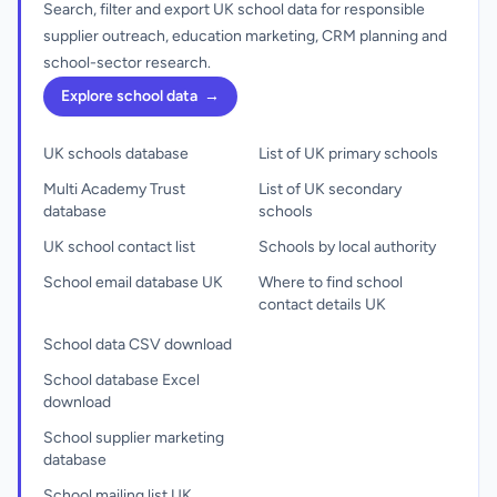
Search, filter and export UK school data for responsible
supplier outreach, education marketing, CRM planning and
school-sector research.
Explore school data
→
UK schools database
List of UK primary schools
Multi Academy Trust
List of UK secondary
database
schools
UK school contact list
Schools by local authority
School email database UK
Where to find school
contact details UK
School data CSV download
School database Excel
download
School supplier marketing
database
School mailing list UK