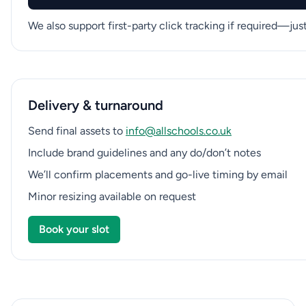
We also support first-party click tracking if required—ju
Delivery & turnaround
Send final assets to
info@allschools.co.uk
Include brand guidelines and any do/don’t notes
We’ll confirm placements and go-live timing by email
Minor resizing available on request
Book your slot