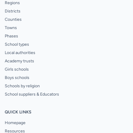
Regions
Districts
Counties
Towns
Phases
School types
Local authorities
Academy trusts
Girls schools
Boys schools
Schools by religion
School suppliers & Educators
QUICK LINKS
Homepage
Resources