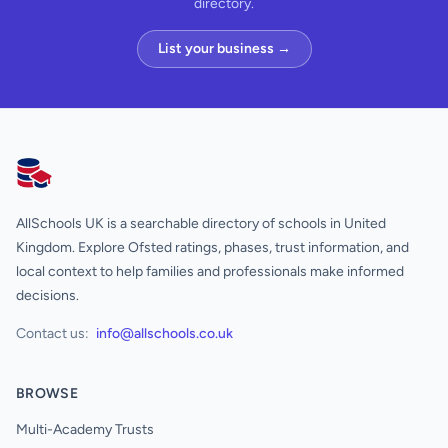
directory.
List your business →
AllSchools UK
AllSchools UK is a searchable directory of schools in United
Kingdom. Explore Ofsted ratings, phases, trust information, and
local context to help families and professionals make informed
decisions.
Contact us:
info@allschools.co.uk
BROWSE
Multi-Academy Trusts