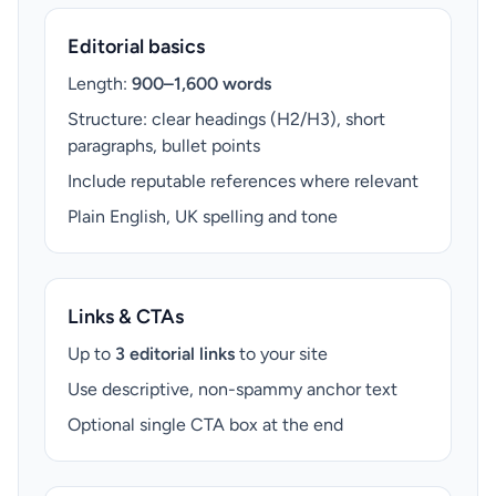
Editorial basics
Length:
900–1,600 words
Structure: clear headings (H2/H3), short
paragraphs, bullet points
Include reputable references where relevant
Plain English, UK spelling and tone
Links & CTAs
Up to
3 editorial links
to your site
Use descriptive, non-spammy anchor text
Optional single CTA box at the end