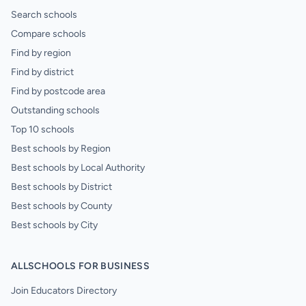
Search schools
Compare schools
Find by region
Find by district
Find by postcode area
Outstanding schools
Top 10 schools
Best schools by Region
Best schools by Local Authority
Best schools by District
Best schools by County
Best schools by City
ALLSCHOOLS FOR BUSINESS
Join Educators Directory