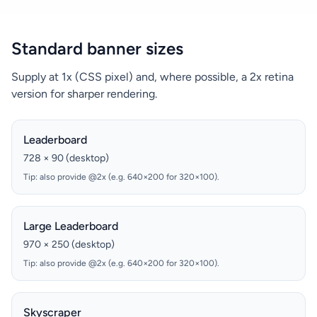
Standard banner sizes
Supply at 1x (CSS pixel) and, where possible, a 2x retina
version for sharper rendering.
Leaderboard
728 × 90 (desktop)
Tip: also provide @2x (e.g. 640×200 for 320×100).
Large Leaderboard
970 × 250 (desktop)
Tip: also provide @2x (e.g. 640×200 for 320×100).
Skyscraper