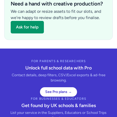
Need a hand with creative production?
We can adapt or resize assets to fit our slots, and
we’re happy to review drafts before you finalise.
Ask for help
FOR PARENTS & RESEARCHERS
Unlock full school data with Pro
Contact details, deep filters, CSV/Excel exports & ad-free
browsing.
See Pro plans →
FOR BUSINESSES & EDUCATORS
Get found by UK schools & families
List your service in the Suppliers, Educators or School Trips