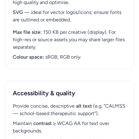
high quality and optimise.
SVG
— ideal for vector logos/icons; ensure fonts
are outlined or embedded.
Max file size:
150 KB per creative (display). For
high-res or source assets you may share larger files
separately.
Colour space:
sRGB, RGB only.
Accessibility & quality
Provide concise, descriptive
alt text
(e.g. “CALMSS
— school-based therapeutic support”).
Maintain
contrast
≥ WCAG AA for text over
backgrounds.