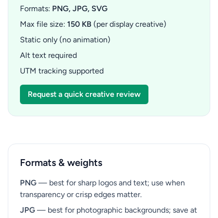
Formats:
PNG, JPG, SVG
Max file size:
150 KB
(per display creative)
Static only (no animation)
Alt text required
UTM tracking supported
Request a quick creative review
Formats & weights
PNG
— best for sharp logos and text; use when
transparency or crisp edges matter.
JPG
— best for photographic backgrounds; save at