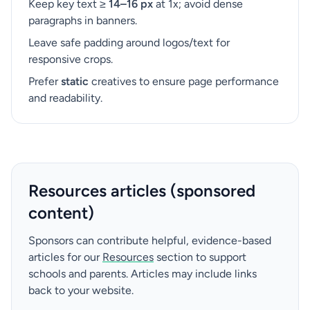
Keep key text ≥
14–16 px
at 1x; avoid dense
paragraphs in banners.
Leave safe padding around logos/text for
responsive crops.
Prefer
static
creatives to ensure page performance
and readability.
Resources articles (sponsored
content)
Sponsors can contribute helpful, evidence-based
articles for our
Resources
section to support
schools and parents. Articles may include links
back to your website.