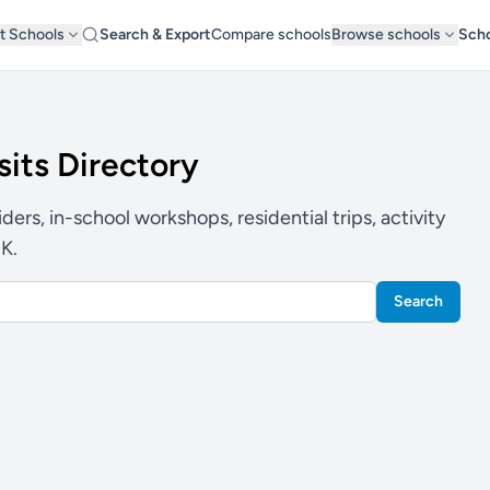
t Schools
Search & Export
Compare schools
Browse schools
Scho
sits Directory
ers, in-school workshops, residential trips, activity
UK.
Search