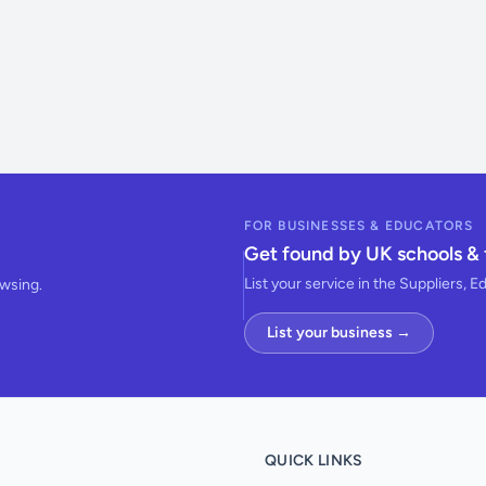
FOR BUSINESSES & EDUCATORS
Get found by UK schools & 
List your service in the Suppliers, E
owsing.
List your business →
QUICK LINKS