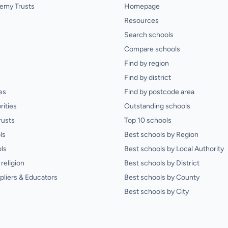
emy Trusts
Homepage
Resources
Search schools
Compare schools
Find by region
Find by district
es
Find by postcode area
rities
Outstanding schools
rusts
Top 10 schools
ls
Best schools by Region
ls
Best schools by Local Authority
religion
Best schools by District
pliers & Educators
Best schools by County
Best schools by City