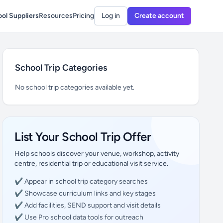
ol Suppliers
Resources
Pricing
Log in
Create account
School Trip Categories
No school trip categories available yet.
List Your School Trip Offer
Help schools discover your venue, workshop, activity
centre, residential trip or educational visit service.
✔ Appear in school trip category searches
✔ Showcase curriculum links and key stages
✔ Add facilities, SEND support and visit details
✔ Use Pro school data tools for outreach