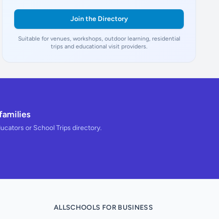
Join the Directory
Suitable for venues, workshops, outdoor learning, residential
trips and educational visit providers.
families
ducators or School Trips directory.
ALLSCHOOLS FOR BUSINESS