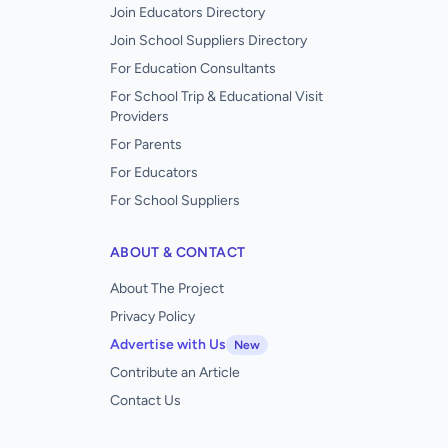
Join Educators Directory
Join School Suppliers Directory
For Education Consultants
For School Trip & Educational Visit
Providers
For Parents
For Educators
For School Suppliers
ABOUT & CONTACT
About The Project
Privacy Policy
Advertise with Us
New
Contribute an Article
Contact Us