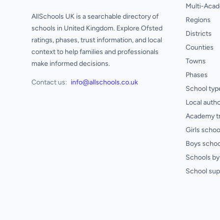
Multi-Acad
AllSchools UK is a searchable directory of
Regions
schools in United Kingdom. Explore Ofsted
Districts
ratings, phases, trust information, and local
Counties
context to help families and professionals
Towns
make informed decisions.
Phases
Contact us:
info@allschools.co.uk
School typ
Local autho
Academy t
Girls schoo
Boys schoo
Schools by 
School sup