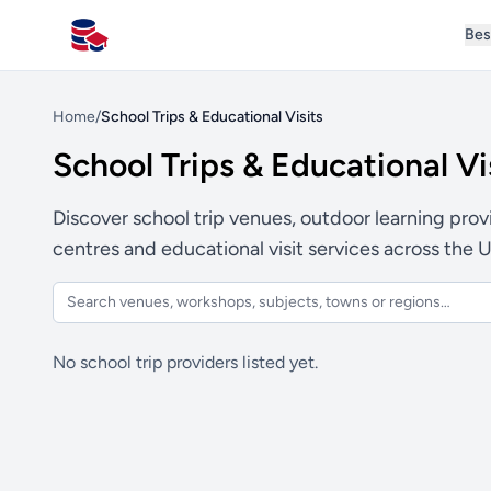
Bes
All Schools UK
Home
/
School Trips & Educational Visits
School Trips & Educational Vi
Discover school trip venues, outdoor learning provid
centres and educational visit services across the 
No school trip providers listed yet.