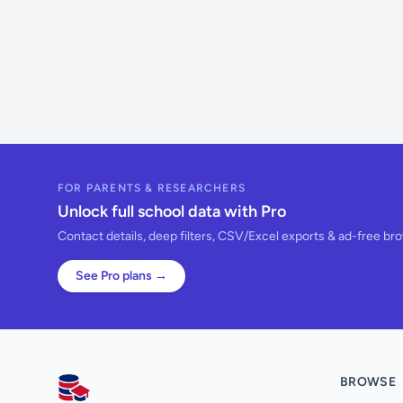
FOR PARENTS & RESEARCHERS
Unlock full school data with Pro
Contact details, deep filters, CSV/Excel exports & ad-free br
See Pro plans →
BROWSE
AllSchools UK